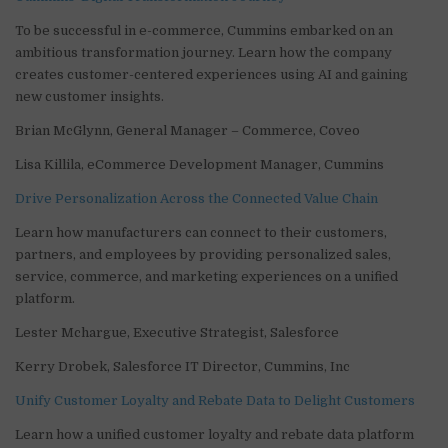
To be successful in e-commerce, Cummins embarked on an
ambitious transformation journey. Learn how the company
creates customer-centered experiences using AI and gaining
new customer insights.
Brian McGlynn, General Manager – Commerce, Coveo
Lisa Killila, eCommerce Development Manager, Cummins
Drive Personalization Across the Connected Value Chain
Learn how manufacturers can connect to their customers,
partners, and employees by providing personalized sales,
service, commerce, and marketing experiences on a unified
platform.
Lester Mchargue, Executive Strategist, Salesforce
Kerry Drobek, Salesforce IT Director, Cummins, Inc
Unify Customer Loyalty and Rebate Data to Delight Customers
Learn how a unified customer loyalty and rebate data platform