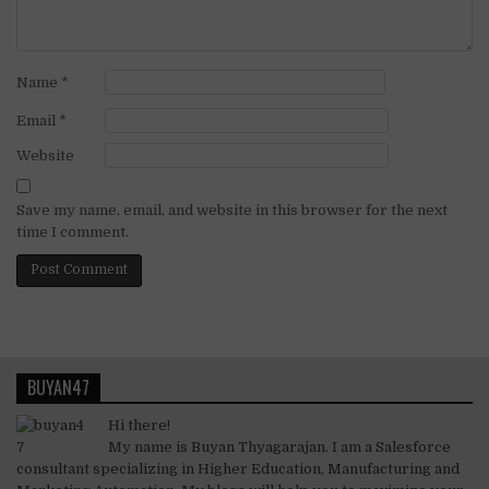
Name
*
Email
*
Website
Save my name, email, and website in this browser for the next
time I comment.
BUYAN47
Hi there!
My name is Buyan Thyagarajan. I am a Salesforce
consultant specializing in Higher Education, Manufacturing and