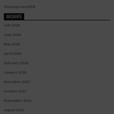
Uncategorized
(69)
ARCHIVES
July 2026
June 2026
May 2026
April 2026
February 2026
January 2026
December 2025
October 2025
September 2025
August 2025