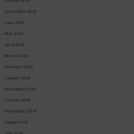
October 2019
September 2019
June 2019
May 2019
April 2019
March 2019
February 2019
January 2019
November 2018
October 2018
September 2018
August 2018
July 2018