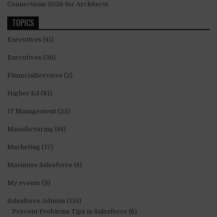
Connections 2026 for Architects
TOPICS
Executives
(41)
Executives
(38)
FinancialServices
(2)
Higher Ed
(81)
IT Management
(23)
Manufacturing
(44)
Marketing
(17)
Maximize Salesforce
(4)
My events
(3)
Salesforce Admins
(113)
Prevent Problems Tips in Salesforce
(6)