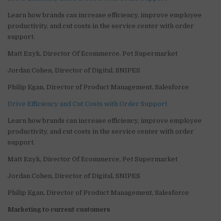
Learn how brands can increase efficiency, improve employee
productivity, and cut costs in the service center with order
support.
Matt Ezyk, Director Of Ecommerce, Pet Supermarket
Jordan Cohen, Director of Digital, SNIPES
Philip Egan, Director of Product Management, Salesforce
Drive Efficiency and Cut Costs with Order Support
Learn how brands can increase efficiency, improve employee
productivity, and cut costs in the service center with order
support.
Matt Ezyk, Director Of Ecommerce, Pet Supermarket
Jordan Cohen, Director of Digital, SNIPES
Philip Egan, Director of Product Management, Salesforce
Marketing to current customers