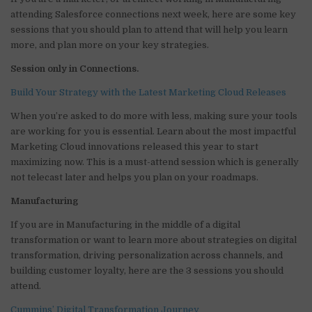
it
k
c
ai
at
ar
attending Salesforce connections next week, here are some key
te
e
e
l
s
e
sessions that you should plan to attend that will help you learn
more, and plan more on your key strategies.
r
dI
b
A
Session only in Connections.
n
o
p
o
p
Build Your Strategy with the Latest Marketing Cloud Releases
k
When you’re asked to do more with less, making sure your tools
are working for you is essential. Learn about the most impactful
Marketing Cloud innovations released this year to start
maximizing now. This is a must-attend session which is generally
not telecast later and helps you plan on your roadmaps.
Manufacturing
If you are in Manufacturing in the middle of a digital
transformation or want to learn more about strategies on digital
transformation, driving personalization across channels, and
building customer loyalty, here are the 3 sessions you should
attend.
Cummins’ Digital Transformation Journey