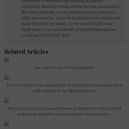
n
o
p
Salesforce consultant specializing in Higher
Education, Manufacturing and Marketing Automation.
o
p
My blogs will help you to maximize your Salesforce
k
CRM investments, prevent problems beforehand and
make the right decisions. If you need to talk to me
right away, you can email me at buyan47@gmail.com
or call me at 302-438-4097
Related Articles
Be a Better Apex Programmer!!
How to reduce your opportunity lead time by integrating slack
with salesforce for Manufacturers
Have you turned on these features in Salesforce which would
make your salesforce org proactive than reactive..