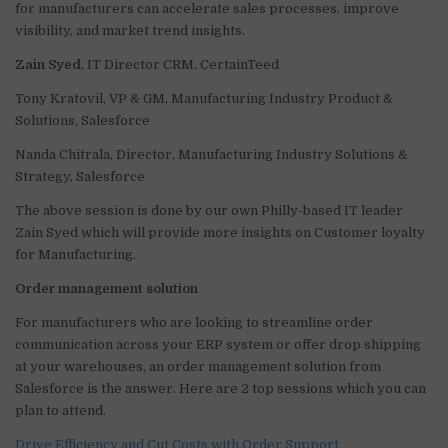
for manufacturers can accelerate sales processes, improve
visibility, and market trend insights.
Zain Syed
, IT Director CRM, CertainTeed
Tony Kratovil, VP & GM, Manufacturing Industry Product &
Solutions, Salesforce
Nanda Chitrala, Director, Manufacturing Industry Solutions &
Strategy, Salesforce
The above session is done by our own Philly-based IT leader
Zain Syed which will provide more insights on Customer loyalty
for Manufacturing.
Order management solution
For manufacturers who are looking to streamline order
communication across your ERP system or offer drop shipping
at your warehouses, an order management solution from
Salesforce is the answer. Here are 2 top sessions which you can
plan to attend.
Drive Efficiency and Cut Costs with Order Support