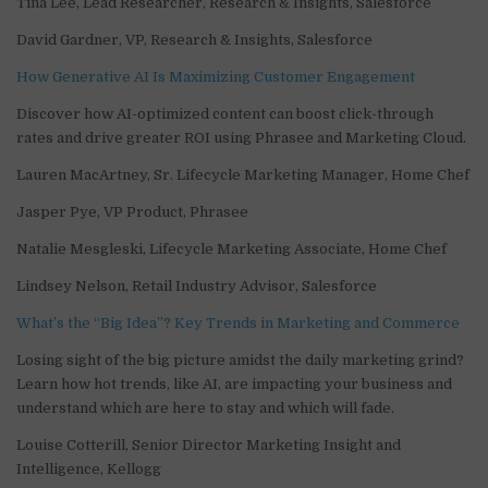
Tina Lee, Lead Researcher, Research & Insights, Salesforce
David Gardner, VP, Research & Insights, Salesforce
How Generative AI Is Maximizing Customer Engagement
Discover how AI-optimized content can boost click-through
rates and drive greater ROI using Phrasee and Marketing Cloud.
Lauren MacArtney, Sr. Lifecycle Marketing Manager, Home Chef
Jasper Pye, VP Product, Phrasee
Natalie Mesgleski, Lifecycle Marketing Associate, Home Chef
Lindsey Nelson, Retail Industry Advisor, Salesforce
What’s the “Big Idea”? Key Trends in Marketing and Commerce
Losing sight of the big picture amidst the daily marketing grind?
Learn how hot trends, like AI, are impacting your business and
understand which are here to stay and which will fade.
Louise Cotterill, Senior Director Marketing Insight and
Intelligence, Kellogg