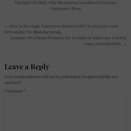
The B2B CX Shift: Why Manufacturers Must Prioritize
Customers Now
Post
← How to leverage Salesforce Einstein GPT to increase your
navigation
bottom line for Manufacturing
Summer 23 release features for Architects which are trusted,
easy, and adaptable. →
Leave a Reply
Your email address will not be published.
Required fields are
marked
*
Comment
*