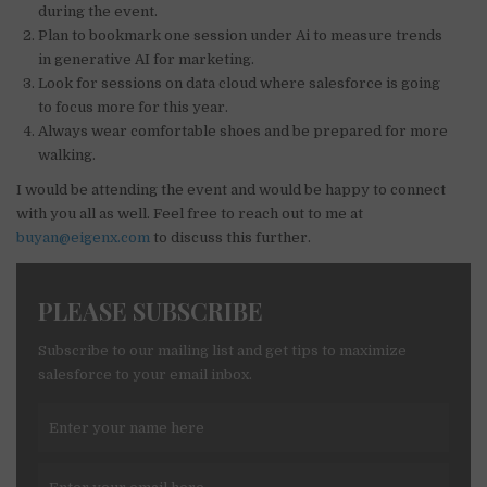
during the event.
Plan to bookmark one session under Ai to measure trends
in generative AI for marketing.
Look for sessions on data cloud where salesforce is going
to focus more for this year.
Always wear comfortable shoes and be prepared for more
walking.
I would be attending the event and would be happy to connect
with you all as well. Feel free to reach out to me at
buyan@eigenx.com
to discuss this further.
PLEASE SUBSCRIBE
Subscribe to our mailing list and get tips to maximize
salesforce to your email inbox.