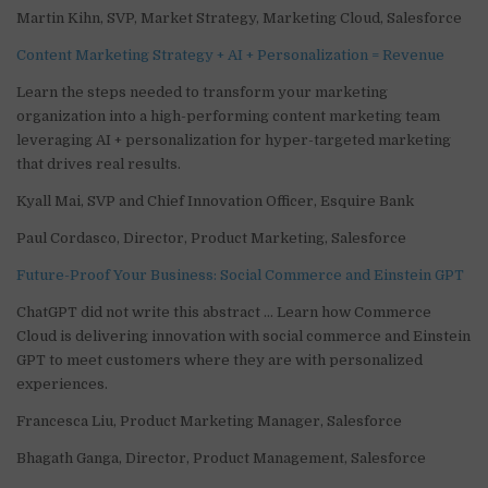
Martin Kihn, SVP, Market Strategy, Marketing Cloud, Salesforce
Content Marketing Strategy + AI + Personalization = Revenue
Learn the steps needed to transform your marketing
organization into a high-performing content marketing team
leveraging AI + personalization for hyper-targeted marketing
that drives real results.
Kyall Mai, SVP and Chief Innovation Officer, Esquire Bank
Paul Cordasco, Director, Product Marketing, Salesforce
Future-Proof Your Business: Social Commerce and Einstein GPT
ChatGPT did not write this abstract … Learn how Commerce
Cloud is delivering innovation with social commerce and Einstein
GPT to meet customers where they are with personalized
experiences.
Francesca Liu, Product Marketing Manager, Salesforce
Bhagath Ganga, Director, Product Management, Salesforce