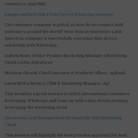
commerce, and OMS.
Engage and Sell with a Data-Driven WhatsApp strategy
The customer company is global, so how do we connect with
customers around the world? Hear how an innovative Latin
American company is successfully executing data-driven
marketing with WhatsApp.
Isabela Rossi, Senior Product Marketing Manager | Marketing
Cloud LatAm, Salesforce
Matheus Girardi, Chief Customer & Products Officer, Agibank
Lucas Molon Meucci, CRM & Marketing Manager, Agi
This would be a great session to sell to international customers
leveraging WhatsApp and come up with a data-driven strategy
leveraging the marketing cloud.
Harmonize Lead Management Strategically with Marketing
Cloud
This session will highlight the best practice approach for lead