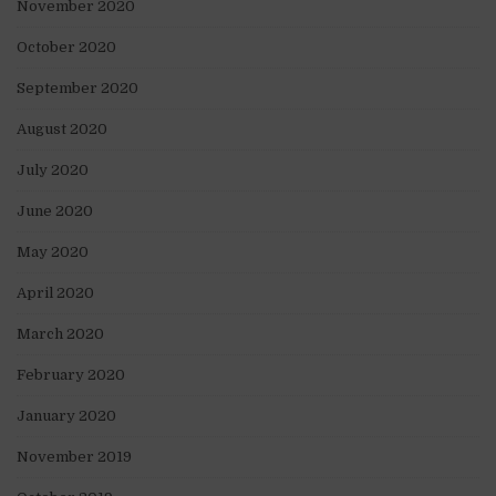
November 2020
October 2020
September 2020
August 2020
July 2020
June 2020
May 2020
April 2020
March 2020
February 2020
January 2020
November 2019