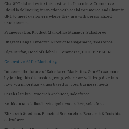
ChatGPT did not write this abstract … Learn how Commerce
Cloud is delivering innovation with social commerce and Einstein
GPT to meet customers where they are with personalized
experiences.
Francesca Liu, Product Marketing Manager, Salesforce
Bhagath Ganga, Director, Product Management, Salesforce
Olga Burfan, Head of Global E-Commerce, PHILIPP PLEIN
Generative AI for Marketing
Influence the future of Salesforce Marketing Gen AI roadmaps
by joining this discussion group, where we will deep dive into
how you prioritize values based on your business needs
Sarah Flamion, Research Architect, Salesforce
Kathleen McClelland, Principal Researcher, Salesforce
Elizabeth Goodman, Principal Researcher, Research & Insights,
Salesforce