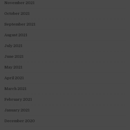
November 2021
October 2021
September 2021
August 2021
July 2021
June 2021
May 2021
April 2021
March 2021
February 2021
January 2021
December 2020