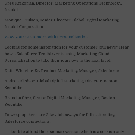
Greg Krikorian, Director, Marketing Operations Technology,
Insulet
Monique Trulson, Senior Director, Global Digital Marketing,
Insulet Corporation
Wow Your Customers with Personalization
Looking for some inspiration for your customer journeys? Hear
how a Salesforce Trailblazer is using Marketing Cloud
Personalization to take their journeys to the next level.
Katie Wheeler, Sr. Product Marketing Manager, Salesforce
Andrea Bledsoe, Global Digital Marketing Director, Boston
Scientific
Brendan Shea, Senior Digital Marketing Manager, Boston
Scientific
To wrap up, here are 3 key takeaways for folks attending
Salesforce connections.
Look to attend the roadmap session which is a session only