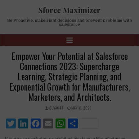
Sforce Maximizer
Be Proactive, make right decisions and prevent problems with
salesforce
Empower Your Potential at Salesforce
Connections 2023: Supercharge
Learning, Strategic Planning, and
Exponential Growth for Manufacturers,
Marketers, and Architects.
BUYAN47
MAY 31, 2023
T
Li
F
E
W
S
w
n
a
m
h
h
If you are a marketer, or architect working in Manufacturing