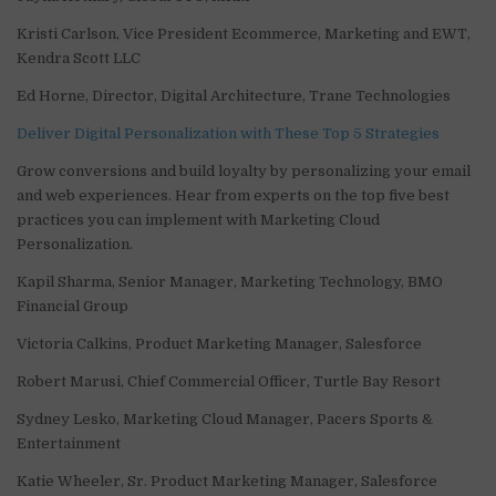
Kristi Carlson, Vice President Ecommerce, Marketing and EWT,
Kendra Scott LLC
Ed Horne, Director, Digital Architecture, Trane Technologies
Deliver Digital Personalization with These Top 5 Strategies
Grow conversions and build loyalty by personalizing your email
and web experiences. Hear from experts on the top five best
practices you can implement with Marketing Cloud
Personalization.
Kapil Sharma, Senior Manager, Marketing Technology, BMO
Financial Group
Victoria Calkins, Product Marketing Manager, Salesforce
Robert Marusi, Chief Commercial Officer, Turtle Bay Resort
Sydney Lesko, Marketing Cloud Manager, Pacers Sports &
Entertainment
Katie Wheeler, Sr. Product Marketing Manager, Salesforce