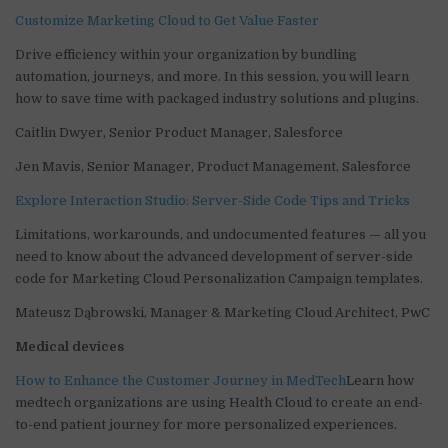
Customize Marketing Cloud to Get Value Faster
Drive efficiency within your organization by bundling
automation, journeys, and more. In this session, you will learn
how to save time with packaged industry solutions and plugins.
Caitlin Dwyer, Senior Product Manager, Salesforce
Jen Mavis, Senior Manager, Product Management, Salesforce
Explore Interaction Studio: Server-Side Code Tips and Tricks
Limitations, workarounds, and undocumented features — all you
need to know about the advanced development of server-side
code for Marketing Cloud Personalization Campaign templates.
Mateusz Dąbrowski, Manager & Marketing Cloud Architect, PwC
Medical devices
How to Enhance the Customer Journey in MedTech
Learn how
medtech organizations are using Health Cloud to create an end-
to-end patient journey for more personalized experiences.