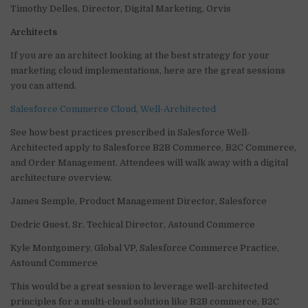
Timothy Delles, Director, Digital Marketing, Orvis
Architects
If you are an architect looking at the best strategy for your
marketing cloud implementations, here are the great sessions
you can attend.
Salesforce Commerce Cloud, Well-Architected
See how best practices prescribed in Salesforce Well-
Architected apply to Salesforce B2B Commerce, B2C Commerce,
and Order Management. Attendees will walk away with a digital
architecture overview.
James Semple, Product Management Director, Salesforce
Dedric Guest, Sr. Techical Director, Astound Commerce
Kyle Montgomery, Global VP, Salesforce Commerce Practice,
Astound Commerce
This would be a great session to leverage well-architected
principles for a multi-cloud solution like B2B commerce, B2C