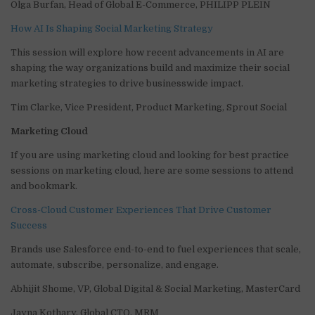
Olga Burfan, Head of Global E-Commerce, PHILIPP PLEIN
How AI Is Shaping Social Marketing Strategy
This session will explore how recent advancements in AI are
shaping the way organizations build and maximize their social
marketing strategies to drive businesswide impact.
Tim Clarke, Vice President, Product Marketing, Sprout Social
Marketing Cloud
If you are using marketing cloud and looking for best practice
sessions on marketing cloud, here are some sessions to attend
and bookmark.
Cross-Cloud Customer Experiences That Drive Customer
Success
Brands use Salesforce end-to-end to fuel experiences that scale,
automate, subscribe, personalize, and engage.
Abhijit Shome, VP, Global Digital & Social Marketing, MasterCard
Jayna Kothary, Global CTO, MRM