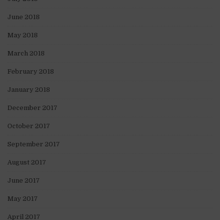
June 2018
May 2018
March 2018
February 2018
January 2018
December 2017
October 2017
September 2017
August 2017
June 2017
May 2017
April 2017