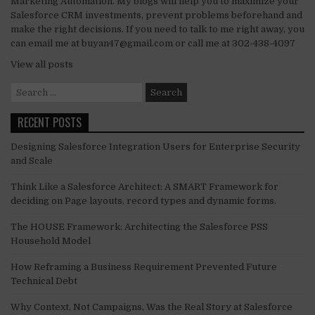
Marketing Automation. My blogs will help you to maximize your
Salesforce CRM investments, prevent problems beforehand and
make the right decisions. If you need to talk to me right away, you
can email me at buyan47@gmail.com or call me at 302-438-4097
View all posts
Search
for:
RECENT POSTS
Designing Salesforce Integration Users for Enterprise Security
and Scale
Think Like a Salesforce Architect: A SMART Framework for
deciding on Page layouts, record types and dynamic forms.
The HOUSE Framework: Architecting the Salesforce PSS
Household Model
How Reframing a Business Requirement Prevented Future
Technical Debt
Why Context, Not Campaigns, Was the Real Story at Salesforce