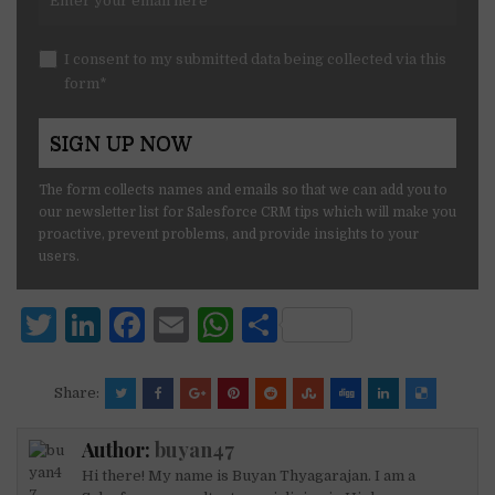
I consent to my submitted data being collected via this
form*
The form collects names and emails so that we can add you to
our newsletter list for Salesforce CRM tips which will make you
proactive, prevent problems, and provide insights to your
users.
T
Li
F
E
W
S
w
n
a
m
h
h
it
k
c
ai
at
ar
Share:
te
e
e
l
s
e
Author:
buyan47
r
dI
b
A
Hi there! My name is Buyan Thyagarajan. I am a