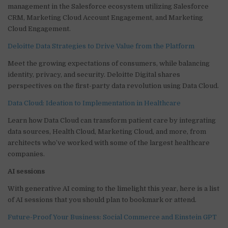
management in the Salesforce ecosystem utilizing Salesforce
CRM, Marketing Cloud Account Engagement, and Marketing
Cloud Engagement.
Deloitte Data Strategies to Drive Value from the Platform
Meet the growing expectations of consumers, while balancing
identity, privacy, and security. Deloitte Digital shares
perspectives on the first-party data revolution using Data Cloud.
Data Cloud: Ideation to Implementation in Healthcare
Learn how Data Cloud can transform patient care by integrating
data sources, Health Cloud, Marketing Cloud, and more, from
architects who’ve worked with some of the largest healthcare
companies.
AI sessions
With generative AI coming to the limelight this year, here is a list
of AI sessions that you should plan to bookmark or attend.
Future-Proof Your Business: Social Commerce and Einstein GPT