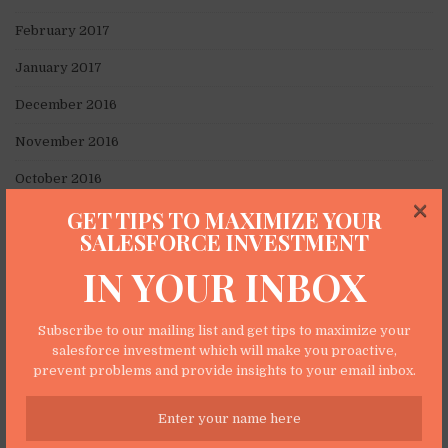
February 2017
January 2017
December 2016
November 2016
October 2016
×
GET TIPS TO MAXIMIZE YOUR
September 2016
SALESFORCE INVESTMENT
August 2016
IN YOUR INBOX
July 2016
June 2016
Subscribe to our mailing list and get tips to maximize your
salesforce investment which will make you proactive,
May 2016
prevent problems and provide insights to your email inbox.
April 2016
March 2016