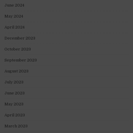
June 2024
May 2024
April 2024
December 2023
October 2023
September 2023
August 2023
July 2023
June 2023
May 2023
April 2023
March 2023