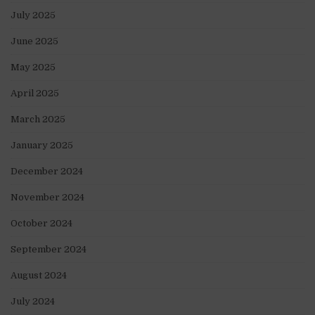
July 2025
June 2025
May 2025
April 2025
March 2025
January 2025
December 2024
November 2024
October 2024
September 2024
August 2024
July 2024