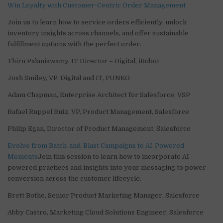
Win Loyalty with Customer-Centric Order Management
Join us to learn how to service orders efficiently, unlock
inventory insights across channels, and offer sustainable
fulfillment options with the perfect order.
Thiru Palaniswamy, IT Director – Digital, iRobot
Josh Smiley, VP, Digital and IT, FUNKO
Adam Chapman, Enterprise Architect for Salesforce, VSP
Rafael Ruppel Ruiz, VP, Product Management, Salesforce
Philip Egan, Director of Product Management, Salesforce
Evolve from Batch-and-Blast Campaigns to AI-Powered
Moments
Join this session to learn how to incorporate AI-
powered practices and insights into your messaging to power
conversion across the customer lifecycle.
Brett Bothe, Senior Product Marketing Manager, Salesforce
Abby Castro, Marketing Cloud Solutions Engineer, Salesforce