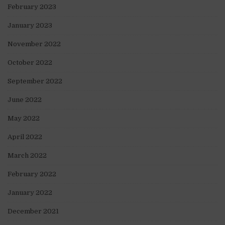
February 2023
January 2023
November 2022
October 2022
September 2022
June 2022
May 2022
April 2022
March 2022
February 2022
January 2022
December 2021