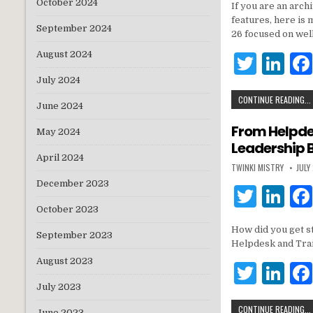
October 2024
If you are an arch
it
k
features, here is
September 2024
te
e
26 focused on wel
r
dI
August 2024
T
Li
n
w
n
July 2024
CONTINUE READING...
it
k
June 2024
te
e
From Helpdes
May 2024
Leadership 
r
dI
April 2024
TWINKI MISTRY
JULY
n
December 2023
T
Li
October 2023
w
n
How did you get st
it
k
September 2023
Helpdesk and Tra
te
e
August 2023
T
Li
r
dI
July 2023
w
n
n
CONTINUE READING...
June 2023