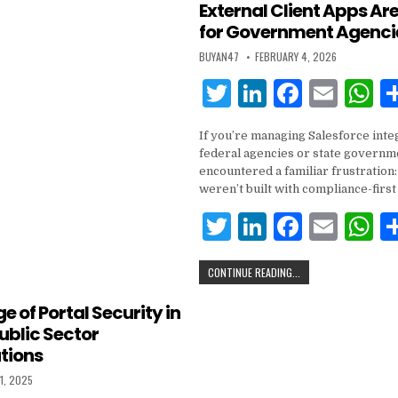
External Client Apps Are
n
o
p
for Government Agenci
o
p
BUYAN47
FEBRUARY 4, 2026
k
T
Li
F
E
w
n
a
m
h
If you’re managing Salesforce inte
it
k
c
ai
a
federal agencies or state governme
te
e
e
l
s
encountered a familiar frustratio
weren’t built with compliance-first
r
dI
b
A
T
Li
F
E
n
o
p
w
n
a
m
h
o
p
CONTINUE READING...
it
k
c
ai
a
k
te
e
e
l
s
e of Portal Security in
ublic Sector
r
dI
b
A
tions
n
o
p
1, 2025
o
p