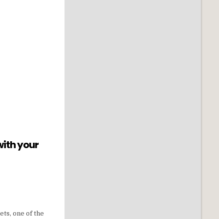
with your
ets, one of the