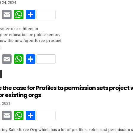
R 24, 2024
o
p
F
E
W
S
k
a
m
h
h
eader or architect in
c
ai
at
ar
gher education or public sector,
e
l
s
e
how the new Agentforce product
…
b
A
F
E
W
S
o
p
a
m
h
h
o
p
c
ai
at
ar
k
e
l
s
e
the case for Profiles to permission sets project 
or existing orgs
b
A
, 2023
o
p
F
E
W
S
o
p
a
m
h
h
k
sting Salesforce Org which has a lot of profiles, roles, and permission s