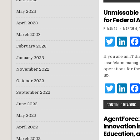
it
k
te
e
Unmissable 
May 2023
for Federal 
r
dI
April 2023
BUYAN47
MARCH 4,
n
March 2023
T
Li
February 2023
w
n
If you are an IT 
January 2023
it
k
case/claim manage
te
e
operations for th
November 2022
up…
r
dI
October 2022
T
Li
n
September 2022
w
n
June 2022
CONTINUE READING...
it
k
te
e
May 2022
AgentForce:
Innovation 
r
dI
April 2022
Education,
n
March 2022