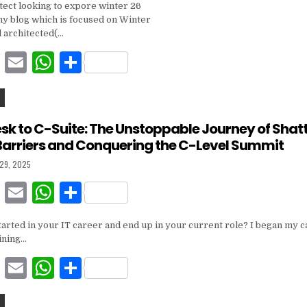
itect looking to expore winter 26
c
ai
at
ar
 my blog which is focused on Winter
e
l
s
e
l architected(…
b
A
F
E
W
S
o
p
a
m
h
h
o
p
c
ai
at
ar
k
e
l
s
e
k to C-Suite: The Unstoppable Journey of Shatt
Barriers and Conquering the C-Level Summit
b
A
 29, 2025
o
p
F
E
W
S
o
p
a
m
h
h
k
arted in your IT career and end up in your current role? I began my c
c
ai
at
ar
ining…
e
l
s
e
F
E
W
S
b
A
a
m
h
h
o
p