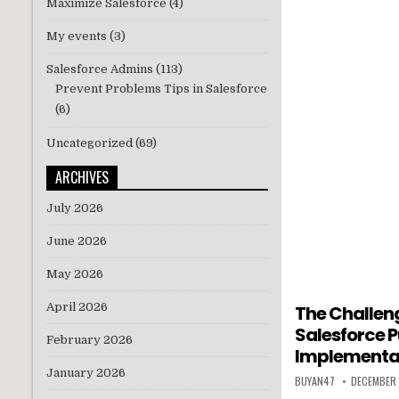
Maximize Salesforce
(4)
My events
(3)
Salesforce Admins
(113)
Prevent Problems Tips in Salesforce
(6)
Uncategorized
(69)
ARCHIVES
July 2026
June 2026
May 2026
April 2026
The Challeng
Salesforce P
February 2026
Implementa
January 2026
BUYAN47
DECEMBER 