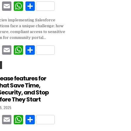
F
E
W
S
k
a
m
h
h
ies implementing Salesforce
c
ai
at
ar
tions face a unique challenge: how
e
l
s
e
cure, compliant access to sensitive
on for community portal…
b
A
F
E
W
S
o
p
a
m
h
h
o
p
c
ai
at
ar
k
e
l
s
e
lease features for
That Save Time,
b
A
Security, and Stop
o
p
fore They Start
o
p
5, 2025
k
F
E
W
S
a
m
h
h