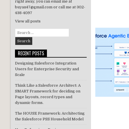
right away, you can email me at
buyan47@gmail.com or call me at 302-
438-4097
View all posts
Search
for:
RECENT POSTS
Designing Salesforce Integration
Users for Enterprise Security and
Scale
Think Like a Salesforce Architect: A
SMART Framework for deciding on
Page layouts, record types and
dynamic forms.
The HOUSE Framework: Architecting
the Salesforce PSS Household Model