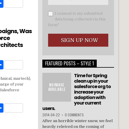
W
S
h
I consent to my submitted
t
ar
data being collected via this
form*
e
paigns, Was
orce
rchitects
W
S
FEATURED POSTS – STYLE 1
h
Time for Spring
chnical, martech),
t
ar
clean up in your
harge of your
salesforce org to
e
Salesforce
increase your
adoption with
your current
W
S
users.
h
2014-04-22
•
0 COMMENTS
After an horrible winter snow, we feel
t
ar
heavily releived on the coming of