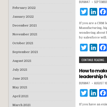
BUYAN47
SEPTEMBE
February 2022
T
Li
w
n
January 2022
If you are a CRM l
it
k
December 2021
Manufacturing, hi
te
e
wondering about 
November 2021
by salesforce will
r
dI
October 2021
T
Li
n
September 2021
w
n
CONTINUE READING...
it
k
August 2021
te
e
How to make 
July 2021
leadership f
r
dI
June 2021
BUYAN47
AUGUST 10
n
May 2021
T
Li
April 2021
w
n
If you have an exi
March 2021