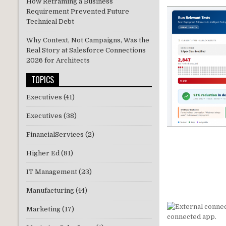
How Reframing a Business
Requirement Prevented Future
Technical Debt
Why Context, Not Campaigns, Was the
Real Story at Salesforce Connections
2026 for Architects
TOPICS
Executives
(41)
Executives
(38)
FinancialServices
(2)
Higher Ed
(81)
IT Management
(23)
Manufacturing
(44)
Marketing
(17)