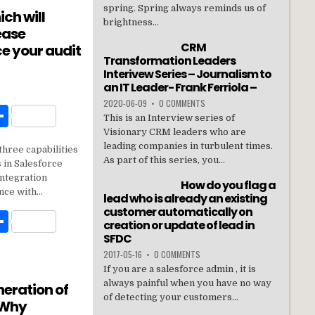
e
spring. Spring always reminds us of
ich will
brightness...
ease
CRM
e your audit
Transformation Leaders
Interivew Series – Journalism to
an IT Leader- Frank Ferriola –
2020-06-09
•
0 COMMENTS
W
S
This is an Interview series of
h
Visionary CRM leaders who are
leading companies in turbulent times.
three capabilities
t
ar
As part of this series, you...
 in Salesforce
e
integration
How do you flag a
nce with…
lead who is already an existing
customer automatically on
W
S
creation or update of lead in
h
SFDC
2017-05-16
•
0 COMMENTS
t
ar
If you are a salesforce admin , it is
e
always painful when you have no way
neration of
of detecting your customers...
 Why