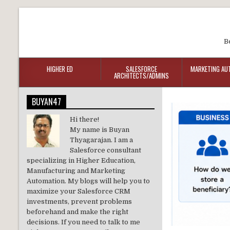
B
HIGHER ED
SALESFORCE
MARKETING AU
ARCHITECTS/ADMINS
BUYAN47
Hi there!
My name is Buyan
Thyagarajan. I am a
Salesforce consultant
specializing in Higher Education,
Manufacturing and Marketing
Automation. My blogs will help you to
maximize your Salesforce CRM
investments, prevent problems
beforehand and make the right
decisions. If you need to talk to me