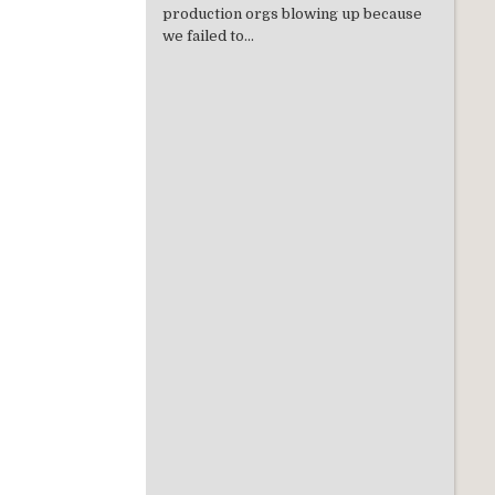
production orgs blowing up because
we failed to...