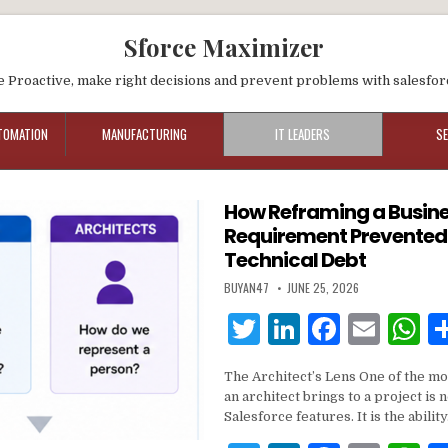
Sforce Maximizer
e Proactive, make right decisions and prevent problems with salesfor
TOMATION
MANUFACTURING
IT LEADERS
S
How Reframing a Busin
Requirement Prevented
Technical Debt
BUYAN47
JUNE 25, 2026
T
Li
F
E
w
n
a
m
h
The Architect’s Lens One of the mos
it
k
c
ai
a
an architect brings to a project is
te
e
e
l
s
Salesforce features. It is the abilit