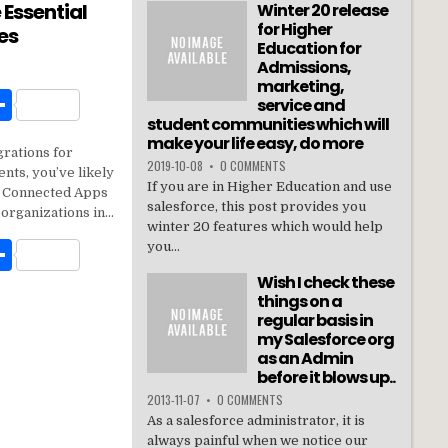
 Essential
Winter 20 release
for Higher
es
Education for
Admissions,
marketing,
W
S
service and
student communities which will
h
make your life easy, do more
grations for
t
ar
2019-10-08
•
0 COMMENTS
nts, you’ve likely
If you are in Higher Education and use
e
n: Connected Apps
salesforce, this post provides you
 organizations in…
winter 20 features which would help
W
S
you...
h
Wish I check these
things on a
t
ar
regular basis in
my Salesforce org
e
as an Admin
before it blows up..
2013-11-07
•
0 COMMENTS
As a salesforce administrator, it is
always painful when we notice our