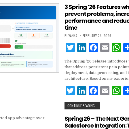
k
te
e
e
l
s
3 Spring ’26 Features wh
prevent problems, incr
r
dI
b
A
performance and reduc
n
o
p
time
o
p
BUYAN47
FEBRUARY 24, 2026
k
T
Li
F
E
w
n
a
m
h
The Spring ’26 release introduces 
it
k
c
ai
a
that address persistent pain points
te
e
e
l
s
deployment, data processing, and 
architecture. Based on my experie
r
dI
b
A
T
Li
F
E
n
o
p
w
n
a
m
h
o
p
CONTINUE READING...
it
k
c
ai
a
k
te
e
e
l
s
Spring 26 – The Next Ge
Salesforce Integration:
r
dI
b
A