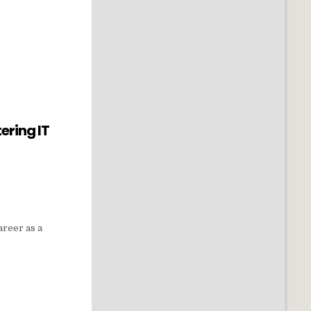
ering IT
areer as a