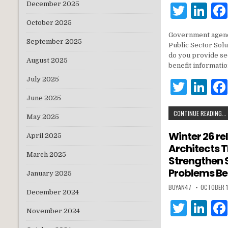
December 2025
T
Li
w
n
October 2025
Government agenc
it
k
September 2025
Public Sector Solu
te
e
do you provide se
August 2025
benefit informati
r
dI
July 2025
T
Li
n
w
n
June 2025
CONTINUE READING...
it
k
May 2025
te
e
Winter 26 re
April 2025
Architects 
r
dI
March 2025
Strengthen 
n
Problems Be
January 2025
BUYAN47
OCTOBER 1
December 2024
T
Li
November 2024
w
n