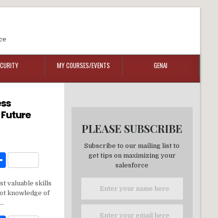
ce
ECURITY
MY COURSES/EVENTS
GENAI
ess
 Future
PLEASE SUBSCRIBE
Subscribe to our mailing list to
W
S
get tips on maximizing your
salesforce
h
t valuable skills
t
ar
 not knowledge of
e
y…