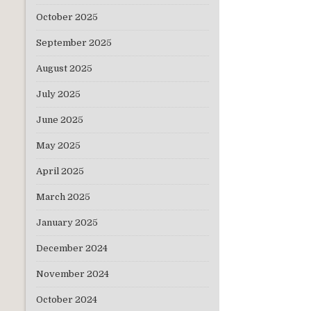
October 2025
September 2025
August 2025
July 2025
June 2025
May 2025
April 2025
March 2025
January 2025
December 2024
November 2024
October 2024