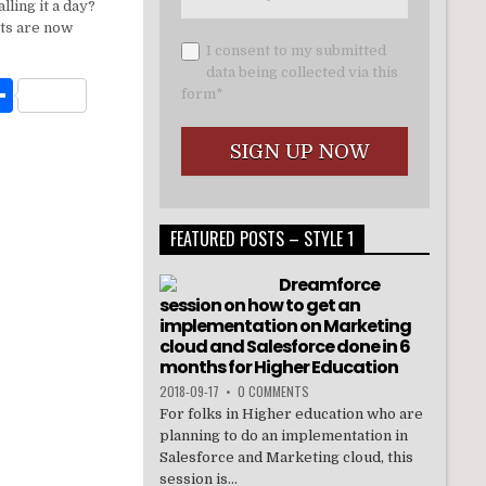
t
ar
lling it a day?
e
ts are now
I consent to my submitted
data being collected via this
W
S
form*
h
t
ar
e
FEATURED POSTS – STYLE 1
Dreamforce
session on how to get an
implementation on Marketing
cloud and Salesforce done in 6
months for Higher Education
2018-09-17
•
0 COMMENTS
For folks in Higher education who are
planning to do an implementation in
Salesforce and Marketing cloud, this
session is...