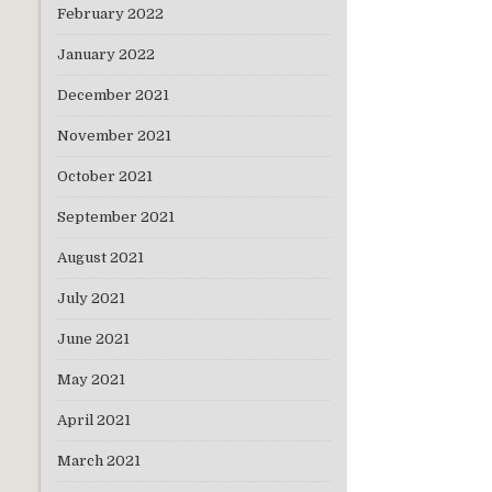
February 2022
January 2022
December 2021
November 2021
October 2021
September 2021
August 2021
July 2021
June 2021
May 2021
April 2021
March 2021