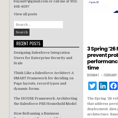
buyan47@gmail.com or call me at 302-
438-4097
View all posts
Search
for:
RECENT POSTS
3 Spring ’26
Designing Salesforce Integration
prevent pro
Users for Enterprise Security and
performance
Scale
time
Think Like a Salesforce Architect: A
BUYAN47
FEBRUARY 
SMART Framework for deciding on
T
Li
Page layouts, record types and
dynamic forms.
w
n
The Spring ’26 rel
The HOUSE Framework: Architecting
it
k
that address persi
the Salesforce PSS Household Model
te
e
deployment, data 
How Reframing a Business
architecture. Bas