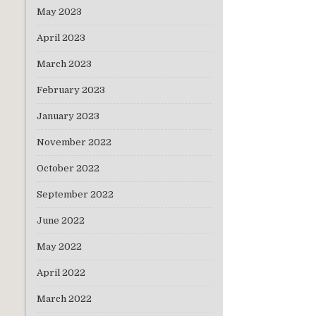
May 2023
April 2023
March 2023
February 2023
January 2023
November 2022
October 2022
September 2022
June 2022
May 2022
April 2022
March 2022