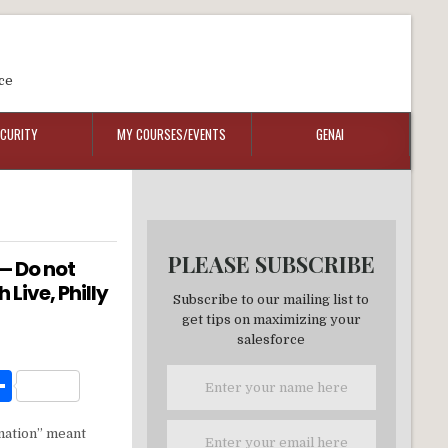
ce
ECURITY
MY COURSES/EVENTS
GENAI
PLEASE SUBSCRIBE
 — Do not
Live, Philly
Subscribe to our mailing list to
get tips on maximizing your
salesforce
W
S
h
ation” meant