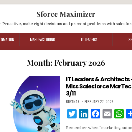
Sforce Maximizer
e Proactive, make right decisions and prevent problems with salesfor
TOMATION
MANUFACTURING
IT LEADERS
S
Month:
February 2026
IT Leaders & Architects
Miss Salesforce MarTech 
3/11
BUYAN47
FEBRUARY 27, 2026
T
Li
F
E
w
n
a
m
h
Remember when “marketing autom