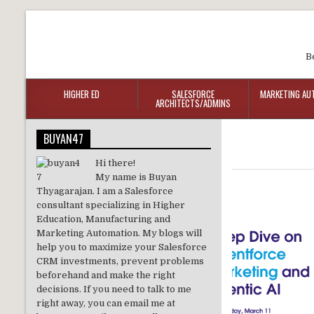
B
HIGHER ED
SALESFORCE
MARKETING AU
ARCHITECTS/ADMINS
BUYAN47
Hi there!
My name is Buyan
Thyagarajan. I am a Salesforce
consultant specializing in Higher
Education, Manufacturing and
Marketing Automation. My blogs will
help you to maximize your Salesforce
CRM investments, prevent problems
beforehand and make the right
decisions. If you need to talk to me
right away, you can email me at