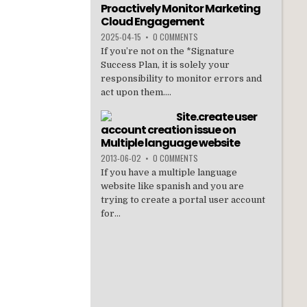
Proactively Monitor Marketing
t
ar
Cloud Engagement
e
2025-04-15
•
0 COMMENTS
If you’re not on the *Signature
Success Plan, it is solely your
responsibility to monitor errors and
act upon them....
Site.create user
account creation issue on
Multiple language website
2013-06-02
•
0 COMMENTS
If you have a multiple language
website like spanish and you are
trying to create a portal user account
for...