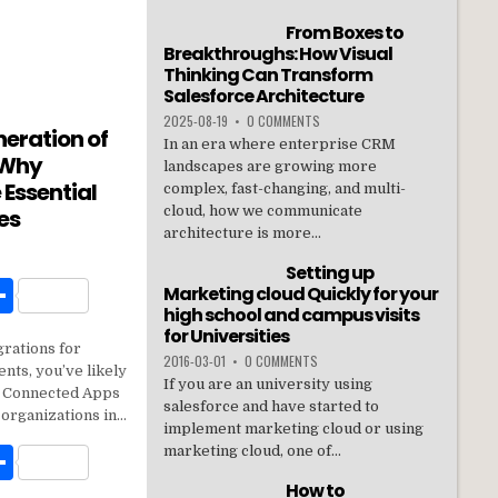
From Boxes to
Breakthroughs: How Visual
Thinking Can Transform
Salesforce Architecture
2025-08-19
•
0 COMMENTS
neration of
In an era where enterprise CRM
 Why
landscapes are growing more
 Essential
complex, fast-changing, and multi-
cloud, how we communicate
es
architecture is more...
Setting up
W
S
Marketing cloud Quickly for your
high school and campus visits
h
for Universities
grations for
t
ar
2016-03-01
•
0 COMMENTS
nts, you’ve likely
If you are an university using
e
n: Connected Apps
salesforce and have started to
 organizations in…
implement marketing cloud or using
W
S
marketing cloud, one of...
h
How to