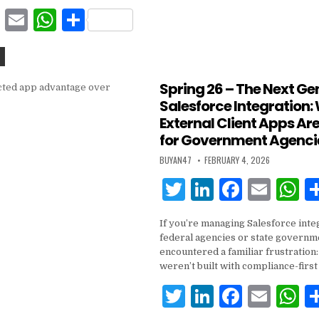
b
A
F
E
W
S
o
p
a
m
h
h
o
p
c
ai
at
ar
k
e
l
s
e
Spring 26 – The Next Ge
Salesforce Integration:
b
A
External Client Apps Are
o
p
for Government Agenci
o
p
BUYAN47
FEBRUARY 4, 2026
k
T
Li
F
E
w
n
a
m
h
If you’re managing Salesforce inte
it
k
c
ai
a
federal agencies or state governme
te
e
e
l
s
encountered a familiar frustratio
weren’t built with compliance-first
r
dI
b
A
T
Li
F
E
n
o
p
w
n
a
m
h