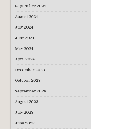
September 2024
August 2024
July 2024
June 2024
May 2024
April 2024
December 2023
October 2023
September 2023
August 2023
July 2023
June 2023