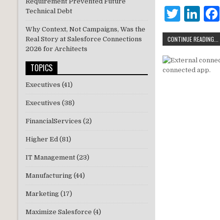
r
dI
Requirement Prevented Future
T
Li
Technical Debt
n
w
n
Why Context, Not Campaigns, Was the
CONTINUE READING...
Real Story at Salesforce Connections
it
k
2026 for Architects
te
e
TOPICS
r
dI
Executives
(41)
n
Executives
(38)
FinancialServices
(2)
Higher Ed
(81)
IT Management
(23)
Manufacturing
(44)
Marketing
(17)
Maximize Salesforce
(4)