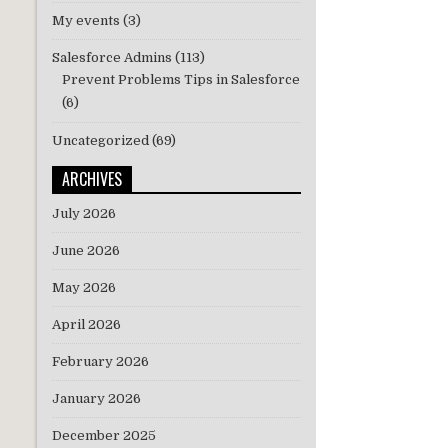
My events
(3)
Salesforce Admins
(113)
Prevent Problems Tips in Salesforce
(6)
Uncategorized
(69)
ARCHIVES
July 2026
June 2026
May 2026
April 2026
February 2026
January 2026
December 2025