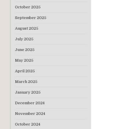
October 2025
September 2025
August 2025
July 2025
June 2025
May 2025
April 2025
March 2025
January 2025
December 2024
November 2024
October 2024