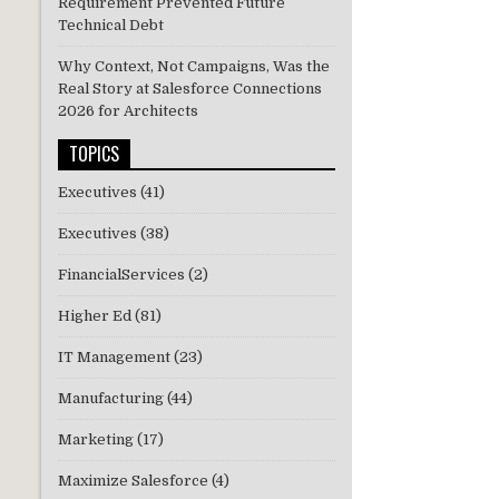
Requirement Prevented Future
Technical Debt
Why Context, Not Campaigns, Was the
Real Story at Salesforce Connections
2026 for Architects
TOPICS
Executives
(41)
Executives
(38)
FinancialServices
(2)
Higher Ed
(81)
IT Management
(23)
Manufacturing
(44)
Marketing
(17)
Maximize Salesforce
(4)