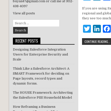
buyan47@gmail.com or call me at 302-
w
n
438-4097
If you are using S
it
k
regional and glob
View all posts
te
e
they see too much
Search
r
dI
T
Li
for:
n
w
n
RECENT POSTS
CONTINUE READING...
it
k
Designing Salesforce Integration
te
e
Users for Enterprise Security and
r
dI
Scale
n
Think Like a Salesforce Architect: A
SMART Framework for deciding on
Page layouts, record types and
dynamic forms.
The HOUSE Framework: Architecting
the Salesforce PSS Household Model
How Reframing a Business