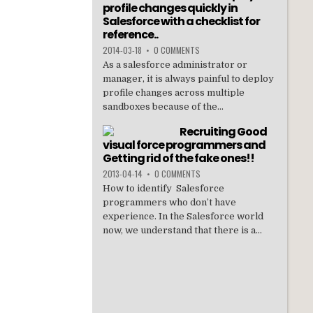
profile changes quickly in
Salesforce with a checklist for
reference..
2014-03-18
•
0 COMMENTS
As a salesforce administrator or
manager, it is always painful to deploy
profile changes across multiple
sandboxes because of the...
Recruiting Good
visual force programmers and
Getting rid of the fake ones!!
2013-04-14
•
0 COMMENTS
How to identify Salesforce
programmers who don’t have
experience. In the Salesforce world
now, we understand that there is a...