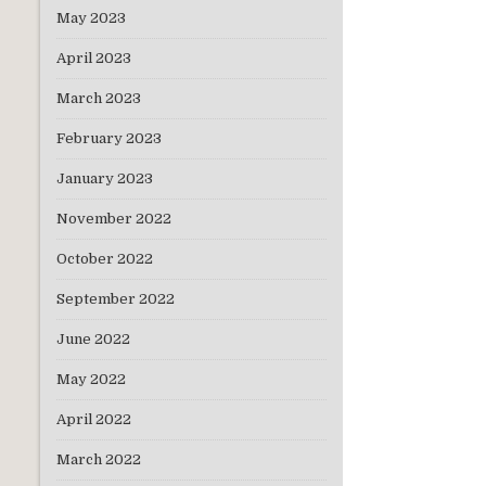
May 2023
April 2023
March 2023
February 2023
January 2023
November 2022
October 2022
September 2022
June 2022
May 2022
April 2022
March 2022