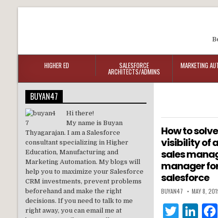
B
HIGHER ED
SALESFORCE
MARKETING AU
ARCHITECTS/ADMINS
BUYAN47
Hi there!
My name is Buyan
How to solve
Thyagarajan. I am a Salesforce
visibility of
consultant specializing in Higher
sales manag
Education, Manufacturing and
Marketing Automation. My blogs will
manager for
help you to maximize your Salesforce
salesforce
CRM investments, prevent problems
BUYAN47
MAY 8, 201
beforehand and make the right
decisions. If you need to talk to me
T
Li
right away, you can email me at