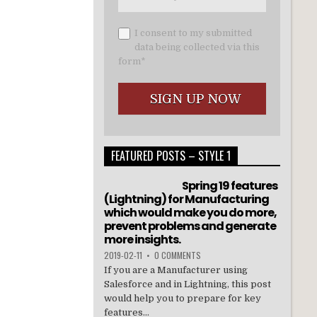
I consent to my submitted
data being collected via this
form*
FEATURED POSTS – STYLE 1
Spring 19 features
(Lightning) for Manufacturing
which would make you do more,
prevent problems and generate
more insights.
2019-02-11
•
0 COMMENTS
If you are a Manufacturer using
Salesforce and in Lightning, this post
would help you to prepare for key
features...