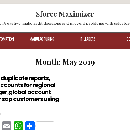
Sforce Maximizer
e Proactive, make right decisions and prevent problems with salesfor
TOMATION
MANUFACTURING
IT LEADERS
S
Month:
May 2019
 duplicate reports,
 accounts for regional
er,global account
 sap customers using
9
F
E
W
S