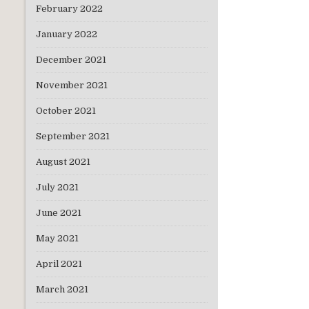
February 2022
January 2022
December 2021
November 2021
October 2021
September 2021
August 2021
July 2021
June 2021
May 2021
April 2021
March 2021