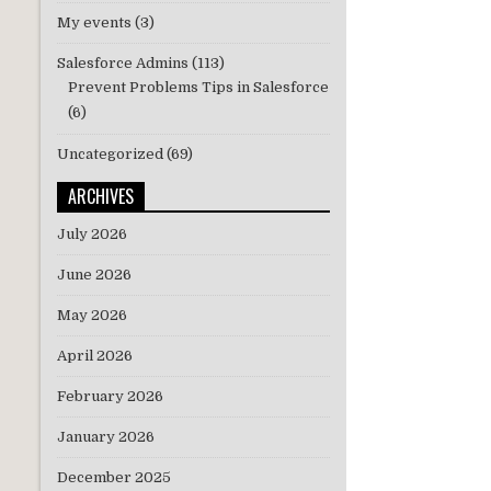
My events
(3)
Salesforce Admins
(113)
Prevent Problems Tips in Salesforce
(6)
Uncategorized
(69)
ARCHIVES
July 2026
June 2026
May 2026
April 2026
February 2026
January 2026
December 2025