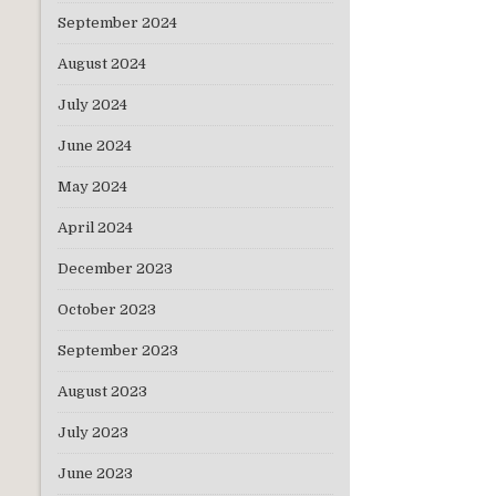
September 2024
August 2024
July 2024
June 2024
May 2024
April 2024
December 2023
October 2023
September 2023
August 2023
July 2023
June 2023