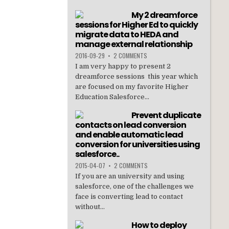
My 2 dreamforce
sessions for Higher Ed to quickly
migrate data to HEDA and
manage external relationship
2016-09-29
•
2 COMMENTS
I am very happy to present 2
dreamforce sessions this year which
are focused on my favorite Higher
Education Salesforce...
Prevent duplicate
contacts on lead conversion
and enable automatic lead
conversion for universities using
salesforce..
2015-04-07
•
2 COMMENTS
If you are an university and using
salesforce, one of the challenges we
face is converting lead to contact
without...
How to deploy