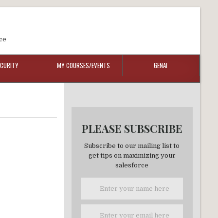
ce
ECURITY
MY COURSES/EVENTS
GENAI
PLEASE SUBSCRIBE
Subscribe to our mailing list to
get tips on maximizing your
salesforce