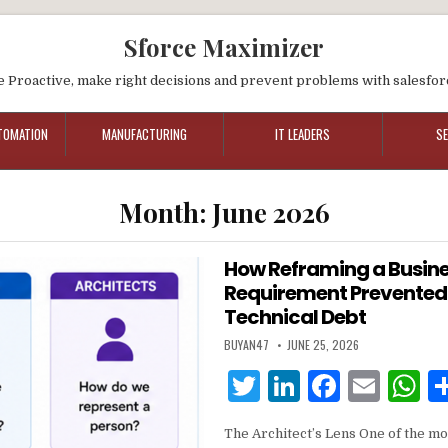
Sforce Maximizer
e Proactive, make right decisions and prevent problems with salesfor
TOMATION
MANUFACTURING
IT LEADERS
S
Month:
June 2026
How Reframing a Busin
Requirement Prevented
Technical Debt
BUYAN47
JUNE 25, 2026
T
Li
F
E
w
n
a
m
h
The Architect’s Lens One of the mos