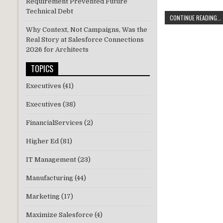
Requirement Prevented Future
w
n
Technical Debt
CONTINUE READING...
it
k
Why Context, Not Campaigns, Was the
te
e
Real Story at Salesforce Connections
2026 for Architects
r
dI
n
TOPICS
Executives
(41)
Executives
(38)
FinancialServices
(2)
Higher Ed
(81)
IT Management
(23)
Manufacturing
(44)
Marketing
(17)
Maximize Salesforce
(4)