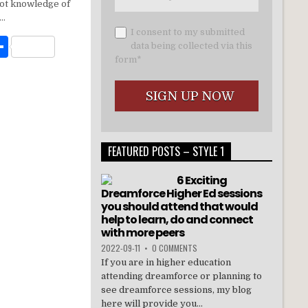
t
ar
 not knowledge of
e
y…
I consent to my submitted
W
S
data being collected via this
form*
h
t
ar
e
FEATURED POSTS – STYLE 1
6 Exciting
Dreamforce Higher Ed sessions
you should attend that would
help to learn, do and connect
with more peers
2022-09-11
•
0 COMMENTS
If you are in higher education
attending dreamforce or planning to
see dreamforce sessions, my blog
here will provide you...