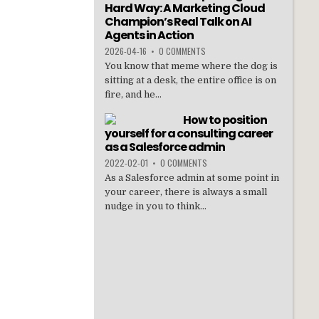
Hard Way: A Marketing Cloud
Champion’s Real Talk on AI
Agents in Action
2026-04-16
•
0 COMMENTS
You know that meme where the dog is
sitting at a desk, the entire office is on
fire, and he...
How to position
yourself for a consulting career
as a Salesforce admin
2022-02-01
•
0 COMMENTS
As a Salesforce admin at some point in
your career, there is always a small
nudge in you to think...