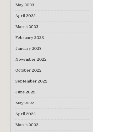
May 2023
April 2023
March 2023
February 2023
January 2023
November 2022
October 2022
September 2022
June 2022
May 2022
April 2022
March 2022