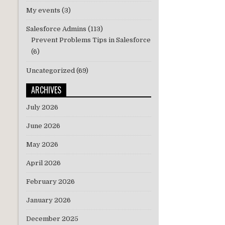
My events
(3)
Salesforce Admins
(113)
Prevent Problems Tips in Salesforce
(6)
Uncategorized
(69)
ARCHIVES
July 2026
June 2026
May 2026
April 2026
February 2026
January 2026
December 2025