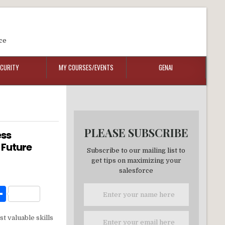
ce
ECURITY
MY COURSES/EVENTS
GENAI
PLEASE SUBSCRIBE
ess
 Future
Subscribe to our mailing list to
get tips on maximizing your
salesforce
W
S
h
t valuable skills