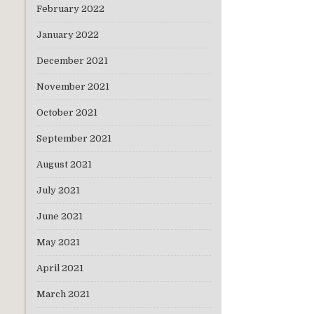
February 2022
January 2022
December 2021
November 2021
October 2021
September 2021
August 2021
July 2021
June 2021
May 2021
April 2021
March 2021