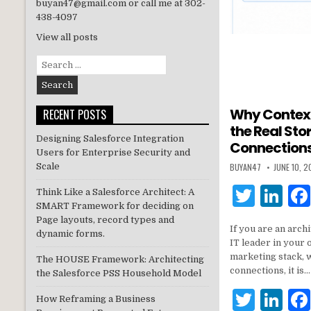
buyan47@gmail.com or call me at 302-
438-4097
View all posts
Search
for:
Why Contex
RECENT POSTS
the Real Sto
Designing Salesforce Integration
Connections
Users for Enterprise Security and
BUYAN47
JUNE 10, 
Scale
T
Li
Think Like a Salesforce Architect: A
SMART Framework for deciding on
w
n
Page layouts, record types and
If you are an archi
it
k
dynamic forms.
IT leader in your 
te
e
marketing stack, 
The HOUSE Framework: Architecting
connections, it is…
the Salesforce PSS Household Model
r
dI
T
Li
n
How Reframing a Business