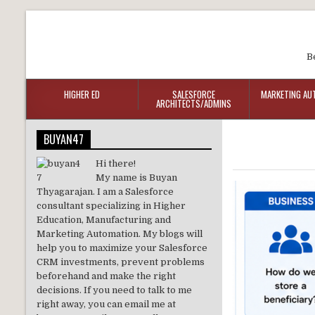
B
HIGHER ED
SALESFORCE
MARKETING AU
ARCHITECTS/ADMINS
BUYAN47
Hi there!
My name is Buyan
Thyagarajan. I am a Salesforce
consultant specializing in Higher
Education, Manufacturing and
Marketing Automation. My blogs will
help you to maximize your Salesforce
CRM investments, prevent problems
beforehand and make the right
decisions. If you need to talk to me
right away, you can email me at