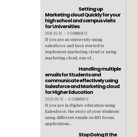
Setting up
Marketing cloud Quickly for your
high school and campus visits
for Universities
2016-03-01
•
0 COMMENTS
If you are an university using
salesforce and have started to
implement marketing cloud or using
marketing cloud, one of...
Handling multiple
emails for Students and
communicate effectively using
Salesforce and Marketing cloud
for Higher Education
2020-05-12
•
0 COMMENTS
If you are in Higher education using
Salesforce, the story of your students
using different emails on RFI forms,
applications...
Stop Doing It the