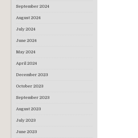
September 2024
August 2024
I con
July 2024
June 2024
May 2024
The 
Salesforc
April 2024
December 2023
October 2023
September 2023
August 2023
July 2023
June 2023