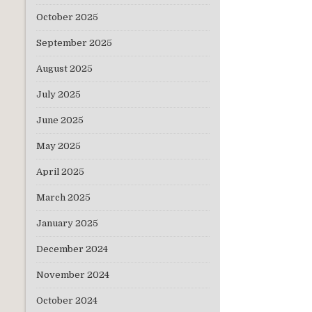
October 2025
September 2025
August 2025
July 2025
June 2025
May 2025
April 2025
March 2025
January 2025
Subsc
December 2024
which w
November 2024
October 2024