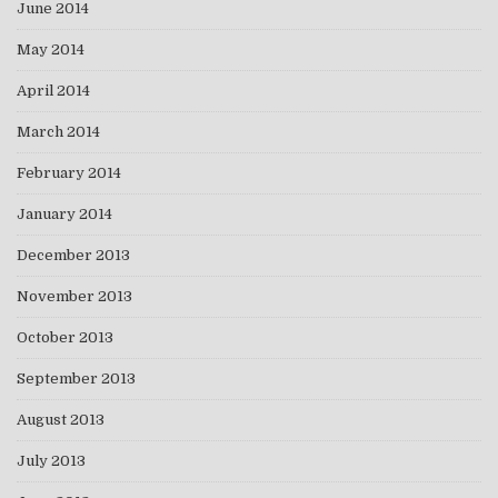
June 2014
May 2014
April 2014
March 2014
February 2014
January 2014
December 2013
November 2013
October 2013
September 2013
August 2013
July 2013