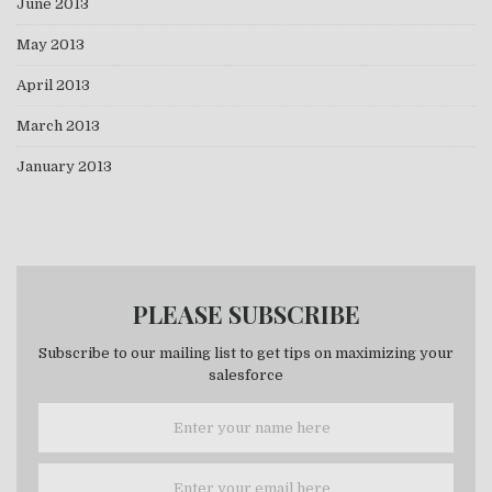
June 2013
May 2013
April 2013
March 2013
January 2013
PLEASE SUBSCRIBE
Subscribe to our mailing list to get tips on maximizing your
salesforce