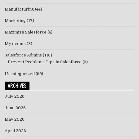
Manufacturing
(44)
Marketing
(17)
Maximize Salesforce
(4)
My events
(3)
Salesforce Admins
(113)
Prevent Problems Tips in Salesforce
(6)
Uncategorized
(69)
ARCHIVES
July 2026
June 2026
May 2026
April 2026