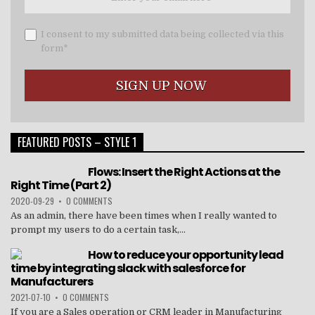
I consent to my submitted data being collected via this
form*
FEATURED POSTS – STYLE 1
Flows: Insert the Right Actions at the
Right Time (Part 2)
2020-09-29
•
0 COMMENTS
As an admin, there have been times when I really wanted to
prompt my users to do a certain task,...
How to reduce your opportunity lead
time by integrating slack with salesforce for
Manufacturers
2021-07-10
•
0 COMMENTS
If you are a Sales operation or CRM leader in Manufacturing