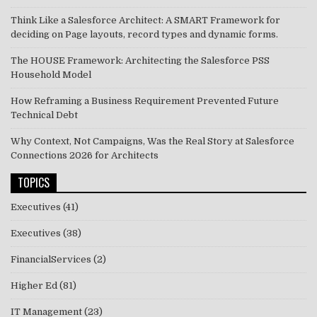
Think Like a Salesforce Architect: A SMART Framework for
deciding on Page layouts, record types and dynamic forms.
The HOUSE Framework: Architecting the Salesforce PSS
Household Model
How Reframing a Business Requirement Prevented Future
Technical Debt
Why Context, Not Campaigns, Was the Real Story at Salesforce
Connections 2026 for Architects
TOPICS
Executives
(41)
Executives
(38)
FinancialServices
(2)
Higher Ed
(81)
IT Management
(23)