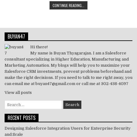
CONTINUE READING...
o
p
it
k
c
ai
at
ar
k
te
e
e
l
s
e
r
dI
b
A
BUYAN47
n
o
p
o
p
Hi there!
My name is Buyan Thyagarajan. I am a Salesforce
k
consultant specializing in Higher Education, Manufacturing and
Marketing Automation. My blogs will help you to maximize your
Salesforce CRM investments, prevent problems beforehand and
make the right decisions. If you need to talk to me right away, you
can email me at buyan47@gmail.com or call me at 302-438-4097
View all posts
Search
for:
RECENT POSTS
Designing Salesforce Integration Users for Enterprise Security
and Scale