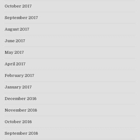
October 2017
September 2017
August 2017
June 2017
May 2017
April 2017
February 2017
January 2017
December 2016
November 2016
October 2016
September 2016