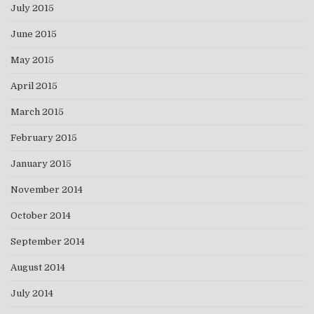
July 2015
June 2015
May 2015
April 2015
March 2015
February 2015
January 2015
November 2014
October 2014
September 2014
August 2014
July 2014