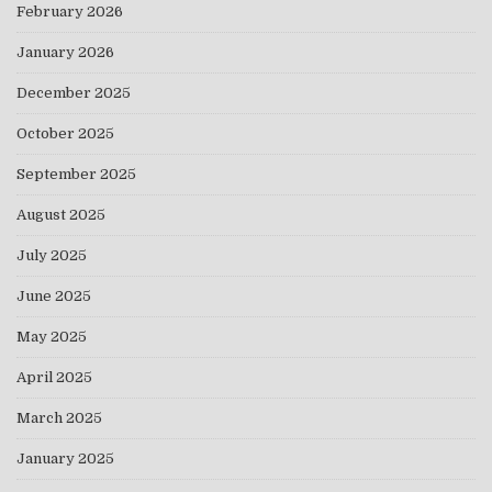
February 2026
January 2026
December 2025
October 2025
September 2025
August 2025
July 2025
June 2025
May 2025
April 2025
March 2025
January 2025