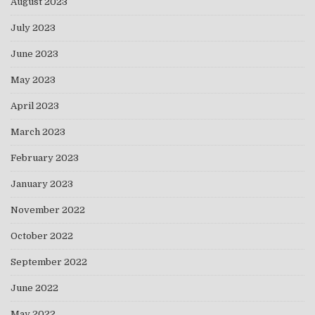
August 2023
July 2023
June 2023
May 2023
April 2023
March 2023
February 2023
January 2023
November 2022
October 2022
September 2022
June 2022
May 2022