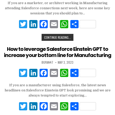
If you are a marketer, or architect working in Manufacturing
it
k
c
ai
at
ar
attending Salesforce connections next week, here are some key
te
e
e
l
s
e
sessions that you should plan to…
r
dI
b
A
T
Li
F
E
W
S
n
o
p
w
n
a
m
h
h
CONTINUE READING...
o
p
it
k
c
ai
at
ar
k
te
e
e
l
s
e
How to leverage Salesforce Einstein GPT to
increase your bottom line for Manufacturing
r
dI
b
A
BUYAN47
MAY 3, 2023
n
o
p
T
Li
F
E
W
S
o
p
w
n
a
m
h
h
k
If you are a manufacturer using Salesforce, the latest news
it
k
c
ai
at
ar
headlines on Salesforce Einstein GPT look promising and we are
te
e
e
l
s
e
always tempted to start exploring…
r
dI
b
A
T
Li
F
E
W
S
n
o
p
w
n
a
m
h
h