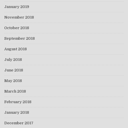
January 2019
November 2018
October 2018
September 2018
August 2018
July 2018
June 2018
May 2018
March 2018
February 2018
January 2018
December 2017