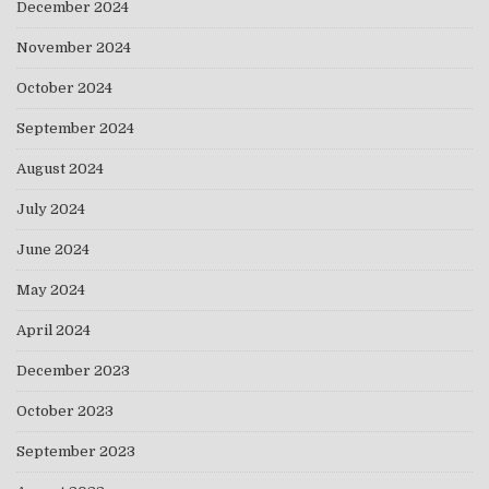
December 2024
November 2024
October 2024
September 2024
August 2024
July 2024
June 2024
May 2024
April 2024
December 2023
October 2023
September 2023