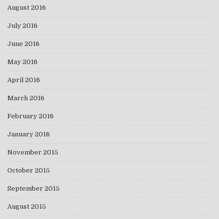
August 2016
July 2016
June 2016
May 2016
April 2016
March 2016
February 2016
January 2016
November 2015
October 2015
September 2015
August 2015