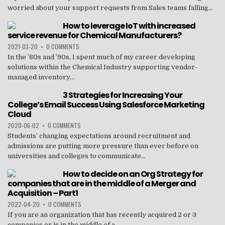
worried about your support requests from Sales teams falling...
How to leverage IoT with increased
service revenue for Chemical Manufacturers?
2021-03-20
•
0 COMMENTS
In the ’80s and ’90s, I spent much of my career developing
solutions within the Chemical Industry supporting vendor-
managed inventory...
3 Strategies for Increasing Your
College’s Email Success Using Salesforce Marketing
Cloud
2020-06-02
•
0 COMMENTS
Students’ changing expectations around recruitment and
admissions are putting more pressure than ever before on
universities and colleges to communicate...
How to decide on an Org Strategy for
companies that are in the middle of a Merger and
Acquisition – Part1
2022-04-20
•
0 COMMENTS
If you are an organization that has recently acquired 2 or 3
companies or is in the middle of a...