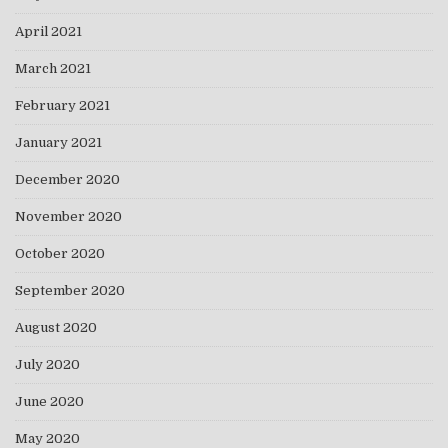
April 2021
March 2021
February 2021
January 2021
December 2020
November 2020
October 2020
September 2020
August 2020
July 2020
June 2020
May 2020