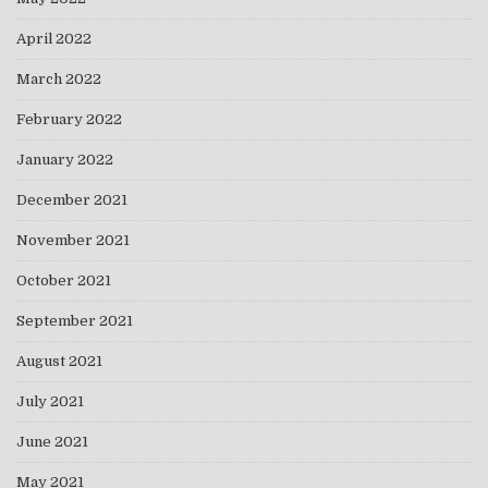
April 2022
March 2022
February 2022
January 2022
December 2021
November 2021
October 2021
September 2021
August 2021
July 2021
June 2021
May 2021