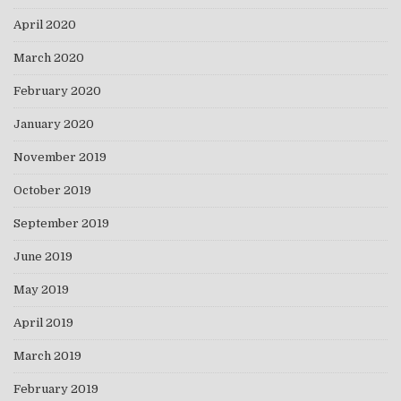
April 2020
March 2020
February 2020
January 2020
November 2019
October 2019
September 2019
June 2019
May 2019
April 2019
March 2019
February 2019