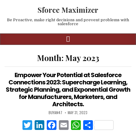
Sforce Maximizer
Be Proactive, make right decisions and prevent problems with
salesforce
Month:
May 2023
Empower Your Potential at Salesforce
Connections 2023: Supercharge Learning,
Strategic Planning, and Exponential Growth
for Manufacturers, Marketers, and
Architects.
BUYAN47
MAY 31, 2023
T
Li
F
E
W
S
w
n
a
m
h
h