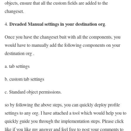
objects, ensure that all the custom fields are added to the
changeset.
Dreaded Manual settings in your destination org
4.
.
Once you have the changeset buit with all the components, you
would have to manually add the following components on your
destination org .
a. tab settings
b. custom tab settings
c. Standard object permissions.
so by following the above steps, you can quickly deploy profile
settings to any org. I have attached a tool which would help you to
quickly guide you through the implementation steps. Please click
like if you like my answer and feel free to post your comments to