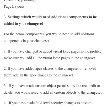
Page Layouts
Settings which would need additional components to be
3.
added to your changeset
For the below components, you would need to add additional
components in your changeset.
1. If you have changed or added visual force pages to the profile,
make sure you add all the visual force pages in the changeset.
2. If you have added apex classes to the changeset or removed
them, add all the apex classes to the changeset.
3 . If you have made custom object permissions like read, edit or
delete, you would need to add all custom objects to the changeset.
4. If you have made field level security changes to custom