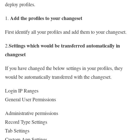
deploy profiles.
Add the profiles to your changeset
1.
First identify all your profiles and add them to your changeset.
Settings which would be transferred automatically in
2.
changeset
If you have changed the below settings in your profiles, they
would be automatically transferred with the changeset.
Login IP Ranges
General User Permissions
Administrative permissions
Record Type Settings
Tab Settings
Custom App Settings