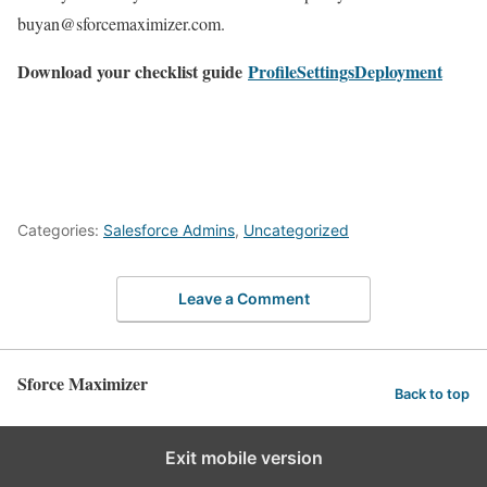
buyan@sforcemaximizer.com.
Download your checklist guide
ProfileSettingsDeployment
Categories:
Salesforce Admins
,
Uncategorized
Leave a Comment
Sforce Maximizer
Back to top
Exit mobile version