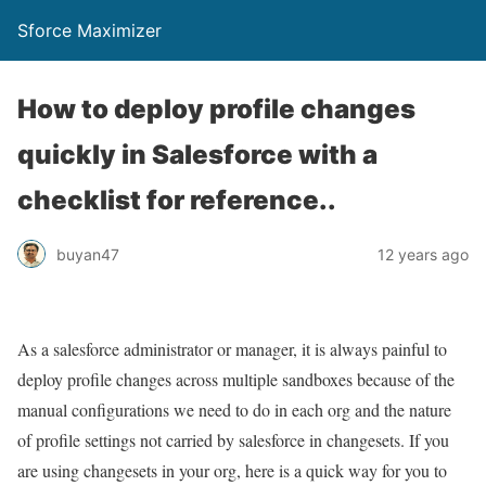
Sforce Maximizer
How to deploy profile changes
quickly in Salesforce with a
checklist for reference..
buyan47
12 years ago
As a salesforce administrator or manager, it is always painful to
deploy profile changes across multiple sandboxes because of the
manual configurations we need to do in each org and the nature
of profile settings not carried by salesforce in changesets. If you
are using changesets in your org, here is a quick way for you to