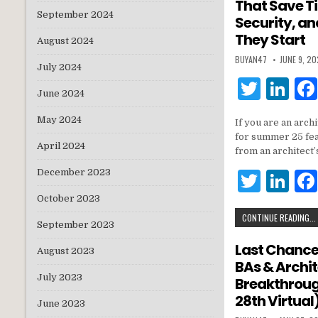
That Save T
n
September 2024
Security, a
They Start
August 2024
BUYAN47
JUNE 9, 2
July 2024
T
Li
June 2024
w
n
May 2024
If you are an arch
it
k
for summer 25 fea
April 2024
te
e
from an architect’
r
dI
December 2023
T
Li
n
w
n
October 2023
CONTINUE READING...
it
k
September 2023
te
e
Last Chance:
August 2023
BAs & Archi
r
dI
July 2023
Breakthroug
n
28th Virtual
June 2023