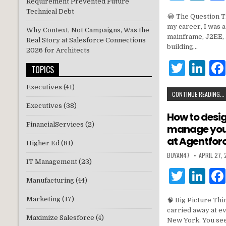
Requirement Prevented Future
w
n
Technical Debt
😂 The Question T
it
k
my career, I was 
Why Context, Not Campaigns, Was the
te
e
mainframe, J2EE, 
Real Story at Salesforce Connections
building…
2026 for Architects
r
dI
T
Li
n
TOPICS
w
n
Executives
(41)
CONTINUE READING...
it
k
Executives
(38)
te
e
How to desi
FinancialServices
(2)
manage your
r
dI
at Agentfor
n
Higher Ed
(81)
BUYAN47
APRIL 27,
IT Management
(23)
T
Li
Manufacturing
(44)
w
n
Marketing
(17)
🧠 Big Picture Thi
it
k
carried away at e
Maximize Salesforce
(4)
te
e
New York. You see