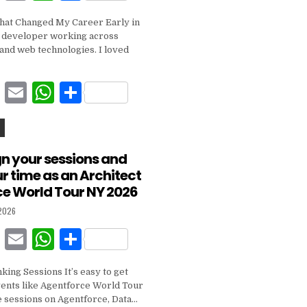
a
m
h
h
hat Changed My Career Early in
c
ai
at
ar
a developer working across
e
l
s
e
and web technologies. I loved
b
A
F
E
W
S
o
p
a
m
h
h
o
p
c
ai
at
ar
k
e
l
s
e
gn your sessions and
 time as an Architect
b
A
ce World Tour NY 2026
o
p
 2026
o
p
F
E
W
S
k
a
m
h
h
nking Sessions It’s easy to get
c
ai
at
ar
vents like Agentforce World Tour
e
l
s
e
 sessions on Agentforce, Data…