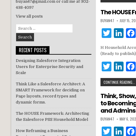
it
k
buyan47@gmail.com or call me at 302-
438-4097
te
e
The HOUSE F
View all posts
r
dI
BUYAN47
JULY 15, 2
Search
n
T
Li
for:
w
n
H Household Accou
RECENT POSTS
it
k
(Ready to publish)
te
e
Designing Salesforce Integration
T
Li
Users for Enterprise Security and
r
dI
w
n
Scale
n
CONTINUE READING...
it
k
Think Like a Salesforce Architect: A
SMART Framework for deciding on
te
e
Think, Show,
Page layouts, record types and
to Becoming 
r
dI
dynamic forms.
and Admins
n
The HOUSE Framework: Architecting
BUYAN47
MAY 6, 20
the Salesforce PSS Household Model
T
Li
How Reframing a Business