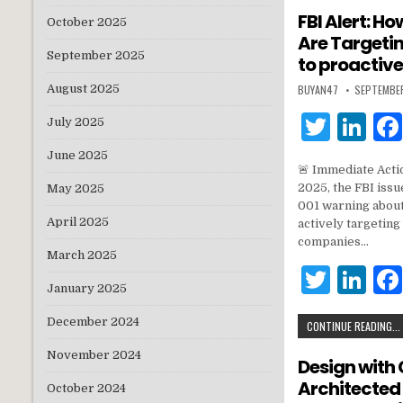
te
e
FBI Alert: 
October 2025
Are Targeti
r
dI
September 2025
to proactive
n
BUYAN47
SEPTEMBE
August 2025
T
Li
July 2025
w
n
June 2025
🚨 Immediate Act
it
k
2025, the FBI is
May 2025
te
e
001 warning abou
April 2025
actively targetin
r
dI
companies…
March 2025
n
T
Li
January 2025
w
n
December 2024
CONTINUE READING...
it
k
November 2024
te
e
Design with 
Architected
r
dI
October 2024