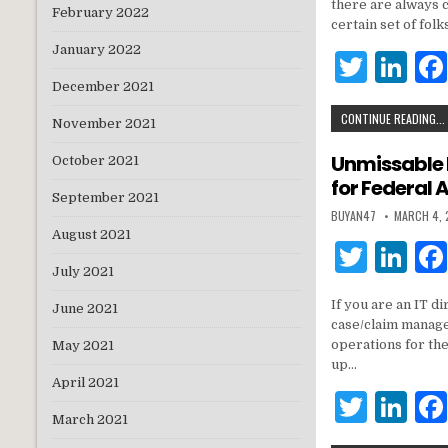
it
k
there are always c
February 2022
te
e
certain set of fo
January 2022
r
dI
T
Li
n
December 2021
w
n
CONTINUE READING...
it
k
November 2021
te
e
Unmissable 
October 2021
for Federal 
r
dI
September 2021
BUYAN47
MARCH 4,
n
August 2021
T
Li
July 2021
w
n
If you are an IT 
June 2021
it
k
case/claim manage
te
e
operations for th
May 2021
up…
r
dI
April 2021
T
Li
n
March 2021
w
n