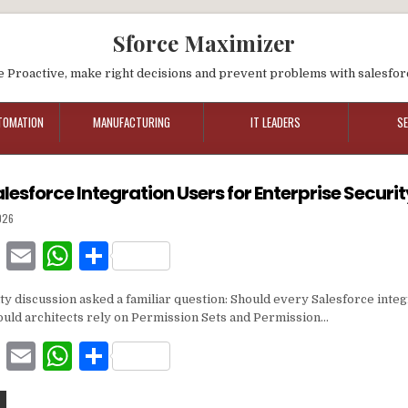
Sforce Maximizer
e Proactive, make right decisions and prevent problems with salesfor
TOMATION
MANUFACTURING
IT LEADERS
S
lesforce Integration Users for Enterprise Securi
026
F
E
W
S
a
m
h
h
y discussion asked a familiar question: Should every Salesforce integ
c
ai
at
ar
hould architects rely on Permission Sets and Permission…
e
l
s
e
F
E
W
S
b
A
a
m
h
h
o
p