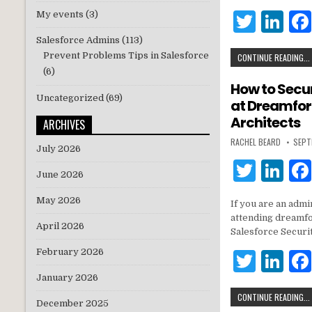
r
dI
T
Li
My events
(3)
n
w
n
Salesforce Admins
(113)
Prevent Problems Tips in Salesforce
CONTINUE READING...
it
k
(6)
te
e
How to Secu
Uncategorized
(69)
at Dreamfor
r
dI
Architects
ARCHIVES
n
RACHEL BEARD
SEPT
July 2026
T
Li
June 2026
w
n
May 2026
If you are an admi
it
k
attending dreamfor
April 2026
te
e
Salesforce Securi
r
dI
February 2026
T
Li
n
w
n
January 2026
CONTINUE READING...
it
k
December 2025