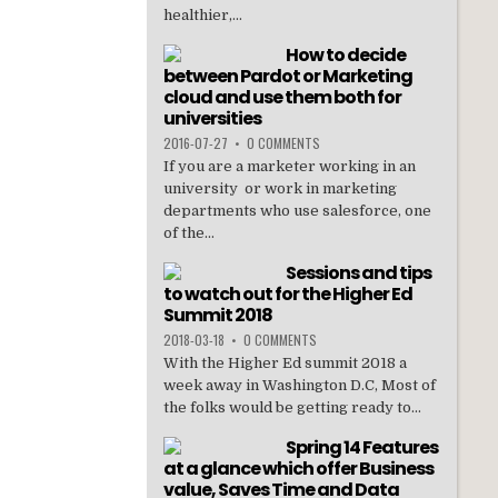
healthier,...
How to decide
between Pardot or Marketing
cloud and use them both for
universities
2016-07-27
•
0 COMMENTS
If you are a marketer working in an
university or work in marketing
departments who use salesforce, one
of the...
Sessions and tips
to watch out for the Higher Ed
Summit 2018
2018-03-18
•
0 COMMENTS
With the Higher Ed summit 2018 a
week away in Washington D.C, Most of
the folks would be getting ready to...
Spring 14 Features
at a glance which offer Business
value, Saves Time and Data