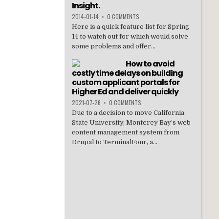
Insight.
2014-01-14
•
0 COMMENTS
Here is a quick feature list for Spring
14 to watch out for which would solve
some problems and offer...
How to avoid
costly time delays on building
custom applicant portals for
Higher Ed and deliver quickly
2021-07-26
•
0 COMMENTS
Due to a decision to move California
State University, Monterey Bay’s web
content management system from
Drupal to TerminalFour, a...