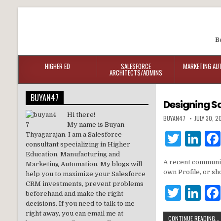
B
HIGHER ED
SALESFORCE
MARKETING AU
ARCHITECTS/ADMINS
BUYAN47
Designing Sa
Hi there!
BUYAN47
JULY 30, 2
My name is Buyan
T
Li
Thyagarajan. I am a Salesforce
consultant specializing in Higher
w
n
Education, Manufacturing and
A recent communit
Marketing Automation. My blogs will
it
k
own Profile, or s
help you to maximize your Salesforce
te
e
CRM investments, prevent problems
T
Li
beforehand and make the right
r
dI
w
n
decisions. If you need to talk to me
n
right away, you can email me at
CONTINUE READING...