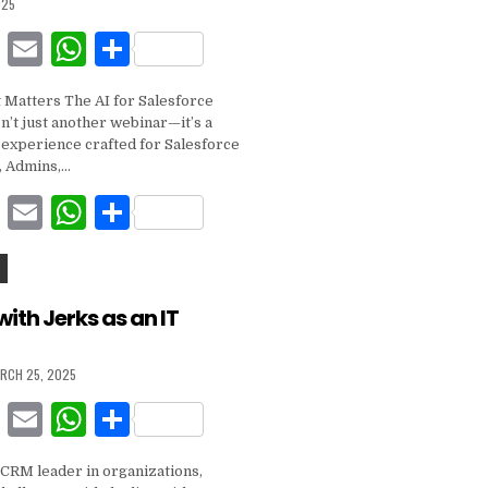
025
k
F
E
W
S
a
m
h
h
 Matters The AI for Salesforce
c
ai
at
ar
n’t just another webinar—it’s a
e
l
s
e
g experience crafted for Salesforce
, Admins,…
b
A
F
E
W
S
o
p
a
m
h
h
o
p
c
ai
at
ar
k
e
l
s
e
with Jerks as an IT
b
A
RCH 25, 2025
o
p
F
E
W
S
o
p
a
m
h
h
k
 CRM leader in organizations,