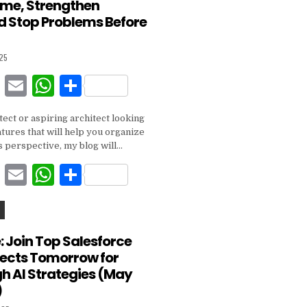
ime, Strengthen
o
p
nd Stop Problems Before
o
p
k
025
F
E
W
S
a
m
h
h
itect or aspiring architect looking
c
ai
at
ar
tures that will help you organize
e
l
s
e
s perspective, my blog will…
b
A
F
E
W
S
o
p
a
m
h
h
o
p
c
ai
at
ar
k
e
l
s
e
 Join Top Salesforce
tects Tomorrow for
b
A
h AI Strategies (May
o
p
)
o
p