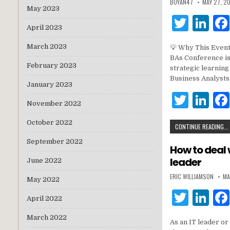
BUYAN47
MAY 27, 2
May 2023
T
Li
April 2023
w
n
March 2023
💡 Why This Event
it
k
BAs Conference is
February 2023
te
e
strategic learnin
Business Analysts
r
dI
January 2023
T
Li
n
November 2022
w
n
October 2022
CONTINUE READING...
it
k
September 2022
te
e
How to deal 
leader
r
dI
June 2022
ERIC WILLIAMSON
MA
n
May 2022
T
Li
April 2022
w
n
March 2022
As an IT leader or