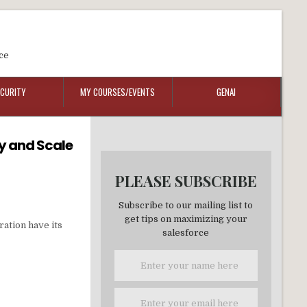
ce
ECURITY
MY COURSES/EVENTS
GENAI
ty and Scale
PLEASE SUBSCRIBE
Subscribe to our mailing list to
get tips on maximizing your
ration have its
salesforce