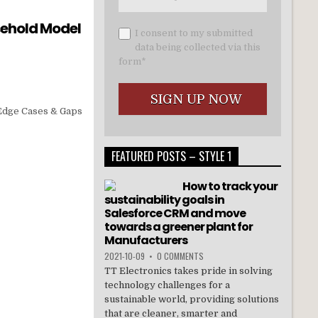
sehold Model
I consent to my submitted
data being collected via this
form*
 Edge Cases & Gaps
FEATURED POSTS – STYLE 1
How to track your
sustainability goals in
Salesforce CRM and move
towards a greener plant for
Manufacturers
2021-10-09
•
0 COMMENTS
TT Electronics takes pride in solving
technology challenges for a
sustainable world, providing solutions
that are cleaner, smarter and