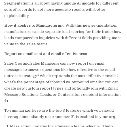
Segmentation is all about having unique AI models for different
sets of records to get more accurate results with better
explainability.
How it applies to Manufacturing:
With this new segmentation,
manufacturers can do separate lead scoring for their tradeshow
leads compared to inquiries with different fields providing more
value to the sales teams.
Report on email sent and email effectiveness
Sales Ops and Sales Managers can now report on email
messages to answer questions like how effective is the email
outreach strategy? which rep sends the most effective emails?
what’s the percentage of inbound vs. outbound emails? You can
create new custom report types and optionally join with Email
Message Relations, Leads, or Contacts for recipient information.
👍
To summarize, here are the top 3 features which you should
leverage immediately once summer 21 is enabled in your org.
Mass action updates for admission teams which will help