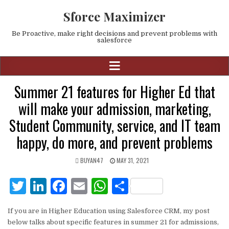
Sforce Maximizer
Be Proactive, make right decisions and prevent problems with
salesforce
Summer 21 features for Higher Ed that
will make your admission, marketing,
Student Community, service, and IT team
happy, do more, and prevent problems
BUYAN47
MAY 31, 2021
T
Li
F
E
W
S
w
n
a
m
h
h
If you are in Higher Education using Salesforce CRM, my post
it
k
c
ai
at
ar
below talks about specific features in summer 21 for admissions,