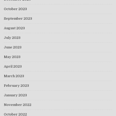
October 2023
September 2023
August 2023
July 2023
June 2023
May 2023
April 2023
March 2023
February 2023
January 2023
November 2022
October 2022