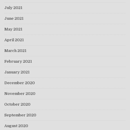
July 2021
June 2021
May 2021
April 2021
March 2021
February 2021
January 2021
December 2020
November 2020
October 2020
September 2020
August 2020