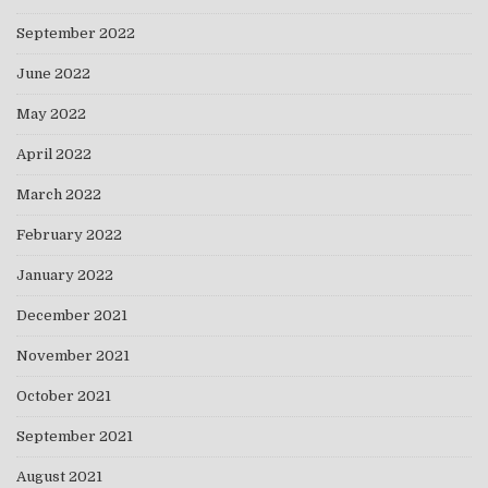
September 2022
June 2022
May 2022
April 2022
March 2022
February 2022
January 2022
December 2021
November 2021
October 2021
September 2021
August 2021