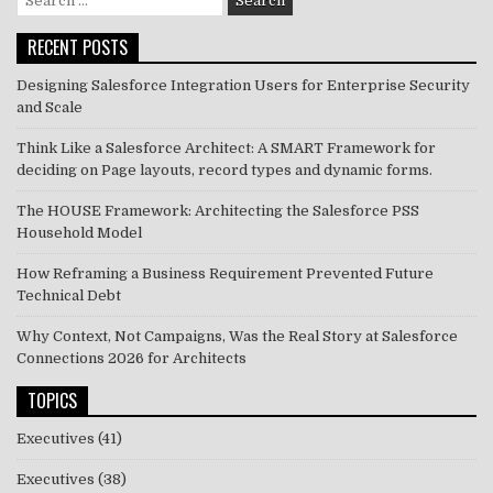
for:
RECENT POSTS
Designing Salesforce Integration Users for Enterprise Security
and Scale
Think Like a Salesforce Architect: A SMART Framework for
deciding on Page layouts, record types and dynamic forms.
The HOUSE Framework: Architecting the Salesforce PSS
Household Model
How Reframing a Business Requirement Prevented Future
Technical Debt
Why Context, Not Campaigns, Was the Real Story at Salesforce
Connections 2026 for Architects
TOPICS
Executives
(41)
Executives
(38)