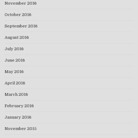
November 2016
October 2016
September 2016
August 2016
July 2016
June 2016
May 2016
April 2016
March 2016
February 2016
January 2016
November 2015