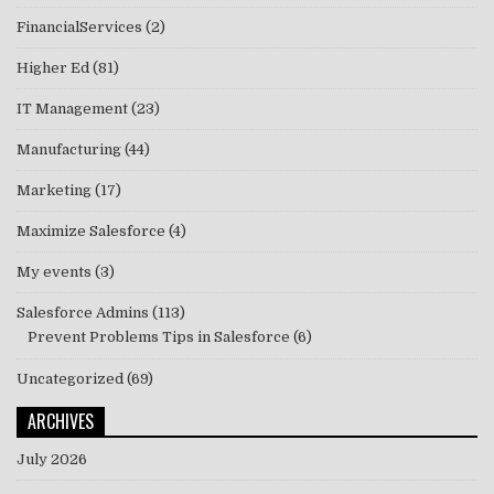
FinancialServices
(2)
Higher Ed
(81)
IT Management
(23)
Manufacturing
(44)
Marketing
(17)
Maximize Salesforce
(4)
My events
(3)
Salesforce Admins
(113)
Prevent Problems Tips in Salesforce
(6)
Uncategorized
(69)
ARCHIVES
July 2026