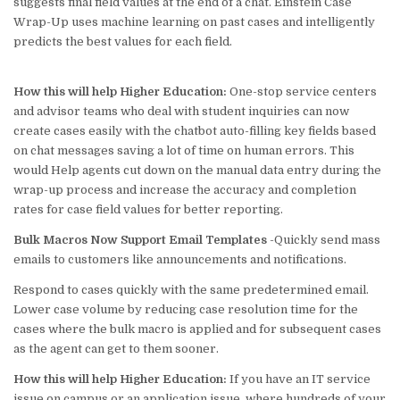
suggests final field values at the end of a chat. Einstein Case
Wrap-Up uses machine learning on past cases and intelligently
predicts the best values for each field.
How this will help Higher Education:
One-stop service centers
and advisor teams who deal with student inquiries can now
create cases easily with the chatbot auto-filling key fields based
on chat messages saving a lot of time on human errors. This
would Help agents cut down on the manual data entry during the
wrap-up process and increase the accuracy and completion
rates for case field values for better reporting.
Bulk Macros Now Support Email Templates
-Quickly send mass
emails to customers like announcements and notifications.
Respond to cases quickly with the same predetermined email.
Lower case volume by reducing case resolution time for the
cases where the bulk macro is applied and
for subsequent cases
as the agent can get to them sooner.
How this will help Higher Education:
If you have an IT service
issue on campus or an application issue, where hundreds of your