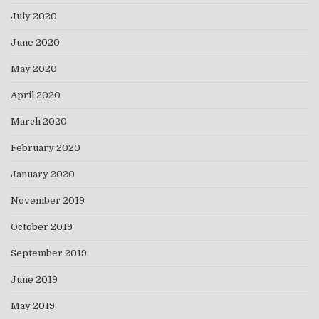
July 2020
June 2020
May 2020
April 2020
March 2020
February 2020
January 2020
November 2019
October 2019
September 2019
June 2019
May 2019