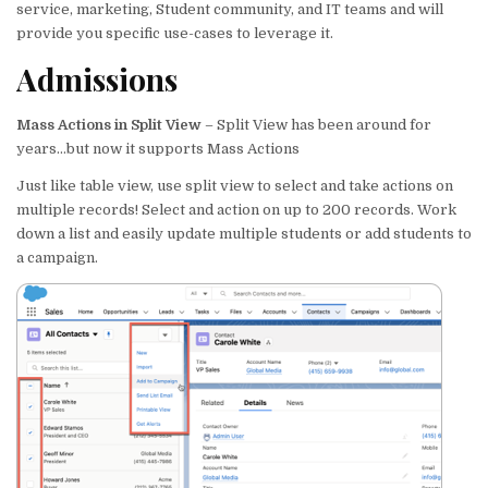
te
e
e
l
s
e
service, marketing, Student community, and IT teams and will
provide you specific use-cases to leverage it.
r
dI
b
A
Admissions
n
o
p
o
p
Mass Actions in Split View
– Split View has been around for
k
years…but now it supports Mass Actions
Just like table view, use split view to select and take actions on
multiple records! Select and action on up to 200 records. Work
down a list and easily update multiple students or add students to
a campaign.