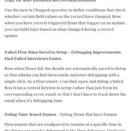
Logic for Start Elements and Decision Elements
Use the new Is Changed operator to define conditions that check
whether certain field values on the record have changed. Now
when you have record-triggered flows that trigger on an update,
you can build logic based on what changed during a record
update.
Failed Flow Runs Saved to Setup
–
Debugging Improvements:
Find Failed Interviews Faster.
Now when Flows fail, the details are automatically saved to Setup
so that admins can find them easily and start debugging with a
single click. As a Flow owner, I can find, open, and debug a failed
flow from a central listview in setup rather than just from its
corresponding error email, so that I don’t have to track down the
email when it’s debugging time.
Debug Time-Based Pauses
– Debug Flows that have Pauses
Flow pauses that are configured to resume at a specific time in
the future can now be debugged in the Flow debugger. Until now,