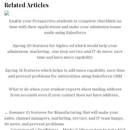
Related Articles
Enable your Prospective students to complete checklists on
time with their applications and make your admission teams
smile using Salesforce
Spring 20 features for higher ed which would help your
admissions, marketing , one stop service and IT do more, save
time and have more capability.
Spring 16 features which helps to add more capability, save time
and prevent problems for universities using Salesforce CRM
What to do when your student reports show mailing address
from accounts even if your contact does not have address..
Post
← Summer 21 features for Manufacturing that will make your
navigation
sales, channel managers, marketing, service, and IT team happy,
do more, and prevent problems
Interview of a Trailblazer – Michael Allen on how to get a high