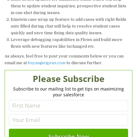
them to update student inquiries, prospective student lists
in one shot during issues.
Einstein case wrap up feature to add cases with right fields
auto filled during chat will help to resolve student cases
quickly and save time fixing data quality issues.
Leverage debugging capabilities in Flows and build more
flows with new features like Ischanged etc.
As always, feel free to post your comments below or you can
email me at
buyan@eigenx.com
to discuss further.
Please Subscribe
Subscribe to our mailing list to get tips on maximizing
your salesforce