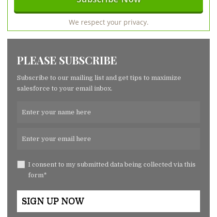
We respect your privacy.
PLEASE SUBSCRIBE
Subscribe to our mailing list and get tips to maximize
salesforce to your email inbox.
I consent to my submitted data being collected via this
form*