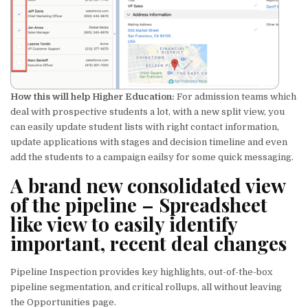
How this will help Higher Education:
For admission teams which
deal with prospective students a lot, with a new split view, you
can easily update student lists with right contact information,
update applications with stages and decision timeline and even
add the students to a campaign eailsy for some quick messaging.
A brand new consolidated view
of the pipeline
– Spreadsheet
like view to easily identify
important, recent deal changes
Pipeline Inspection provides key highlights, out-of-the-box
pipeline segmentation, and critical rollups, all without leaving
the Opportunities page.