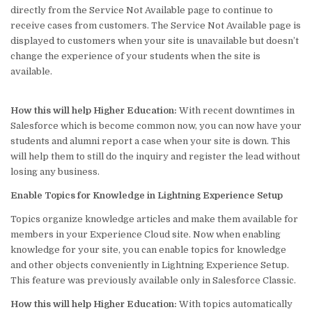
directly from the Service Not Available page to continue to
receive cases from customers. The Service Not Available page is
displayed to customers when your site is unavailable but doesn’t
change the experience of your students when the site is
available.
How this will help
Higher Education
:
With recent downtimes in
Salesforce which is become common now, you can now have your
students and alumni report a case when your site is down. This
will help them to still do the inquiry and register the lead without
losing any business.
Enable Topics for Knowledge in Lightning Experience Setup
Topics organize knowledge articles and make them available for
members in your Experience Cloud site. Now when enabling
knowledge for your site, you can enable topics for knowledge
and other objects conveniently in Lightning Experience Setup.
This feature was previously available only in Salesforce Classic.
How this will help
Higher Education
:
With topics automatically