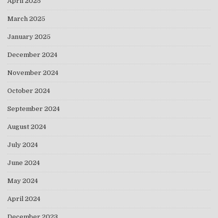
April 2025
March 2025
January 2025
December 2024
November 2024
October 2024
September 2024
August 2024
July 2024
June 2024
May 2024
April 2024
December 2023