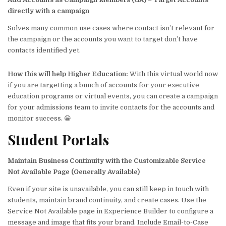
directly with a campaign
Solves many common use cases where contact isn’t relevant for
the campaign or the accounts you want to target don’t have
contacts identified yet.
How this will help
Higher Education
:
With this virtual world now
if you are targetting a bunch of accounts for your executive
education programs or virtual events, you can create a campaign
for your admissions team to invite contacts for the accounts and
monitor success. 😁
Student Portals
Maintain Business Continuity with the Customizable Service
Not Available Page (Generally Available)
Even if your site is unavailable, you can still keep in touch with
students, maintain brand continuity, and create cases. Use the
Service Not Available page in Experience Builder to configure a
message and image that fits your brand. Include Email-to-Case