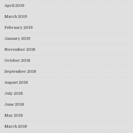
April 2019
March 2019
February 2019
January 2019
November 2018
October 2018
September 2018
August 2018
July 2018
June 2018
May 2018
March 2018