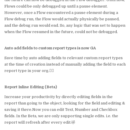
Flows could be only debugged up until a pause element.
However, once a Flow encountered a pause element during a
Flow debug run, the Flow would actually physically be paused,
and the debug run would end. So, any logic that was set to happen
when the Flow resumed in the future, could not be debugged.
Auto add fields to custom report types is now GA
Save time by auto adding fields to relevant custom report types
at the time of creation instead of manually adding the field to each
report type in your org.🤷‍♀️
Report Inline Editing (Beta)
Increase your productivity by directly editing fields in the
report than going to the object, looking for the field and editing &
saving it there.Now you can edit Text, Number and Checkbox
fields. In the Beta, we are only supporting single edits. i.e. the
report will refresh after every edit.🤣