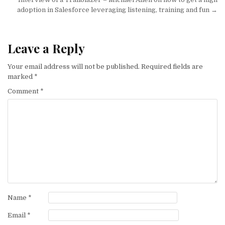
adoption in Salesforce leveraging listening, training and fun →
Leave a Reply
Your email address will not be published.
Required fields are
marked
*
Comment
*
Name
*
Email
*