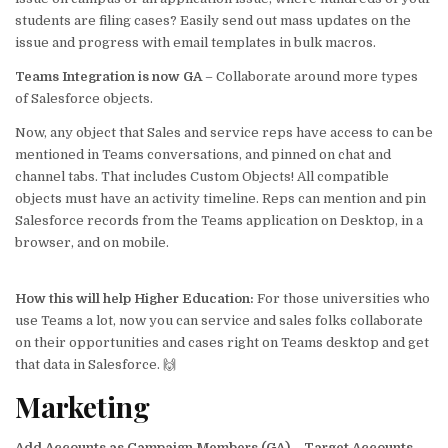
students are filing cases? Easily send out mass updates on the
issue and progress with email templates in bulk macros.
Teams Integration is now GA
– Collaborate around more types
of Salesforce objects.
Now, any object that Sales and service reps have access to can be
mentioned in Teams conversations, and pinned on chat and
channel tabs. That includes Custom Objects! All compatible
objects must have an activity timeline. Reps can mention and pin
Salesforce records from the Teams application on Desktop, in a
browser, and on mobile.
How this will help
Higher Education
:
For those universities who
use Teams a lot, now you can service and sales folks collaborate
on their opportunities and cases right on Teams desktop and get
that data in Salesforce. 🙌
Marketing
Add Accounts as Campaign Members (GA)
–
Target Accounts