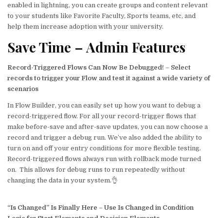
enabled in lightning, you can create groups and content relevant
to your students like Favorite Faculty, Sports teams, etc, and
help them increase adoption with your university.
Save Time – Admin Features
Record-Triggered Flows Can Now Be Debugged!
–
Select
records to trigger your Flow and test it against a wide variety of
scenarios
In Flow Builder, you can easily set up how you want to debug a
record-triggered flow. For all your record-trigger flows that
make before-save and after-save updates, you can now choose a
record and trigger a debug run. We’ve also added the ability to
turn on and off your entry conditions for more flexible testing.
Record-triggered flows always run with rollback mode turned
on. This allows for debug runs to run repeatedly without
changing the data in your system.👌
“Is Changed” Is Finally Here
–
Use Is Changed in Condition