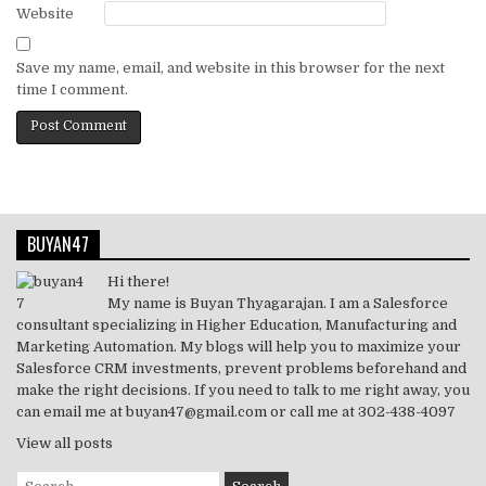
Website
Save my name, email, and website in this browser for the next
time I comment.
BUYAN47
Hi there!
My name is Buyan Thyagarajan. I am a Salesforce
consultant specializing in Higher Education, Manufacturing and
Marketing Automation. My blogs will help you to maximize your
Salesforce CRM investments, prevent problems beforehand and
make the right decisions. If you need to talk to me right away, you
can email me at buyan47@gmail.com or call me at 302-438-4097
View all posts
Search