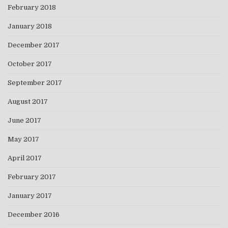
February 2018
January 2018
December 2017
October 2017
September 2017
August 2017
June 2017
May 2017
April 2017
February 2017
January 2017
December 2016