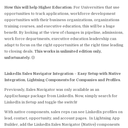
How this will help Higher Education:
For Universities that use
opportunities to track applications, workforce development
opportunities with their business organizations, organizations
training courses, and executive education, this will be a huge
benefit. By looking at the view of changes in pipeline, admissions,
work force departments, executive education leadership can
adapt to focus on the right opportunities at the right time leading
to closing deals.
This works in unlimited edition only,
unfortunately.
😒
LinkedIn Sales Navigator Integration
–
Easy Setup with Native
Integration
,
Lightning Components for Companies and Profiles
.
Previously, Sales Navigator was only available as an
AppExchange package from LinkedIn. Now, simply search for
LinkedIn in Setup and toggle the switch!
With native components, sales reps can see LinkedIn profiles on
lead, contact, opportunity, and account pages. In Lightning App
Builder, add the LinkedIn Sales Navigator (Native) components