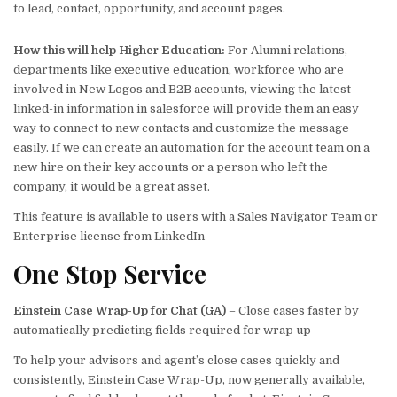
to lead, contact, opportunity, and account pages.
How this will help Higher Education:
For Alumni relations,
departments like executive education, workforce who are
involved in New Logos and B2B accounts, viewing the latest
linked-in information in salesforce will provide them an easy
way to connect to new contacts and customize the message
easily. If we can create an automation for the account team on a
new hire on their key accounts or a person who left the
company, it would be a great asset.
This feature is available to users with a Sales Navigator Team or
Enterprise license from LinkedIn
One Stop
Service
Einstein Case Wrap-Up for Chat (GA)
– Close cases faster by
automatically predicting fields required for wrap up
To help your advisors and agent’s close cases quickly and
consistently, Einstein Case Wrap-Up, now generally available,