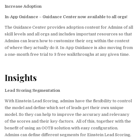
Increase Adoption
In-App Guidance
–
Guidance Center now available to all orgs!
The Guidance Center provides adoption content for Admins of all
skill levels and all orgs and includes important resources so that
Admins can learn how to customize their org within the context
of where they actually do it. In-App Guidance is also moving from
a one-month free trial to 3 free walkthroughs at any given time.
Insights
Lead Scoring Segmentation
With Einstein Lead Scoring, admins have the flexibility to control
the model and define which set of leads get their own unique
model. So they can help to improve the accuracy and relevancy
of the scores and their key-factors. All of this, together with the
benefit of using an OOTB solution with easy configuration.
Admins can define different segments for Einstein Lead Scoring.