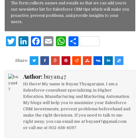
The form collects names and emails so that we can add you to
our newsletter list for Salesforce CRM tips which will make you
proactive, prevent problems, and provide insights to your
users.
T
Li
F
E
W
S
w
n
a
m
h
h
it
k
c
ai
at
ar
Share:
te
e
e
l
s
e
Author:
buyan47
r
dI
b
A
Hi there! My name is Buyan Thyagarajan. I am a
n
o
p
Salesforce consultant specializing in Higher
Education, Manufacturing and Marketing Automation.
o
p
My blogs will help you to maximize your Salesforce
k
CRM investments, prevent problems beforehand and
make the right decisions. If you need to talk to me
right away, you can email me at buyan47@gmail.com
or call me at 302-438-4097