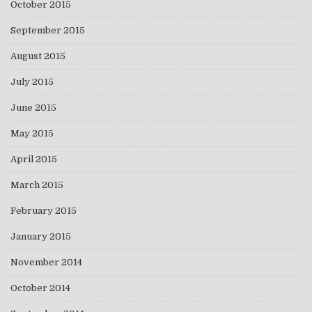
October 2015
September 2015
August 2015
July 2015
June 2015
May 2015
April 2015
March 2015
February 2015
January 2015
November 2014
October 2014