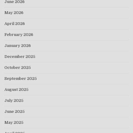
June 2026
May 2026
April 2026
February 2026
January 2026
December 2025
October 2025
September 2025
August 2025
July 2025
June 2025
May 2025