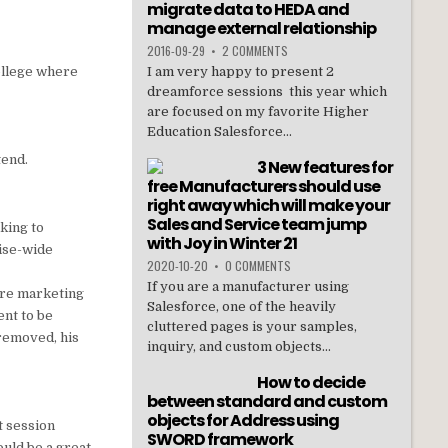
migrate data to HEDA and
manage external relationship
2016-09-29
•
2 COMMENTS
ollege where
I am very happy to present 2
dreamforce sessions this year which
are focused on my favorite Higher
Education Salesforce...
tend.
3 New features for
free Manufacturers should use
right away which will make your
Sales and Service team jump
nking to
with Joy in Winter 21
ise-wide
2020-10-20
•
0 COMMENTS
If you are a manufacturer using
 are marketing
Salesforce, one of the heavily
ent to be
cluttered pages is your samples,
 removed, his
inquiry, and custom objects...
How to decide
between standard and custom
objects for Address using
at session
SWORD framework
uld be a great