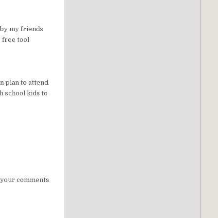
n by my friends
 free tool
n plan to attend.
h school kids to
st your comments