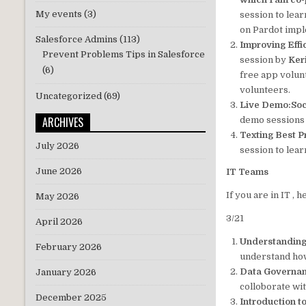
My events
(3)
session to lea
on Pardot impl
Salesforce Admins
(113)
Improving Effi
Prevent Problems Tips in Salesforce
session by
Ker
(6)
free app volun
volunteers.
Uncategorized
(69)
Live Demo:Soc
ARCHIVES
demo sessions 
Texting Best P
July 2026
session to lear
June 2026
IT Teams
If you are in IT ,
May 2026
3/21
April 2026
Understanding
February 2026
understand how
Data Governan
January 2026
colloborate wi
December 2025
Introduction 