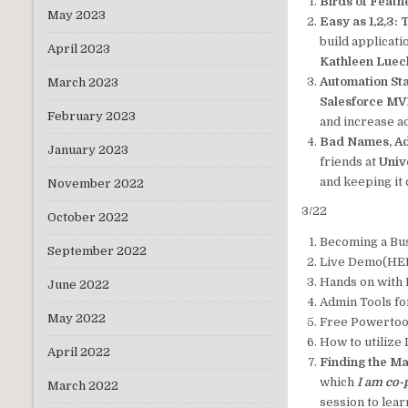
Birds of Feath
May 2023
Easy as 1,2,3:
build applicat
April 2023
Kathleen Lue
Automation Sta
March 2023
Salesforce MVP
February 2023
and increase a
Bad Names, Ad
January 2023
friends at
Univ
and keeping it 
November 2022
3/22
October 2022
Becoming a Bu
September 2022
Live Demo(HED
Hands on with 
June 2022
Admin Tools fo
May 2022
Free Powertoo
How to utilize
April 2022
Finding the M
which
I am co-
March 2022
session to lea