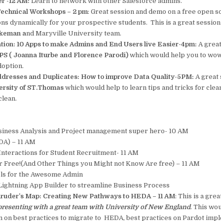
er -12 AM:
Learn to network with other Salesforce admins.
 Technical Workshops – 2 pm
: Great session and demo on a free open s
ions dynamically for your prospective students. This is a great sessio
ckeman a
nd Maryville University team.
tion: 10 Apps to make Admins and End Users live Easier-4pm:
A great
S ( Joanna Iturbe and Florence Parodi)
which would help you to wo
doption.
dresses and Duplicates: How to improve Data Quality-5PM:
A great
ersity of ST.Thomas
which would help to learn tips and tricks for clea
clean.
siness Analysis and Project management super hero- 10 AM
A) – 11 AM
Interactions for Student Recruitment- 11 AM
r Free!(And Other Things you Might not Know Are free) – 11 AM
ls for the Awesome Admin
 Lightning App Builder to streamline Business Process
aruder’s Map: Creating New Pathways to HEDA – 11 AM
: This is a gre
presenting with a great team with University of New England
. This wo
rn on best practices to migrate to HEDA, best practices on Pardot imp