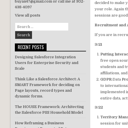
buyan47@gmail.com or call me at 302-
decided to make y
438-4097
your role. Again 
sessions are good a
View all posts
Recruitment and 
Search
for:
If you are in rec
3/21
RECENT POSTS
Putting Intera
Designing Salesforce Integration
free open sour
Users for Enterprise Security and
students and tr
Scale
affiliations, an
Think Like a Salesforce Architect: A
GDPR
:Data
Pro
SMART Framework for deciding on
to internation
Page layouts, record types and
implemented in 
dynamic forms.
entire data, ac
The HOUSE Framework: Architecting
3/22
the Salesforce PSS Household Model
Territory Man
How Reframing a Business
session for un