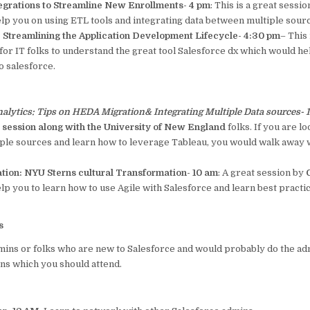
tegrations to Streamline New Enrollments- 4 pm
: This is a great sess
lp you on using ETL tools and integrating data between multiple sour
 Streamlining the Application Development Lifecycle- 4:30 pm
– This 
for IT folks to understand the great tool Salesforce dx which would h
 salesforce.
alytics: Tips on HEDA Migration& Integrating Multiple Data sources-
s session along with the University of New England
folks. If you are lo
iple sources and learn how to leverage Tableau, you would walk away wi
ation: NYU Sterns cultural Transformation- 10 am
: A great session by
G
lp you to learn how to use Agile with Salesforce and learn best pract
s
mins or folks who are new to Salesforce and would probably do the ad
ns which you should attend.