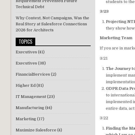
Requirement Prevented Future
students to th
Technical Debt
3/23
Why Context, Not Campaigns, Was the
Projecting NTR
Real Story at Salesforce Connections
they show how 
2026 for Architects
Marketing Team
TOPICS
If you are in mark
Executives
(41)
3/21
Executives
(38)
The Journey t
FinancialServices
(2)
implement mark
implementatio
Higher Ed
(81)
GDPR
:
Data Pr
to internation
IT Management
(23)
implemented in 
Manufacturing
(44)
entire data, ac
3/22
Marketing
(17)
Finding the M
Maximize Salesforce
(4)
which I am co-