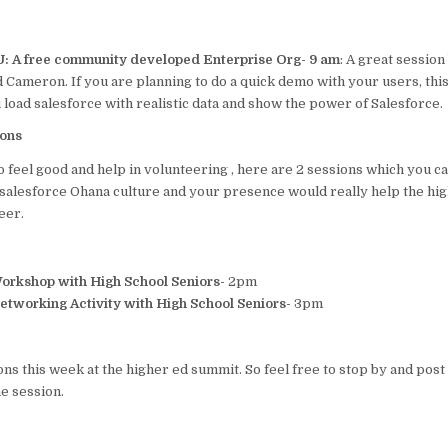
U: A free community developed Enterprise Org- 9 am
: A great sessio
 Cameron. If you are planning to do a quick demo with your users, this
load salesforce with realistic data and show the power of Salesforce.
ions
to feel good and help in volunteering , here are 2 sessions which you ca
e salesforce Ohana culture and your presence would really help the hig
eer.
Workshop with High School Seniors-
2pm
etworking Activity with High School Seniors-
3pm
ons this week at the higher ed summit. So feel free to stop by and po
e session.