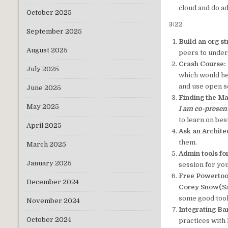
cloud and do a
October 2025
3/22
September 2025
Build an org st
August 2025
peers to unders
Crash Course:
July 2025
which would he
and use open s
June 2025
Finding the M
May 2025
I am co-presen
to learn on be
April 2025
Ask an Architec
them.
March 2025
Admin tools fo
January 2025
session for you
Free Powertoo
December 2024
Corey Snow(Sa
some good tool
November 2024
Integrating B
October 2024
practices with