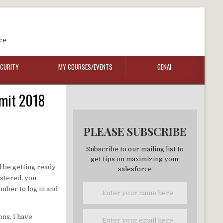
ce
ECURITY
MY COURSES/EVENTS
GENAI
mmit 2018
PLEASE SUBSCRIBE
Subscribe to our mailing list to
get tips on maximizing your
d be getting ready
salesforce
istered, you
mber to log in and
ons. I have