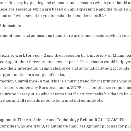
our life easy by picking and choose some sessions which you should a
o
p
these are sessions which are based on my experience and the folks I kn
k
nd so I will leave it to you to make the best decision.!! 🙂
Admissions
ruitment team and admissions team, here are some sessions which you 
ctions to work for you – 2 pm
: Great session by University of Miami te
ce app Student Recruitment service pack. This session would help you
ack their interaction using Salesforce and automatically add accounts,
d opportunities in a couple of clicks.
tection Compliance- 3 pm:
This is a must attend for institutions who 
al students especially European union. GDPR is a compliance requirem
Europe in May 2018 which states that if a student asks his data to be
tivities and all records need to be wiped out completely.
agement: The Art
, Science
and
Technology Behind ROI – 10 AM
: This 
iversities who are trying to automate their assignment process for p