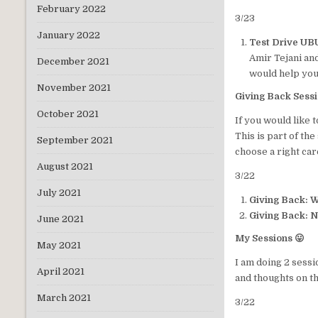
February 2022
3/23
January 2022
Test Drive UB
Amir Tejani and
December 2021
would help you 
November 2021
Giving Back Sess
October 2021
If you would like 
This is part of th
September 2021
choose a right car
August 2021
3/22
July 2021
Giving Back: 
Giving Back: N
June 2021
My Sessions 😛
May 2021
I am doing 2 sessi
April 2021
and thoughts on th
March 2021
3/22