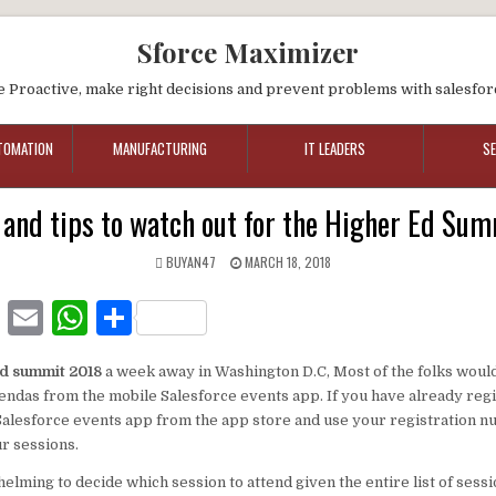
Sforce Maximizer
e Proactive, make right decisions and prevent problems with salesfor
TOMATION
MANUFACTURING
IT LEADERS
S
 and tips to watch out for the Higher Ed Su
BUYAN47
MARCH 18, 2018
F
E
W
S
a
m
h
h
d summit 2018
a week away in Washington D.C, Most of the folks woul
c
ai
at
ar
gendas from the mobile Salesforce events app. If you have already reg
e
l
s
e
alesforce events app from the app store and use your registration nu
ur sessions.
b
A
helming to decide which session to attend given the entire list of sessi
o
p