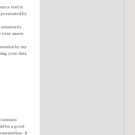
ource tool to
n presented by
 session by
w your users
 session by my
ning your data
at session
uld be a great
lementation.:-P