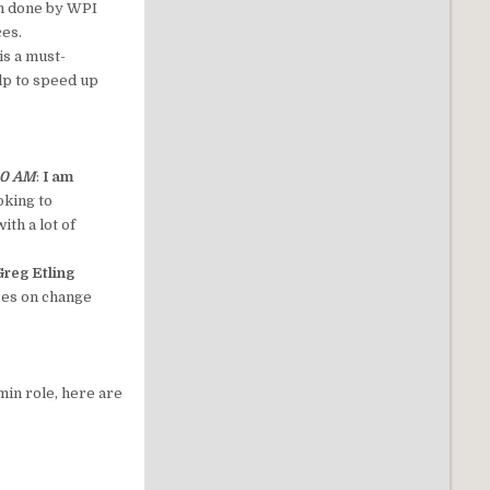
ion done by WPI
ces.
is a must-
elp to speed up
 10 AM
:
I am
oking to
th a lot of
reg Etling
ices on change
min role, here are