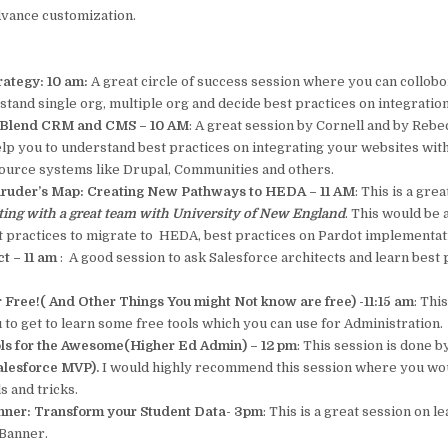
dvance customization.
rategy: 10 am:
A great circle of success session where you can collobo
tand single org, multiple org and decide best practices on integration
 Blend CRM and CMS – 10 AM
: A great session by Cornell and by Rebe
lp you to understand best practices on integrating your websites wit
ource systems like Drupal, Communities and others.
aruder’s Map: Creating New Pathways to HEDA – 11 AM
: This is a gre
ting with a great team with University of New England
. This would be 
st practices to migrate to HEDA, best practices on Pardot implementat
t – 11 am
: A good session to ask Salesforce architects and learn best
r Free!( And Other Things You might Not know are free) -11:15 am
: Thi
 to get to learn some free tools which you can use for Administration.
ls for the Awesome(Higher Ed Admin) – 12 pm
: This session is done 
lesforce MVP).
I would highly recommend this session where you wou
s and tricks.
anner: Transform your Student Data- 3pm
: This is a great session on l
 Banner.