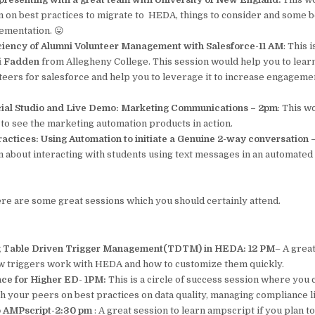
rn on best practices to migrate to HEDA, things to consider and some b
ementation. 😛
ciency of Alumni Volunteer Management with Salesforce-11 AM
: This 
i Fadden
from Allegheny College. This session would help you to lear
teers for salesforce and help you to leverage it to increase engageme
ial Studio and Live Demo: Marketing Communications – 2pm
: This w
to see the marketing automation products in action.
ractices: Using Automation to initiate a Genuine 2-way conversation
n about interacting with students using text messages in an automated 
 here are some great sessions which you should certainly attend.
 Table Driven Trigger Management(TDTM) in HEDA: 12 PM
– A grea
 triggers work with HEDA and how to customize them quickly.
ce for Higher ED- 1PM:
This is a circle of success session where you 
th your peers on best practices on data quality, managing compliance l
to AMPscript-2:30 pm
: A great session to learn ampscript if you plan 