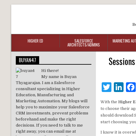
B
HIGHER ED
SALESFORCE
MARKETING AU
ARCHITECTS/ADMINS
Sessions
BUYAN47
Hi there!
My name is Buyan
Thyagarajan. I am a Salesforce
T
Li
consultant specializing in Higher
w
n
Education, Manufacturing and
Marketing Automation. My blogs will
With the
Higher E
it
k
help you to maximize your Salesforce
to choose their a
te
e
CRM investments, prevent problems
should download S
beforehand and make the right
start choosing yo
r
dI
decisions. If you need to talk to me
right away, you can email me at
I know it is overw
n