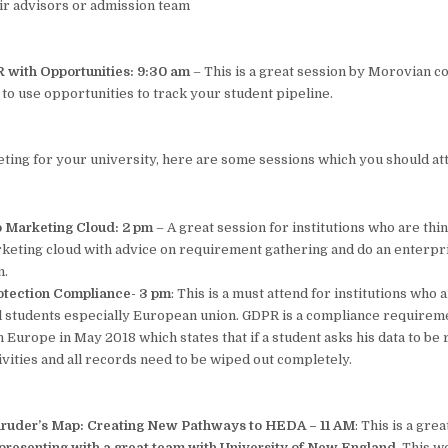
eir advisors or admission team
 with Opportunities: 9:30 am
– This is a great session by Morovian c
to use opportunities to track your student pipeline.
eting for your university, here are some sessions which you should at
o Marketing Cloud: 2 pm
– A great session for institutions who are thi
eting cloud with advice on requirement gathering and do an enterpr
n.
otection Compliance- 3 pm
: This is a must attend for institutions who
al students especially European union. GDPR is a compliance requirem
Europe in May 2018 which states that if a student asks his data to be
tivities and all records need to be wiped out completely.
aruder’s Map: Creating New Pathways to HEDA – 11 AM
: This is a gre
presenting with a great team with University of New England.
This wo