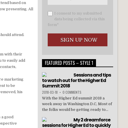
ttend based on
ow presenting. All
I consent to my submitted
data being collected via this
form*
should attend.
am with their
 to easily add
FEATURED POSTS – STYLE 1
 contacts,
Sessions and tips
are marketing
to watch out for the Higher Ed
Summit 2018
ent to be
 removed, his
2018-03-18
•
0 COMMENTS
With the Higher Ed summit 2018 a
week away in Washington D.C, Most of
the folks would be getting ready to...
is a good
My 2 dreamforce
rospective
sessions for Higher Ed to quickly