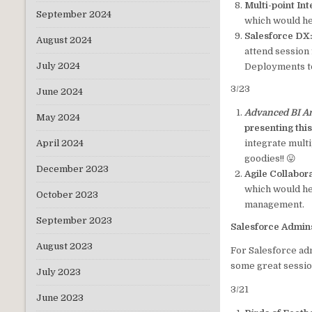
Multi-point In
September 2024
which would he
Salesforce DX:
August 2024
attend session 
July 2024
Deployments to
3/23
June 2024
Advanced BI An
May 2024
presenting thi
integrate mult
April 2024
goodies!! 😛
December 2023
Agile Collabor
which would he
October 2023
management.
September 2023
Salesforce Admin
August 2023
For Salesforce ad
some great sessio
July 2023
3/21
June 2023