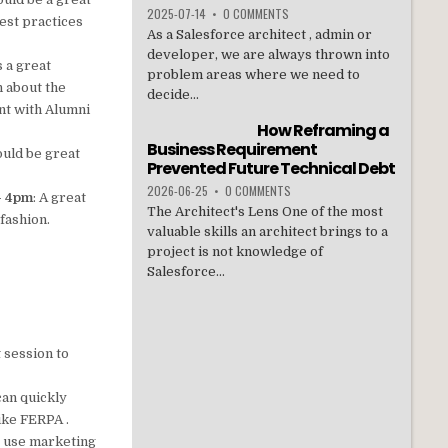
2025-07-14
•
0 COMMENTS
est practices
As a Salesforce architect , admin or
developer, we are always thrown into
is a great
problem areas where we need to
n about the
decide...
nt with Alumni
How Reframing a
Business Requirement
ould be great
Prevented Future Technical Debt
2026-06-25
•
0 COMMENTS
 – 4pm
: A great
The Architect's Lens One of the most
fashion.
valuable skills an architect brings to a
project is not knowledge of
Salesforce...
t session to
can quickly
ike FERPA .
to use marketing