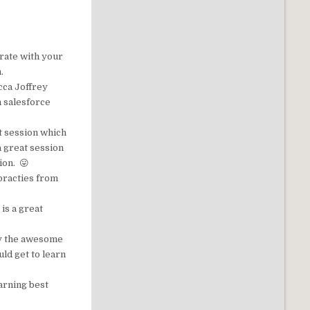
rate with your
.
cca Joffrey
h salesforce
at session which
a great session
ion. 😛
 practies from
s is a great
by the awesome
ld get to learn
earning best