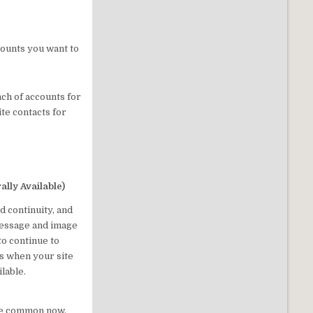
counts you want to
nch of accounts for
te contacts for
ally Available)
d continuity, and
message and image
to continue to
s when your site
lable.
me common now,