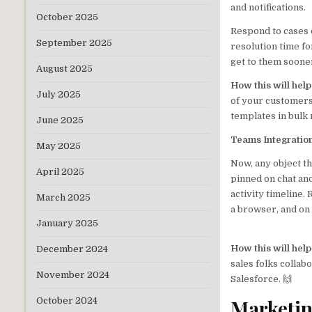
and notifications.
October 2025
Respond to cases 
September 2025
resolution time fo
get to them soone
August 2025
How this will hel
July 2025
of your customers
templates in bulk
June 2025
Teams Integratio
May 2025
Now, any object t
April 2025
pinned on chat and
activity timeline
March 2025
a browser, and on
January 2025
How this will hel
December 2024
sales folks collab
November 2024
Salesforce. 🙌
Marketi
October 2024