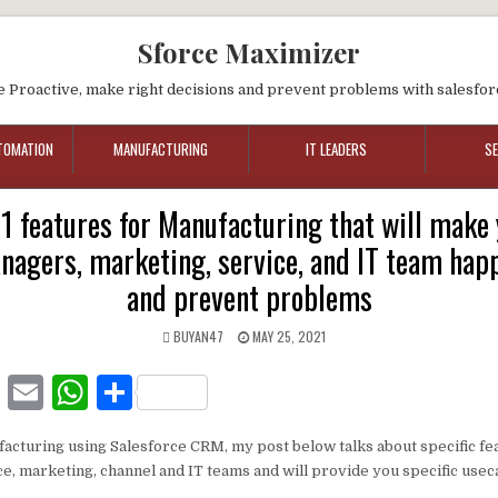
Sforce Maximizer
e Proactive, make right decisions and prevent problems with salesfor
TOMATION
MANUFACTURING
IT LEADERS
S
 features for Manufacturing that will make y
nagers, marketing, service, and IT team happ
and prevent problems
BUYAN47
MAY 25, 2021
F
E
W
S
a
m
h
h
ufacturing using Salesforce CRM, my post below talks about specific f
c
ai
at
ar
ice, marketing, channel and IT teams and will provide you specific use