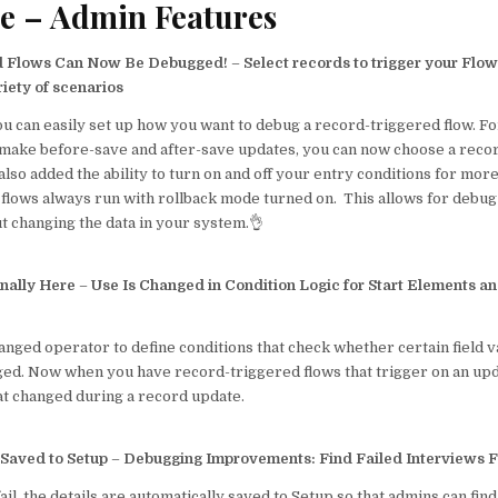
e – Admin Features
d Flows Can Now Be Debugged!
–
Select records to trigger your Flow 
riety of scenarios
ou can easily set up how you want to debug a record-triggered flow. Fo
t make before-save and after-save updates, you can now choose a recor
lso added the ability to turn on and off your entry conditions for more 
flows always run with rollback mode turned on. This allows for debug
t changing the data in your system.👌
inally Here
–
Use Is Changed in Condition Logic for Start Elements a
nged operator to define conditions that check whether certain field v
ed. Now when you have record-triggered flows that trigger on an upda
at changed during a record update.
 Saved to Setup
–
Debugging Improvements: Find Failed Interviews F
l, the details are automatically saved to Setup so that admins can fin