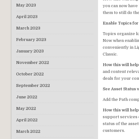
May 2023
you can now have y
them to still do t
April 2023
Enable Topics fo
March 2023
Topics organize k
February 2023
Now when enabling
conveniently in Li
January 2023
Classic.
November 2022
How this will hel
and content relev
October 2022
deals for your co
September 2022
See Asset Status 
June 2022
Add the Path compo
May 2022
How this will hel
support services 
April 2022
status of the asse
customers.
March 2022