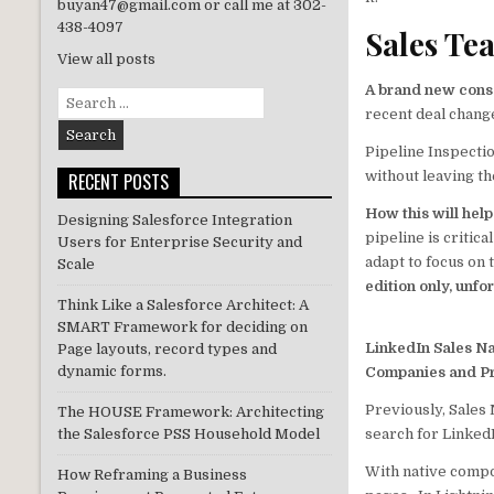
te
e
buyan47@gmail.com or call me at 302-
r
dI
438-4097
Sales Te
n
View all posts
A brand new conso
Search
recent deal chang
for:
Pipeline Inspectio
without leaving t
RECENT POSTS
How this will hel
Designing Salesforce Integration
pipeline is critic
Users for Enterprise Security and
adapt to focus on 
Scale
edition only, unfo
Think Like a Salesforce Architect: A
SMART Framework for deciding on
LinkedIn Sales Na
Page layouts, record types and
dynamic forms.
Companies and Pr
Previously, Sales
The HOUSE Framework: Architecting
search for LinkedI
the Salesforce PSS Household Model
With native compon
How Reframing a Business