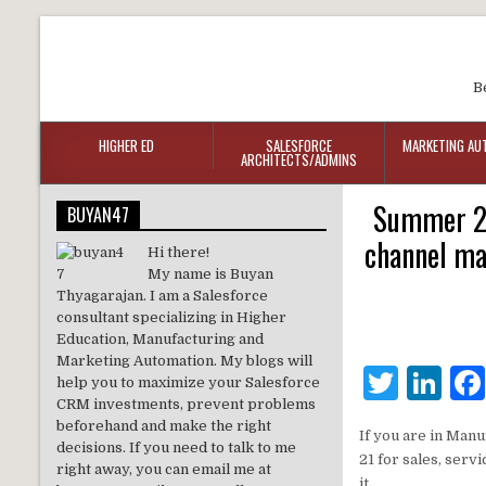
B
HIGHER ED
SALESFORCE
MARKETING AU
ARCHITECTS/ADMINS
Summer 21
BUYAN47
channel ma
Hi there!
My name is Buyan
Thyagarajan. I am a Salesforce
consultant specializing in Higher
Education, Manufacturing and
Marketing Automation. My blogs will
T
Li
help you to maximize your Salesforce
CRM investments, prevent problems
w
n
beforehand and make the right
If you are in Man
it
k
decisions. If you need to talk to me
21 for sales, serv
right away, you can email me at
it.