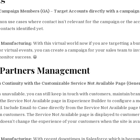
 Campaign Members (GA)
–
Target Accounts directly with a campaign
n use cases where contact isn’t relevant for the campaign or the ac
ontacts identified yet.
p Manufacturing:
With this virtual world now if you are targetting a bu
 virtual events, you can create a campaign for your sales team to invi
monitor success. 😁
 Partners Management
 Continuity with the Customizable Service Not Available Page (Gener
is unavailable, you can still keep in touch with customers, maintain bran
 the Service Not Available page in Experience Builder to configure a 
nd. Include Email-to-Case directly from the Service Not Available page 
m customers. The Service Not Available page is displayed to customer
t doesn’t change the experience of your customers when the site is avai
p Manufacturing:
With recent downtimes in Salesforce which is beco