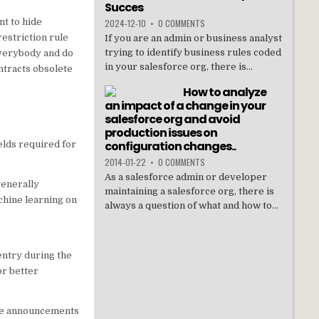
Succes
nt to hide
2024-12-10
•
0 COMMENTS
restriction rule
If you are an admin or business analyst
trying to identify business rules coded
everybody and do
in your salesforce org, there is...
ntracts obsolete
How to analyze
an impact of a change in your
salesforce org and avoid
production issues on
configuration changes..
elds required for
2014-01-22
•
0 COMMENTS
As a salesforce admin or developer
generally
maintaining a salesforce org, there is
achine learning on
always a question of what and how to...
entry during the
or better
ike announcements