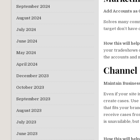
September 2024
Add Accounts as
August 2024
Solves many commo
target don’t have c
July 2024
June 2024
How this will hel
your tradeshows or
May 2024
the accounts and 
April 2024
Channel
December 2023
Maintain Business
October 2023
Even if your site 
September 2023
create cases. Use
that fits your bra
August 2023
receive cases fro
is unavailable, bu
July 2023
June 2023
How this will hel