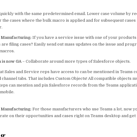
quickly with the same predetermined email. Lower case volume by re
r the cases where the bulk macro is applied and
for subsequent cases 
r.
p Manufacturing:
If you have a service issue with one of your produc
 are filing cases? Easily send out mass updates on the issue and progr
 macros.
n is now GA
– Collaborate around more types of Salesforce objects.
hat Sales and Service reps have access to can be mentioned in Teams c
 channel tabs. That includes Custom Objects! All compatible objects m
. Reps can mention and pin Salesforce records from the Teams applicat
 mobile.
p Manufacturing:
For those manufacturers who use Teams a lot, now yo
orate on their opportunities and cases right on Teams desktop and get t
ng