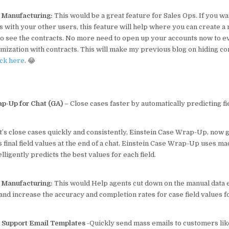
p Manufacturing:
This would be a great feature for Sales Ops. If you wa
s with your other users, this feature will help where you can create a 
 to see the contracts. No more need to open up your accounts now to 
omization with contracts. This will make my previous blog on hiding co
eck here
. 😂
p-Up for Chat (GA)
– Close cases faster by automatically predicting fi
t’s close cases quickly and consistently, Einstein Case Wrap-Up, now 
s final field values at the end of a chat. Einstein Case Wrap-Up uses m
lligently predicts the best values for each field.
p Manufacturing:
This would Help agents cut down on the manual data 
nd increase the accuracy and completion rates for case field values f
Support Email Templates
-Quickly send mass emails to customers l