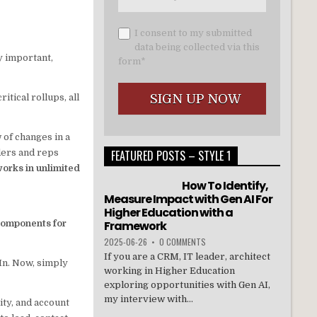
I consent to my submitted
data being collected via this
y important,
form*
tical rollups, all
 of changes in a
aders and reps
FEATURED POSTS – STYLE 1
orks in unlimited
How To Identify,
Measure Impact with Gen AI For
Higher Education with a
Components for
Framework
2025-06-26
•
0 COMMENTS
If you are a CRM, IT leader, architect
In. Now, simply
working in Higher Education
exploring opportunities with Gen AI,
my interview with...
ity, and account