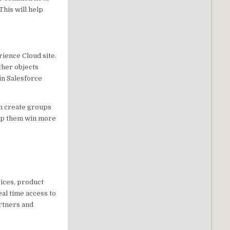
This will help
ience Cloud site.
ther objects
in Salesforce
an create groups
elp them win more
ices, product
al time access to
artners and