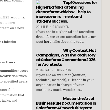
o lead, contact,
Top 10 sessions for
Higher Ed folks attending
dreamforce which will help to
increase enrollment and
d B2B accounts,
student success.
ect to new
2019-11-15
•
0 COMMENTS
nt team on a new
If you are in Higher Ed and attending
dreamforce or not attending here, my
post here talks about the top...
om LinkedIn
Why Context, Not
Campaigns, Was the Real Story
at Salesforce Connections 2026
from Users
for Architects
2026-06-10
•
0 COMMENTS
communities) users
If you are an architect (solution,
 Restriction rules
technical, martech), IT leader in your
to specified users.
organization in charge of your
 specified
marketing stack, wondering...
information that
Master the Art of
, tasks, and
Business Rule Documentation in
Salesforce: 4 Powerful Steps to