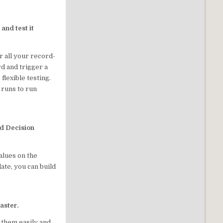
and test it
r all your record-
d and trigger a
flexible testing.
 runs to run
nd Decision
alues on the
te, you can build
aster.
d them easily and