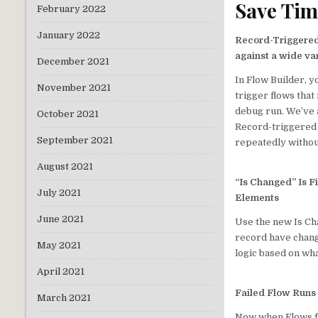
Save Tim
February 2022
January 2022
Record-Triggere
against a wide va
December 2021
In Flow Builder, y
November 2021
trigger flows tha
debug run. We’ve a
October 2021
Record-triggered 
September 2021
repeatedly withou
August 2021
“Is Changed” Is F
July 2021
Elements
June 2021
Use the new Is Cha
record have chang
May 2021
logic based on wh
April 2021
Failed Flow Runs
March 2021
Now when Flows fai