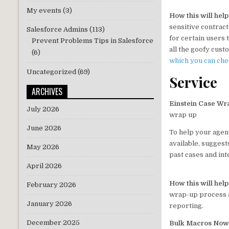
My events
(3)
How this will hel
sensitive contract
Salesforce Admins
(113)
for certain users
Prevent Problems Tips in Salesforce
all the goofy cust
(6)
which you can ch
Uncategorized
(69)
Service
ARCHIVES
Einstein Case Wra
July 2026
wrap up
June 2026
To help your agen
available, suggest
May 2026
past cases and inte
April 2026
How this will hel
February 2026
wrap-up process a
January 2026
reporting.
December 2025
Bulk Macros Now 