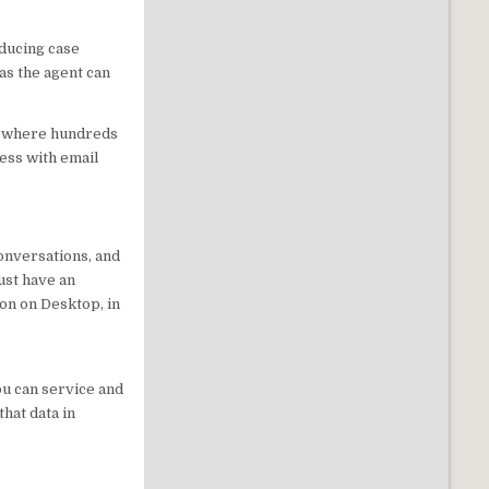
ducing case
as the agent can
ts where hundreds
ess with email
onversations, and
ust have an
ion on Desktop, in
u can service and
hat data in