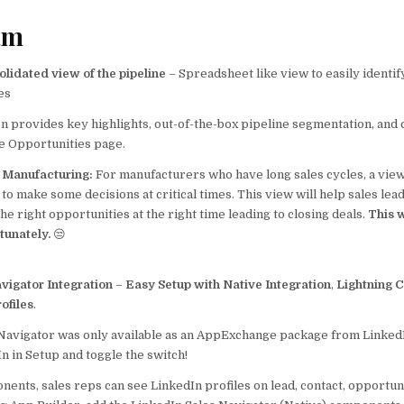
e
l
s
e
b
A
am
o
p
lidated view of the pipeline
– Spreadsheet like view to easily identif
o
p
es
k
n provides key highlights, out-of-the-box pipeline segmentation, and cri
he Opportunities page.
p Manufacturing:
For manufacturers who have long sales cycles, a view
al to make some decisions at critical times. This view will help sales le
the right opportunities at the right time leading to closing deals.
This w
rtunately.
😒
vigator Integration
–
Easy Setup with Native Integration
,
Lightning 
ofiles
.
 Navigator was only available as an AppExchange package from Linked
n in Setup and toggle the switch!
ents, sales reps can see LinkedIn profiles on lead, contact, opportun