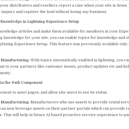
our distributors and resellers report a case when your site is down. 
he inquiry and register the lead without losing any business.
r Knowledge in Lightning Experience Setup
nowledge articles and make them available for members in your Exper
 knowledge for your site, you can enable topics for knowledge and o
ghtning Experience Setup. This feature was previously available only 
p Manufacturing:
With topics automatically enabled in lightning, you c
ant to your partners like customer issues, product updates etc and h
mpany.
via the Path Component
nent to asset pages, and allow site users to see its status.
p Manufacturing:
Manufacturers who use assets to provide rental serv
can now leverage assets on their partner portals which can provide re
ts. This will help in future AI based proactive service experience to p