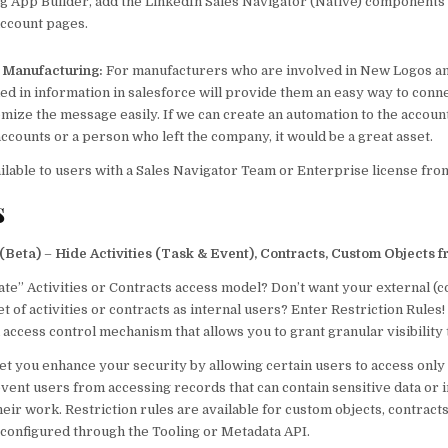
g App Builder, add the LinkedIn Sales Navigator (Native) components t
account pages.
p Manufacturing:
For manufacturers who are involved in New Logos an
ked in information in salesforce will provide them an easy way to conn
omize the message easily. If we can create an automation to the accou
accounts or a person who left the company, it would be a great asset.
ailable to users with a Sales Navigator Team or Enterprise license fr
s
 (Beta)
–
Hide Activities (Task & Event), Contracts, Custom Objects 
vate” Activities or Contracts access model? Don’t want your external (
t of activities or contracts as internal users? Enter Restriction Rules!
 access control mechanism that allows you to grant granular visibility 
let you enhance your security by allowing certain users to access only
vent users from accessing records that can contain sensitive data or 
their work. Restriction rules are available for custom objects, contracts
 configured through the Tooling or Metadata API.