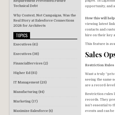
pages. In Lightnin
Requirement Prevented Future
Technical Debt
opportunity, and 
Why Context, Not Campaigns, Was the
How this will hel
Real Story at Salesforce Connections
viewing latest lin
2026 for Architects
contacts and cust
TOPICS
hire on their key 
This feature is av
Executives
(41)
Sales Op
Executives
(38)
FinancialServices
(2)
Restriction Rules
Higher Ed
(81)
Want a truly “pri
seeing the same se
IT Management
(23)
are a record-level
Manufacturing
(44)
Restriction rules 
records. They pre
Marketing
(17)
isn’t essential to 
Maximize Salesforce
(4)
events and can be