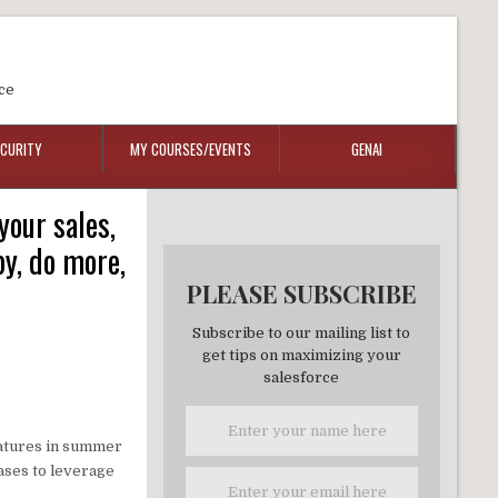
ce
ECURITY
MY COURSES/EVENTS
GENAI
our sales,
y, do more,
PLEASE SUBSCRIBE
Subscribe to our mailing list to
get tips on maximizing your
salesforce
eatures in summer
cases to leverage