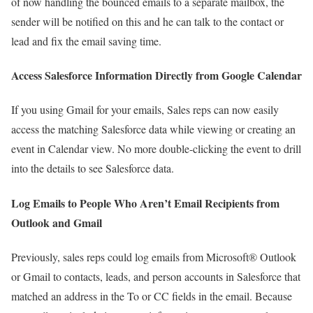
of now handling the bounced emails to a separate mailbox, the
sender will be notified on this and he can talk to the contact or
lead and fix the email saving time.
Access Salesforce Information Directly from Google Calendar
If you using Gmail for your emails, Sales reps can now easily
access the matching Salesforce data while viewing or creating an
event in Calendar view. No more double-clicking the event to drill
into the details to see Salesforce data.
Log Emails to People Who Aren’t Email Recipients from
Outlook and Gmail
Previously, sales reps could log emails from Microsoft® Outlook
or Gmail to contacts, leads, and person accounts in Salesforce that
matched an address in the To or CC fields in the email. Because