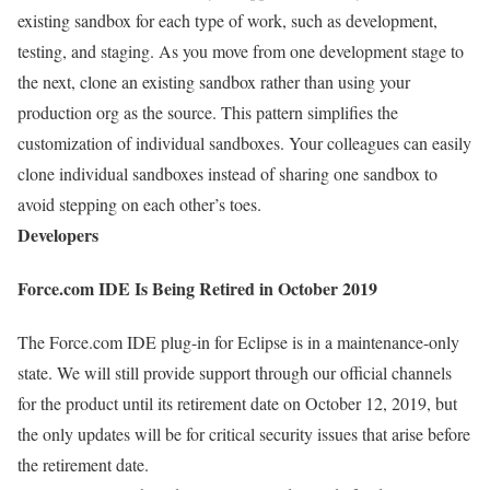
existing sandbox for each type of work, such as development,
testing, and staging. As you move from one development stage to
the next, clone an existing sandbox rather than using your
production org as the source. This pattern simplifies the
customization of individual sandboxes. Your colleagues can easily
clone individual sandboxes instead of sharing one sandbox to
avoid stepping on each other’s toes.
Developers
Force.com IDE Is Being Retired in October 2019
The Force.com IDE plug-in for Eclipse is in a maintenance-only
state. We will still provide support through our official channels
for the product until its retirement date on October 12, 2019, but
the only updates will be for critical security issues that arise before
the retirement date.