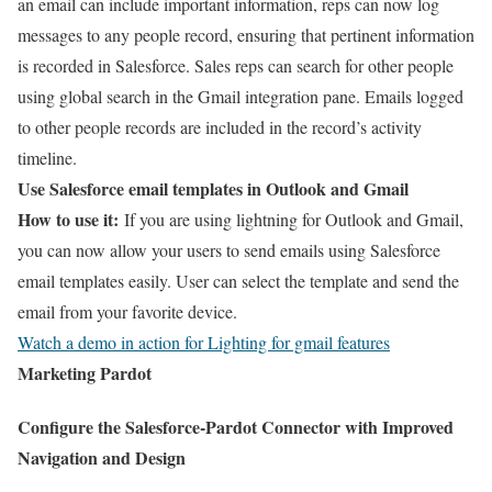
an email can include important information, reps can now log
messages to any people record, ensuring that pertinent information
is recorded in Salesforce. Sales reps can search for other people
using global search in the Gmail integration pane. Emails logged
to other people records are included in the record’s activity
timeline.
Use Salesforce email templates in Outlook and Gmail
How to use it:
If you are using lightning for Outlook and Gmail,
you can now allow your users to send emails using Salesforce
email templates easily. User can select the template and send the
email from your favorite device.
Watch a demo in action for Lighting for gmail features
Marketing Pardot
Configure the Salesforce-Pardot Connector with Improved
Navigation and Design