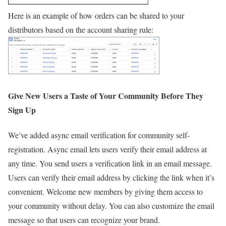
Here is an example of how orders can be shared to your
distributors based on the account sharing rule:
Give New Users a Taste of Your Community Before They
Sign Up
We’ve added async email verification for community self-
registration. Async email lets users verify their email address at
any time. You send users a verification link in an email message.
Users can verify their email address by clicking the link when it’s
convenient. Welcome new members by giving them access to
your community without delay. You can also customize the email
message so that users can recognize your brand.