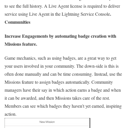
to see the full history. A Live Agent license is required to deliver
.
service using Live Agent in the Lightning Service Console
Communities
Increase Engagements by automating badge creation with
Missions feature.
Game mechanics, such as using badges, are a great way to get
your users involved in your community. The down-side is this is
often done manually and can be time consuming. Instead, use the
Missions feature to assign badges automatically. Community
managers have their say in which action earns a badge and when
it can be awarded, and then Missions takes care of the rest.
Members can see which badges they haven’t yet earned, inspiring
action.