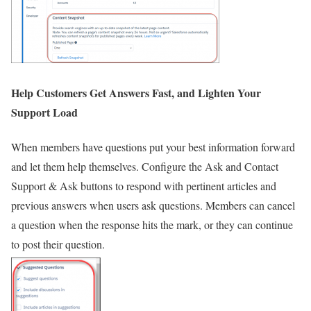
Help Customers Get Answers Fast, and Lighten Your
Support Load
When members have questions put your best information forward
and let them help themselves. Configure the Ask and Contact
Support & Ask buttons to respond with pertinent articles and
previous answers when users ask questions. Members can cancel
a question when the response hits the mark, or they can continue
to post their question.