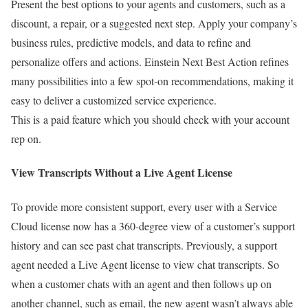
Present the best options to your agents and customers, such as a
discount, a repair, or a suggested next step. Apply your company’s
business rules, predictive models, and data to refine and
personalize offers and actions. Einstein Next Best Action refines
many possibilities into a few spot-on recommendations, making it
easy to deliver a customized service experience.
This is a paid feature which you should check with your account
rep on.
View Transcripts Without a Live Agent License
To provide more consistent support, every user with a Service
Cloud license now has a 360-degree view of a customer’s support
history and can see past chat transcripts. Previously, a support
agent needed a Live Agent license to view chat transcripts. So
when a customer chats with an agent and then follows up on
another channel, such as email, the new agent wasn’t always able