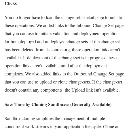
Clicks
You no longer have to load the change set’s detail page to initiate
these operations. We added links to the Inbound Change Set page
that you can use to initiate validation and deployment operations
for both deployed and undeployed change-sets. If the change set
has been deleted from its source org, these operation links aren’t
available. If deployment of the change-set is in progress, these
operation links aren’t available until after the deployment
completes. We also added links to the Outbound Change Set page
that you can use to upload or clone change-sets. If the change-set
doesn’t contain any components, the Upload link isn’t available.
Save Time by Cloning Sandboxes (Generally Available)
Sandbox cloning simplifies the management of multiple
concurrent work streams in your application life cycle. Clone an