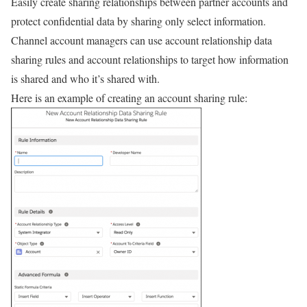
Easily create sharing relationships between partner accounts and
protect confidential data by sharing only select information.
Channel account managers can use account relationship data
sharing rules and account relationships to target how information
is shared and who it’s shared with.
Here is an example of creating an account sharing rule: