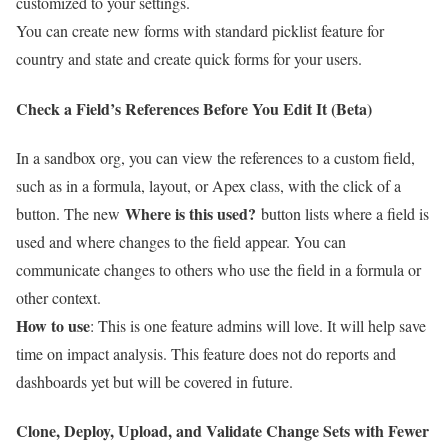
customized to your settings.
You can create new forms with standard picklist feature for
country and state and create quick forms for your users.
Check a Field’s References Before You Edit It (Beta)
I
n
a sandbox org, you can view the references to a custom field,
such as in a formula, layout, or Apex class, with the click of a
Where is this used?
button. The new
button lists where a field is
used and where changes to the field appear. You can
communicate changes to others who use the field in a formula or
other context.
How to use
: This is one feature admins will love. It will help save
time on impact analysis. This feature does not do reports and
dashboards yet but will be covered in future.
Clone, Deploy, Upload, and Validate Change Sets with Fewer