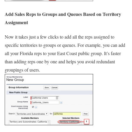
Add Sales Reps to Groups and Queues Based on Territory
Assignment
Now it takes just a few clicks to add all the reps assigned to
specific territories to groups or queues. For example, you can add
all your Florida reps to your East Coast public group. It’s faster
than adding reps one by one and helps you avoid redundant
groupings of users.