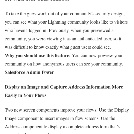
To take the guesswork out of your community’s security design,
you can see what your Lightning community looks like to visitors
who haven’t logged in. Previously, when you previewed a
community, you were viewing it as an authenticated user, so it
was difficult to know exactly what guest users could see.
Why you should use this feature:
You can now preview your
community on how anonymous users can see your community.
Salesforce Admin Power
Display an Image and Capture Address Information More
Easily in Your Flows
Two new screen components improve your flows. Use the Display
Image component to insert images in flow screens. Use the
Address component to display a complete address form that’s