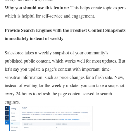
Why you should use this feature:
This helps create topic experts
which is helpful for self-service and engagement.
Provide Search Engines with the Freshest Content Snapshots
immediately
instead of weekly
Salesforce takes a weekly snapshot of your community’s
published public content, which works well for most updates. But
let’s say you update a page’s content with important, time-
sensitive information, such as price changes for a flash sale. Now,
instead of waiting for the weekly update, you can take a snapshot
every 24 hours to refresh the page content served to search
engines.