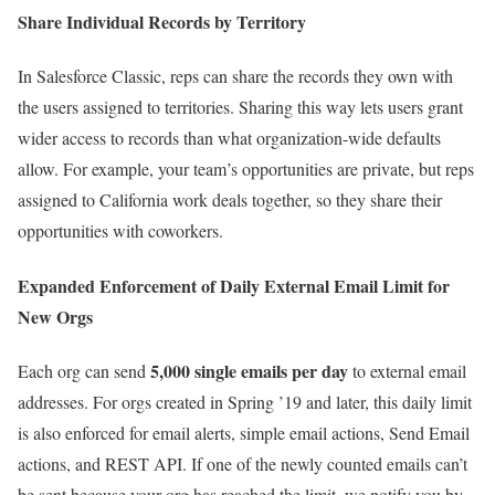
Share Individual Records by Territory
In Salesforce Classic, reps can share the records they own with
the users assigned to territories. Sharing this way lets users grant
wider access to records than what organization-wide defaults
allow. For example, your team’s opportunities are private, but reps
assigned to California work deals together, so they share their
opportunities with coworkers.
Expanded Enforcement of Daily External Email Limit for
New Orgs
5,000 single emails per day
Each org can send
to external email
addresses. For orgs created in Spring ’19 and later, this daily limit
is also enforced for email alerts, simple email actions, Send Email
actions, and REST API. If one of the newly counted emails can’t
be sent because your org has reached the limit, we notify you by