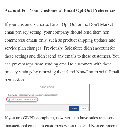
Account For Your Customers’ Email Opt Out Preferences
If your customers choose Email Opt Out or the Don’t Market
email privacy setting, your company should send them non-
commercial emails only, such as product shipping updates and
service plan changes. Previously, Salesforce didn’t account for
these settings and didn’t send any emails to these customers. You
can prevent reps from sending email to customers with these
privacy settings by removing their Send Non-Commercial Email
permission.
If you are GDPR compliant, now you can have sales reps send
transactional emails to customers when the send Non commercial