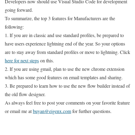
Developers now should use Visual Studio Code for development
going forward.
To summarize, the top 3 features for Manufacturers are the
following:
1. If you are in classic and use standard profiles, be prepared to
have users experience lightning end of the year. So your options
are to stay away from standard profiles or move to lightning. Click
here for next steps
on this.
2. If you are using gmail, plan to use the new chrome extension
which has some good features on email templates and sharing.
3. Be prepared to learn how to use the new flow builder instead of
the old flow designer.
As always feel free to post your comments on your favorite feature
or email me at
buyan@eigenx.com
for further questions.