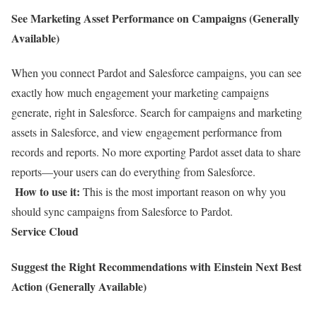
See Marketing Asset Performance on Campaigns (Generally
Available)
When you connect Pardot and Salesforce campaigns, you can see
exactly how much engagement your marketing campaigns
generate, right in Salesforce. Search for campaigns and marketing
assets in Salesforce, and view engagement performance from
records and reports. No more exporting Pardot asset data to share
reports—your users can do everything from Salesforce.
How to use it:
This is the most important reason on why you
should sync campaigns from Salesforce to Pardot.
Service Cloud
Suggest the Right Recommendations with Einstein Next Best
Action (Generally Available)