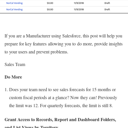
If you are a Manufacturer using Salesforce, this post will help you
prepare for key features allowing you to do more, provide insights
to your users and prevent problems.
Sales Team
Do More
Does your team need to see sales forecasts for 15 months or
custom fiscal periods at a glance? Now they can! Previously
the limit was 12. For quarterly forecasts, the limit is still 8.
Grant Access to Records, Report and Dashboard Folders,
and List Views by Territory