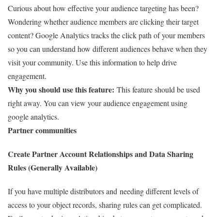
Curious about how effective your audience targeting has been?
Wondering whether audience members are clicking their target
content? Google Analytics tracks the click path of your members
so you can understand how different audiences behave when they
visit your community. Use this information to help drive
engagement.
Why you should use this feature:
This feature should be used
right away. You can view your audience engagement using
google analytics.
Partner communities
Create Partner Account Relationships and Data Sharing
Rules (Generally Available)
If you have multiple distributors and needing different levels of
access to your object records, sharing rules can get complicated.