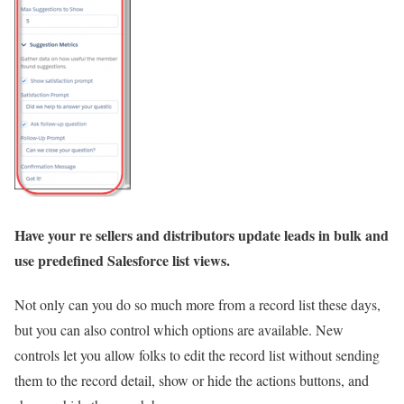
Have your re sellers and distributors update leads in bulk and
use predefined Salesforce list views.
Not only can you do so much more from a record list these days,
but you can also control which options are available. New
controls let you allow folks to edit the record list without sending
them to the record detail, show or hide the actions buttons, and