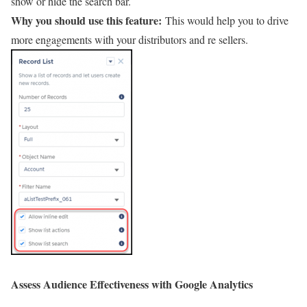
show or hide the search bar.
Why you should use this feature:
This would help you to drive
more engagements with your distributors and re sellers.
Assess Audience Effectiveness with Google Analytics