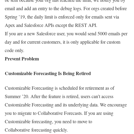
email and add an entry to the debug logs. For orgs created before
Spring ’19, the daily limit is enforced only for emails sent via
Apex and Salesforce APIs except the REST API.
If you are a new Salesforce user, you would send 5000 emails per
day and for current customers, it is only applicable for custom
code only.
Prevent Problem
Customizable Forecasting Is Being Retired
Customizable Forecasting is scheduled for retirement as of
Summer ’20. After the feature is retired, users can’t access
Customizable Forecasting and its underlying data. We encourage
you to migrate to Collaborative Forecasts. If you are using
Customizable forecasting, you need to move to
Collaborative forecasting quickly.