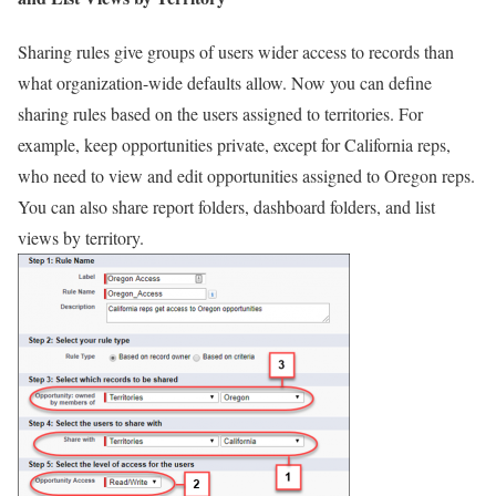
Sharing rules give groups of users wider access to records than
what organization-wide defaults allow. Now you can define
sharing rules based on the users assigned to territories. For
example, keep opportunities private, except for California reps,
who need to view and edit opportunities assigned to Oregon reps.
You can also share report folders, dashboard folders, and list
views by territory.