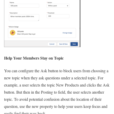
Help Your Members Stay on Topic
You can configure the Ask button to block users from choosing a
new topic when they ask questions under a selected topic. For
example, a user selects the topic New Products and clicks the Ask
button. But then in the Posting to field, the user selects another
topic. To avoid potential confusion about the location of their
question, use the new property to help your users keep focus and
easily find their way back.