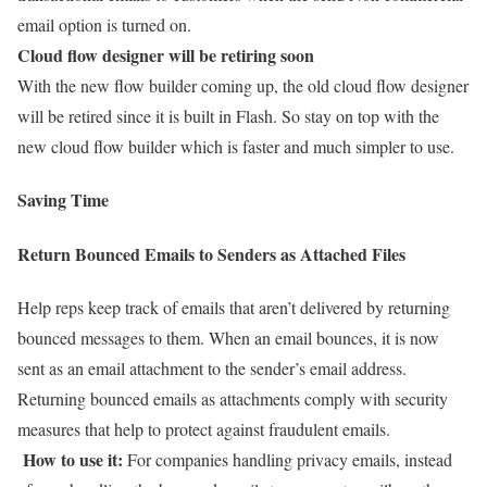
email option is turned on.
Cloud flow designer will be retiring soon
With the new flow builder coming up, the old cloud flow designer
will be retired since it is built in Flash. So stay on top with the
new cloud flow builder which is faster and much simpler to use.
Saving Time
Return Bounced Emails to Senders as Attached Files
Help reps keep track of emails that aren’t delivered by returning
bounced messages to them. When an email bounces, it is now
sent as an email attachment to the sender’s email address.
Returning bounced emails as attachments comply with security
measures that help to protect against fraudulent emails.
How to use it:
For companies handling privacy emails, instead