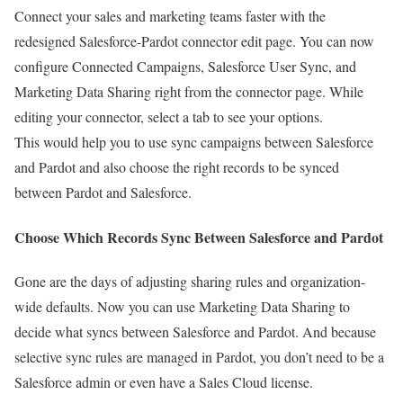
Connect your sales and marketing teams faster with the
redesigned Salesforce-Pardot connector edit page. You can now
configure Connected Campaigns, Salesforce User Sync, and
Marketing Data Sharing right from the connector page. While
editing your connector, select a tab to see your options.
This would help you to use sync campaigns between Salesforce
and Pardot and also choose the right records to be synced
between Pardot and Salesforce.
Choose Which Records Sync Between Salesforce and Pardot
Gone are the days of adjusting sharing rules and organization-
wide defaults. Now you can use Marketing Data Sharing to
decide what syncs between Salesforce and Pardot. And because
selective sync rules are managed in Pardot, you don’t need to be a
Salesforce admin or even have a Sales Cloud license.