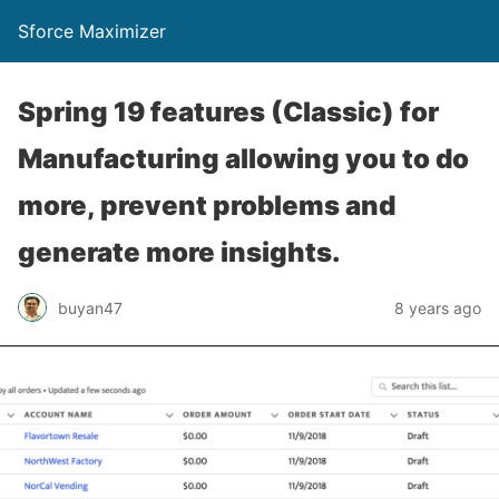
Sforce Maximizer
Spring 19 features (Classic) for
Manufacturing allowing you to do
more, prevent problems and
generate more insights.
buyan47
8 years ago