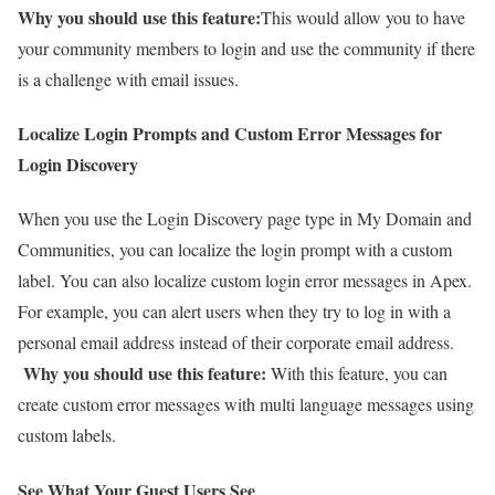
Why you should use this feature:
This would allow you to have
your community members to login and use the community if there
is a challenge with email issues.
Localize Login Prompts and Custom Error Messages for
Login Discovery
When you use the Login Discovery page type in My Domain and
Communities, you can localize the login prompt with a custom
label. You can also localize custom login error messages in Apex.
For example, you can alert users when they try to log in with a
personal email address instead of their corporate email address.
Why you should use this feature:
With this feature, you can
create custom error messages with multi language messages using
custom labels.
See What Your Guest Users See