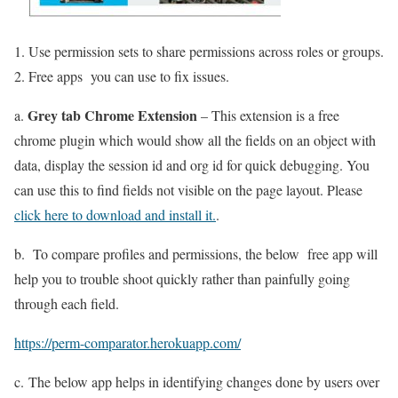
Use permission sets to share permissions across roles or groups.
Free apps you can use to fix issues.
Grey tab Chrome Extension
a.
– This extension is a free
chrome plugin which would show all the fields on an object with
data, display the session id and org id for quick debugging. You
can use this to find fields not visible on the page layout. Please
click here to download and install it.
.
b. To compare profiles and permissions, the below free app will
help you to trouble shoot quickly rather than painfully going
through each field.
https://perm-comparator.herokuapp.com/
c. The below app helps in identifying changes done by users over