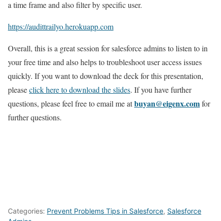
a time frame and also filter by specific user.
https://audittrailyo.herokuapp.com
Overall, this is a great session for salesforce admins to listen to in
your free time and also helps to troubleshoot user access issues
quickly. If you want to download the deck for this presentation,
please
click here to download the slides
. If you have further
buyan@eigenx.com
questions, please feel free to email me at
for
further questions.
Categories:
Prevent Problems Tips in Salesforce
,
Salesforce