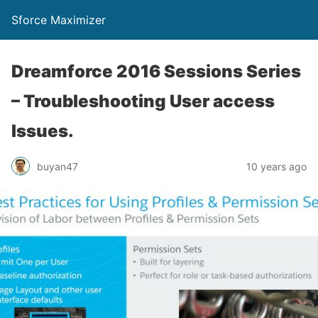
Sforce Maximizer
Dreamforce 2016 Sessions Series
– Troubleshooting User access
Issues.
buyan47
10 years ago