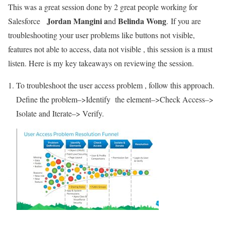
This was a great session done by 2 great people working for
Jordan Mangini a
Belinda Wong
Salesforce
nd
. If you are
troubleshooting your user problems like buttons not visible,
features not able to access, data not visible , this session is a must
listen. Here is my key takeaways on reviewing the session.
To troubleshoot the user access problem , follow this approach.
Define the problem–>Identify the element–>Check Access–>
Isolate and Iterate–> Verify.