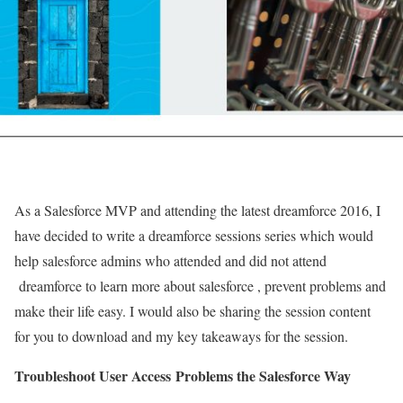
As a Salesforce MVP and attending the latest dreamforce 2016, I
have decided to write a dreamforce sessions series which would
help salesforce admins who attended and did not attend
dreamforce to learn more about salesforce , prevent problems and
make their life easy. I would also be sharing the session content
for you to download and my key takeaways for the session.
Troubleshoot User Access Problems the Salesforce Way