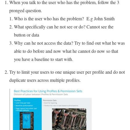
When you talk to the user who has the problem, follow the 3
pronged question.
Who is the user who has the problem? E.g John Smith
What specifically can he not see or do? Cannot see the
button or data
Why can he not access the data? Try to find out what he was
able to do before and now what he cannot do now so that
you have a baseline to start with.
Try to limit your users to one unique user per profile and do not
duplicate users across multiple profiles.