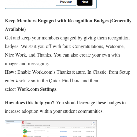
Keep Members Engaged with Recognition Badges (Generally
Available)
Get and keep your members engaged by giving them recognition
badges. We start you off with four: Congratulations, Welcome,
Nice Work, and Thanks. You can also create your own with
images and messaging.
How:
Enable Work.com’s Thanks feature. In Classic, from Setup
enter
in the Quick Find box, and then
Work.com
Work.com Settings
select
.
How does this help you?
You should leverage these badges to
increase adoption within your student communities.