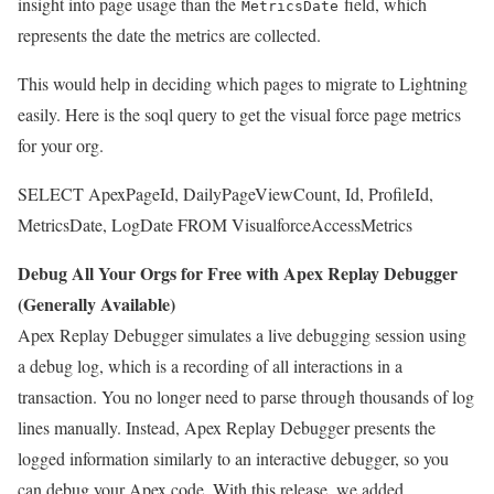
insight into page usage than the
field, which
MetricsDate
represents the date the metrics are collected.
This would help in deciding which pages to migrate to Lightning
easily. Here is the soql query to get the visual force page metrics
for your org.
SELECT ApexPageId, DailyPageViewCount, Id, ProfileId,
MetricsDate, LogDate FROM VisualforceAccessMetrics
Debug All Your Orgs for Free with Apex Replay Debugger
(Generally Available)
Apex Replay Debugger simulates a live debugging session using
a debug log, which is a recording of all interactions in a
transaction. You no longer need to parse through thousands of log
lines manually. Instead, Apex Replay Debugger presents the
logged information similarly to an interactive debugger, so you
can debug your Apex code. With this release, we added