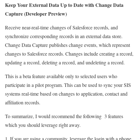
Keep Your External Data Up to Date with Change Data
Capture (Developer Preview)
Receive near-real-time changes of Salesforce records, and
synchronize corresponding records in an external data store.
Change Data Capture publishes change events, which represent
changes to Salesforce records. Changes include creating a record,
updating a record, deleting a record, and undeleting a record.
This is a beta feature available only to selected users who
participate in a pilot program. This can be used to sync your SIS
systems real-time based on changes to application, contact and
affiliation records.
To summarize, I would recommend the following 3 features
which you should leverage right away.
If you are using a community, leverage the login with a phone