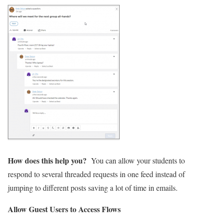
How does this help you?
You can allow your students to
respond to several threaded requests in one feed instead of
jumping to different posts saving a lot of time in emails.
Allow Guest Users to Access Flows