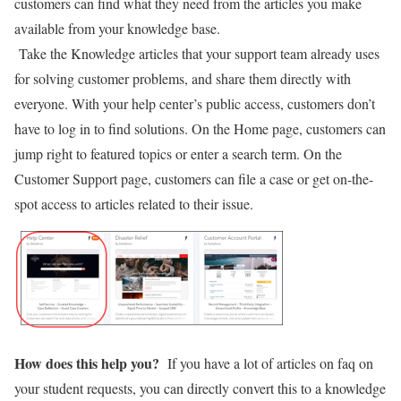
customers can find what they need from the articles you make
available from your knowledge base.
Take the Knowledge articles that your support team already uses
for solving customer problems, and share them directly with
everyone. With your help center’s public access, customers don’t
have to log in to find solutions. On the Home page, customers can
jump right to featured topics or enter a search term. On the
Customer Support page, customers can file a case or get on-the-
spot access to articles related to their issue.
How does this help you?
If you have a lot of articles on faq on
your student requests, you can directly convert this to a knowledge