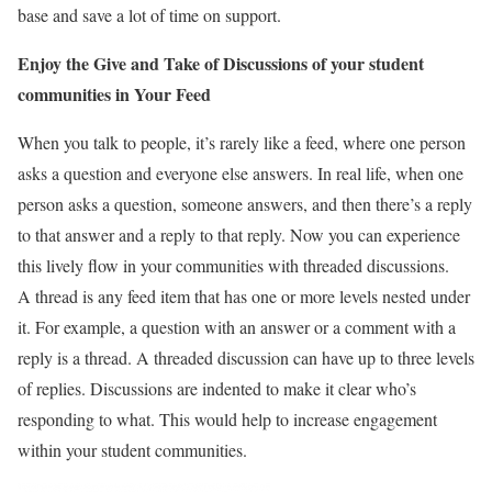
base and save a lot of time on support.
Enjoy the Give and Take of Discussions of your student
communities in Your Feed
When you talk to people, it’s rarely like a feed, where one person
asks a question and everyone else answers. In real life, when one
person asks a question, someone answers, and then there’s a reply
to that answer and a reply to that reply. Now you can experience
this lively flow in your communities with threaded discussions.
A thread is any feed item that has one or more levels nested under
it. For example, a question with an answer or a comment with a
reply is a thread. A threaded discussion can have up to three levels
of replies. Discussions are indented to make it clear who’s
responding to what. This would help to increase engagement
within your student communities.