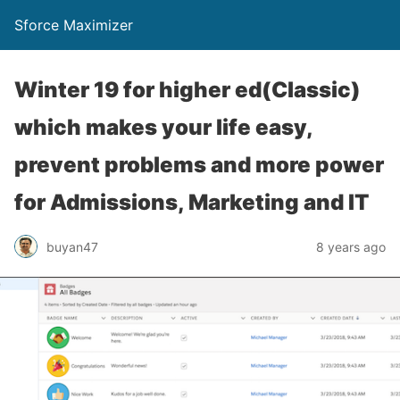
Sforce Maximizer
Winter 19 for higher ed(Classic)
which makes your life easy,
prevent problems and more power
for Admissions, Marketing and IT
buyan47
8 years ago