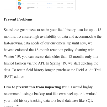
Prevent Problems
Salesforce guarantees to retain your field history data for up to 18
months. To ensure high availability of data and accommodate the
fast-growing data needs of our customers, up until now, we
haven’t enforced the 18-month retention policy. Starting with
Winter ’19, you can access data older than 18 months only in a
limited fashion via the API. In Spring ’19, we start deleting the
data. To retain field history longer, purchase the Field Audit Trail
(FAT) add-on.
How to prevent this from impacting you?
I would highly
recommend using a backup tool like own backup or download
your field history tracking data to a local database like SQL
server. 😕