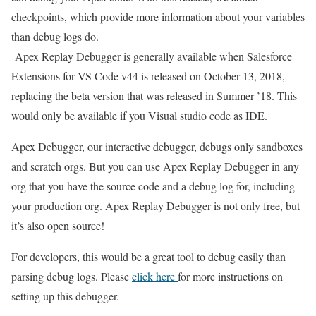
checkpoints, which provide more information about your variables
than debug logs do.
Apex Replay Debugger is generally available when Salesforce
Extensions for VS Code v44 is released on October 13, 2018,
replacing the beta version that was released in Summer ’18. This
would only be available if you Visual studio code as IDE.
Apex Debugger, our interactive debugger, debugs only sandboxes
and scratch orgs. But you can use Apex Replay Debugger in any
org that you have the source code and a debug log for, including
your production org. Apex Replay Debugger is not only free, but
it’s also open source!
For developers, this would be a great tool to debug easily than
parsing debug logs. Please
click here
for more instructions on
setting up this debugger.