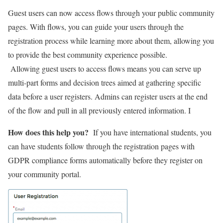
Guest users can now access flows through your public community
pages. With flows, you can guide your users through the
registration process while learning more about them, allowing you
to provide the best community experience possible.
Allowing guest users to access flows means you can serve up
multi-part forms and decision trees aimed at gathering specific
data before a user registers. Admins can register users at the end
of the flow and pull in all previously entered information. I
How does this help you?
If you have international students, you
can have students follow through the registration pages with
GDPR compliance forms automatically before they register on
your community portal.