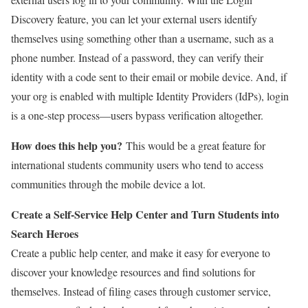
Discovery feature, you can let your external users identify
themselves using something other than a username, such as a
phone number. Instead of a password, they can verify their
identity with a code sent to their email or mobile device. And, if
your org is enabled with multiple Identity Providers (IdPs), login
is a one-step process—users bypass verification altogether.
How does this help you?
This would be a great feature for
international students community users who tend to access
communities through the mobile device a lot.
Create a Self-Service Help Center and Turn Students into
Search Heroes
Create a public help center, and make it easy for everyone to
discover your knowledge resources and find solutions for
themselves. Instead of filing cases through customer service,