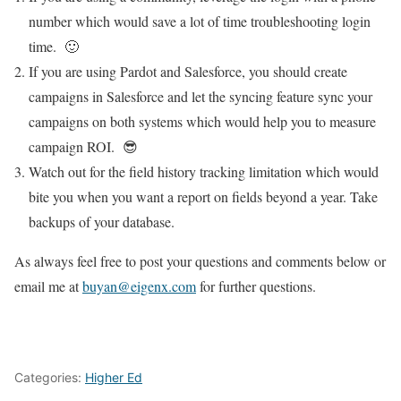
number which would save a lot of time troubleshooting login
time. 🙂
If you are using Pardot and Salesforce, you should create
campaigns in Salesforce and let the syncing feature sync your
campaigns on both systems which would help you to measure
campaign ROI. 😎
Watch out for the field history tracking limitation which would
bite you when you want a report on fields beyond a year. Take
backups of your database.
As always feel free to post your questions and comments below or
email me at
buyan@eigenx.com
for further questions.
Categories:
Higher Ed