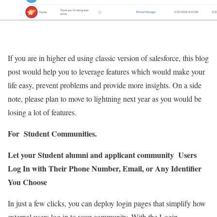
If you are in higher ed using classic version of salesforce, this blog
post would help you to leverage features which would make your
life easy, prevent problems and provide more insights. On a side
note, please plan to move to lightning next year as you would be
losing a lot of features.
For Student Communities.
Let your Student alumni and applicant community Users
Log In with Their Phone Number, Email, or Any Identifier
You Choose
In just a few clicks, you can deploy login pages that simplify how
external users log in to your community. With the Login