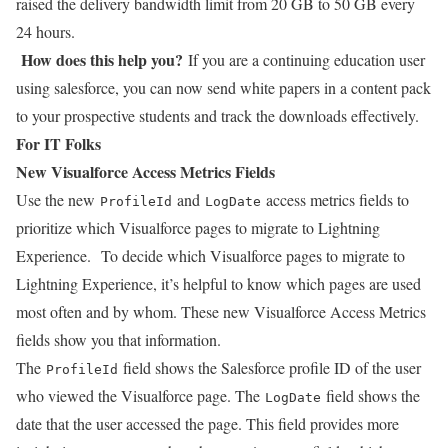
raised the delivery bandwidth limit from 20 GB to 50 GB every
24 hours.
How does this help you?
If you are a continuing education user
using salesforce, you can now send white papers in a content pack
to your prospective students and track the downloads effectively.
For IT Folks
New Visualforce Access Metrics Fields
Use the new
and
access metrics fields to
ProfileId
LogDate
prioritize which Visualforce pages to migrate to Lightning
Experience.
To decide which Visualforce pages to migrate to
Lightning Experience, it’s helpful to know which pages are used
most often and by whom. These new Visualforce Access Metrics
fields show you that information.
The
field shows the Salesforce profile ID of the user
ProfileId
who viewed the Visualforce page. The
field shows the
LogDate
date that the user accessed the page. This field provides more