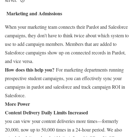
Marketing and Admissions
When your marketing team connects their Pardot and Salesforce
campaigns, they don’t have to think twice about which system to
use to add campaign members. Members that are added to
Salesforce campaigns show up on connected records in Pardot,
and vice versa.
How does this help you?
For marketing departments running
prospective student campaigns, you can effectively sync your
campaigns in pardot and salesforce and track campaign ROI in
Salesforce.
More Power
Content Delivery Daily Limits Increased
you can view your content deliveries more times—formerly
20,000, now up to 50,000 times in a 24-hour period. We also