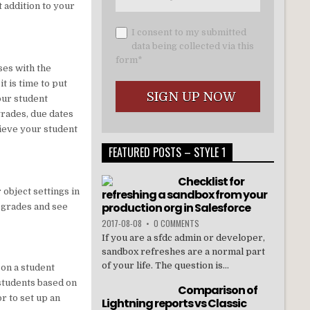
t addition to your
I consent to my submitted
data being collected via this
form*
ses with the
t is time to put
our student
rades, due dates
hieve your student
FEATURED POSTS – STYLE 1
Checklist for
 object settings in
refreshing a sandbox from your
production org in Salesforce
d grades and see
2017-08-08
•
0 COMMENTS
If you are a sfdc admin or developer,
sandbox refreshes are a normal part
of your life. The question is...
 on a student
students based on
Comparison of
r to set up an
Lightning reports vs Classic