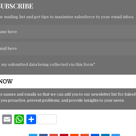
SUBSCRIBE
r mailing list and get tips to maximize salesforce to your email inbox.
o my submitted data being collected via this form*
s names and emails so that we can add you to our newsletter list for Sales
 you proactive, prevent problems, and provide insights to your users.
F
E
W
S
a
m
h
h