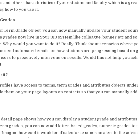
s and other characteristics of your student and faculty which is a grea
o
p
g how to you use it.
o
p
 Grades
k
 of Term Grade object, you can now manually update your student cour
e grades now live in your SIS system like colleague, banner etc and so i
e. Why would you want to do it? Really. Think about scenarios where y
an send automated emails on how students are progressing based on g
visors to proactively intervene on results. Would this not help you ac
!
 it?
rofiles have access to terms, term grades and attributes objects under
ble them on your page layouts on contacts so that you can manually ad
 detail page shows how you can display a student grade and attributes
 term grades, you can now add letter-based grades, numeric grades to 
 Imagine how cool it would be if salesforce sends an alert to the adviso