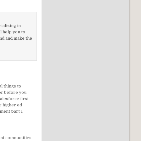
ializing in
 help you to
nd and make the
al things to
er before you
alesforce first
r higher ed
ment part 1
ent communities