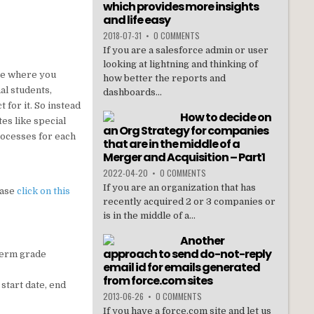
which provides more insights
and life easy
2018-07-31
•
0 COMMENTS
If you are a salesforce admin or user
looking at lightning and thinking of
ase where you
how better the reports and
al students,
dashboards...
 for it. So instead
How to decide on
es like special
an Org Strategy for companies
processes for each
that are in the middle of a
Merger and Acquisition – Part1
2022-04-20
•
0 COMMENTS
If you are an organization that has
ease
click on this
recently acquired 2 or 3 companies or
is in the middle of a...
Another
approach to send do-not-reply
 term grade
email id for emails generated
from force.com sites
 start date, end
2013-06-26
•
0 COMMENTS
If you have a force.com site and let us