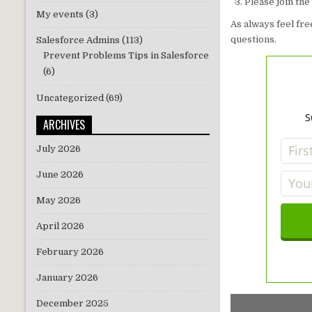
Please join th
My events
(3)
As always feel fr
questions.
Salesforce Admins
(113)
Prevent Problems Tips in Salesforce
(6)
Uncategorized
(69)
S
ARCHIVES
July 2026
June 2026
May 2026
April 2026
February 2026
January 2026
December 2025