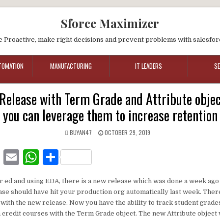
Sforce Maximizer
e Proactive, make right decisions and prevent problems with salesfor
TOMATION
MANUFACTURING
IT LEADERS
S
Release with Term Grade and Attribute obje
you can leverage them to increase retention
BUYAN47
OCTOBER 29, 2019
F
E
W
S
a
m
h
h
er ed and using EDA, there is a new release which was done a week ago 
c
ai
at
ar
ease should have hit your production org automatically last week. The
e
l
s
e
with the new release. Now you have the ability to track student grade
credit courses with the Term Grade object. The new Attribute object
b
A