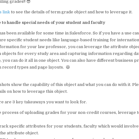
ling grades!! 😎
s link
to see the details of term grade object and how to leverage it.
e to handle special needs of your student and faculty
has been available for some time in Salesforce. So if you have a use c
ure specific student needs like language-based training for internation
formation for your law professor, you can leverage the attribute object
 objects for every study area and capturing information regarding dat
o, you can do it all in one object. You can also have different business 
h record types and page layouts. 😆
ots show the capability of this object and what you can do with it. Pl
ails on how to leverage this object.
e are 3 key takeaways you want to look for.
the process of uploading grades for your non-credit courses, leverage
track specific attributes for your students, faculty which would involve
the attribute object.