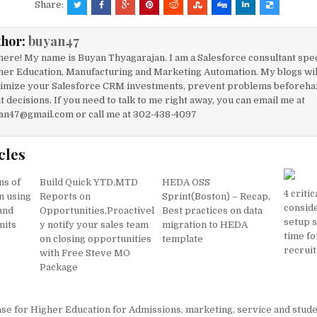
c
ai
at
ar
Share:
e
l
s
e
thor:
buyan47
b
A
here! My name is Buyan Thyagarajan. I am a Salesforce consultant spec
o
p
her Education, Manufacturing and Marketing Automation. My blogs will
imize your Salesforce CRM investments, prevent problems beforeha
o
p
t decisions. If you need to talk to me right away, you can email me at
k
an47@gmail.com or call me at 302-438-4097
cles
ns of
Build Quick YTD,MTD
HEDA OSS
4 critic
n using
Reports on
Sprint(Boston) – Recap,
consid
 and
Opportunities,Proactivel
Best practices on data
setup s
mits
y notify your sales team
migration to HEDA
time fo
on closing opportunities
template
recruit
with Free Steve MO
Package
se for Higher Education for Admissions, marketing, service and stud