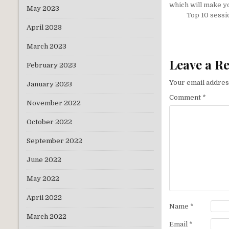
navigati
which will make yo
May 2023
Top 10 sessi
April 2023
March 2023
Leave a R
February 2023
Your email address
January 2023
Comment
*
November 2022
October 2022
September 2022
June 2022
May 2022
April 2022
Name
*
March 2022
Email
*