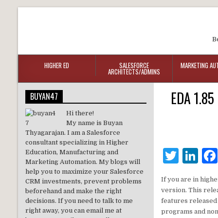
B
HIGHER ED
SALESFORCE
MARKETING AU
ARCHITECTS/ADMINS
EDA 1.85 
BUYAN47
Hi there!
My name is Buyan
Thyagarajan. I am a Salesforce
consultant specializing in Higher
T
Li
Education, Manufacturing and
Marketing Automation. My blogs will
w
n
help you to maximize your Salesforce
If you are in high
CRM investments, prevent problems
it
k
version. This rel
beforehand and make the right
te
e
decisions. If you need to talk to me
features released 
right away, you can email me at
programs and non 
r
dI