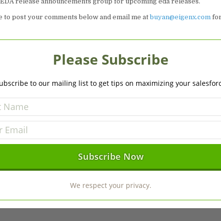
e EDA release announcements group for upcoming eda releases.
ee to post your comments below and email me at
buyan@eigenx.com
for
Please Subscribe
ubscribe to our mailing list to get tips on maximizing your salesfor
We respect your privacy.