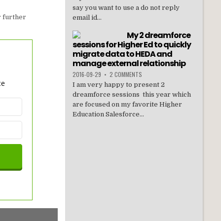
say you want to use a do not reply
 further
email id...
My 2 dreamforce
sessions for Higher Ed to quickly
migrate data to HEDA and
manage external relationship
2016-09-29
•
2 COMMENTS
ce
I am very happy to present 2
dreamforce sessions this year which
are focused on my favorite Higher
Education Salesforce...