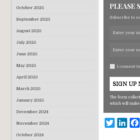
PLEASE 
October 2025
Subscribe to ou
September 2025
August 2025
July 2025
June 2025
May 2025
I consent t
April 2025
March 2025
The form collect
January 2025
which will make
December 2024
T
Li
November 2024
w
n
October 2024