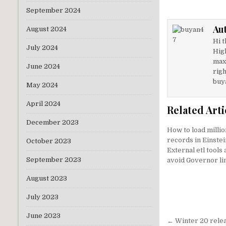
it
k
September 2024
te
e
Au
August 2024
r
dI
Hi t
n
July 2024
Hig
max
June 2024
righ
buy
May 2024
April 2024
Related Arti
December 2023
How to load millio
records in Einstei
October 2023
External etl tools
September 2023
avoid Governor li
August 2023
July 2023
June 2023
Post
← Winter 20 relea