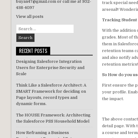
buyan47@gmail.com or call me at 302-
track special need
n
438-4097
arsenal!! Wonderin
View all posts
Tracking Student
Search
With the addition
for:
grades. Most of th
them in Salesforc
RECENT POSTS
retention teams c
and also notify ad
Designing Salesforce Integration
retention metrics!
Users for Enterprise Security and
Scale
So How do you use
First ensure the p
Think Like a Salesforce Architect: A
SMART Framework for deciding on
your profile. Ena
Page layouts, record types and
the impact.
dynamic forms.
The HOUSE Framework: Architecting
The above contact
the Salesforce PSS Household Model
detail page. With
a course and term.
How Reframing a Business