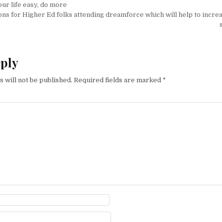
on
ur life easy, do more
ons for Higher Ed folks attending dreamforce which will help to incre
eply
 will not be published.
Required fields are marked
*