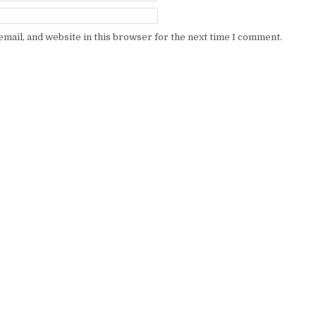
mail, and website in this browser for the next time I comment.