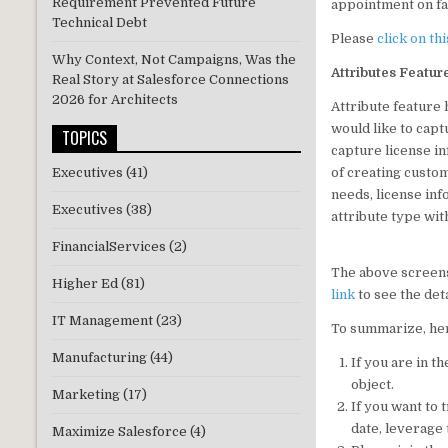
Requirement Prevented Future
appointment on fai
Technical Debt
Please
click on thi
Why Context, Not Campaigns, Was the
Attributes Featur
Real Story at Salesforce Connections
2026 for Architects
Attribute feature 
would like to capt
TOPICS
capture license in
of creating custom
Executives
(41)
needs, license inf
Executives
(38)
attribute type wit
FinancialServices
(2)
The above screensh
Higher Ed
(81)
link
to see the det
IT Management
(23)
To summarize, her
Manufacturing
(44)
If you are in 
object.
Marketing
(17)
If you want to 
date, leverage 
Maximize Salesforce
(4)