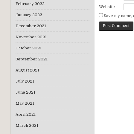
February 2022
Website
January 2022
Save my name, e
December 2021
November 2021
October 2021
September 2021
August 2021
July 2021
June 2021
May 2021
April 2021
March 2021