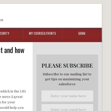
ce
ECURITY
MY COURSES/EVENTS
GENAI
ct and how
PLEASE SUBSCRIBE
Subscribe to our mailing list to
get tips on maximizing your
salesforce
which is the 1.85
re were 2 great
s for your
 would help you