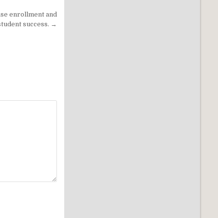
ase enrollment and
student success. →