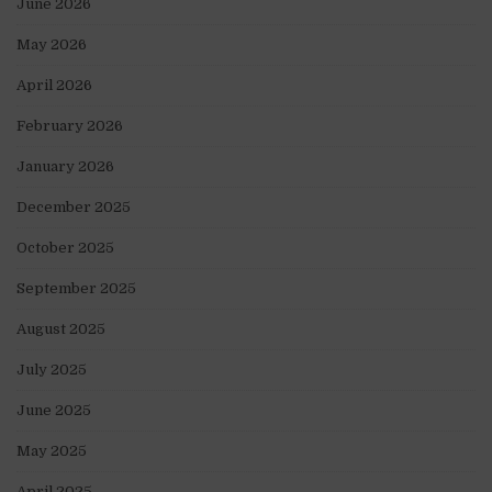
June 2026
May 2026
April 2026
February 2026
January 2026
December 2025
October 2025
September 2025
August 2025
July 2025
June 2025
May 2025
April 2025