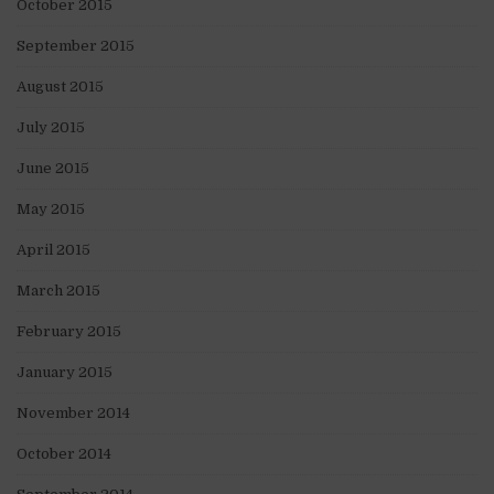
October 2015
September 2015
August 2015
July 2015
June 2015
May 2015
April 2015
March 2015
February 2015
January 2015
November 2014
October 2014