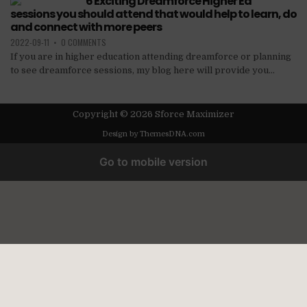
6 Exciting Dreamforce Higher Ed
sessions you should attend that would help to learn, do
and connect with more peers
2022-09-11
•
0 COMMENTS
If you are in higher education attending dreamforce or planning
to see dreamforce sessions, my blog here will provide you...
Copyright © 2026 Sforce Maximizer
Design by ThemesDNA.com
Go to mobile version