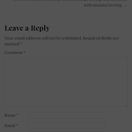
with minimal testing. →
Leave a Reply
Your email address will not be published.
Required fields are
marked
*
Comment
*
Name
*
Email
*