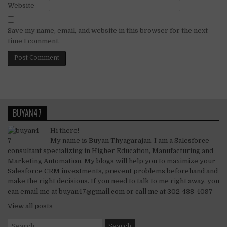
Website
Save my name, email, and website in this browser for the next
time I comment.
BUYAN47
Hi there!
My name is Buyan Thyagarajan. I am a Salesforce
consultant specializing in Higher Education, Manufacturing and
Marketing Automation. My blogs will help you to maximize your
Salesforce CRM investments, prevent problems beforehand and
make the right decisions. If you need to talk to me right away, you
can email me at buyan47@gmail.com or call me at 302-438-4097
View all posts
Search