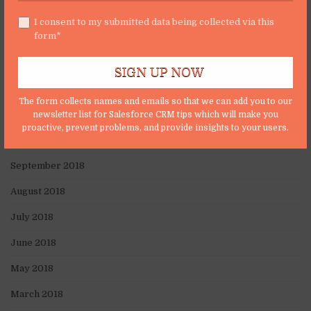
April 2019
I consent to my submitted data being collected via this
form*
March 2019
February 2019
January 2019
The form collects names and emails so that we can add you to our
November 2018
newsletter list for Salesforce CRM tips which will make you
proactive, prevent problems, and provide insights to your users.
October 2018
September 2018
August 2018
July 2018
June 2018
May 2018
March 2018