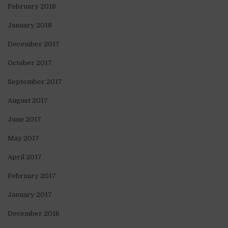
February 2018
January 2018
December 2017
October 2017
September 2017
August 2017
June 2017
May 2017
April 2017
February 2017
January 2017
December 2016