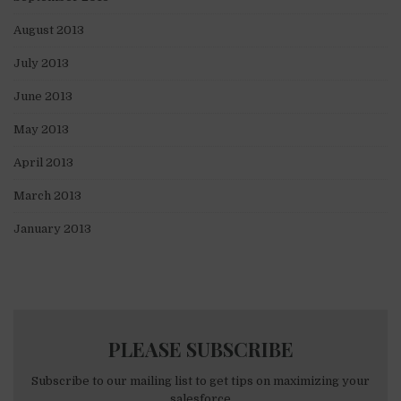
August 2013
July 2013
June 2013
May 2013
April 2013
March 2013
January 2013
PLEASE SUBSCRIBE
Subscribe to our mailing list to get tips on maximizing your
salesforce