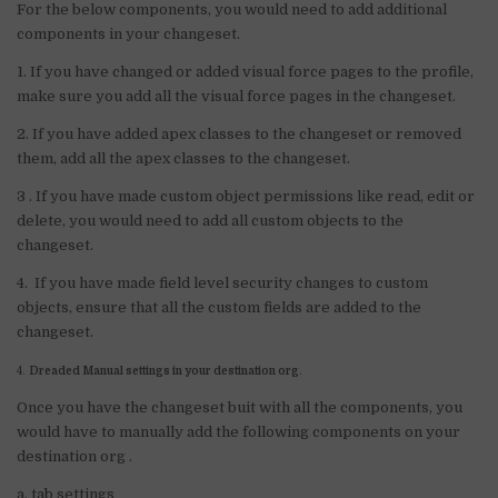
For the below components, you would need to add additional
components in your changeset.
1. If you have changed or added visual force pages to the profile,
make sure you add all the visual force pages in the changeset.
2. If you have added apex classes to the changeset or removed
them, add all the apex classes to the changeset.
3 . If you have made custom object permissions like read, edit or
delete, you would need to add all custom objects to the
changeset.
4. If you have made field level security changes to custom
objects, ensure that all the custom fields are added to the
changeset.
4.
Dreaded Manual settings in your destination org
.
Once you have the changeset buit with all the components, you
would have to manually add the following components on your
destination org .
a. tab settings