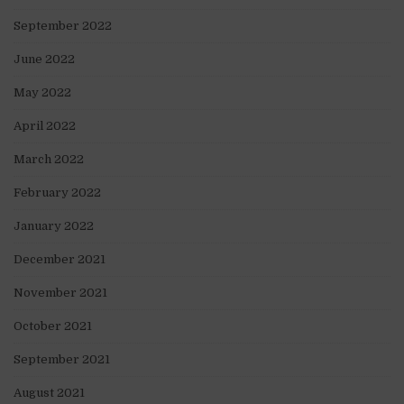
September 2022
June 2022
May 2022
April 2022
March 2022
February 2022
January 2022
December 2021
November 2021
October 2021
September 2021
August 2021