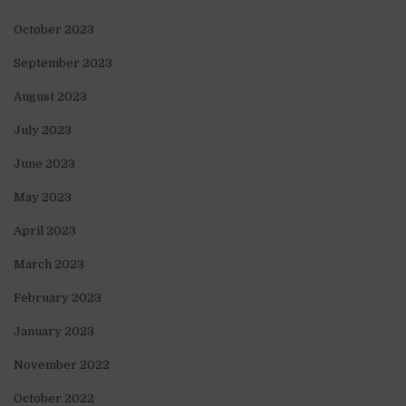
October 2023
September 2023
August 2023
July 2023
June 2023
May 2023
April 2023
March 2023
February 2023
January 2023
November 2022
October 2022