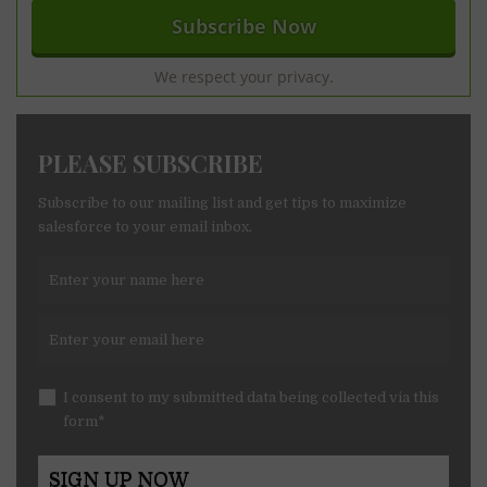
We respect your privacy.
PLEASE SUBSCRIBE
Subscribe to our mailing list and get tips to maximize
salesforce to your email inbox.
I consent to my submitted data being collected via this
form*