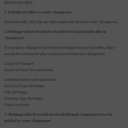
n
o
p
deploy profiles.
o
p
1.
Add the profiles to your changeset
k
First identify all your profiles and add them to your changeset.
2.
Settings which would be transferred automatically in
changeset
If you have changed the below settings in your profiles, they
would be automatically transferred with the changeset.
Login IP Ranges
General User Permissions
Administrative permissions
Record Type Settings
Tab Settings
Custom App Settings
Page Layouts
3.
Settings which would need additional components to be
added to your changeset