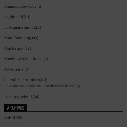
FinancialServices
(2)
Higher Ed
(81)
IT Management
(23)
Manufacturing
(44)
Marketing
(17)
Maximize Salesforce
(4)
My events
(3)
Salesforce Admins
(113)
Prevent Problems Tips in Salesforce
(6)
Uncategorized
(69)
ARCHIVES
July 2026