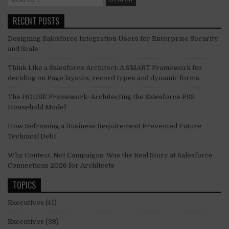
for:
RECENT POSTS
Designing Salesforce Integration Users for Enterprise Security
and Scale
Think Like a Salesforce Architect: A SMART Framework for
deciding on Page layouts, record types and dynamic forms.
The HOUSE Framework: Architecting the Salesforce PSS
Household Model
How Reframing a Business Requirement Prevented Future
Technical Debt
Why Context, Not Campaigns, Was the Real Story at Salesforce
Connections 2026 for Architects
TOPICS
Executives
(41)
Executives
(38)