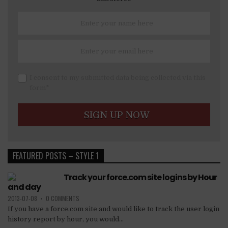
I consent to my submitted data being collected via this
form*
FEATURED POSTS – STYLE 1
Track your force.com site logins by Hour
and day
2013-07-08
•
0 COMMENTS
If you have a force.com site and would like to track the user login
history report by hour, you would...