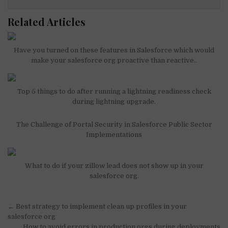
Related Articles
Have you turned on these features in Salesforce which would
make your salesforce org proactive than reactive..
Top 5 things to do after running a lightning readiness check
during lightning upgrade.
The Challenge of Portal Security in Salesforce Public Sector
Implementations
What to do if your zillow lead does not show up in your
salesforce org.
Post
← Best strategy to implement clean up profiles in your
navigation
salesforce org
How to avoid errors in production orgs during deployments