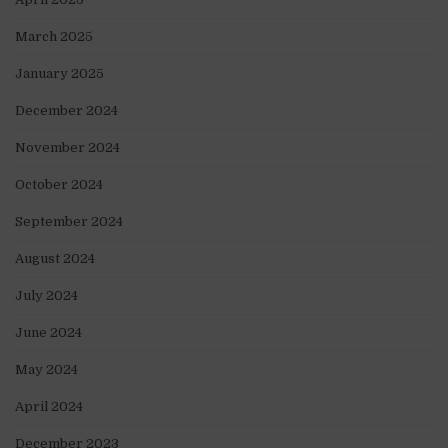
March 2025
January 2025
December 2024
November 2024
October 2024
September 2024
August 2024
July 2024
June 2024
May 2024
April 2024
December 2023