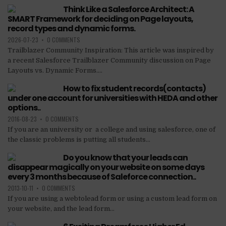
Think Like a Salesforce Architect: A
SMART Framework for deciding on Page layouts,
record types and dynamic forms.
2026-07-23
•
0 COMMENTS
Trailblazer Community Inspiration: This article was inspired by
a recent Salesforce Trailblazer Community discussion on Page
Layouts vs. Dynamic Forms....
How to fix student records(contacts)
under one account for universities with HEDA and other
options..
2016-08-23
•
0 COMMENTS
If you are an university or a college and using salesforce, one of
the classic problems is putting all students...
Do you know that your leads can
disappear magically on your website on some days
every 3 months because of Saleforce connection..
2013-10-11
•
0 COMMENTS
If you are using a webtolead form or using a custom lead form on
your website, and the lead form...