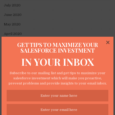
July 2020
June 2020
May 2020
April 2020
×
GET TIPS TO MAXIMIZE YOUR
March 2020
SALESFORCE INVESTMENT
February 2020
IN YOUR INBOX
January 2020
November 2019
Subscribe to our mailing list and get tips to maximize your
salesforce investment which will make you proactive,
October 2019
prevent problems and provide insights to your email inbox.
September 2019
June 2019
May 2019