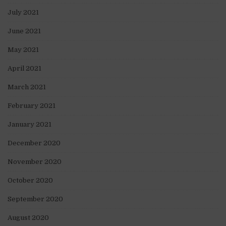
July 2021
June 2021
May 2021
April 2021
March 2021
February 2021
January 2021
December 2020
November 2020
October 2020
September 2020
August 2020