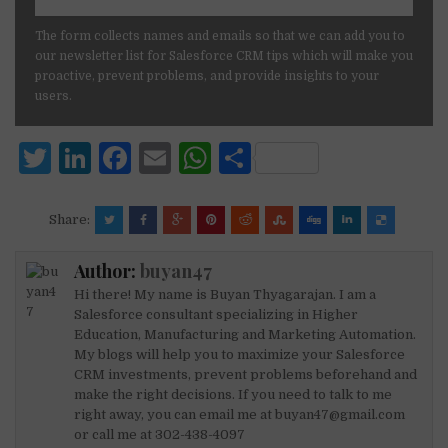
The form collects names and emails so that we can add you to
our newsletter list for Salesforce CRM tips which will make you
proactive, prevent problems, and provide insights to your
users.
T
Li
F
E
W
S
w
n
a
m
h
h
it
k
c
ai
at
ar
Share:
te
e
e
l
s
e
Author:
buyan47
r
dI
b
A
Hi there! My name is Buyan Thyagarajan. I am a
n
o
p
Salesforce consultant specializing in Higher
Education, Manufacturing and Marketing Automation.
o
p
My blogs will help you to maximize your Salesforce
k
CRM investments, prevent problems beforehand and
make the right decisions. If you need to talk to me
right away, you can email me at buyan47@gmail.com
or call me at 302-438-4097