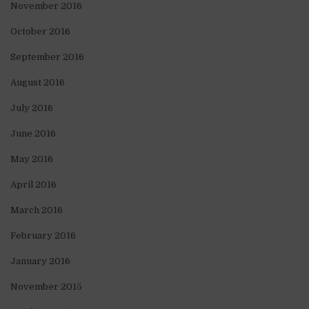
November 2016
October 2016
September 2016
August 2016
July 2016
June 2016
May 2016
April 2016
March 2016
February 2016
January 2016
November 2015