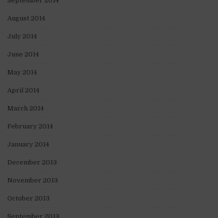
September 2014
August 2014
July 2014
June 2014
May 2014
April 2014
March 2014
February 2014
January 2014
December 2013
November 2013
October 2013
September 2013