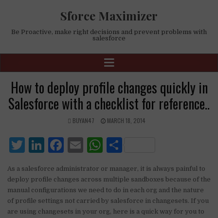
Sforce Maximizer
Be Proactive, make right decisions and prevent problems with
salesforce
How to deploy profile changes quickly in
Salesforce with a checklist for reference..
BUYAN47
MARCH 18, 2014
T
Li
F
E
W
S
w
n
a
m
h
h
As a salesforce administrator or manager, it is always painful to
it
k
c
ai
at
ar
deploy profile changes across multiple sandboxes because of the
te
e
e
l
s
e
manual configurations we need to do in each org and the nature
of profile settings not carried by salesforce in changesets. If you
r
dI
b
A
are using changesets in your org, here is a quick way for you to