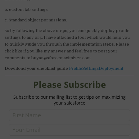
b. custom tab settings
c. Standard object permissions.
so by following the above steps, you can quickly deploy profile
settings to any org. I have attached a tool which would help you
to quickly guide you through the implementation steps. Please
click like if you like my answer and feel free to post your
comments to buyan@sforcemaximizer.com.
Download your checklist guide
ProfileSettingsDeployment
Please Subscribe
Subscribe to our mailing list to get tips on maximizing
your salesforce