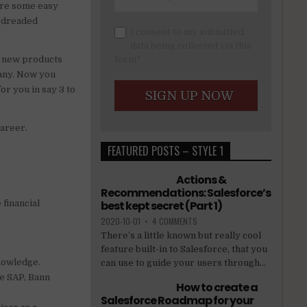
 are some easy
e dreaded
I consent to my submitted
data being collected via this
g new products
form*
pany. Now you
or you in say 3 to
career.
FEATURED POSTS – STYLE 1
Actions &
Recommendations: Salesforce’s
 financial
best kept secret (Part 1)
2020-10-01
•
4 COMMENTS
There’s a little known but really cool
feature built-in to Salesforce, that you
knowledge.
can use to guide your users through...
ke SAP, Bann
How to create a
Salesforce Roadmap for your