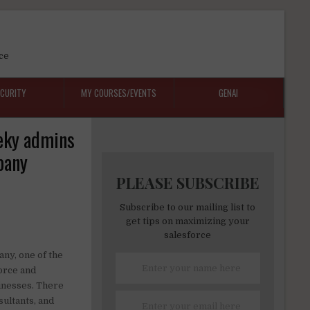
ce
ECURITY
MY COURSES/EVENTS
GENAI
eeky admins
pany
PLEASE SUBSCRIBE
Subscribe to our mailing list to
get tips on maximizing your
salesforce
any, one of the
force and
sinesses. There
ultants, and