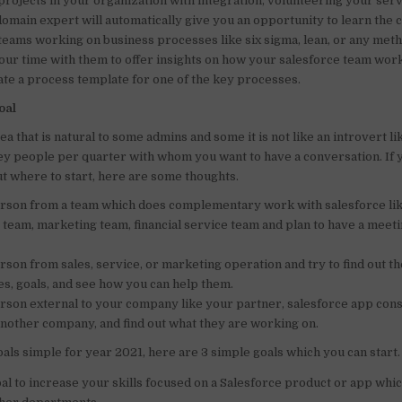
projects in your organization with integration, volunteering your serv
domain expert will automatically give you an opportunity to learn the 
 teams working on business processes like six sigma, lean, or any met
our time with them to offer insights on how your salesforce team work
ate a process template for one of the key processes.
oal
rea that is natural to some admins and some it is not like an introvert li
key people per quarter with whom you want to have a conversation. If 
t where to start, here are some thoughts.
erson from a team which does complementary work with salesforce li
team, marketing team, financial service team and plan to have a meeti
erson from sales, service, or marketing operation and try to find out th
es, goals, and see how you can help them.
erson external to your company like your partner, salesforce app consu
another company, and find out what they are working on.
als simple for year 2021, here are 3 simple goals which you can start.
oal to increase your skills focused on a Salesforce product or app whic