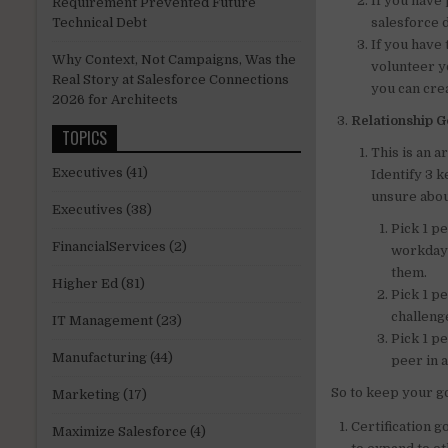
If you have 
Requirement Prevented Future
salesforce 
Technical Debt
If you have
Why Context, Not Campaigns, Was the
volunteer y
Real Story at Salesforce Connections
you can cre
2026 for Architects
Relationship G
TOPICS
This is an a
Executives
(41)
Identify 3 
unsure abou
Executives
(38)
Pick 1 p
FinancialServices
(2)
workday 
them.
Higher Ed
(81)
Pick 1 p
challeng
IT Management
(23)
Pick 1 p
Manufacturing
(44)
peer in 
So to keep your go
Marketing
(17)
Certification g
Maximize Salesforce
(4)