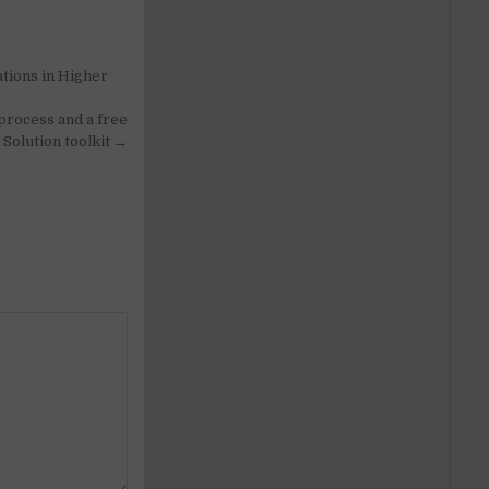
tions in Higher
process and a free
Solution toolkit →