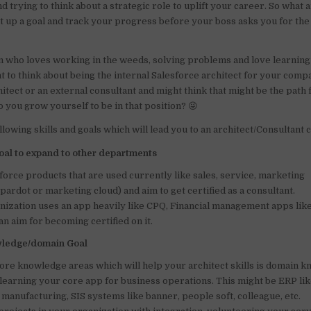
d trying to think about a strategic role to uplift your career. So what
o
p
et up a goal and track your progress before your boss asks you for th
o
p
k
on who loves working in the weeds, solving problems and love learnin
nt to think about being the internal Salesforce architect for your com
itect or an external consultant and might think that might be the path f
 you grow yourself to be in that position? 😜
llowing skills and goals which will lead you to an architect/Consultant 
Goal to expand to other departments
force products that are used currently like sales, service, marketing
ardot or marketing cloud) and aim to get certified as a consultant.
anization uses an app heavily like CPQ, Financial management apps like
an aim for becoming certified on it.
wledge/domain Goal
core knowledge areas which will help your architect skills is domain 
 learning your core app for business operations. This might be ERP li
n manufacturing, SIS systems like banner, people soft, colleague, etc.