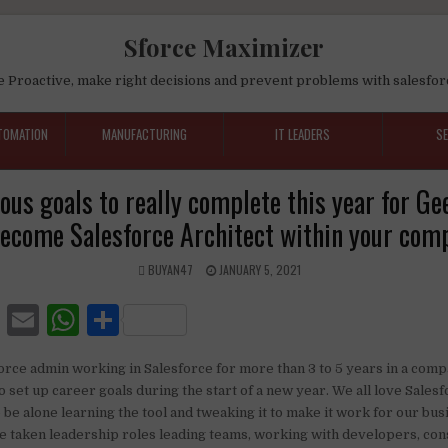
Sforce Maximizer
e Proactive, make right decisions and prevent problems with salesfor
TOMATION
MANUFACTURING
IT LEADERS
S
us goals to really complete this year for G
become Salesforce Architect within your com
BUYAN47
JANUARY 5, 2021
F
E
W
S
a
m
h
h
force admin working in Salesforce for more than 3 to 5 years in a comp
c
ai
at
ar
to set up career goals during the start of a new year. We all love Sales
e
l
s
e
be alone learning the tool and tweaking it to make it work for our bu
 taken leadership roles leading teams, working with developers, cons
b
A