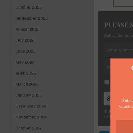
October 2025
September 2025
PLEASE 
August 2025
Subscribe to ou
July 2025
June 2025
May 2025
April 2025
I consent t
March 2025
January 2025
Subsc
December 2024
which w
The form collect
November 2024
which will make
October 2024