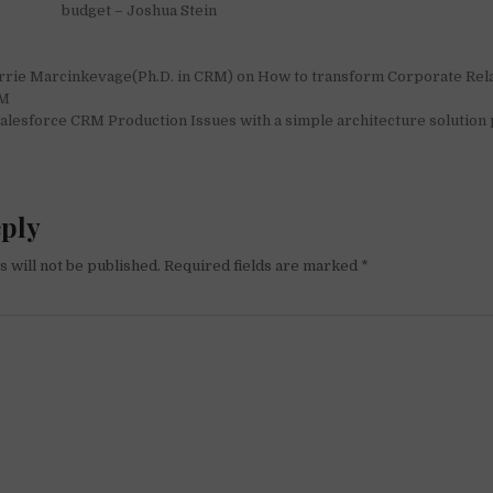
budget – Joshua Stein
rrie Marcinkevage(Ph.D. in CRM) on How to transform Corporate Rela
on
RM
lesforce CRM Production Issues with a simple architecture solution 
eply
 will not be published.
Required fields are marked
*