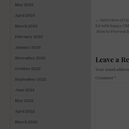
May 2023
April 2023
Post
← Interview of Ca
navigati
Ed with happy C
March 2023
How to Prevent Sa
February 2023
January 2023
Leave a R
November 2022
October 2022
Your email address
Comment
*
September 2022
June 2022
May 2022
April 2022
March 2022