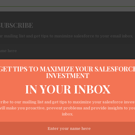
SUBSCRIBE
r mailing list and get tips to maximize salesforce to your email inbox.
GET TIPS TO MAXIMIZE YOUR SALESFORC
INVESTMENT
IN YOUR INBOX
o my submitted data being collected via this form*
ribe to our mailing list and get tips to maximize your salesforce inve
ill make you proactive, prevent problems and provide insights to yo
s names and emails so that we can add you to our newsletter list for Sales
inbox.
 you proactive, prevent problems, and provide insights to your users.