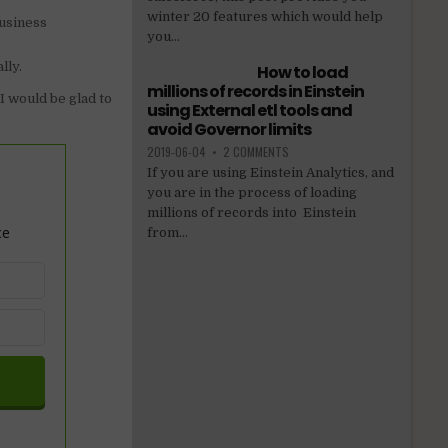
winter 20 features which would help
business
you...
lly.
How to load
millions of records in Einstein
 would be glad to
using External etl tools and
avoid Governor limits
2019-06-04
•
2 COMMENTS
If you are using Einstein Analytics, and
you are in the process of loading
millions of records into Einstein
ce
from...