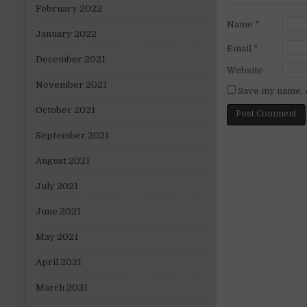
February 2022
Name
*
January 2022
Email
*
December 2021
Website
November 2021
Save my name, e
October 2021
September 2021
August 2021
July 2021
June 2021
May 2021
April 2021
March 2021