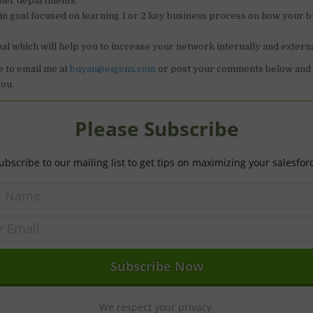
ther departments.
n goal focused on learning 1 or 2 key business process on how your 
al which will help you to increase your network internally and externa
e to email me at
buyan@eigenx.com
or post your comments below and I
ou.
Please Subscribe
ubscribe to our mailing list to get tips on maximizing your salesfor
We respect your privacy.