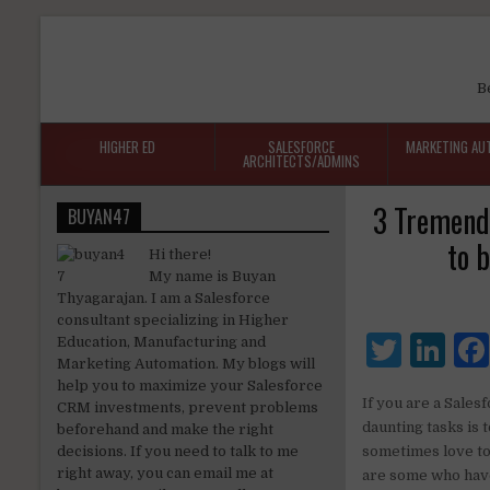
B
HIGHER ED
SALESFORCE
MARKETING AU
ARCHITECTS/ADMINS
3 Tremendo
BUYAN47
to 
Hi there!
My name is Buyan
Thyagarajan. I am a Salesforce
consultant specializing in Higher
T
Li
Education, Manufacturing and
Marketing Automation. My blogs will
w
n
help you to maximize your Salesforce
If you are a Sales
CRM investments, prevent problems
it
k
daunting tasks is 
beforehand and make the right
te
e
decisions. If you need to talk to me
sometimes love to 
right away, you can email me at
are some who have
r
dI