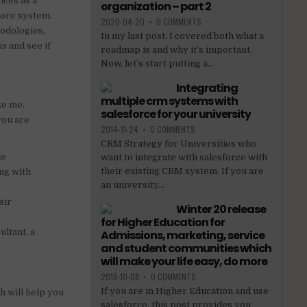
ices as a
organization – part 2
core system.
2020-04-20
•
0 COMMENTS
hodologies,
In my last post, I covered both what a
s and see if
roadmap is and why it’s important.
Now, let’s start putting a...
Integrating
multiple crm systems with
ke me.
salesforce for your university
you are
2014-11-24
•
0 COMMENTS
CRM Strategy for Universities who
ke
want to integrate with salesforce with
their existing CRM system. If you are
ng with
an university...
eir
Winter 20 release
for Higher Education for
ltant, a
Admissions, marketing, service
and student communities which
will make your life easy, do more
2019-10-08
•
0 COMMENTS
If you are in Higher Education and use
h will help you
salesforce, this post provides you