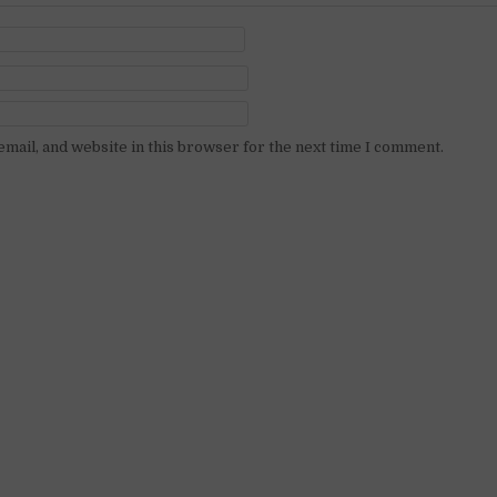
mail, and website in this browser for the next time I comment.