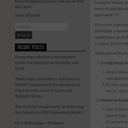
buyan47@gmail.com or call me at 302-
business teams, an
n
438-4097
ways to quickly s
appraisal? 😉
View all posts
If you are a pers
Search
for:
and skills, you wa
might have an arch
5 years. So How do
RECENT POSTS
Think about the fo
Designing Salesforce Integration
Users for Enterprise Security and
Certification 
Scale
Pick 3 Sales
automation(p
Think Like a Salesforce Architect: A
If your org
SMART Framework for deciding on
Page layouts, record types and
force, you c
dynamic forms.
Business Kno
The HOUSE Framework: Architecting
One of the 
the Salesforce PSS Household Model
Invest time
if you are i
How Reframing a Business