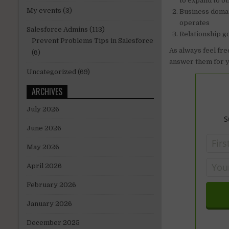
to expand to o
My events
(3)
Business domai
operates
Salesforce Admins
(113)
Relationship go
Prevent Problems Tips in Salesforce
As always feel fre
(6)
answer them for y
Uncategorized
(69)
ARCHIVES
July 2026
S
June 2026
May 2026
April 2026
February 2026
January 2026
December 2025