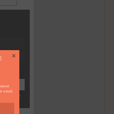
×
E
stment
ur email
force CRM tips