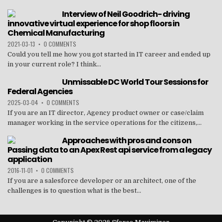
Interview of Neil Goodrich- driving
innovative virtual experience for shop floors in
Chemical Manufacturing
2021-03-13
•
0 COMMENTS
Could you tell me how you got started in IT career and ended up
in your current role? I think...
Unmissable DC World Tour Sessions for
Federal Agencies
2025-03-04
•
0 COMMENTS
If you are an IT director, Agency product owner or case/claim
manager working in the service operations for the citizens,...
Approaches with pros and cons on
Passing data to an Apex Rest api service from a legacy
application
2016-11-01
•
0 COMMENTS
If you are a salesforce developer or an architect, one of the
challenges is to question what is the best...