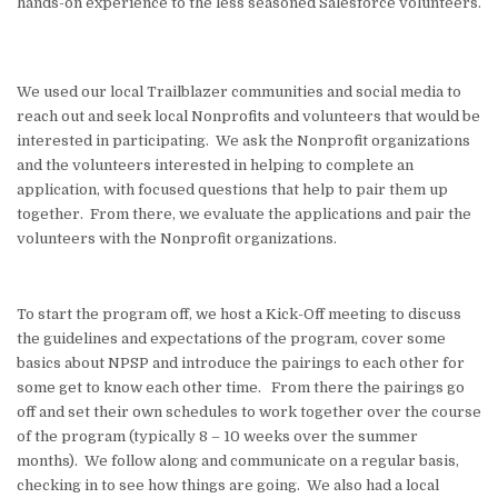
hands-on experience to the less seasoned Salesforce volunteers.
We used our local Trailblazer communities and social media to
reach out and seek local Nonprofits and volunteers that would be
interested in participating. We ask the Nonprofit organizations
and the volunteers interested in helping to complete an
application, with focused questions that help to pair them up
together. From there, we evaluate the applications and pair the
volunteers with the Nonprofit organizations.
To start the program off, we host a Kick-Off meeting to discuss
the guidelines and expectations of the program, cover some
basics about NPSP and introduce the pairings to each other for
some get to know each other time. From there the pairings go
off and set their own schedules to work together over the course
of the program (typically 8 – 10 weeks over the summer
months). We follow along and communicate on a regular basis,
checking in to see how things are going. We also had a local