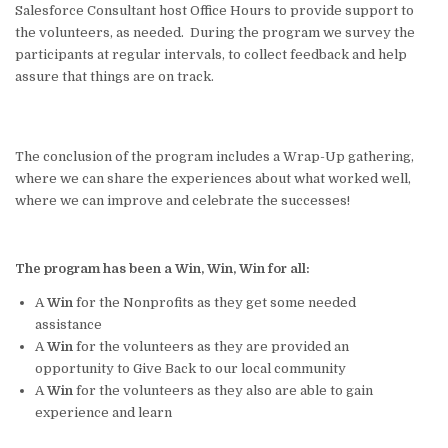
Salesforce Consultant host Office Hours to provide support to
the volunteers, as needed. During the program we survey the
participants at regular intervals, to collect feedback and help
assure that things are on track.
The conclusion of the program includes a Wrap-Up gathering,
where we can share the experiences about what worked well,
where we can improve and celebrate the successes!
The program has been a Win, Win, Win for all:
A
Win
for the Nonprofits as they get some needed
assistance
A
Win
for the volunteers as they are provided an
opportunity to Give Back to our local community
A
Win
for the volunteers as they also are able to gain
experience and learn