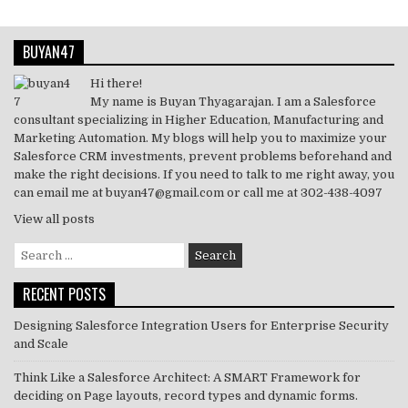
BUYAN47
Hi there!
My name is Buyan Thyagarajan. I am a Salesforce
consultant specializing in Higher Education, Manufacturing and
Marketing Automation. My blogs will help you to maximize your
Salesforce CRM investments, prevent problems beforehand and
make the right decisions. If you need to talk to me right away, you
can email me at buyan47@gmail.com or call me at 302-438-4097
View all posts
Search
for:
RECENT POSTS
Designing Salesforce Integration Users for Enterprise Security
and Scale
Think Like a Salesforce Architect: A SMART Framework for
deciding on Page layouts, record types and dynamic forms.