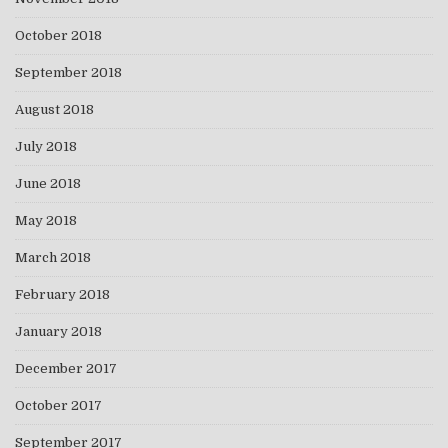
October 2018
September 2018
August 2018
July 2018
June 2018
May 2018
March 2018
February 2018
January 2018
December 2017
October 2017
September 2017