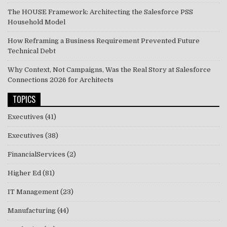
The HOUSE Framework: Architecting the Salesforce PSS
Household Model
How Reframing a Business Requirement Prevented Future
Technical Debt
Why Context, Not Campaigns, Was the Real Story at Salesforce
Connections 2026 for Architects
TOPICS
Executives
(41)
Executives
(38)
FinancialServices
(2)
Higher Ed
(81)
IT Management
(23)
Manufacturing
(44)