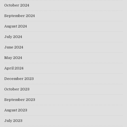
October 2024
September 2024
August 2024
July 2024
June 2024
May 2024
April 2024
December 2023
October 2023
September 2023
August 2023
July 2023