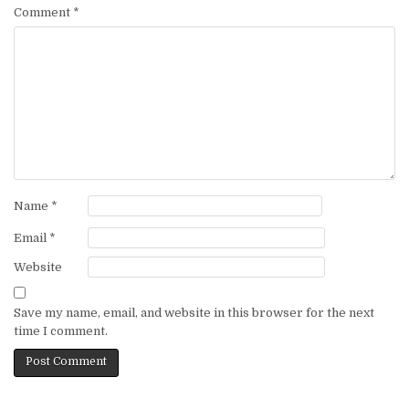
Comment
*
Name
*
Email
*
Website
Save my name, email, and website in this browser for the next
time I comment.