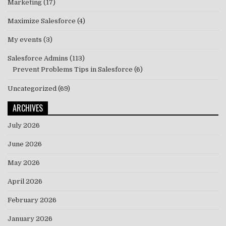
Marketing
(17)
Maximize Salesforce
(4)
My events
(3)
Salesforce Admins
(113)
Prevent Problems Tips in Salesforce
(6)
Uncategorized
(69)
ARCHIVES
July 2026
June 2026
May 2026
April 2026
February 2026
January 2026