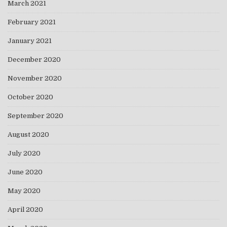
March 2021
February 2021
January 2021
December 2020
November 2020
October 2020
September 2020
August 2020
July 2020
June 2020
May 2020
April 2020