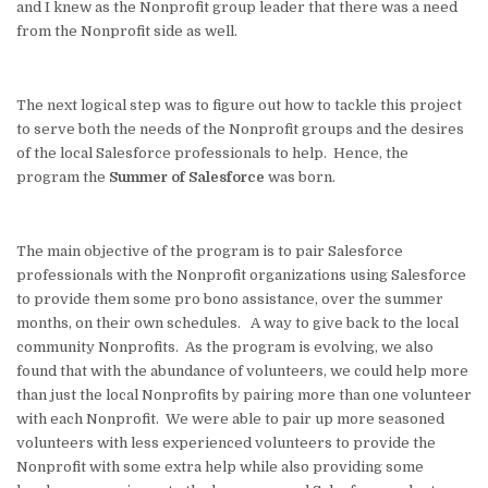
and I knew as the Nonprofit group leader that there was a need
from the Nonprofit side as well.
The next logical step was to figure out how to tackle this project
to serve both the needs of the Nonprofit groups and the desires
of the local Salesforce professionals to help. Hence, the
program the
Summer of Salesforce
was born.
The main objective of the program is to pair Salesforce
professionals with the Nonprofit organizations using Salesforce
to provide them some pro bono assistance, over the summer
months, on their own schedules. A way to give back to the local
community Nonprofits. As the program is evolving, we also
found that with the abundance of volunteers, we could help more
than just the local Nonprofits by pairing more than one volunteer
with each Nonprofit. We were able to pair up more seasoned
volunteers with less experienced volunteers to provide the
Nonprofit with some extra help while also providing some