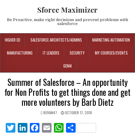
Sforce Maximizer
Be Proactive, make right decisions and prevent problems with
salesforce
HIGHER ED
SALESFORCE ARCHITECTS/ADMINS
MARKETING AUTOMATION
MANUFACTURING
IT LEADERS
SECURITY
MY COURSES/EVENTS
GENAI
Summer of Salesforce – An opportunity
for Non Profits to get things done and get
more volunteers by Barb Dietz
BUYAN47
OCTOBER 17, 2018
T
Li
F
E
W
S