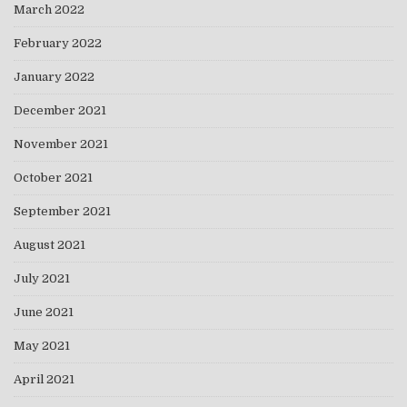
March 2022
February 2022
January 2022
December 2021
November 2021
October 2021
September 2021
August 2021
July 2021
June 2021
May 2021
April 2021