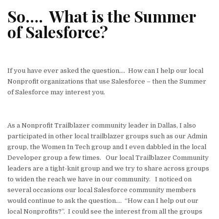
w
n
a
m
h
h
So…. What is the Summer
it
k
c
ai
at
ar
of Salesforce?
te
e
e
l
s
e
r
dI
b
A
n
o
p
If you have ever asked the question…. How can I help our local
o
p
Nonprofit organizations that use Salesforce – then the Summer
k
of Salesforce may interest you.
As a Nonprofit Trailblazer community leader in Dallas, I also
participated in other local trailblazer groups such as our Admin
group, the Women In Tech group and I even dabbled in the local
Developer group a few times. Our local Trailblazer Community
leaders are a tight-knit group and we try to share across groups
to widen the reach we have in our community. I noticed on
several occasions our local Salesforce community members
would continue to ask the question…. “How can I help out our
local Nonprofits?”. I could see the interest from all the groups