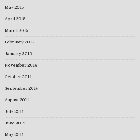
May 2015
April 2015
March 2015
February 2015
January 2015
November 2014
October 2014
September 2014
August 2014
July 2014
June 2014
May 2014