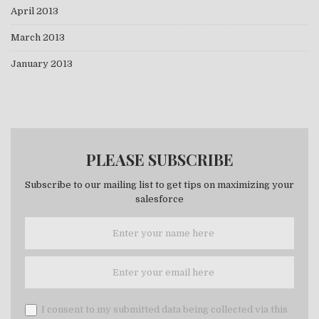
April 2013
March 2013
January 2013
PLEASE SUBSCRIBE
Subscribe to our mailing list to get tips on maximizing your
salesforce
I consent to my submitted data being collected via this