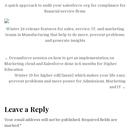
A quick approach to audit your salesforce org for compliance for
financial service firms.
Winter 24 release features for sales, service, IT, and marketing
teams in Manufacturing that help to do more, prevent problems,
and generate insights
Post
← Dreamforce session on how to get an implementation on
navigation
Marketing cloud and Salesforce done in 6 months for Higher
Education
Winter 19 for higher ed(Classic) which makes your life easy,
prevent problems and more power for Admissions, Marketing
and IT →
Leave a Reply
Your email address will not be published.
Required fields are
marked
*