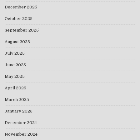
December 2025
October 2025
September 2025
August 2025
July 2025
June 2025
May 2025
April 2025
March 2025
January 2025
December 2024
November 2024