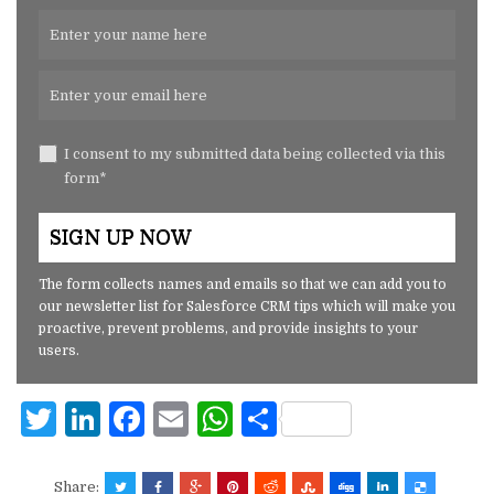
I consent to my submitted data being collected via this
form*
The form collects names and emails so that we can add you to
our newsletter list for Salesforce CRM tips which will make you
proactive, prevent problems, and provide insights to your
users.
T
Li
F
E
W
S
w
n
a
m
h
h
it
k
c
ai
at
ar
Share: