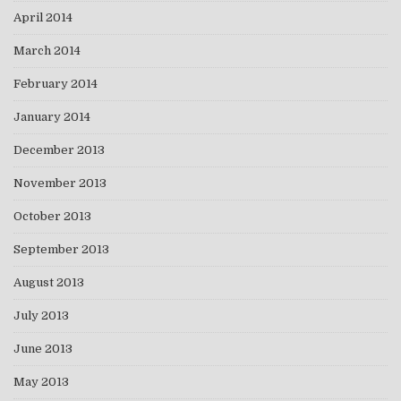
April 2014
March 2014
February 2014
January 2014
December 2013
November 2013
October 2013
September 2013
August 2013
July 2013
June 2013
May 2013