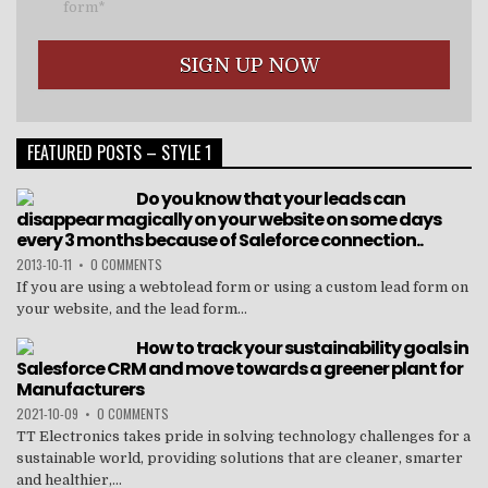
form*
FEATURED POSTS – STYLE 1
Do you know that your leads can
disappear magically on your website on some days
every 3 months because of Saleforce connection..
2013-10-11
•
0 COMMENTS
If you are using a webtolead form or using a custom lead form on
your website, and the lead form...
How to track your sustainability goals in
Salesforce CRM and move towards a greener plant for
Manufacturers
2021-10-09
•
0 COMMENTS
TT Electronics takes pride in solving technology challenges for a
sustainable world, providing solutions that are cleaner, smarter
and healthier,...