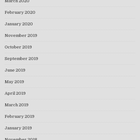
March 2020
February 2020
January 2020
November 2019
October 2019
September 2019
June 2019
May 2019
April 2019
March 2019
February 2019
January 2019
November 2018