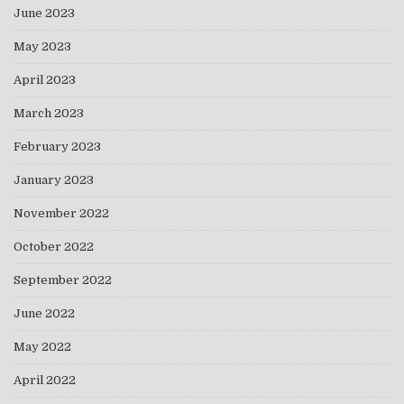
June 2023
May 2023
April 2023
March 2023
February 2023
January 2023
November 2022
October 2022
September 2022
June 2022
May 2022
April 2022