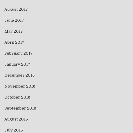
August 2017
June 2017
May 2017
April 2017
February 2017
January 2017
December 2016
November 2016
October 2016
September 2016
August 2016
July 2016