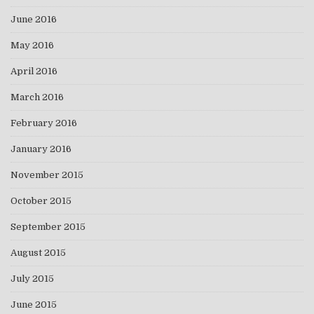
June 2016
May 2016
April 2016
March 2016
February 2016
January 2016
November 2015
October 2015
September 2015
August 2015
July 2015
June 2015