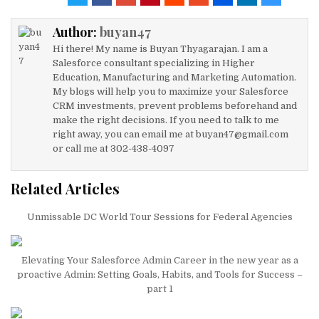
te
e
e
l
s
e
Author:
buyan47
r
dI
b
A
Hi there! My name is Buyan Thyagarajan. I am a
n
o
p
Salesforce consultant specializing in Higher
Education, Manufacturing and Marketing Automation.
o
p
My blogs will help you to maximize your Salesforce
k
CRM investments, prevent problems beforehand and
make the right decisions. If you need to talk to me
right away, you can email me at buyan47@gmail.com
or call me at 302-438-4097
Related Articles
Unmissable DC World Tour Sessions for Federal Agencies
Elevating Your Salesforce Admin Career in the new year as a
proactive Admin: Setting Goals, Habits, and Tools for Success –
part 1