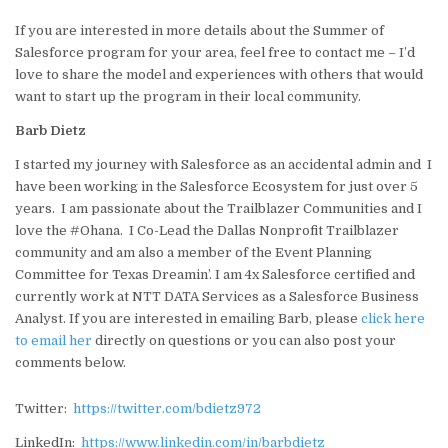
If you are interested in more details about the Summer of
Salesforce program for your area, feel free to contact me – I’d
love to share the model and experiences with others that would
want to start up the program in their local community.
Barb Dietz
I started my journey with Salesforce as an accidental admin and I
have been working in the Salesforce Ecosystem for just over 5
years. I am passionate about the Trailblazer Communities and I
love the #Ohana. I Co-Lead the Dallas Nonprofit Trailblazer
community and am also a member of the Event Planning
Committee for Texas Dreamin’. I am 4x Salesforce certified and
currently work at NTT DATA Services as a Salesforce Business
Analyst. If you are interested in emailing Barb, please
click here
to email her
directly on questions or you can also post your
comments below.
Twitter:
https://twitter.com/bdietz972
LinkedIn:
https://www.linkedin.com/in/barbdietz