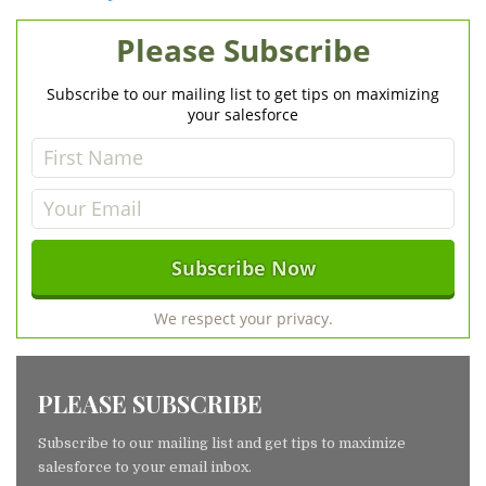
Please Subscribe
Subscribe to our mailing list to get tips on maximizing
your salesforce
We respect your privacy.
PLEASE SUBSCRIBE
Subscribe to our mailing list and get tips to maximize
salesforce to your email inbox.