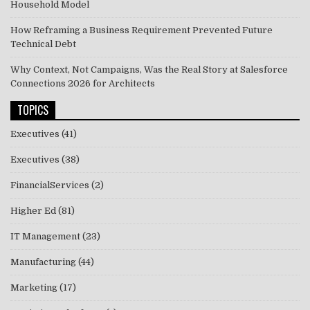
Household Model
How Reframing a Business Requirement Prevented Future
Technical Debt
Why Context, Not Campaigns, Was the Real Story at Salesforce
Connections 2026 for Architects
TOPICS
Executives
(41)
Executives
(38)
FinancialServices
(2)
Higher Ed
(81)
IT Management
(23)
Manufacturing
(44)
Marketing
(17)