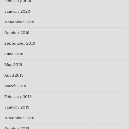
February 2020
January 2020
November 2019
October 2019
September 2019
June 2019
May 2019
April 2019
March 2019
February 2019
January 2019
November 2018
October 2018