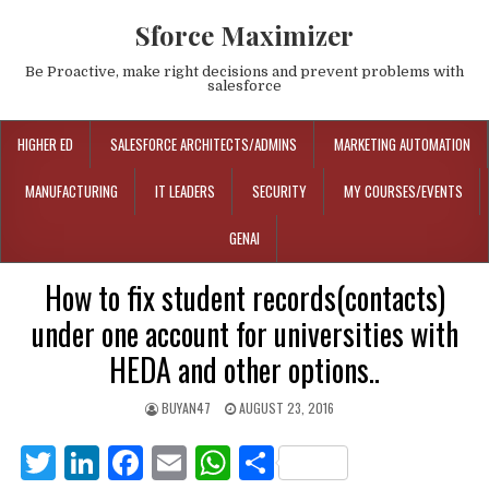
Sforce Maximizer
Be Proactive, make right decisions and prevent problems with
salesforce
HIGHER ED
SALESFORCE ARCHITECTS/ADMINS
MARKETING AUTOMATION
MANUFACTURING
IT LEADERS
SECURITY
MY COURSES/EVENTS
GENAI
How to fix student records(contacts)
under one account for universities with
HEDA and other options..
BUYAN47
AUGUST 23, 2016
T
Li
F
E
W
S