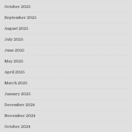
October 2025
September 2025
August 2025
July 2025
June 2025
May 2025
April 2025
March 2025
January 2025
December 2024
November 2024
October 2024