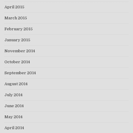
April 2015
March 2015
February 2015
January 2015
November 2014
October 2014
September 2014
August 2014
July 2014
June 2014
May 2014
April 2014