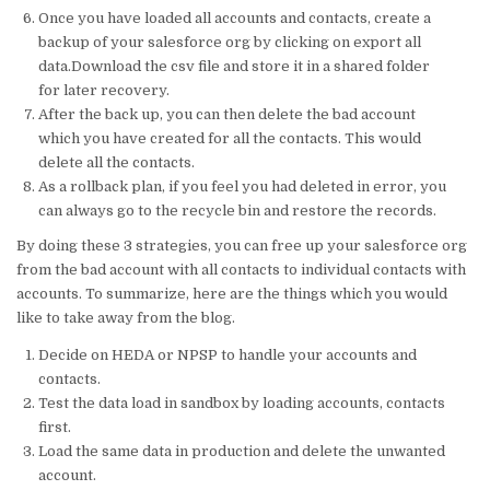
Once you have loaded all accounts and contacts, create a
backup of your salesforce org by clicking on export all
data.Download the csv file and store it in a shared folder
for later recovery.
After the back up, you can then delete the bad account
which you have created for all the contacts. This would
delete all the contacts.
As a rollback plan, if you feel you had deleted in error, you
can always go to the recycle bin and restore the records.
By doing these 3 strategies, you can free up your salesforce org
from the bad account with all contacts to individual contacts with
accounts. To summarize, here are the things which you would
like to take away from the blog.
Decide on HEDA or NPSP to handle your accounts and
contacts.
Test the data load in sandbox by loading accounts, contacts
first.
Load the same data in production and delete the unwanted
account.