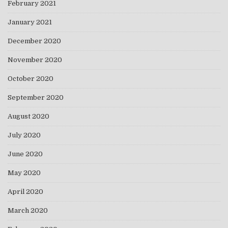
February 2021
January 2021
December 2020
November 2020
October 2020
September 2020
August 2020
July 2020
June 2020
May 2020
April 2020
March 2020