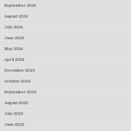
September 2024
August 2024
July 2024
June 2024
May 2024
April 2024
December 2023
October 2023
September 2023
August 2023
July 2023
June 2023