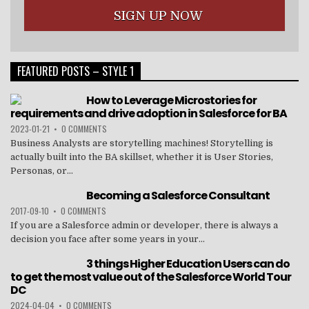
FEATURED POSTS – STYLE 1
How to Leverage Microstories for
requirements and drive adoption in Salesforce for BA
2023-01-21
•
0 COMMENTS
Business Analysts are storytelling machines! Storytelling is
actually built into the BA skillset, whether it is User Stories,
Personas, or...
Becoming a Salesforce Consultant
2017-09-10
•
0 COMMENTS
If you are a Salesforce admin or developer, there is always a
decision you face after some years in your...
3 things Higher Education Users can do
to get the most value out of the Salesforce World Tour
DC
2024-04-04
•
0 COMMENTS