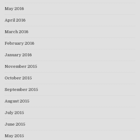
May 2016
April 2016
March 2016
February 2016
January 2016
November 2015
October 2015
September 2015
August 2015
July 2015
June 2015
May 2015