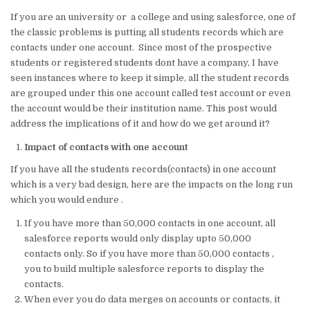
w
n
a
m
h
h
If you are an university or a college and using salesforce, one of
it
k
c
ai
at
ar
the classic problems is putting all students records which are
te
e
e
l
s
e
contacts under one account. Since most of the prospective
students or registered students dont have a company, I have
r
dI
b
A
seen instances where to keep it simple, all the student records
n
o
p
are grouped under this one account called test account or even
the account would be their institution name. This post would
o
p
address the implications of it and how do we get around it?
k
Impact of contacts with one account
If you have all the students records(contacts) in one account
which is a very bad design, here are the impacts on the long run
which you would endure .
If you have more than 50,000 contacts in one account, all
salesforce reports would only display upto 50,000
contacts only. So if you have more than 50,000 contacts ,
you to build multiple salesforce reports to display the
contacts.
When ever you do data merges on accounts or contacts, it