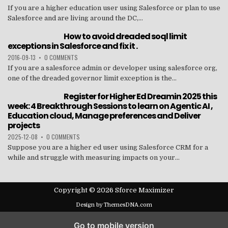
If you are a higher education user using Salesforce or plan to use
Salesforce and are living around the DC,...
How to avoid dreaded soql limit
exceptions in Salesforce and fix it .
2016-09-13
•
0 COMMENTS
If you are a salesforce admin or developer using salesforce org,
one of the dreaded governor limit exception is the...
Register for Higher Ed Dreamin 2025 this
week: 4 Breakthrough Sessions to learn on Agentic AI ,
Education cloud, Manage preferences and Deliver
projects
2025-12-08
•
0 COMMENTS
Suppose you are a higher ed user using Salesforce CRM for a
while and struggle with measuring impacts on your...
Copyright © 2026 Sforce Maximizer
Design by ThemesDNA.com
Go to mobile version