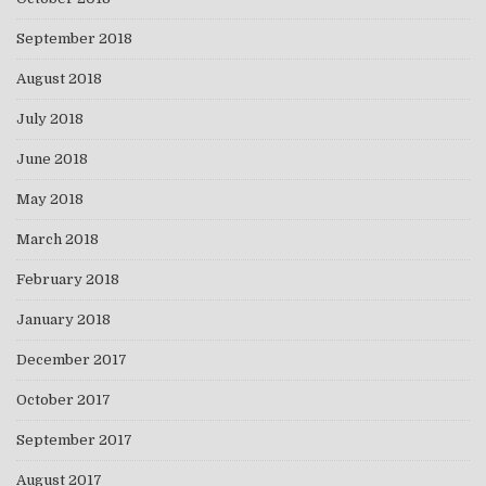
September 2018
August 2018
July 2018
June 2018
May 2018
March 2018
February 2018
January 2018
December 2017
October 2017
September 2017
August 2017