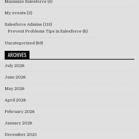
Maximize Salesforce
(4)
My events
(3)
Salesforce Admins
(113)
Prevent Problems Tips in Salesforce
(6)
Uncategorized
(69)
ARCHIVES
July 2026
June 2026
May 2026
April 2026
February 2026
January 2026
December 2025