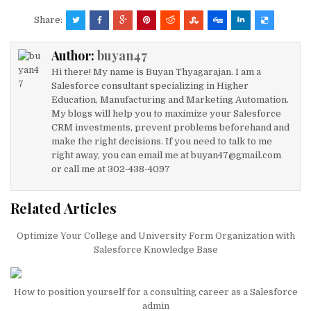
it
k
c
ai
at
ar
Share:
te
e
e
l
s
e
Author:
buyan47
r
dI
b
A
Hi there! My name is Buyan Thyagarajan. I am a
n
o
p
Salesforce consultant specializing in Higher
Education, Manufacturing and Marketing Automation.
o
p
My blogs will help you to maximize your Salesforce
k
CRM investments, prevent problems beforehand and
make the right decisions. If you need to talk to me
right away, you can email me at buyan47@gmail.com
or call me at 302-438-4097
Related Articles
Optimize Your College and University Form Organization with
Salesforce Knowledge Base
How to position yourself for a consulting career as a Salesforce
admin