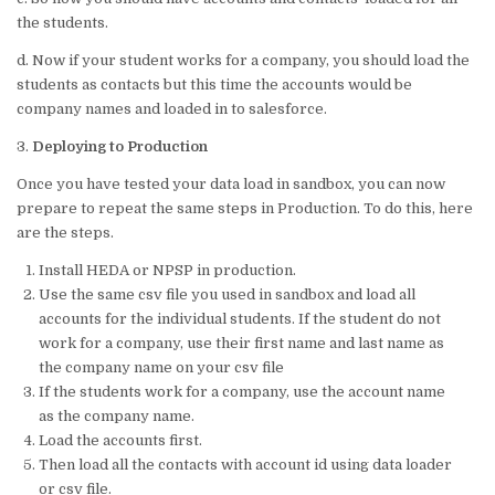
the students.
d. Now if your student works for a company, you should load the
students as contacts but this time the accounts would be
company names and loaded in to salesforce.
3.
Deploying to Production
Once you have tested your data load in sandbox, you can now
prepare to repeat the same steps in Production. To do this, here
are the steps.
Install HEDA or NPSP in production.
Use the same csv file you used in sandbox and load all
accounts for the individual students. If the student do not
work for a company, use their first name and last name as
the company name on your csv file
If the students work for a company, use the account name
as the company name.
Load the accounts first.
Then load all the contacts with account id using data loader
or csv file.