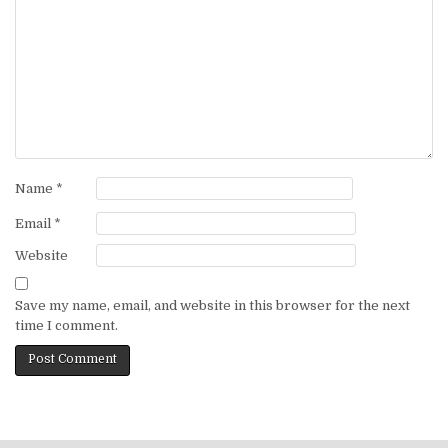
Name
*
Email
*
Website
Save my name, email, and website in this browser for the next
time I comment.