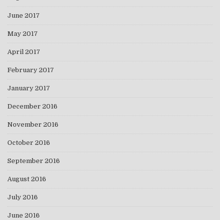
June 2017
May 2017
April 2017
February 2017
January 2017
December 2016
November 2016
October 2016
September 2016
August 2016
July 2016
June 2016