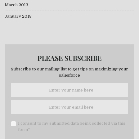
March 2013
January 2013
PLEASE SUBSCRIBE
Subscribe to our mailing list to get tips on maximizing your
salesforce
I consent to my submitted data being collected via this
form*