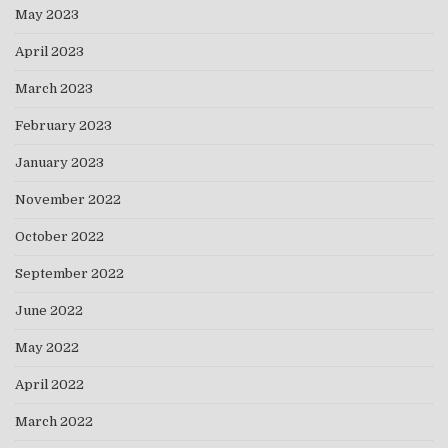
May 2023
April 2023
March 2023
February 2023
January 2023
November 2022
October 2022
September 2022
June 2022
May 2022
April 2022
March 2022