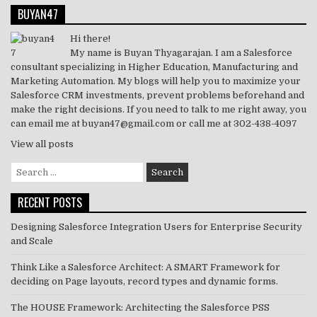
BUYAN47
Hi there!
My name is Buyan Thyagarajan. I am a Salesforce
consultant specializing in Higher Education, Manufacturing and
Marketing Automation. My blogs will help you to maximize your
Salesforce CRM investments, prevent problems beforehand and
make the right decisions. If you need to talk to me right away, you
can email me at buyan47@gmail.com or call me at 302-438-4097
View all posts
Search
for:
RECENT POSTS
Designing Salesforce Integration Users for Enterprise Security
and Scale
Think Like a Salesforce Architect: A SMART Framework for
deciding on Page layouts, record types and dynamic forms.
The HOUSE Framework: Architecting the Salesforce PSS