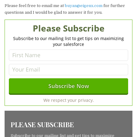
Please feel free to email me at
buyan@eigenx.com
for further
questions and I would be glad to answer it for you.
Please Subscribe
Subscribe to our mailing list to get tips on maximizing
your salesforce
We respect your privacy.
PLEASE SUBSCRIBE
Subscribe to our mailing list and get tips to maximize