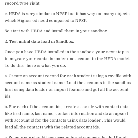
record type right.
c. HEDA is very similar to NPSP but it has way too many objects
which Higher ed need compared to NPSP.
So start with HEDA and install them in your sandbox.
2.
Test initial data load in Sandbox
.
Once you have HEDA installed in the sandbox, your next step is
to migrate your contacts under one account to the HEDA model.
To do this , here is what you do.
a. Create an account record for each student using a csv file with
account name as student name. Load the accounts in the sandbox
first using data loader or import feature and get all the account
ids.
b. For each of the account ids, create a csv file with contact data
like first name, last name, contact information and do an upsert
with account id for the contacts using data loader . This would
load all the contacts with the related account ids.
c. So now you should have accounts and contacts loaded for all