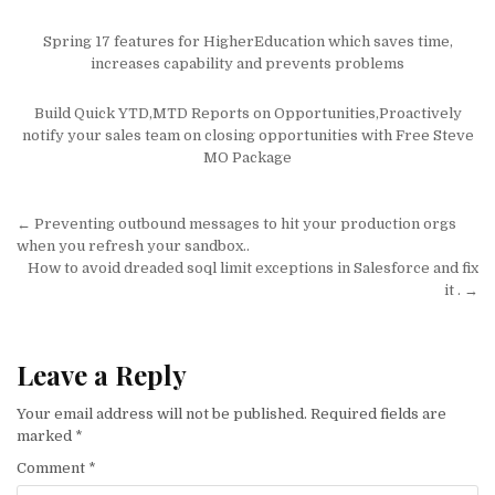
Spring 17 features for HigherEducation which saves time,
increases capability and prevents problems
Build Quick YTD,MTD Reports on Opportunities,Proactively
notify your sales team on closing opportunities with Free Steve
MO Package
Post
← Preventing outbound messages to hit your production orgs
navigation
when you refresh your sandbox..
How to avoid dreaded soql limit exceptions in Salesforce and fix
it . →
Leave a Reply
Your email address will not be published.
Required fields are
marked
*
Comment
*