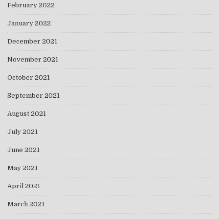
February 2022
January 2022
December 2021
November 2021
October 2021
September 2021
August 2021
July 2021
June 2021
May 2021
April 2021
March 2021