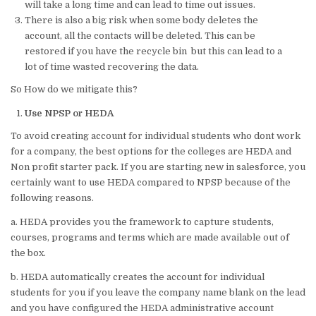
will take a long time and can lead to time out issues.
There is also a big risk when some body deletes the
account, all the contacts will be deleted. This can be
restored if you have the recycle bin but this can lead to a
lot of time wasted recovering the data.
So How do we mitigate this?
Use NPSP or HEDA
To avoid creating account for individual students who dont work
for a company, the best options for the colleges are HEDA and
Non profit starter pack. If you are starting new in salesforce, you
certainly want to use HEDA compared to NPSP because of the
following reasons.
a. HEDA provides you the framework to capture students,
courses, programs and terms which are made available out of
the box.
b. HEDA automatically creates the account for individual
students for you if you leave the company name blank on the lead
and you have configured the HEDA administrative account