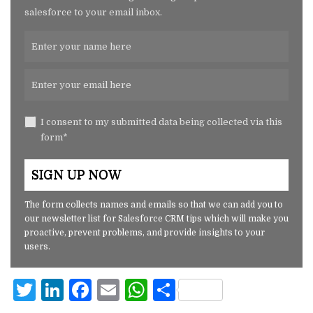
salesforce to your email inbox.
I consent to my submitted data being collected via this
form*
The form collects names and emails so that we can add you to
our newsletter list for Salesforce CRM tips which will make you
proactive, prevent problems, and provide insights to your
users.
T
Li
F
E
W
S
w
n
a
m
h
h