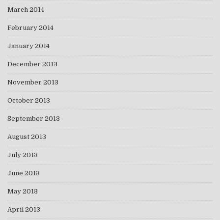
March 2014
February 2014
January 2014
December 2013
November 2013
October 2013
September 2013
August 2013
July 2013
June 2013
May 2013
April 2013