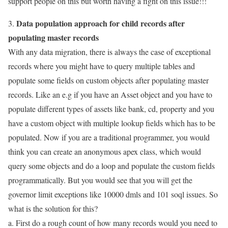
support people on this but worth having a fight on this issue!!!
Data population approach for child records after
3.
populating master records
With any data migration, there is always the case of exceptional
records where you might have to query multiple tables and
populate some fields on custom objects after populating master
records. Like an e.g if you have an Asset object and you have to
populate different types of assets like bank, cd, property and you
have a custom object with multiple lookup fields which has to be
populated. Now if you are a traditional programmer, you would
think you can create an anonymous apex class, which would
query some objects and do a loop and populate the custom fields
programmatically. But you would see that you will get the
governor limit exceptions like 10000 dmls and 101 soql issues. So
what is the solution for this?
a. First do a rough count of how many records would you need to