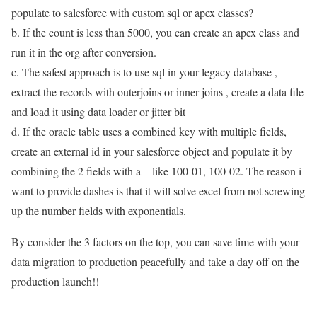
populate to salesforce with custom sql or apex classes?
b. If the count is less than 5000, you can create an apex class and
run it in the org after conversion.
c. The safest approach is to use sql in your legacy database ,
extract the records with outerjoins or inner joins , create a data file
and load it using data loader or jitter bit
d. If the oracle table uses a combined key with multiple fields,
create an external id in your salesforce object and populate it by
combining the 2 fields with a – like 100-01, 100-02. The reason i
want to provide dashes is that it will solve excel from not screwing
up the number fields with exponentials.
By consider the 3 factors on the top, you can save time with your
data migration to production peacefully and take a day off on the
production launch!!