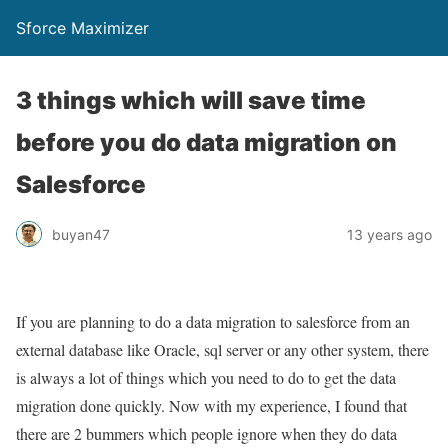
Sforce Maximizer
3 things which will save time
before you do data migration on
Salesforce
buyan47
13 years ago
If you are planning to do a data migration to salesforce from an
external database like Oracle, sql server or any other system, there
is always a lot of things which you need to do to get the data
migration done quickly. Now with my experience, I found that
there are 2 bummers which people ignore when they do data