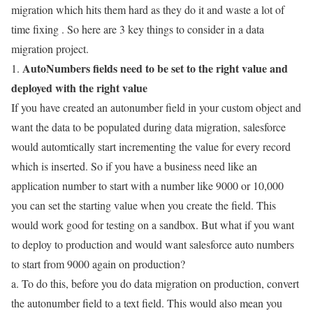
migration which hits them hard as they do it and waste a lot of
time fixing . So here are 3 key things to consider in a data
migration project.
AutoNumbers fields need to be set to the right value and
1.
deployed with the right value
If you have created an autonumber field in your custom object and
want the data to be populated during data migration, salesforce
would automtically start incrementing the value for every record
which is inserted. So if you have a business need like an
application number to start with a number like 9000 or 10,000
you can set the starting value when you create the field. This
would work good for testing on a sandbox. But what if you want
to deploy to production and would want salesforce auto numbers
to start from 9000 again on production?
a. To do this, before you do data migration on production, convert
the autonumber field to a text field. This would also mean you