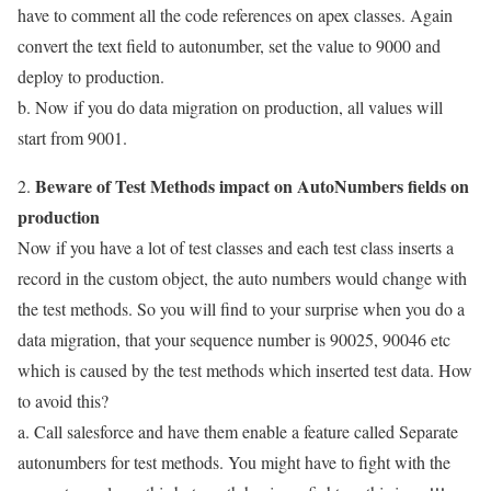
have to comment all the code references on apex classes. Again
convert the text field to autonumber, set the value to 9000 and
deploy to production.
b. Now if you do data migration on production, all values will
start from 9001.
Beware of Test Methods impact on AutoNumbers fields on
2.
production
Now if you have a lot of test classes and each test class inserts a
record in the custom object, the auto numbers would change with
the test methods. So you will find to your surprise when you do a
data migration, that your sequence number is 90025, 90046 etc
which is caused by the test methods which inserted test data. How
to avoid this?
a. Call salesforce and have them enable a feature called Separate
autonumbers for test methods. You might have to fight with the