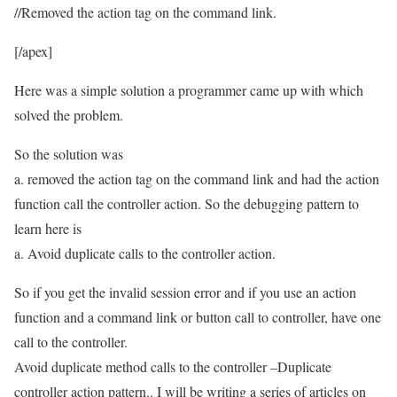
//Removed the action tag on the command link.
[/apex]
Here was a simple solution a programmer came up with which
solved the problem.
So the solution was
a. removed the action tag on the command link and had the action
function call the controller action. So the debugging pattern to
learn here is
a. Avoid duplicate calls to the controller action.
So if you get the invalid session error and if you use an action
function and a command link or button call to controller, have one
call to the controller.
Avoid duplicate method calls to the controller –Duplicate
controller action pattern.. I will be writing a series of articles on