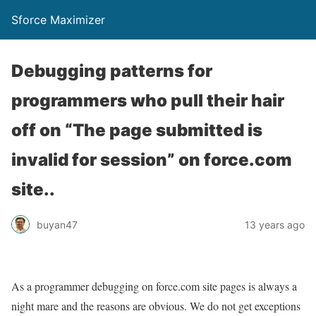
Sforce Maximizer
Debugging patterns for
programmers who pull their hair
off on “The page submitted is
invalid for session” on force.com
site..
buyan47
13 years ago
As a programmer debugging on force.com site pages is always a
night mare and the reasons are obvious. We do not get exceptions