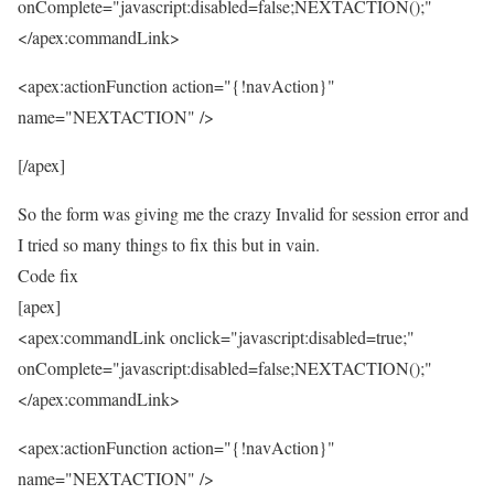
onComplete="javascript:disabled=false;NEXTACTION();"
</apex:commandLink>
<apex:actionFunction action="{!navAction}"
name="NEXTACTION" />
[/apex]
So the form was giving me the crazy Invalid for session error and
I tried so many things to fix this but in vain.
Code fix
[apex]
<apex:commandLink onclick="javascript:disabled=true;"
onComplete="javascript:disabled=false;NEXTACTION();"
</apex:commandLink>
<apex:actionFunction action="{!navAction}"
name="NEXTACTION" />