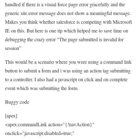
handled if there is a visual force page error gracefully and the
generic site.error message does not show a meaningful message.
Makes you think whether salesforce is competing with Microsoft
IE on this. But here is one tip which helped me to save time on
debugging the crazy error “The page submitted is invalid for
session”
This would be a scenario where you were using a command link
button to submit a form and i was using an action tag submitting
to a controller. I also had a javascript on click and on complete
event which was submitting the form.
Buggy code
[apex]
<apex:commandLink action="{!navAction}"
onclick="javascript:disabled=true;"