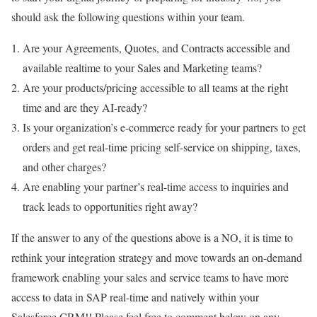
should ask the following questions within your team.
Are your Agreements, Quotes, and Contracts accessible and
available realtime to your Sales and Marketing teams?
Are your products/pricing accessible to all teams at the right
time and are they AI-ready?
Is your organization’s e-commerce ready for your partners to get
orders and get real-time pricing self-service on shipping, taxes,
and other charges?
Are enabling your partner’s real-time access to inquiries and
track leads to opportunities right away?
If the answer to any of the questions above is a NO, it is time to
rethink your integration strategy and move towards an on-demand
framework enabling your sales and service teams to have more
access to data in SAP real-time and natively within your
Salesforce CRM!! Please feel free to comment below on any