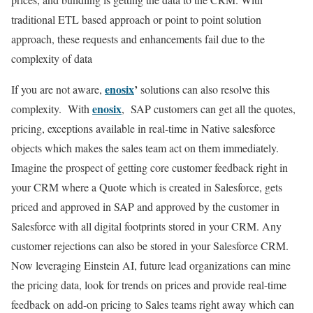
traditional ETL based approach or point to point solution
approach, these requests and enhancements fail due to the
complexity of data
enosix
’
If you are not aware,
solutions can also resolve this
enosix
complexity. With
, SAP customers can get all the quotes,
pricing, exceptions available in real-time in Native salesforce
objects which makes the sales team act on them immediately.
Imagine the prospect of getting core customer feedback right in
your CRM where a Quote which is created in Salesforce, gets
priced and approved in SAP and approved by the customer in
Salesforce with all digital footprints stored in your CRM. Any
customer rejections can also be stored in your Salesforce CRM.
Now leveraging Einstein AI, future lead organizations can mine
the pricing data, look for trends on prices and provide real-time
feedback on add-on pricing to Sales teams right away which can