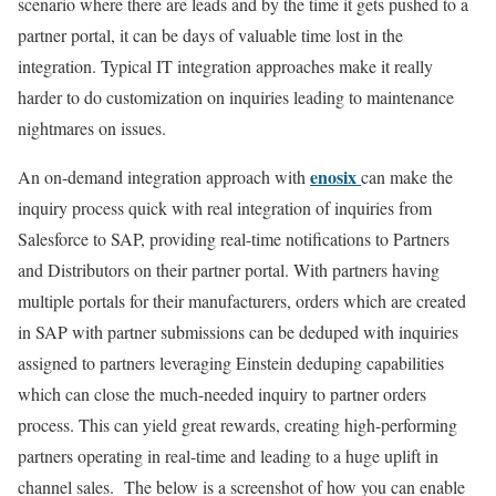
scenario where there are leads and by the time it gets pushed to a
partner portal, it can be days of valuable time lost in the
integration. Typical IT integration approaches make it really
harder to do customization on inquiries leading to maintenance
nightmares on issues.
enosix
An on-demand integration approach with
can make the
inquiry process quick with real integration of inquiries from
Salesforce to SAP, providing real-time notifications to Partners
and Distributors on their partner portal. With partners having
multiple portals for their manufacturers, orders which are created
in SAP with partner submissions can be deduped with inquiries
assigned to partners leveraging Einstein deduping capabilities
which can close the much-needed inquiry to partner orders
process. This can yield great rewards, creating high-performing
partners operating in real-time and leading to a huge uplift in
channel sales. The below is a screenshot of how you can enable