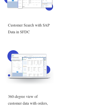
Customer Search with SAP
Data in SFDC
360-degree view of
customer data with orders,