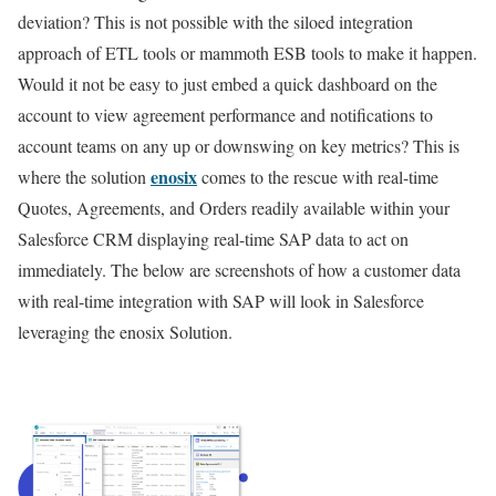
deviation? This is not possible with the siloed integration
approach of ETL tools or mammoth ESB tools to make it happen.
Would it not be easy to just embed a quick dashboard on the
account to view agreement performance and notifications to
account teams on any up or downswing on key metrics? This is
enosix
where the solution
comes to the rescue with real-time
Quotes, Agreements, and Orders readily available within your
Salesforce CRM displaying real-time SAP data to act on
immediately. The below are screenshots of how a customer data
with real-time integration with SAP will look in Salesforce
leveraging the enosix Solution.