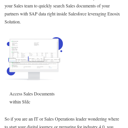
your Sales team to quickly search Sales documents of your
partners with SAP data right inside Salesforce leveraging Enosix
Solution.
Access Sales Documents
within Sfdc
So if you are an IT or Sales Operations leader wondering where
to start your digital journey or preparing for industry 4.0, you