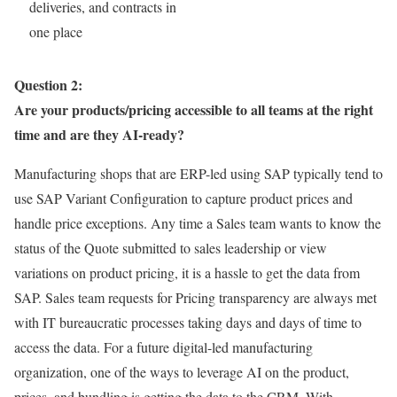
deliveries, and contracts in
one place
Question 2:
Are your products/pricing accessible to all teams at the right
time and are they AI-ready?
Manufacturing shops that are ERP-led using SAP typically tend to
use SAP Variant Configuration to capture product prices and
handle price exceptions. Any time a Sales team wants to know the
status of the Quote submitted to sales leadership or view
variations on product pricing, it is a hassle to get the data from
SAP. Sales team requests for Pricing transparency are always met
with IT bureaucratic processes taking days and days of time to
access the data. For a future digital-led manufacturing
organization, one of the ways to leverage AI on the product,
prices, and bundling is getting the data to the CRM. With