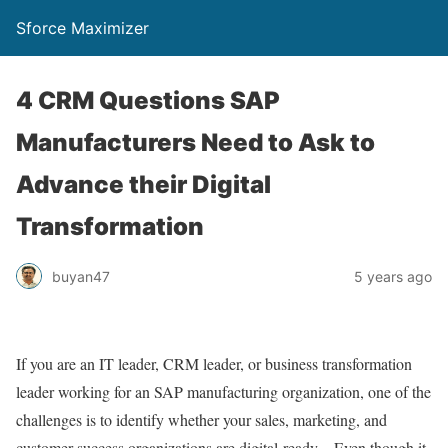
Sforce Maximizer
4 CRM Questions SAP
Manufacturers Need to Ask to
Advance their Digital
Transformation
buyan47
5 years ago
If you are an IT leader, CRM leader, or business transformation
leader working for an SAP manufacturing organization, one of the
challenges is to identify whether your sales, marketing, and
customer success organizations are digital-ready. Even though it