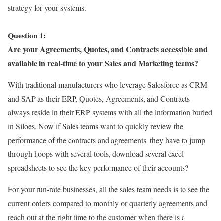
strategy for your systems.
Question 1:
Are your Agreements, Quotes, and Contracts accessible and
available in real-time to your Sales and Marketing teams?
With traditional manufacturers who leverage Salesforce as CRM
and SAP as their ERP, Quotes, Agreements, and Contracts
always reside in their ERP systems with all the information buried
in Siloes. Now if Sales teams want to quickly review the
performance of the contracts and agreements, they have to jump
through hoops with several tools, download several excel
spreadsheets to see the key performance of their accounts?
For your run-rate businesses, all the sales team needs is to see the
current orders compared to monthly or quarterly agreements and
reach out at the right time to the customer when there is a