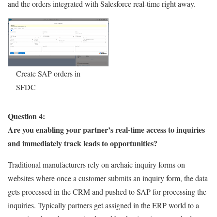
and the orders integrated with Salesforce real-time right away.
Create SAP orders in
SFDC
Question 4:
Are you enabling your partner’s real-time access to inquiries
and immediately track leads to opportunities?
Traditional manufacturers rely on archaic inquiry forms on
websites where once a customer submits an inquiry form, the data
gets processed in the CRM and pushed to SAP for processing the
inquiries. Typically partners get assigned in the ERP world to a