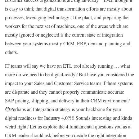
is easy to think that digital transformation efforts are mostly about
processes, leveraging technology at the plant, and preparing the
workers for the next set of machines, one of the areas which are
mostly ignored or neglected is the current state of integration
between your systems mostly CRM, ERP, demand planning and
others.
IT teams will say we have an ETL tool already running … what
more do we need to be digital-ready? But have you considered the
impact to your Sales and Customer Service teams if these systems
are disparate and they cannot properly communicate accurate
SAP pricing, shipping, and delivery in their CRM environment?
😒Perhaps an Integration strategy is your backbone for your
digital readiness for Industry 4.0?!!! Sounds interesting and kinda
weird right? Let us explore the 4 fundamental questions you as a
CRM leader should ask before you decide the right integration