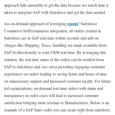
approach fails miserably to get the data because too much time is
taken to integrate SAP with Salesforce and get the data needed.
enosix
’
An on-demand approach of leveraging
Salesforce
Commerce-SAPecommerce integration, all orders created in
Salesforce are in SAP real-time within seconds and add-on
charges like Shipping, Taxes, handling are made available from
SAP bi-directionally to your CRM real-time. By leveraging this
solution, the real-time status of the orders can be notified from
SAP to Salesforce and vice versa providing engaging customer
experiences on orders leading to saving hours and hours of time
on unnecessary support and Increased customer loyalty. For future
led organizations, on-demand real-time orders with status and
transparency in order cases will lead to increased customer
satisfaction bringing more revenue to Manufacturers. Below is an
example of a SAP Sales order you can create right from salesforce