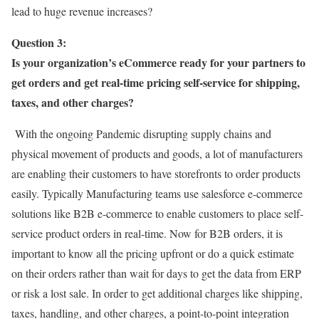
lead to huge revenue increases?
Question 3:
Is your organization’s eCommerce ready for your partners to
get orders and get real-time pricing self-service for shipping,
taxes, and other charges?
With the ongoing Pandemic disrupting supply chains and
physical movement of products and goods, a lot of manufacturers
are enabling their customers to have storefronts to order products
easily. Typically Manufacturing teams use salesforce e-commerce
solutions like B2B e-commerce to enable customers to place self-
service product orders in real-time. Now for B2B orders, it is
important to know all the pricing upfront or do a quick estimate
on their orders rather than wait for days to get the data from ERP
or risk a lost sale. In order to get additional charges like shipping,
taxes, handling, and other charges, a point-to-point integration