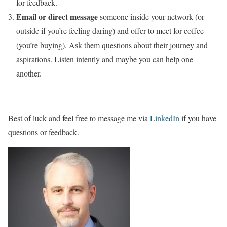
for feedback.
Email or direct message
someone inside your network (or
outside if you’re feeling daring) and offer to meet for coffee
(you’re buying). Ask them questions about their journey and
aspirations. Listen intently and maybe you can help one
another.
Best of luck and feel free to message me via
LinkedIn
if you have
questions or feedback.