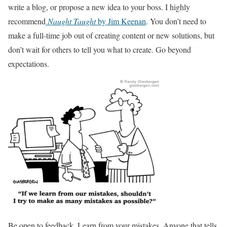
write a blog, or propose a new idea to your boss. I highly
recommend
Naught Taught
by Jim Keenan
. You don’t need to
make a full-time job out of creating content or new solutions, but
don’t wait for others to tell you what to create. Go beyond
expectations.
Be open to feedback. Learn from your mistakes. Anyone that tells