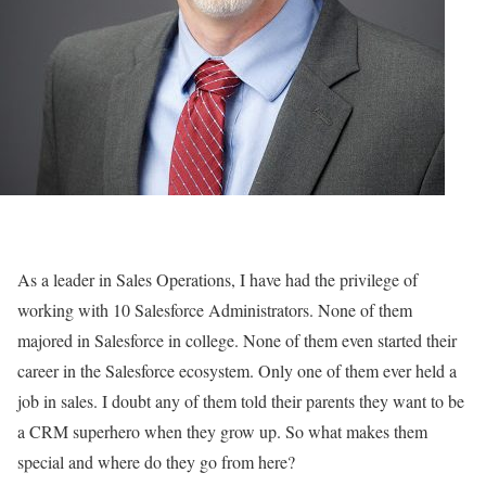
As a leader in Sales Operations, I have had the privilege of
working with 10 Salesforce Administrators. None of them
majored in Salesforce in college. None of them even started their
career in the Salesforce ecosystem. Only one of them ever held a
job in sales. I doubt any of them told their parents they want to be
a CRM superhero when they grow up. So what makes them
special and where do they go from here?