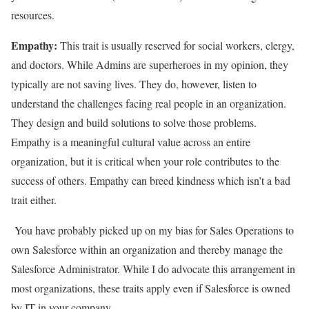
resources.
Empathy:
This trait is usually reserved for social workers, clergy,
and doctors. While Admins are superheroes in my opinion, they
typically are not saving lives. They do, however, listen to
understand the challenges facing real people in an organization.
They design and build solutions to solve those problems.
Empathy is a meaningful cultural value across an entire
organization, but it is critical when your role contributes to the
success of others. Empathy can breed kindness which isn’t a bad
trait either.
You have probably picked up on my bias for Sales Operations to
own Salesforce within an organization and thereby manage the
Salesforce Administrator. While I do advocate this arrangement in
most organizations, these traits apply even if Salesforce is owned
by IT in your company.