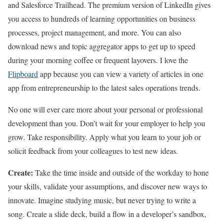
and Salesforce Trailhead. The premium version of LinkedIn gives
you access to hundreds of learning opportunities on business
processes, project management, and more. You can also
download news and topic aggregator apps to get up to speed
during your morning coffee or frequent layovers. I love the
Flipboard
app because you can view a variety of articles in one
app from entrepreneurship to the latest sales operations trends.
No one will ever care more about your personal or professional
development than you. Don’t wait for your employer to help you
grow. Take responsibility. Apply what you learn to your job or
solicit feedback from your colleagues to test new ideas.
Create:
Take the time inside and outside of the workday to hone
your skills, validate your assumptions, and discover new ways to
innovate. Imagine studying music, but never trying to write a
song. Create a slide deck, build a flow in a developer’s sandbox,