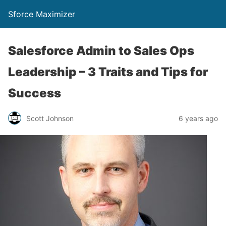
Sforce Maximizer
Salesforce Admin to Sales Ops
Leadership – 3 Traits and Tips for
Success
Scott Johnson
6 years ago