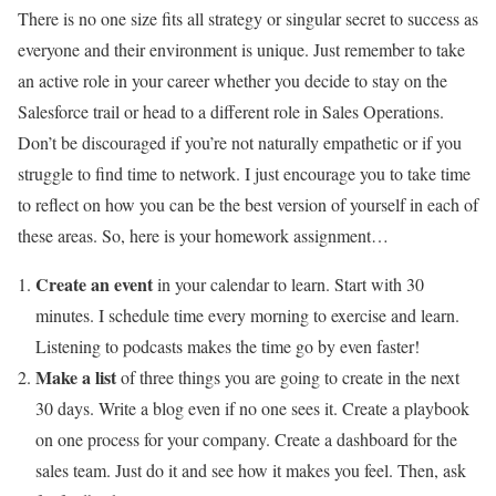
There is no one size fits all strategy or singular secret to success as
everyone and their environment is unique. Just remember to take
an active role in your career whether you decide to stay on the
Salesforce trail or head to a different role in Sales Operations.
Don’t be discouraged if you’re not naturally empathetic or if you
struggle to find time to network. I just encourage you to take time
to reflect on how you can be the best version of yourself in each of
these areas. So, here is your homework assignment…
Create an event
in your calendar to learn. Start with 30
minutes. I schedule time every morning to exercise and learn.
Listening to podcasts makes the time go by even faster!
Make a list
of three things you are going to create in the next
30 days. Write a blog even if no one sees it. Create a playbook
on one process for your company. Create a dashboard for the
sales team. Just do it and see how it makes you feel. Then, ask