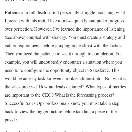
Patience:
In full disclosure, I personally struggle practicing what
I preach with this trait. I like to move quickly and prefer progress
over perfection. However, I’ve learned the importance of listening
(see above) coupled with strategy. You must create a strategy and
gather requirements before jumping in headfirst with the tactics.
Then you need the patience to see it through to completion. For
example, you will undoubtedly encounter a situation where you
need to re-configure the opportunity object in Salesforce. This
would be an easy task for even a rookie administrator. But what is
the sales process? How are leads captured? What types of metrics
are important to the CEO? What is the forecasting process?
Successful Sales Ops professionals know you must take a step
back to view the bigger picture before tackling a piece of the
puzzle.