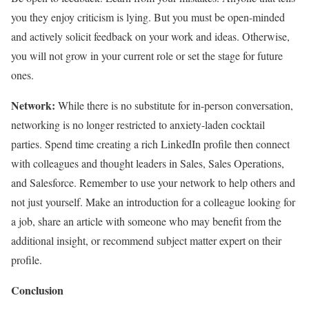
you they enjoy criticism is lying. But you must be open-minded
and actively solicit feedback on your work and ideas. Otherwise,
you will not grow in your current role or set the stage for future
ones.
Network:
While there is no substitute for in-person conversation,
networking is no longer restricted to anxiety-laden cocktail
parties. Spend time creating a rich LinkedIn profile then connect
with colleagues and thought leaders in Sales, Sales Operations,
and Salesforce. Remember to use your network to help others and
not just yourself. Make an introduction for a colleague looking for
a job, share an article with someone who may benefit from the
additional insight, or recommend subject matter expert on their
profile.
Conclusion