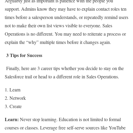
Arguably just as important is patience with the people you
support. Admins know they may have to explain contact roles ten
times before a salesperson understands, or repeatedly remind users
not to make their own list views visible to everyone. Sales
Operations is no different. You may need to reiterate a process or
explain the “why” multiple times before it changes again.
3 Tips for Success
Finally, here are 3 career tips whether you decide to stay on the
Salesforce trail or head to a different role in Sales Operations.
Learn
Network
Create
Learn:
Never stop learning. Education is not limited to formal
courses or classes. Leverage free self-serve sources like YouTube