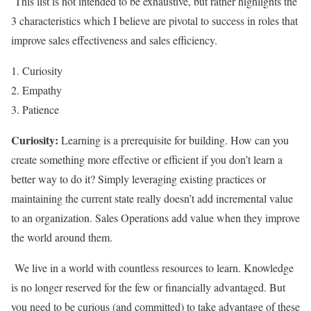
This list is not intended to be exhaustive, but rather highlights the
3 characteristics which I believe are pivotal to success in roles that
improve sales effectiveness and sales efficiency.
Curiosity
Empathy
Patience
Curiosity:
Learning is a prerequisite for building. How can you
create something more effective or efficient if you don’t learn a
better way to do it? Simply leveraging existing practices or
maintaining the current state really doesn’t add incremental value
to an organization. Sales Operations add value when they improve
the world around them.
We live in a world with countless resources to learn. Knowledge
is no longer reserved for the few or financially advantaged. But
you need to be curious (and committed) to take advantage of these