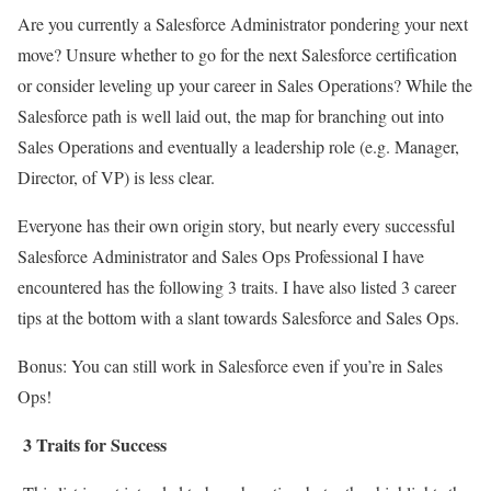
Are you currently a Salesforce Administrator pondering your next
move? Unsure whether to go for the next Salesforce certification
or consider leveling up your career in Sales Operations? While the
Salesforce path is well laid out, the map for branching out into
Sales Operations and eventually a leadership role (e.g. Manager,
Director, of VP) is less clear.
Everyone has their own origin story, but nearly every successful
Salesforce Administrator and Sales Ops Professional I have
encountered has the following 3 traits. I have also listed 3 career
tips at the bottom with a slant towards Salesforce and Sales Ops.
Bonus: You can still work in Salesforce even if you’re in Sales
Ops!
3 Traits for Success