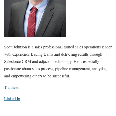
Scott Johnson is a
sales professional turned sales operations leader
with experience leading teams and delivering results through
Salesforce CRM and adjacent technology. He is especially
passionate about sales process, pipeline management, analytics,
and empowering others to be successful.
Trailhead
Linked In