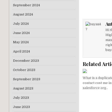
w
n
September 2024
it
k
August 2024
te
e
Au
July 2024
r
dI
Hi t
n
June 2024
Hig
max
May 2024
righ
buy
April 2024
December 2023
Related Arti
October 2023
What is a duplicat
September 2023
contact cost me in
salesforce org..
August 2023
July 2023
June 2023