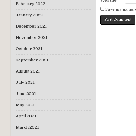
Website
February 2022
Save my name, e
January 2022
December 2021
November 2021
October 2021
September 2021
August 2021
July 2021
June 2021
May 2021
April 2021
March 2021