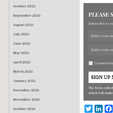
October 2025
PLEASE 
September 2025
Subscribe to ou
August 2025
July 2025
June 2025
May 2025
April 2025
I consent t
March 2025
January 2025
The form collect
December 2024
which will make
November 2024
T
Li
October 2024