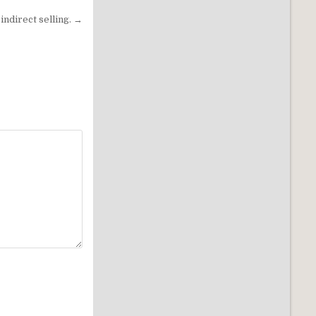
indirect selling. →