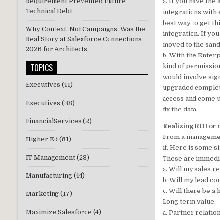
a. If you have the
Requirement Prevented Future
Technical Debt
integrations with
best way to get th
Why Context, Not Campaigns, Was the
integration. If yo
Real Story at Salesforce Connections
moved to the sand
2026 for Architects
b. With the Enterp
TOPICS
kind of permission
would involve sign
Executives
(41)
upgraded completel
access and come up
Executives
(38)
fix the data.
FinancialServices
(2)
Realizing ROI or 
From a management
Higher Ed
(81)
it. Here is some 
IT Management
(23)
These are immedia
a. Will my sales 
Manufacturing
(44)
b. Will my lead c
c. Will there be a
Marketing
(17)
Long term value.
Maximize Salesforce
(4)
a. Partner relati