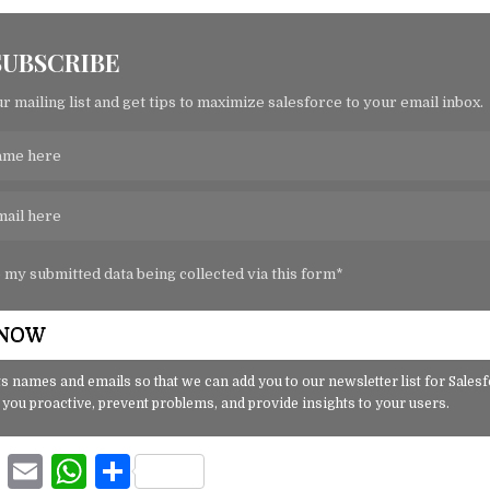
SUBSCRIBE
r mailing list and get tips to maximize salesforce to your email inbox.
o my submitted data being collected via this form*
s names and emails so that we can add you to our newsletter list for Sales
 you proactive, prevent problems, and provide insights to your users.
F
E
W
S