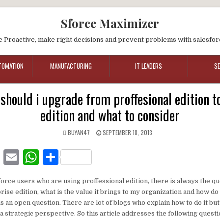
Sforce Maximizer
e Proactive, make right decisions and prevent problems with salesfor
TOMATION
MANUFACTURING
IT LEADERS
S
should i upgrade from proffesional edition t
edition and what to consider
BUYAN47
SEPTEMBER 18, 2013
F
E
W
S
a
m
h
h
force users who are using proffessional edition, there is always the q
c
ai
at
ar
ise edition, what is the value it brings to my organization and how do
e
l
s
e
is an open question. There are lot of blogs who explain how to do it but
a strategic perspective. So this article addresses the following ques
b
A