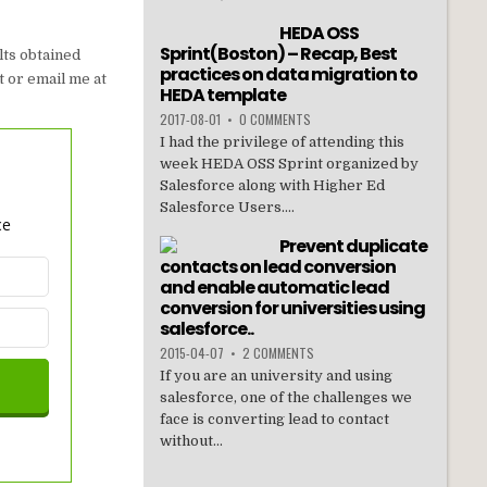
HEDA OSS
Sprint(Boston) – Recap, Best
lts obtained
practices on data migration to
t or email me at
HEDA template
2017-08-01
•
0 COMMENTS
I had the privilege of attending this
week HEDA OSS Sprint organized by
Salesforce along with Higher Ed
Salesforce Users....
ce
Prevent duplicate
contacts on lead conversion
and enable automatic lead
conversion for universities using
salesforce..
2015-04-07
•
2 COMMENTS
If you are an university and using
salesforce, one of the challenges we
face is converting lead to contact
without...