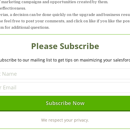
of marketing campaigns and opportunities created by them.
 effectiveness.
erias, a decision can be done quickly on the upgrade and business resu
e feel free to post your comments, and click on like if you like the pos
 for additional questions.
Please Subscribe
ubscribe to our mailing list to get tips on maximizing your salesfor
We respect your privacy.