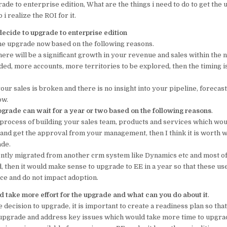
ade to enterprise edition, What are the things i need to do to get th
o
p
i realize the ROI for it.
o
p
cide to upgrade to enterprise edition
k
the upgrade now based on the following reasons.
 there will be a significant growth in your revenue and sales within the 
ed, more accounts, more territories to be explored, then the timing i
 your sales is broken and there is no insight into your pipeline, forecas
ow.
pgrade can wait for a year or two based on the following reasons
.
he process of building your sales team, products and services which wou
 and get the approval from your management, then I think it is worth wh
ade.
cently migrated from another crm system like Dynamics etc and most o
, then it would make sense to upgrade to EE in a year so that these us
rce and do not impact adoption.
 take more effort for the upgrade and what can you do about it
.
decision to upgrade, it is important to create a readiness plan so tha
upgrade and address key issues which would take more time to upgra