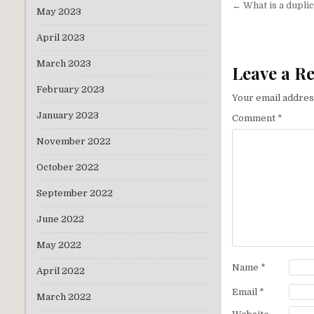
Post
← What is a duplic
May 2023
navigati
April 2023
March 2023
Leave a R
February 2023
Your email address
January 2023
Comment
*
November 2022
October 2022
September 2022
June 2022
May 2022
Name
*
April 2022
Email
*
March 2022