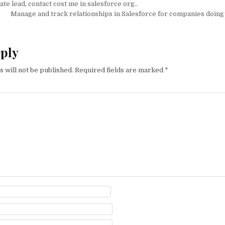
ate lead, contact cost me in salesforce org..
on
Manage and track relationships in Salesforce for companies doing 
eply
 will not be published.
Required fields are marked
*