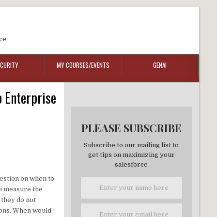
ce
ECURITY
MY COURSES/EVENTS
GENAI
o Enterprise
PLEASE SUBSCRIBE
Subscribe to our mailing list to
get tips on maximizing your
salesforce
uestion on when to
 i measure the
 they do not
tions. When would