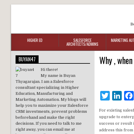
B
HIGHER ED
SALESFORCE
MARKETING AU
ARCHITECTS/ADMINS
Why , when 
BUYAN47
Hi there!
My name is Buyan
Thyagarajan. I am a Salesforce
consultant specializing in Higher
T
Li
Education, Manufacturing and
Marketing Automation. My blogs will
w
n
help you to maximize your Salesforce
For existing sales
CRM investments, prevent problems
it
k
upgrade to enterpr
beforehand and make the right
te
e
decisions. If you need to talk to me
success or result 
right away, you can email me at
address this from 
r
dI