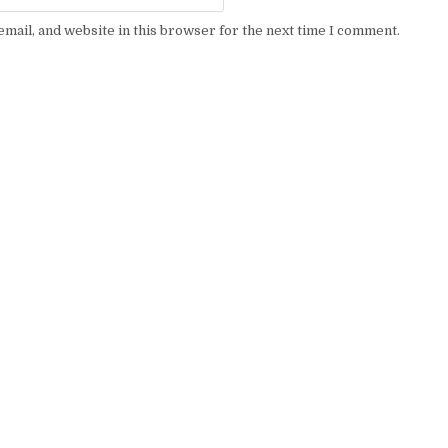
mail, and website in this browser for the next time I comment.