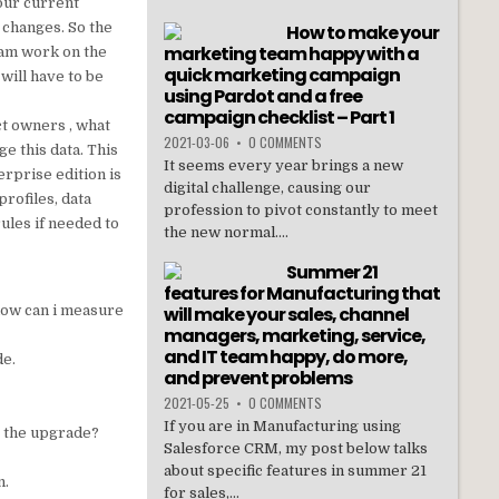
your current
 changes. So the
How to make your
marketing team happy with a
team work on the
quick marketing campaign
will have to be
using Pardot and a free
campaign checklist – Part 1
ct owners , what
2021-03-06
•
0 COMMENTS
e this data. This
It seems every year brings a new
erprise edition is
digital challenge, causing our
profiles, data
profession to pivot constantly to meet
ules if needed to
the new normal....
Summer 21
features for Manufacturing that
how can i measure
will make your sales, channel
managers, marketing, service,
and IT team happy, do more,
de.
and prevent problems
2021-05-25
•
0 COMMENTS
If you are in Manufacturing using
r the upgrade?
Salesforce CRM, my post below talks
about specific features in summer 21
n.
for sales,...