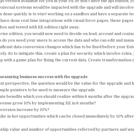
 api version available for you in your PE or don’t have the api edition, 
 external systems would be impacted with the upgrade and will involve
is done quickly is to start working on a sandbox and have a separate 
u have done real time integrations with visual force pages, these pages 
box and tested with EE edition right away.
rise edition, you would now need to decide on lead, account and conta
 do you need your users to access the data and who can edit and manag
ificant data conversion changes which has to be fixed before your Ent
y. So to mitigate this, create a plan for security which involve roles, 
 with a game plan for fixing the current data. Create transformation r
measuring business success with the upgrade
.
 perspective, the question would be the value for the upgrade and 
simple pointers to be used to measure the upgrade.
te benefits which you should realize within 6 months after the upgra
revenue grow 10% by implementing EE in 6 months?
onversion increase by 10%?
 hike in hot opportunities which can be closed immediately by 10% afte
onship value and number of opportunities referred by partners and wo