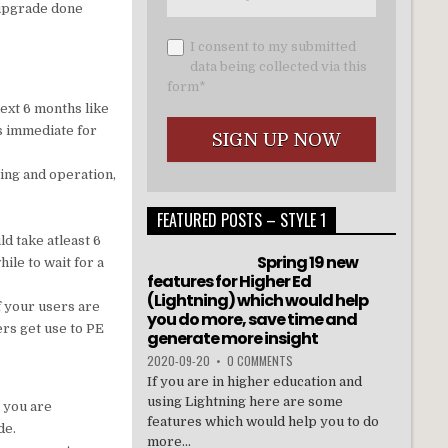
e upgrade done
I consent to my submitted
data being collected via this
form*
next 6 months like
s immediate for
ting and operation,
FEATURED POSTS – STYLE 1
ld take atleast 6
Spring 19 new
ile to wait for a
features for Higher Ed
(Lightning) which would help
f your users are
you do more, save time and
ers get use to PE
generate more insight
2020-09-20
•
0 COMMENTS
If you are in higher education and
using Lightning here are some
t you are
features which would help you to do
de.
more...