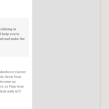
ializing in
 help you to
nd and make the
alesforce Career
ok: Grow Your
 Become an
ct, or Plan Your
Exit with ACT