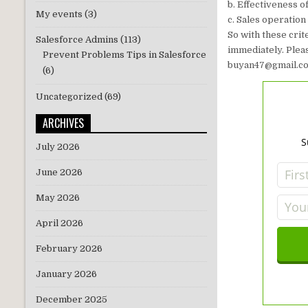
b. Effectiveness 
My events
(3)
c. Sales operation
So with these crit
Salesforce Admins
(113)
immediately. Pleas
Prevent Problems Tips in Salesforce
buyan47@gmail.com
(6)
Uncategorized
(69)
ARCHIVES
S
July 2026
June 2026
May 2026
April 2026
February 2026
January 2026
December 2025