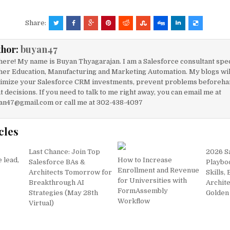
a
m
h
h
c
ai
at
ar
Share:
e
l
s
e
thor:
buyan47
b
A
here! My name is Buyan Thyagarajan. I am a Salesforce consultant spec
o
p
her Education, Manufacturing and Marketing Automation. My blogs will
imize your Salesforce CRM investments, prevent problems beforeha
o
p
t decisions. If you need to talk to me right away, you can email me at
k
an47@gmail.com or call me at 302-438-4097
cles
Last Chance: Join Top
2026 S
e lead,
How to Increase
Salesforce BAs &
Playbo
Enrollment and Revenue
Architects Tomorrow for
Skills,
for Universities with
Breakthrough AI
Archite
FormAssembly
Strategies (May 28th
Golden 
Workflow
Virtual)