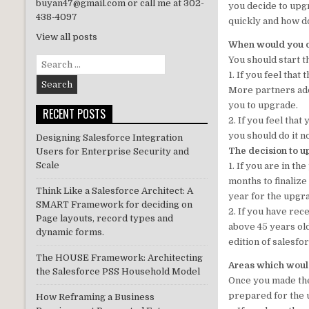
buyan47@gmail.com or call me at 302-
you decide to upgr
n
438-4097
quickly and how do 
View all posts
When would you de
You should start 
Search
for:
1. If you feel that
More partners add
you to upgrade.
RECENT POSTS
2. If you feel that
you should do it n
Designing Salesforce Integration
The decision to u
Users for Enterprise Security and
Scale
1. If you are in t
months to finalize
Think Like a Salesforce Architect: A
year for the upgr
SMART Framework for deciding on
2. If you have re
Page layouts, record types and
above 45 years old
dynamic forms.
edition of salesfo
The HOUSE Framework: Architecting
Areas which would
the Salesforce PSS Household Model
Once you made the 
prepared for the 
How Reframing a Business