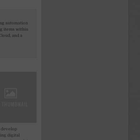
ing automation
ng items within
loud, and a
 develop
ng digital