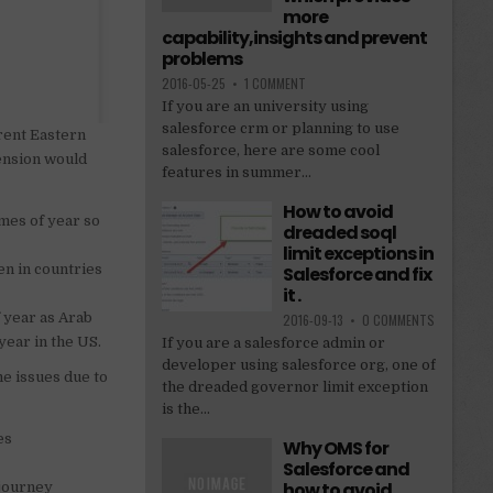
more
capability,insights and prevent
problems
2016-05-25
•
1 COMMENT
If you are an university using
salesforce crm or planning to use
rrent Eastern
salesforce, here are some cool
tension would
features in summer...
How to avoid
imes of year so
dreaded soql
limit exceptions in
ven in countries
Salesforce and fix
it .
f year as Arab
2016-09-13
•
0 COMMENTS
year in the US.
If you are a salesforce admin or
developer using salesforce org, one of
e issues due to
the dreaded governor limit exception
is the...
es
Why OMS for
Salesforce and
how to avoid
 journey