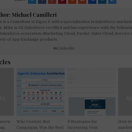
c
ai
at
ar
e
l
s
e
thor:
Michael Camilleri
b
A
 is a Consultant at Eigen X with a specialization in Salesforce market
o
p
s. Mike is 5X Salesforce certified and has experience with the followi
Salesforce ecosystem: Marketing Cloud, Pardot, Sales Cloud, Service C
o
p
iety of App Exchange products.
k
Linkedin
cles
tween
Why Context, Not
3 Strategies for
How to
ing
Campaigns, Was the Real
Increasing Your
marketi