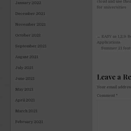
cloud and use the
January 2022
for universities
December 2021
November 2021
Post
October 2021
← EASY as 1,2,3: 
navigati
Applications
September 2021
Summer 21 featu
August 2021
July 2021
Leave a R
June 2021
Your email address
May 2021
Comment
*
April 2021
March 2021
February 2021