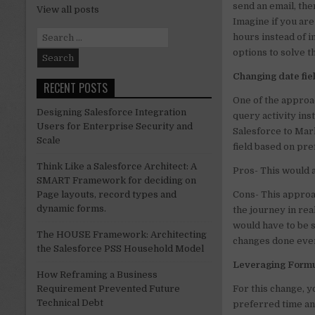
send an email, th
View all posts
n
Imagine if you ar
Search
hours instead of 
for:
options to solve 
Changing date fie
RECENT POSTS
One of the approac
Designing Salesforce Integration
query activity ins
Users for Enterprise Security and
Salesforce to Mark
Scale
field based on pr
Think Like a Salesforce Architect: A
Pros- This would 
SMART Framework for deciding on
Cons- This approa
Page layouts, record types and
dynamic forms.
the journey in rea
would have to be s
The HOUSE Framework: Architecting
changes done ever
the Salesforce PSS Household Model
Leveraging Formul
How Reframing a Business
For this change, y
Requirement Prevented Future
Technical Debt
preferred time and