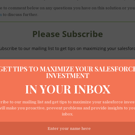
ee to comment below on any questions you have on this solution or you
m
to discuss further.
Please Subscribe
ubscribe to our mailing list to get tips on maximizing your salesfor
GET TIPS TO MAXIMIZE YOUR SALESFORC
INVESTMENT
IN YOUR INBOX
ribe to our mailing list and get tips to maximize your salesforce inve
ill make you proactive, prevent problems and provide insights to yo
We respect your privacy.
inbox.