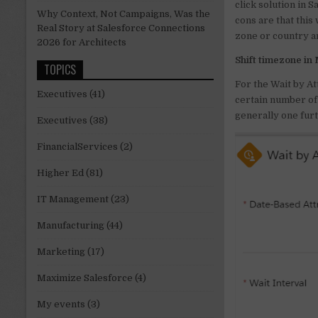
click solution in 
Why Context, Not Campaigns, Was the
cons are that this
Real Story at Salesforce Connections
zone or country an
2026 for Architects
Shift timezone in 
TOPICS
For the Wait by A
Executives
(41)
certain number of 
generally one furt
Executives
(38)
FinancialServices
(2)
Higher Ed
(81)
IT Management
(23)
Manufacturing
(44)
Marketing
(17)
Maximize Salesforce
(4)
My events
(3)