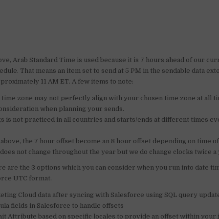
ove, Arab Standard Time is used because it is 7 hours ahead of our cu
edule. That means an item set to send at 5 PM in the sendable data ex
pproximately 11 AM ET. A few items to note:
a time zone may not perfectly align with your chosen time zone at all t
 consideration when planning your sends.
s is not practiced in all countries and starts/ends at different times e
 above, the 7 hour offset become an 8 hour offset depending on time o
does not change throughout the year but we do change clocks twice a 
e are the 3 options which you can consider when you run into date tim
force UTC format.
ting Cloud data after syncing with Salesforce using SQL query updat
a fields in Salesforce to handle offsets
t Attribute based on specific locales to provide an offset within your