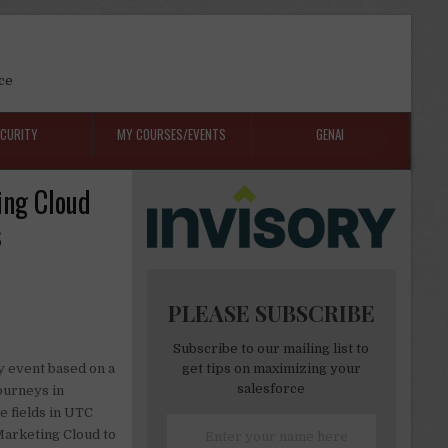
ce
ECURITY
MY COURSES/EVENTS
GENAI
ing Cloud
s
PLEASE SUBSCRIBE
Subscribe to our mailing list to
y event based on a
get tips on maximizing your
salesforce
journeys in
e fields in UTC
 Marketing Cloud to