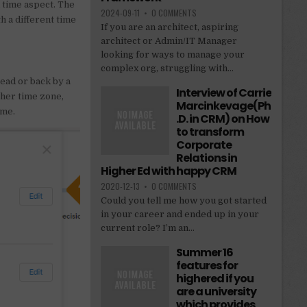
l time aspect. The
2024-09-11
•
0 COMMENTS
h a different time
If you are an architect, aspiring
architect or Admin/IT Manager
looking for ways to manage your
complex org, struggling with...
ead or back by a
Interview of Carrie
ther time zone,
Marcinkevage(Ph
ime.
.D. in CRM) on How
to transform
Corporate
Relations in
Higher Ed with happy CRM
2020-12-13
•
0 COMMENTS
Could you tell me how you got started
in your career and ended up in your
current role? I’m an...
Summer 16
features for
highered if you
are a university
which provides