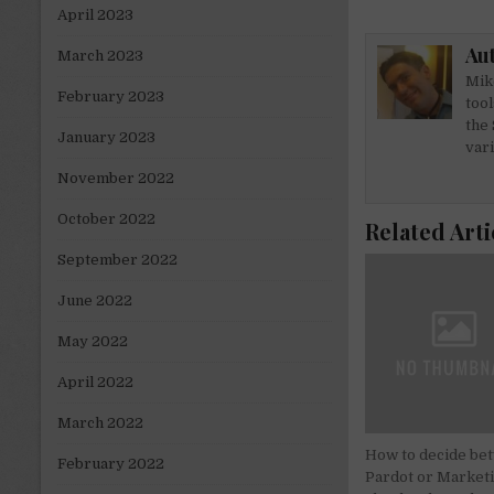
it
k
April 2023
te
e
Au
March 2023
r
dI
Mike
n
February 2023
tool
the 
January 2023
var
November 2022
October 2022
Related Arti
September 2022
June 2022
May 2022
April 2022
March 2022
How to decide be
February 2022
Pardot or Market