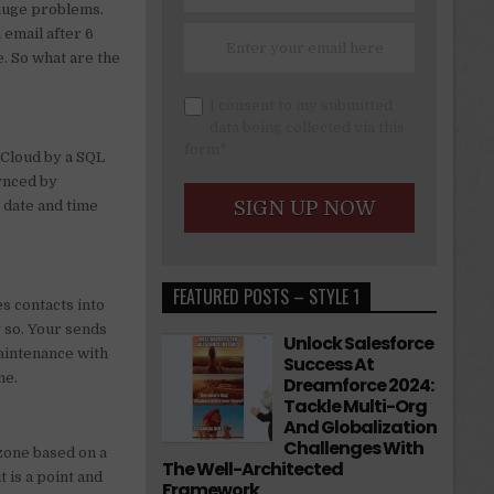
 huge problems.
 email after 6
. So what are the
I consent to my submitted
data being collected via this
form*
 Cloud by a SQL
Synced by
 date and time
.
FEATURED POSTS – STYLE 1
s contacts into
g so. Your sends
Unlock Salesforce
maintenance with
Success At
ne.
Dreamforce 2024:
Tackle Multi-Org
And Globalization
Challenges With
ezone based on a
The Well-Architected
t is a point and
Framework