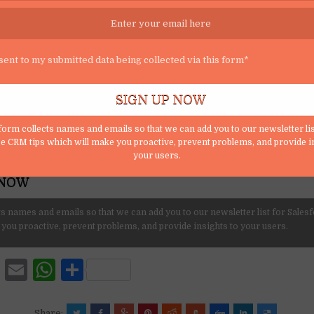
SUBSCRIBE
r mailing list and get tips to maximize salesforce to your email inbox.
sent to my submitted data being collected via this form*
form collects names and emails so that we can add you to our newsletter lis
e CRM tips which will make you proactive, prevent problems, and provide i
o my submitted data being collected via this form*
your users.
s names and emails so that we can add you to our newsletter list for Sales
 you proactive, prevent problems, and provide insights to your users.
F
E
W
S
a
m
h
h
Share: