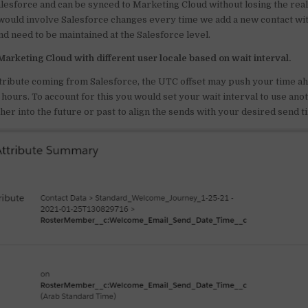
Salesforce and can be synced to Marketing Cloud without losing the rea
 would involve Salesforce changes every time we add a new contact wit
d need to be maintained at the Salesforce level.
Marketing Cloud with different user locale based on wait interval.
ttribute coming from Salesforce, the UTC offset may push your time ah
hours. To account for this you would set your wait interval to use ano
her into the future or past to align the sends with your desired send t