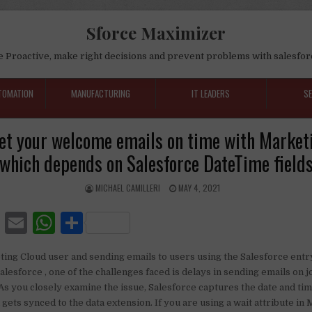
Sforce Maximizer
e Proactive, make right decisions and prevent problems with salesfor
TOMATION
MANUFACTURING
IT LEADERS
S
et your welcome emails on time with Market
which depends on Salesforce DateTime field
MICHAEL CAMILLERI
MAY 4, 2021
F
E
W
S
a
m
h
h
ting Cloud user and sending emails to users using the Salesforce entr
c
ai
at
ar
 Salesforce , one of the challenges faced is delays in sending emails on 
e
l
s
e
s you closely examine the issue, Salesforce captures the date and tim
gets synced to the data extension. If you are using a wait attribute in
b
A