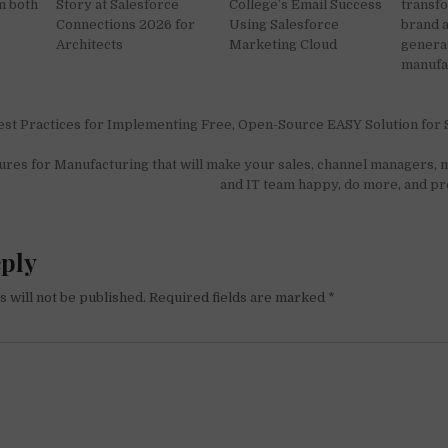
m both
Story at Salesforce
College’s Email Success
transfo
Connections 2026 for
Using Salesforce
brand 
Architects
Marketing Cloud
generat
manufa
Best Practices for Implementing Free, Open-Source EASY Solution for 
on
res for Manufacturing that will make your sales, channel managers, m
and IT team happy, do more, and p
eply
 will not be published.
Required fields are marked
*