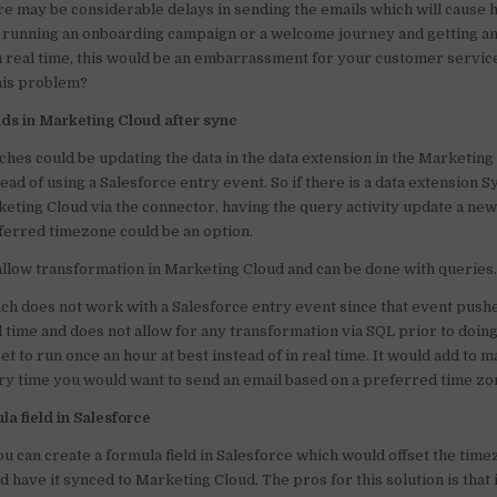
ere may be considerable delays in sending the emails which will cause
o
p
e running an onboarding campaign or a welcome journey and getting an
in real time, this would be an embarrassment for your customer service
o
p
this problem?
k
lds in Marketing Cloud after sync
hes could be updating the data in the data extension in the Marketing
tead of using a Salesforce entry event. So if there is a data extension 
eting Cloud via the connector, having the query activity update a new
eferred timezone could be an option.
allow transformation in Marketing Cloud and can be done with queries
ch does not work with a Salesforce entry event since that event pushe
l time and does not allow for any transformation via SQL prior to doin
et to run once an hour at best instead of in real time. It would add to 
y time you would want to send an email based on a preferred time zo
a field in Salesforce
ou can create a formula field in Salesforce which would offset the tim
 have it synced to Marketing Cloud. The pros for this solution is that i