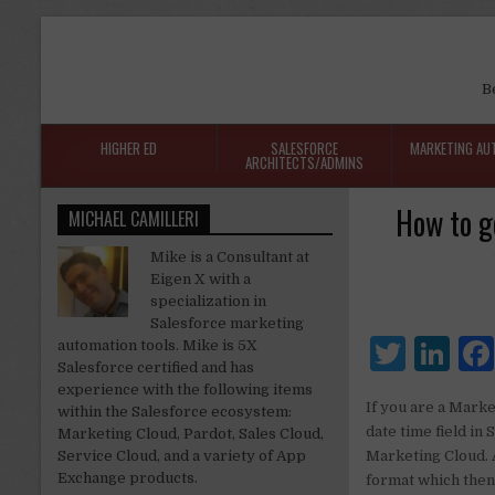
B
HIGHER ED
SALESFORCE
MARKETING AU
ARCHITECTS/ADMINS
How to g
MICHAEL CAMILLERI
Mike is a Consultant at
Eigen X with a
specialization in
Salesforce marketing
T
Li
automation tools. Mike is 5X
Salesforce certified and has
w
n
experience with the following items
If you are a Marke
within the Salesforce ecosystem:
it
k
date time field in
Marketing Cloud, Pardot, Sales Cloud,
te
e
Service Cloud, and a variety of App
Marketing Cloud. A
Exchange products.
format which then 
r
dI