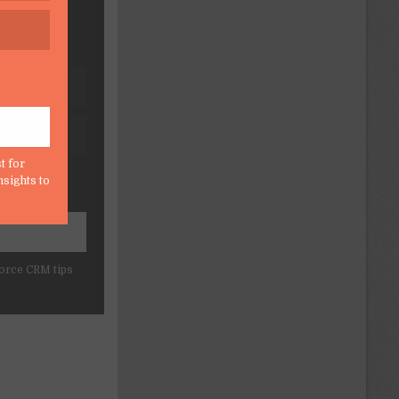
t for
nsights to
force CRM tips