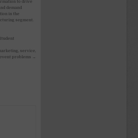
rmation to drive
and demand
ion in the
cturing segment.
Student
arketing, service,
revent problems →