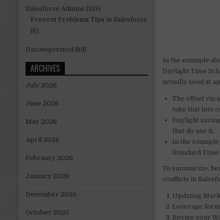
Salesforce Admins
(113)
Prevent Problems Tips in Salesforce
(6)
Uncategorized
(69)
In the example ab
ARCHIVES
Daylight Time Sch
actually send at a
July 2026
The offset via 
June 2026
take that into
Daylight saving
May 2026
that do use it.
April 2026
In the example
Standard Time 
February 2026
To summarize, her
January 2026
conflicts in Sales
December 2025
Updating Marke
Leverage formul
October 2025
Revise your Wai