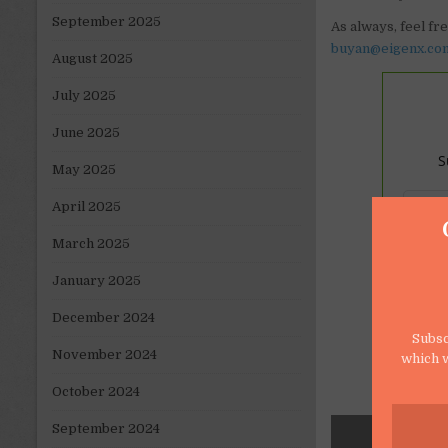
September 2025
As always, feel fr
buyan@eigenx.co
August 2025
July 2025
June 2025
S
May 2025
April 2025
March 2025
January 2025
December 2024
Subsc
November 2024
which w
October 2024
September 2024