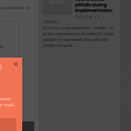
pitfalls during
 can email me at
implementation
2022-10-06
•
0
COMMENTS
If you are a manufacturer, retailer, or
in the consumer goods industry using
salesforce and wondering what the
newly released...
ce
×
E
stment
ur email