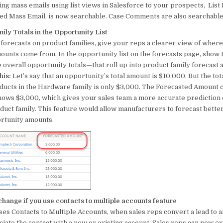
ing mass emails using list views in Salesforce to your prospects, List 
o
p
led Mass Email, is now searchable. Case Comments are also searchable
o
p
ly Totals in the Opportunity List
k
 forecasts on product families, give your reps a clearer view of wher
ounts come from. In the opportunity list on the forecasts page, show 
e overall opportunity totals—that roll up into product family forecast
his:
Let’s say that an opportunity’s total amount is $10,000. But the tota
ducts in the Hardware family is only $3,000. The Forecasted Amount 
shows $3,000, which gives your sales team a more accurate prediction
uct family. This feature would allow manufacturers to forecast bette
ortunity amounts.
hange if you use contacts to multiple accounts feature
ses Contacts to Multiple Accounts, when sales reps convert a lead to an
iate the contact with a new or existing account. Sales reps can now e