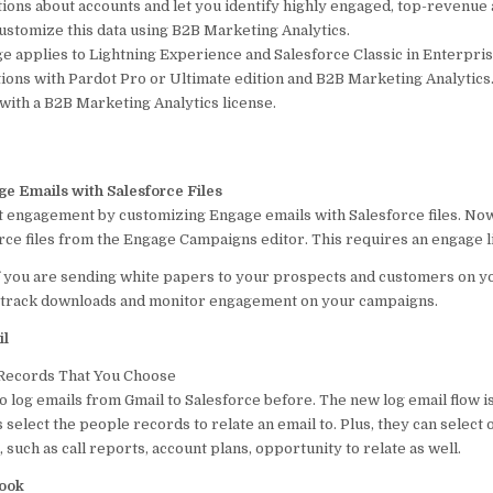
ions about accounts and let you identify highly engaged, top-revenue 
ustomize this data using B2B Marketing Analytics.
e applies to Lightning Experience and Salesforce Classic in Enterpri
ions with Pardot Pro or Ultimate edition and B2B Marketing Analytics.
 with a B2B Marketing Analytics license.
e Emails with Salesforce Files
 engagement by customizing Engage emails with Salesforce files. No
rce files from the Engage Campaigns editor. This requires an engage l
f you are sending white papers to your prospects and customers on 
n track downloads and monitor engagement on your campaigns.
il
 Records That You Choose
o log emails from Gmail to Salesforce before. The new log email flow i
s select the people records to relate an email to. Plus, they can select
 such as call reports, account plans, opportunity to relate as well.
look