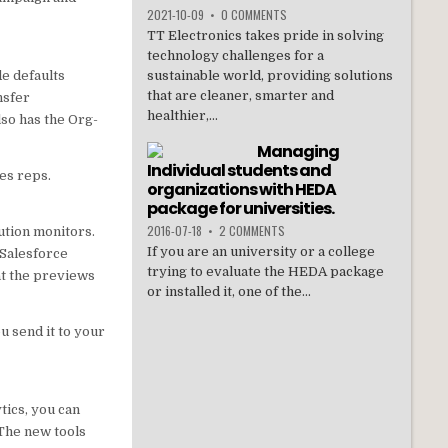
2021-10-09
•
0 COMMENTS
TT Electronics takes pride in solving
technology challenges for a
de defaults
sustainable world, providing solutions
that are cleaner, smarter and
nsfer
healthier,...
lso has the Org-
Managing
Individual students and
les reps.
organizations with HEDA
package for universities.
2016-07-18
•
2 COMMENTS
ution monitors.
If you are an university or a college
 Salesforce
trying to evaluate the HEDA package
at the previews
or installed it, one of the...
u send it to your
ics, you can
 The new tools