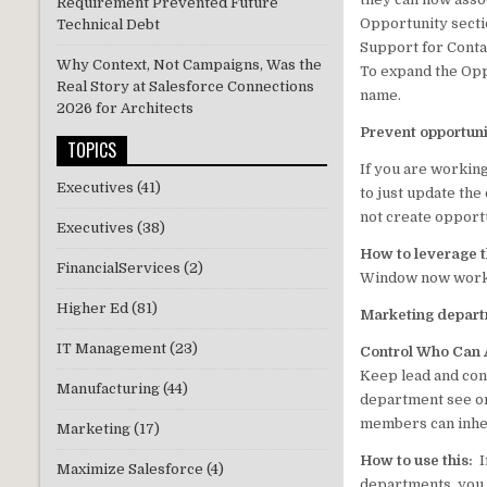
Requirement Prevented Future
Opportunity secti
Technical Debt
Support for Conta
Why Context, Not Campaigns, Was the
To expand the Opp
Real Story at Salesforce Connections
name.
2026 for Architects
Prevent opportuni
TOPICS
If you are working
Executives
(41)
to just update the
not create opport
Executives
(38)
How to leverage t
FinancialServices
(2)
Window now works 
Higher Ed
(81)
Marketing depar
IT Management
(23)
Control Who Can
Keep lead and con
Manufacturing
(44)
department see on
members can inher
Marketing
(17)
How to use this:
I
Maximize Salesforce
(4)
departments, you 