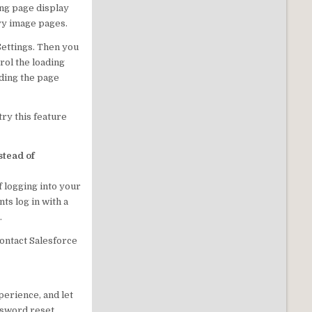
ong page display
avy image pages.
Settings. Then you
rol the loading
ading the page
try this feature
stead of
 logging into your
ts log in with a
.
Contact Salesforce
perience, and let
assword reset