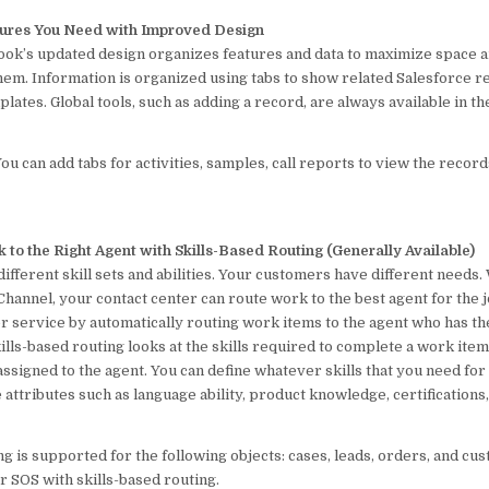
tures You Need with Improved Design
look’s updated design organizes features and data to maximize space 
em. Information is organized using tabs to show related Salesforce 
plates. Global tools, such as adding a record, are always available in t
ou can add tabs for activities, samples, call reports to view the record
k to the Right Agent with Skills-Based Routing (Generally Available)
ifferent skill sets and abilities. Your customers have different needs.
hannel, your contact center can route work to the best agent for the 
r service by automatically routing work items to the agent who has th
ills-based routing looks at the skills required to complete a work it
 assigned to the agent. You can define whatever skills that you need f
e attributes such as language ability, product knowledge, certifications,
ng is supported for the following objects: cases, leads, orders, and cu
or SOS with skills-based routing.