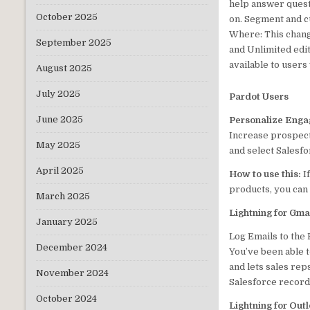
help answer quest
October 2025
on. Segment and c
Where: This chang
September 2025
and Unlimited edit
available to users
August 2025
July 2025
Pardot Users
June 2025
Personalize Engag
Increase prospect
May 2025
and select Salesfo
April 2025
How to use this:
I
products, you ca
March 2025
Lightning for Gma
January 2025
Log Emails to the
December 2024
You’ve been able t
and lets sales rep
November 2024
Salesforce record,
October 2024
Lightning for Out