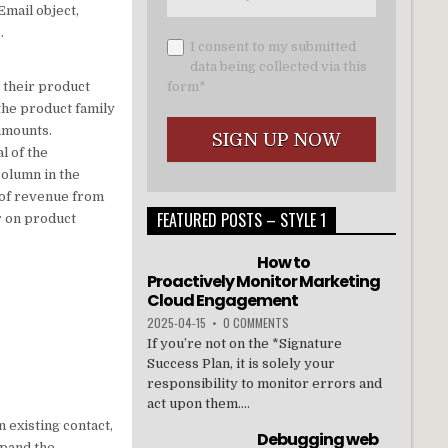
Email object,
.
I consent to my submitted
data being collected via this
e their product
form*
the product family
 amounts.
l of the
column in the
 of revenue from
FEATURED POSTS – STYLE 1
r on product
How to
Proactively Monitor Marketing
Cloud Engagement
2025-04-15
•
0 COMMENTS
If you’re not on the *Signature
Success Plan, it is solely your
responsibility to monitor errors and
act upon them....
 existing contact,
Debugging web
xpand the