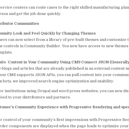
ervice centers can route cases to the right skilled manufacturing plan
son and get the job done quickly.
tributor Communities
unity Look and Feel Quickly by Changing Themes
ers can now select from a library of pre-built themes and customize t
ew controls in Community Builder. You now have access to new themes
mplate.
site Content in Your Community Using CMS Connect JSON (Generally 
 blogs and articles that are already published in an external content
your CMS supports JSON APIs, you can pull content into your communi
in beta, we improved search engine optimization and usability.
or institutions using Drupal and word press websites, you can now di
feed to your distributors and partners.
tomer’s Community Experience with Progressive Rendering and spee
r control of your community’s first impressions with Progressive Re
order components are displayed when the page loads to optimize your 