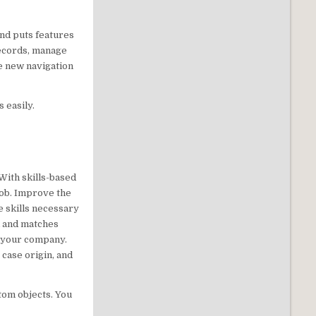
and puts features
records, manage
he new navigation
s easily.
 With skills-based
job. Improve the
e skills necessary
em and matches
or your company.
 case origin, and
stom objects. You