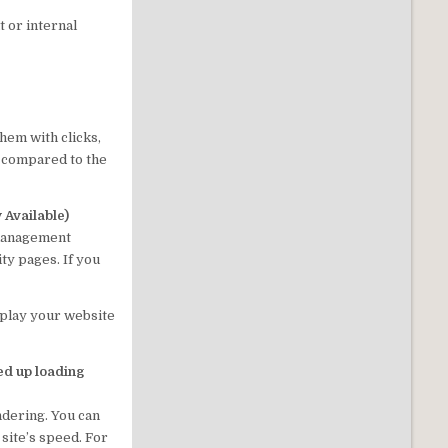
t or internal
hem with clicks,
 compared to the
Available)
 management
ty pages. If you
splay your website
d up loading
ndering. You can
site’s speed. For