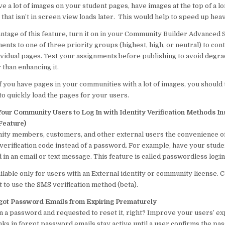
ave a lot of images on your student pages, have images at the top of a l
t that isn’t in screen view loads later. This would help to speed up he
ntage of this feature, turn it on in your Community Builder Advanced 
nts to one of three priority groups (highest, high, or neutral) to cont
ividual pages. Test your assignments before publishing to avoid degr
 than enhancing it.
f you have pages in your communities with a lot of images, you should 
o quickly load the pages for your users.
Your Community Users to Log In with Identity Verification Methods In
Feature)
ty members, customers, and other external users the convenience of
erification code instead of a password. For example, have your studen
 in an email or text message. This feature is called passwordless login
ailable only for users with an External identity or community license. 
to use the SMS verification method (beta).
rgot Password Emails from Expiring Prematurely
n a password and requested to reset it, right? Improve your users’ ex
nks in forgot password emails stay active until a user confirms the p