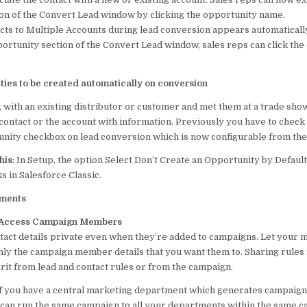
on of the Convert Lead window by clicking the opportunity name.
cts to Multiple Accounts during lead conversion appears automaticall
ortunity section of the Convert Lead window, sales reps can click the
ties to be created automatically on conversion
 with an existing distributor or customer and met them at a trade sho
 contact or the account with information. Previously you have to check
unity checkbox on lead conversion which is now configurable from the
his
: In Setup, the option Select Don’t Create an Opportunity by Defaul
in Salesforce Classic.
tments
 Access Campaign Members
tact details private even when they’re added to campaigns. Let your 
ly the campaign member details that you want them to. Sharing rules
it from lead and contact rules or from the campaign.
f you have a central marketing department which generates campaign
can run the same campaign to all your departments within the same 