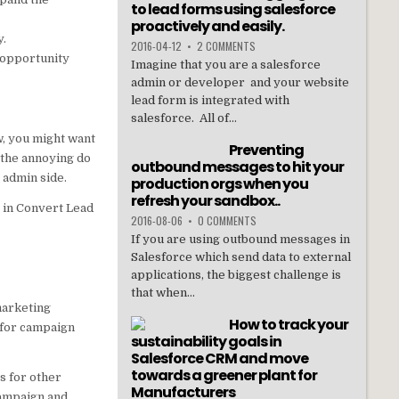
to lead forms using salesforce
proactively and easily.
y.
2016-04-12
•
2 COMMENTS
 opportunity
Imagine that you are a salesforce
admin or developer and your website
lead form is integrated with
salesforce. All of...
w, you might want
Preventing
 the annoying do
outbound messages to hit your
 admin side.
production orgs when you
refresh your sandbox..
t in Convert Lead
2016-08-06
•
0 COMMENTS
If you are using outbound messages in
Salesforce which send data to external
applications, the biggest challenge is
that when...
marketing
How to track your
 for campaign
sustainability goals in
Salesforce CRM and move
towards a greener plant for
s for other
Manufacturers
campaign and