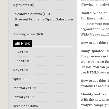
allowing the indiv
My events
(3)
Control Who Can
Salesforce Admins
(113)
For those institut
Prevent Problems Tips in Salesforce
improve your cont
(6)
organization-wide 
Uncategorized
(69)
Wide Merge and De
ARCHIVES
How to use this:
T
Enjoy Updated Fil
July 2026
File previews in S
June 2026
We’re bringing th
Classic. You can p
May 2026
use HTML5, you no
April 2026
How to use this:
T
customers and dis
February 2026
Identify and Trac
January 2026
With the new acco
analyze campaign 
December 2025