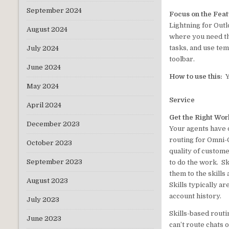
September 2024
Focus on the Fea
Lightning for Out
August 2024
where you need th
tasks, and use tem
July 2024
toolbar.
June 2024
How to use this:
Y
May 2024
Service
April 2024
Get the Right Wor
December 2023
Your agents have d
routing for Omni-C
October 2023
quality of custome
September 2023
to do the work. Sk
them to the skills
August 2023
Skills typically ar
account history.
July 2023
Skills-based routi
June 2023
can’t route chats 