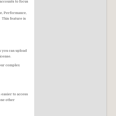
accounts to focus
se, Performance,
 This feature is
w you can upload
icense.
your complex
s easier to access
 one other