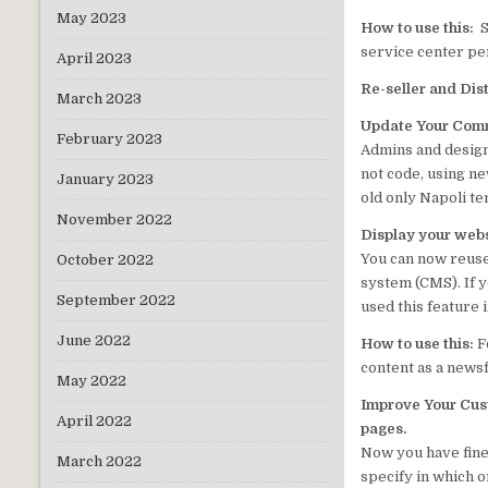
May 2023
How to use this:
S
service center per
April 2023
Re-seller
and Dis
March 2023
Update Your Comm
February 2023
Admins and design
not code, using n
January 2023
old only Napoli te
November 2022
Display your web
You can now reuse
October 2022
system (CMS). If 
September 2022
used this feature 
June 2022
How to use this:
F
content as a news
May 2022
Improve Your Cus
April 2022
pages.
Now you have fine
March 2022
specify in which 