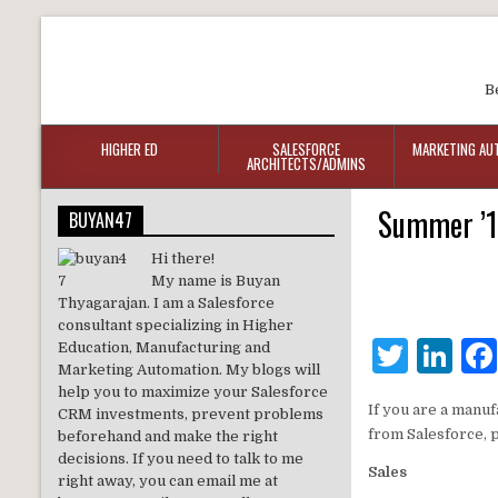
B
HIGHER ED
SALESFORCE
MARKETING AU
ARCHITECTS/ADMINS
Summer ’18
BUYAN47
Hi there!
My name is Buyan
Thyagarajan. I am a Salesforce
consultant specializing in Higher
T
Li
Education, Manufacturing and
Marketing Automation. My blogs will
w
n
help you to maximize your Salesforce
If you are a manuf
CRM investments, prevent problems
it
k
from Salesforce, 
beforehand and make the right
te
e
decisions. If you need to talk to me
Sales
right away, you can email me at
r
dI