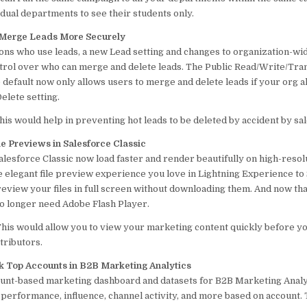
idual departments to see their students only.
 Merge Leads More Securely
ions who use leads, a new Lead setting and changes to organization-wi
rol over who can merge and delete leads. The Public Read/Write/Tra
default now only allows users to merge and delete leads if your org a
lete setting.
his would help in preventing hot leads to be deleted by accident by sa
e Previews in Salesforce Classic
alesforce Classic now load faster and render beautifully on high-resol
e elegant file preview experience you love in Lightning Experience to
review your files in full screen without downloading them. And now th
 longer need Adobe Flash Player.
his would allow you to view your marketing content quickly before yo
tributors.
k Top Accounts in B2B Marketing Analytics
unt-based marketing dashboard and datasets for B2B Marketing Analyt
performance, influence, channel activity, and more based on account.