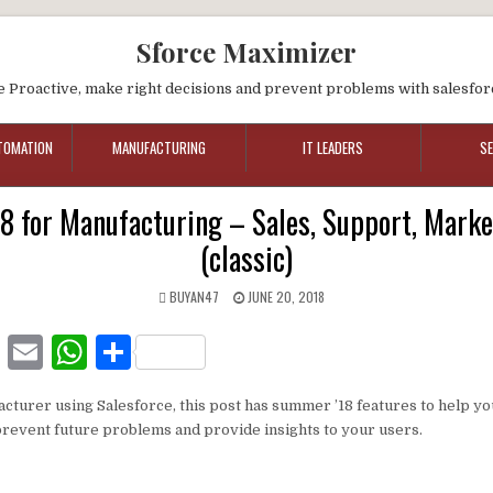
Sforce Maximizer
e Proactive, make right decisions and prevent problems with salesfor
TOMATION
MANUFACTURING
IT LEADERS
S
 for Manufacturing – Sales, Support, Marke
(classic)
BUYAN47
JUNE 20, 2018
F
E
W
S
a
m
h
h
acturer using Salesforce, this post has summer ’18 features to help y
c
ai
at
ar
prevent future problems and provide insights to your users.
e
l
s
e
b
A