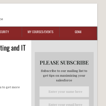
ce
ECURITY
MY COURSES/EVENTS
GENAI
ting and IT
PLEASE SUBSCRIBE
Subscribe to our mailing list to
get tips on maximizing your
salesforce
ou to get more