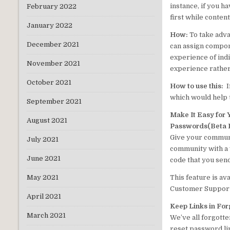
instance, if you h
February 2022
first while conten
January 2022
How:
To take adva
December 2021
can assign compone
experience of ind
November 2021
experience rather
October 2021
How to use this:
I
which would help t
September 2021
Make It Easy for 
August 2021
Passwords(Beta 
Give your communi
July 2021
community with a v
June 2021
code that you send
This feature is av
May 2021
Customer Support 
April 2021
Keep Links in Fo
March 2021
We’ve all forgotte
reset password li