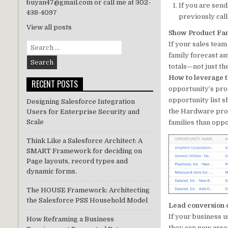
buyan47@gmail.com or call me at 302-
If you are send
n
438-4097
previously cal
View all posts
Show Product Fami
If your sales team
Search
for:
family forecast am
totals—not just th
How to leverage t
RECENT POSTS
opportunity’s pro
opportunity list 
Designing Salesforce Integration
the Hardware prod
Users for Enterprise Security and
Scale
families than opp
Think Like a Salesforce Architect: A
SMART Framework for deciding on
Page layouts, record types and
dynamic forms.
The HOUSE Framework: Architecting
the Salesforce PSS Household Model
Lead conversion c
If your business u
How Reframing a Business
they can now assoc