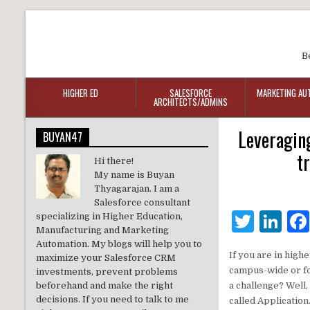
B
HIGHER ED
SALESFORCE
MARKETING AU
ARCHITECTS/ADMINS
Leveraging
BUYAN47
t
Hi there!
My name is Buyan
Thyagarajan. I am a
Salesforce consultant
T
Li
specializing in Higher Education,
Manufacturing and Marketing
w
n
Automation. My blogs will help you to
If you are in high
maximize your Salesforce CRM
it
k
campus-wide or fo
investments, prevent problems
te
e
beforehand and make the right
a challenge? Well
decisions. If you need to talk to me
called Application
r
dI