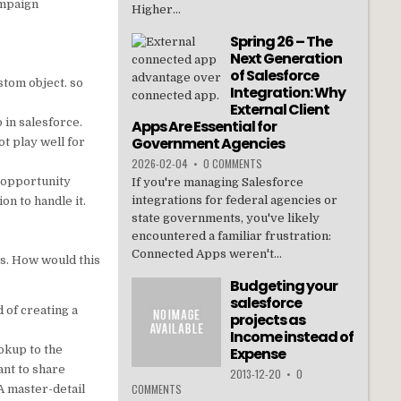
ampaign
Higher...
Spring 26 – The
Next Generation
of Salesforce
stom object. so
Integration: Why
External Client
 in salesforce.
Apps Are Essential for
Government Agencies
t play well for
2026-02-04
•
0 COMMENTS
e opportunity
If you're managing Salesforce
integrations for federal agencies or
on to handle it.
state governments, you've likely
encountered a familiar frustration:
Connected Apps weren't...
ns. How would this
Budgeting your
salesforce
 of creating a
projects as
Income instead of
okup to the
Expense
ant to share
2013-12-20
•
0
COMMENTS
A master-detail