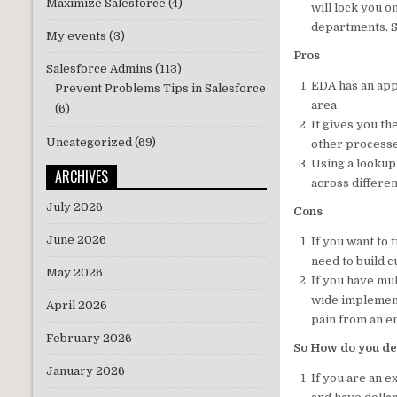
Maximize Salesforce
(4)
will lock you o
departments. So
My events
(3)
Pros
Salesforce Admins
(113)
EDA has an appl
Prevent Problems Tips in Salesforce
area
(6)
It gives you th
Uncategorized
(69)
other processe
Using a lookup 
ARCHIVES
across differe
July 2026
Cons
June 2026
If you want to
need to build c
May 2026
If you have mu
wide implement
April 2026
pain from an e
February 2026
So How do you de
January 2026
If you are an e