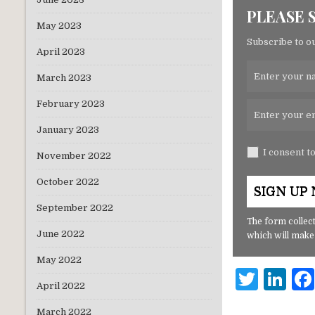
PLEASE 
May 2023
Subscribe to ou
April 2023
March 2023
February 2023
January 2023
I consent t
November 2022
October 2022
September 2022
The form collect
June 2022
which will make
May 2022
T
Li
April 2022
w
n
March 2022