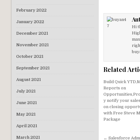
it
k
February 2022
te
e
Au
r
dI
January 2022
Hi t
n
Hig
December 2021
max
November 2021
righ
buy
October 2021
Related Arti
September 2021
August 2021
Build Quick YTD
Reports on
July 2021
Opportunities,Pro
y notify your sale
June 2021
on closing opport
with Free Steve 
May 2021
Package
April 2021
Post
March 2021
← Salesforce Admi