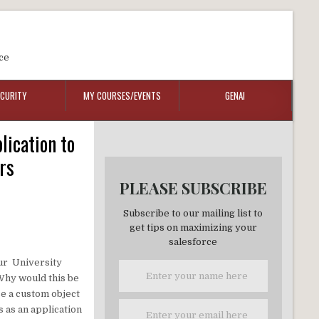
ce
ECURITY
MY COURSES/EVENTS
GENAI
lication to
rs
PLEASE SUBSCRIBE
Subscribe to our mailing list to
get tips on maximizing your
salesforce
your University
 Why would this be
se a custom object
 as an application