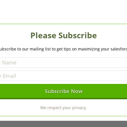
Please Subscribe
ubscribe to our mailing list to get tips on maximizing your salesfor
We respect your privacy.