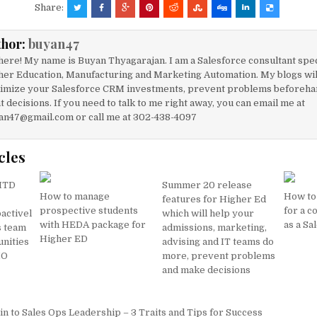
c
ai
at
ar
Share:
e
l
s
e
thor:
buyan47
b
A
here! My name is Buyan Thyagarajan. I am a Salesforce consultant spec
o
p
her Education, Manufacturing and Marketing Automation. My blogs will
imize your Salesforce CRM investments, prevent problems beforeha
o
p
t decisions. If you need to talk to me right away, you can email me at
k
an47@gmail.com or call me at 302-438-4097
cles
,MTD
Summer 20 release
How to manage
How to 
features for Higher Ed
prospective students
for a c
activel
which will help your
with HEDA package for
as a Sa
s team
admissions, marketing,
Higher ED
unities
advising and IT teams do
MO
more, prevent problems
and make decisions
n to Sales Ops Leadership – 3 Traits and Tips for Success