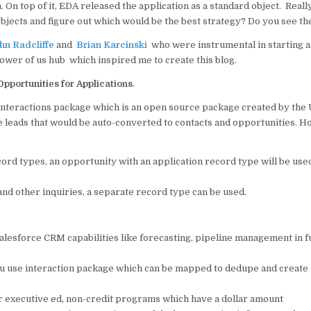
on. On top of it, EDA released the application as a standard object. Real
o
p
bjects and figure out which would be the best strategy? Do you see th
o
p
hn Radcliffe
and
Brian Karcinski
who were instrumental in starting a
k
power of us hub which inspired me to create this blog.
pportunities for Applications
.
 interactions package which is an open source package created by the 
e leads that would be auto-converted to contacts and opportunities. H
ord types, an opportunity with an application record type will be use
and other inquiries, a separate record type can be used.
alesforce CRM capabilities like forecasting, pipeline management in f
you use interaction package which can be mapped to dedupe and create
for executive ed, non-credit programs which have a dollar amount