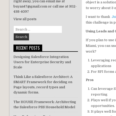
right away, you can email me at
object is a soluti
n
buyan47@gmail.com or call me at 302-
to worry about 3 o
438-4097
I want to thank
Jo
View all posts
this challenge in 
Search
Using Leads and O
for:
If you plan to use
Miami, you can us
RECENT POSTS
work?
Designing Salesforce Integration
Leveraging rec
Users for Enterprise Security and
applications
Scale
For RFI forms 
Think Like a Salesforce Architect: A
Pros
SMART Framework for deciding on
Page layouts, record types and
Can leverage S
dynamic forms.
reporting
Plays well if 
The HOUSE Framework: Architecting
opportunities.
the Salesforce PSS Household Model
It plays well 