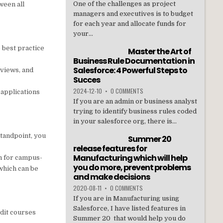
One of the challenges as project
ween all
managers and executives is to budget
for each year and allocate funds for
your...
 best practice
Master the Art of
Business Rule Documentation in
Salesforce: 4 Powerful Steps to
eviews, and
Succes
2024-12-10
•
0 COMMENTS
 applications
If you are an admin or business analyst
trying to identify business rules coded
in your salesforce org, there is...
standpoint, you
Summer 20
release features for
Manufacturing which will help
an for campus-
you do more, prevent problems
which can be
and make decisions
2020-08-11
•
0 COMMENTS
If you are in Manufacturing using
Salesforce, I have listed features in
edit courses
Summer 20 that would help you do