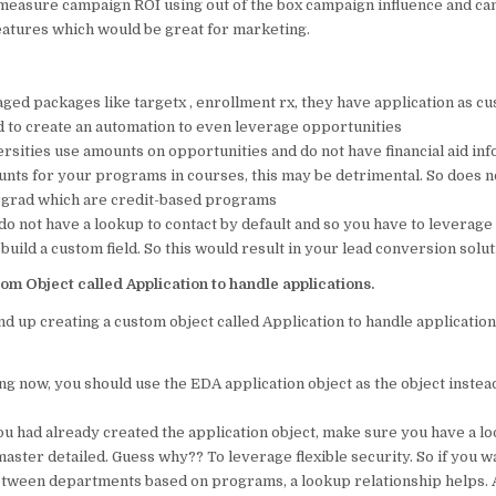
 measure campaign ROI using out of the box campaign influence and c
tures which would be great for marketing.
ged packages like targetx , enrollment rx, they have application as cu
 to create an automation to even leverage opportunities
sities use amounts on opportunities and do not have financial aid info
unts for your programs in courses, this may be detrimental. So does no
rgrad which are credit-based programs
do not have a lookup to contact by default and so you have to leverag
 build a custom field. So this would result in your lead conversion soluti
om Object called Application to handle applications.
d up creating a custom object called Application to handle applicatio
ing now, you should use the EDA application object as the object instead
ou had already created the application object, make sure you have a lo
master detailed. Guess why?? To leverage flexible security. So if you w
etween departments based on programs, a lookup relationship helps. 