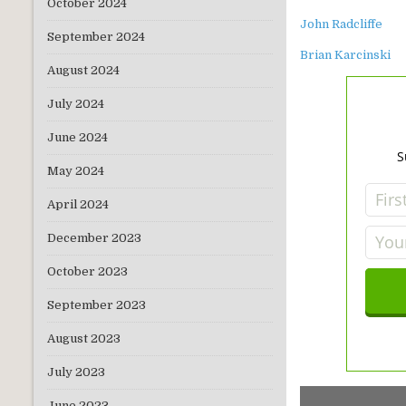
October 2024
John Radcliffe
September 2024
Brian Karcinski
August 2024
July 2024
June 2024
S
May 2024
April 2024
December 2023
October 2023
September 2023
August 2023
July 2023
June 2023