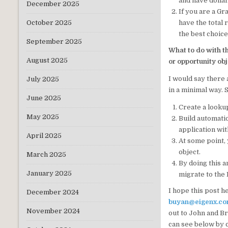
and have dollar
December 2025
If you are a G
have the total 
October 2025
the best choice
September 2025
What to do with t
August 2025
or opportunity ob
I would say there 
July 2025
in a minimal way. 
June 2025
Create a lookup
May 2025
Build automati
application with
April 2025
At some point, 
object.
March 2025
By doing this a
January 2025
migrate to the 
I hope this post h
December 2024
buyan@eigenx.c
November 2024
out to John and Br
can see below by c