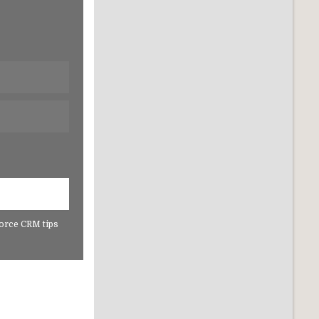
force CRM tips