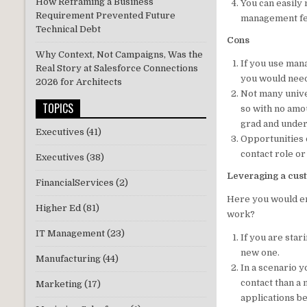
How Reframing a Business
You can easily
Requirement Prevented Future
management fea
Technical Debt
Cons
Why Context, Not Campaigns, Was the
If you use mana
Real Story at Salesforce Connections
you would need
2026 for Architects
Not many univer
TOPICS
so with no amo
grad and unde
Executives
(41)
Opportunities 
contact role or
Executives
(38)
Leveraging a cust
FinancialServices
(2)
Here you would en
Higher Ed
(81)
work?
IT Management
(23)
If you are star
new one.
Manufacturing
(44)
In a scenario y
contact than a 
Marketing
(17)
applications b