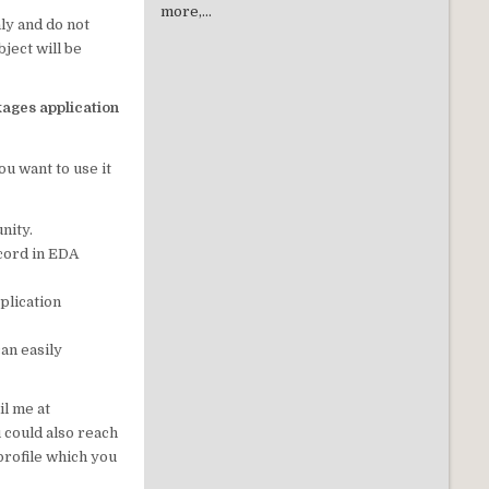
more,...
ly and do not
ject will be
kages application
ou want to use it
nity.
ecord in EDA
plication
can easily
il me at
 could also reach
profile which you