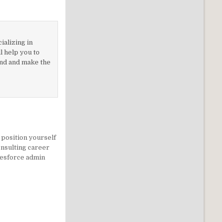
ializing in
 help you to
nd and make the
position yourself
onsulting career
lesforce admin