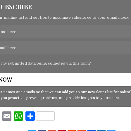
SUBSCRIBE
r mailing list and get tips to maximize salesforce to your email inbox.
o my submitted data being collected via this form*
s names and emails so that we can add you to our newsletter list for Sales
 you proactive, prevent problems, and provide insights to your users.
F
E
W
S
a
m
h
h