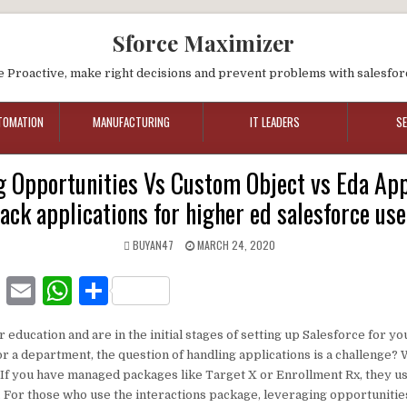
Sforce Maximizer
e Proactive, make right decisions and prevent problems with salesfor
TOMATION
MANUFACTURING
IT LEADERS
S
 Opportunities Vs Custom Object vs Eda App
rack applications for higher ed salesforce use
BUYAN47
MARCH 24, 2020
F
E
W
S
a
m
h
h
er education and are in the initial stages of setting up Salesforce for 
c
ai
at
ar
r a department, the question of handling applications is a challenge?
e
l
s
e
, If you have managed packages like Target X or Enrollment Rx, they u
. For those who use the interactions package, leveraging opportunities
b
A