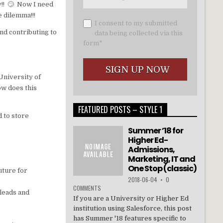
ly!! 🙄 Now I need
e dilemma!!!
I consent to my submitted
nd contributing to
data being collected via this
form*
University of
ow does this
FEATURED POSTS – STYLE 1
d to store
Summer ’18 for
Higher Ed-
Admissions,
Marketing, IT and
One Stop (classic)
uture for
2018-06-04
•
0
COMMENTS
 leads and
If you are a University or Higher Ed
institution using Salesforce, this post
has Summer '18 features specific to