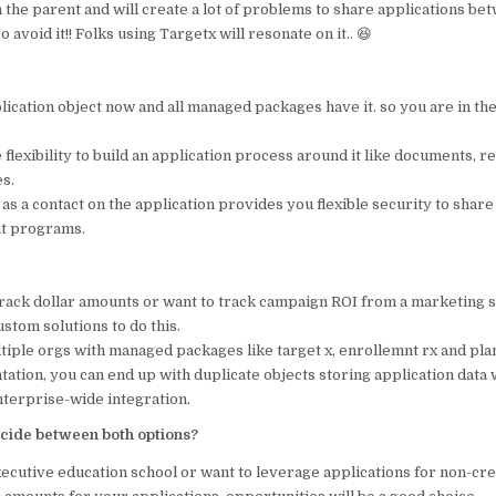
n the parent and will create a lot of problems to share applications bet
 avoid it!! Folks using Targetx will resonate on it.. 😆
ication object now and all managed packages have it. so you are in the
e flexibility to build an application process around it like documents, r
s.
as a contact on the application provides you flexible security to share
nt programs.
 track dollar amounts or want to track campaign ROI from a marketing 
ustom solutions to do this.
ltiple orgs with managed packages like target x, enrollemnt rx and pl
ation, you can end up with duplicate objects storing application data 
nterprise-wide integration.
cide between both options?
xecutive education school or want to leverage applications for non-cr