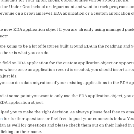
 amounts for your applications, opportunities will be a good choice.
rad or Under Grad school or department and want to track programs on
revenue on a program level, EDA application or a custom application ob
.
he new EDA application object If you are already using managed pac
ject?
are going to be a lot of features built around EDA in the roadmap and y
So here is what you can do.
 field on EDA application for the custom application object or opportu
on where once an application record is created, you should insert a r
 just ids.
you can do a data migration of your existing applications to the EDA ap
nd at some point you want to only use the EDA application object, you 
EDA application object.
elped you to make the right decision. As always please feel free to ema
om
for further questions or feel free to post your comments below. You
ian as well for questions and please check them out on their linked in 
licking on their name.