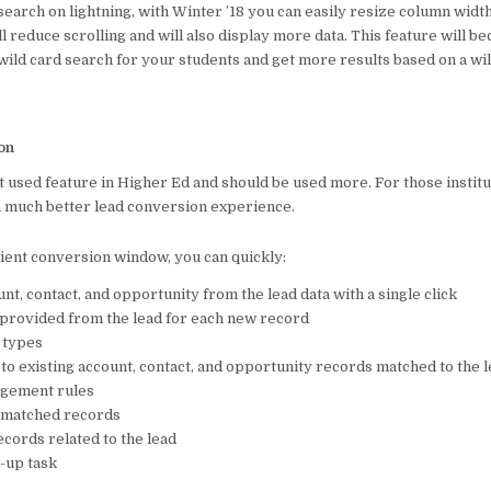
 search on lightning, with Winter ’18 you can easily resize column wid
o
p
l reduce scrolling and will also display more data. This feature will b
o
p
wild card search for your students and get more results based on a wil
k
on
t used feature in Higher Ed and should be used more. For those institu
 a much better lead conversion experience.
cient conversion window, you can quickly:
nt, contact, and opportunity from the lead data with a single click
provided from the lead for each new record
 types
 to existing account, contact, and opportunity records matched to the 
agement rules
f matched records
cords related to the lead
w-up task