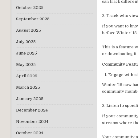
can track differen
October 2025
2.
Track who view
September 2025
If you want to kn
August 2025
before Winter ’18 
July 2025
This is a feature
June 2025
or downloading it 
Community Featu
May 2025
Engage with st
April 2025
Winter ’18 now ha
March 2025
community membe
January 2025
2.
Listen to specif
December 2024
If your community 
November 2024
streams where they
October 2024
Your community me