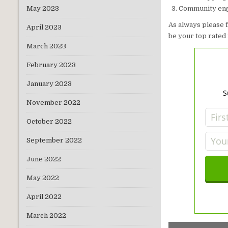
Community eng
May 2023
As always please 
April 2023
be your top rated 
March 2023
February 2023
January 2023
S
November 2022
October 2022
September 2022
June 2022
May 2022
April 2022
March 2022