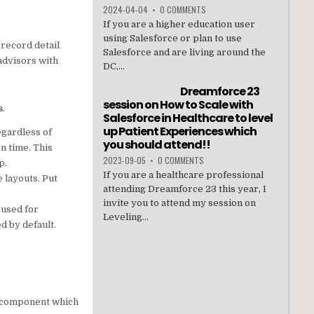
2024-04-04
•
0 COMMENTS
If you are a higher education user
using Salesforce or plan to use
 record detail
Salesforce and are living around the
 advisors with
DC,...
Dreamforce 23
session on How to Scale with
s
.
Salesforce in Healthcare to level
up Patient Experiences which
egardless of
you should attend!!
n time. This
2023-09-05
•
0 COMMENTS
p.
If you are a healthcare professional
 layouts. Put
attending Dreamforce 23 this year, I
invite you to attend my session on
 used for
Leveling...
ed by default.
ne component which