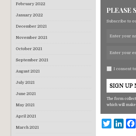
February 2022
PLEASE 
January 2022
Subscribe to ou
December 2021
November 2021
October 2021
September 2021
I consent t
August 2021
July 2021
June 2021
The form collect
which will make
May 2021
April 2021
T
Li
March 2021
w
n