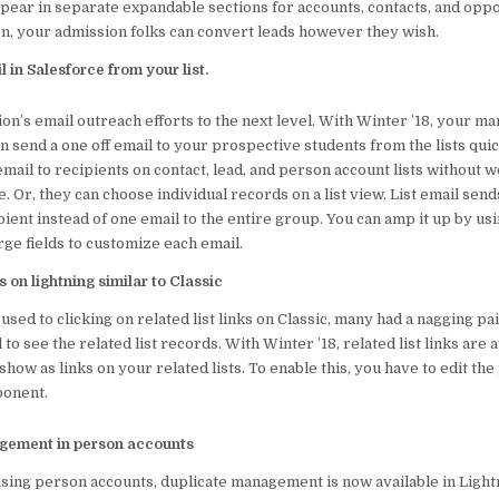
pear in separate expandable sections for accounts, contacts, and oppo
on, your admission folks can convert leads however they wish.
 in Salesforce from your list.
ion’s email outreach efforts to the next level. With Winter ’18, your m
n send a one off email to your prospective students from the lists qui
email to recipients on contact, lead, and person account lists without 
. Or, they can choose individual records on a list view. List email send
pient instead of one email to the entire group. You can amp it up by us
ge fields to customize each email.
ks on lightning similar to Classic
used to clicking on related list links on Classic, many had a nagging pai
 to see the related list records. With Winter ’18, related list links are a
how as links on your related lists. To enable this, you have to edit th
ponent.
gement in person accounts
using person accounts, duplicate management is now available in Lightn