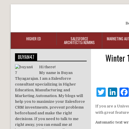
B
HIGHER ED
SALESFORCE
MARKETING AU
ARCHITECTS/ADMINS
Winter 
BUYAN47
Hi there!
My name is Buyan
Thyagarajan. I am a Salesforce
consultant specializing in Higher
T
Li
Education, Manufacturing and
Marketing Automation. My blogs will
w
n
help you to maximize your Salesforce
If you are a Unive
CRM investments, prevent problems
it
k
with great featur
beforehand and make the right
te
e
decisions. If you need to talk to me
Automatic text wr
right away, you can email me at
r
dI