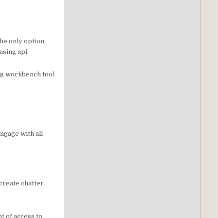
the only option
using api.
ing workbench tool
ngage with all
 create chatter
t of access to