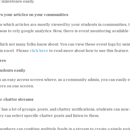
t milestones easily.
s your articles on your communities
ow which articles are mostly viewed by your students in communities, 
was to rely google analytics. Now, there is event monitoring available 
 which not many folks know about. You can view these event logs by us
in excel. Please
click here
to read more about how to use this feature.
res
udents easily
s an easy access screen where, as a community admin, you can easily e
rs on one screen.
ic chatter streams
has a lot of groups, posts, and chatter notifications, students can now
 can select specific chatter posts and listen to them.
mbers can combine multiple feeds in a stream to create a single poin