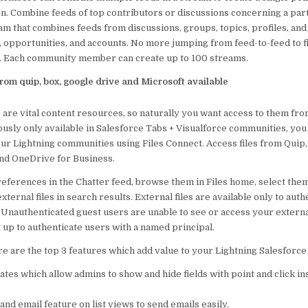
on. Combine feeds of top contributors or discussions concerning a par
eam that combines feeds from discussions, groups, topics, profiles, and 
s, opportunities, and accounts. No more jumping from feed-to-feed to 
. Each community member can create up to 100 streams.
 from quip, box, google drive and Microsoft available
s are vital content resources, so naturally you want access to them fr
usly only available in Salesforce Tabs + Visualforce communities, yo
your Lightning communities using Files Connect. Access files from Quip
and OneDrive for Business.
 references in the Chatter feed, browse them in Files home, select them
xternal files in search results. External files are available only to aut
nauthenticated guest users are unable to see or access your external 
 up to authenticate users with a named principal.
e are the top 3 features which add value to your Lightning Salesforce
es which allow admins to show and hide fields with point and click in
nd email feature on list views to send emails easily.