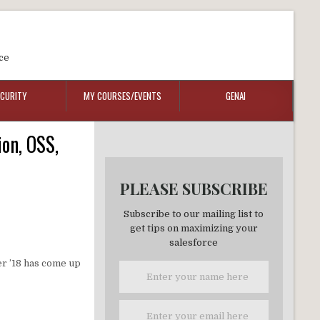
ce
ECURITY
MY COURSES/EVENTS
GENAI
on, OSS,
PLEASE SUBSCRIBE
Subscribe to our mailing list to
get tips on maximizing your
salesforce
er ’18 has come up