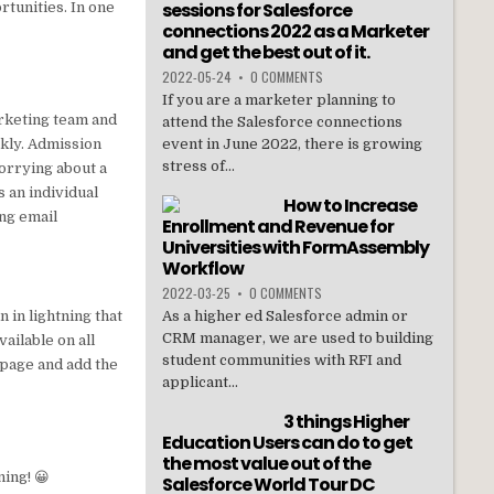
sessions for Salesforce
rtunities. In one
connections 2022 as a Marketer
and get the best out of it.
2022-05-24
•
0 COMMENTS
If you are a marketer planning to
arketing team and
attend the Salesforce connections
ckly. Admission
event in June 2022, there is growing
stress of...
worrying about a
s an individual
How to Increase
ing email
Enrollment and Revenue for
Universities with FormAssembly
Workflow
2022-03-25
•
0 COMMENTS
n in lightning that
As a higher ed Salesforce admin or
CRM manager, we are used to building
vailable on all
student communities with RFI and
e page and add the
applicant...
3 things Higher
Education Users can do to get
the most value out of the
ing! 😀
Salesforce World Tour DC