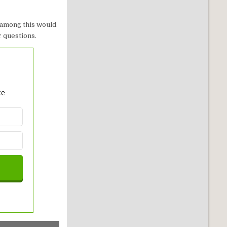
 among this would
r questions.
ce