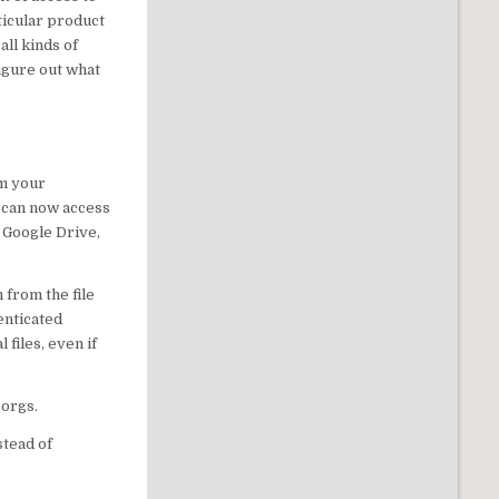
ticular product
all kinds of
figure out what
om your
u can now access
, Google Drive,
 from the file
henticated
files, even if
 orgs.
stead of