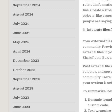
related informati
September 2024
line. Create a str
August 2024
objects, like case
people are saying
July 2024
3.
Integrate files
June 2024
Your external file
May 2024
community. Previo
April 2024
external files in 
SharePoint, Box, 
December 2023
Post external file
October 2023
selector, and see e
community users. U
September 2023
your system is set
August 2023
To summarize, her
July 2023
Dynamic templat
custom code.
June 2023
Text wrapping a