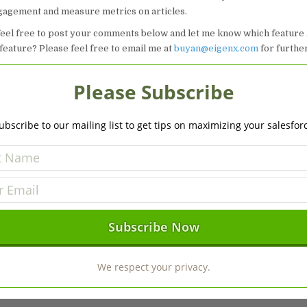
agement and measure metrics on articles.
feel free to post your comments below and let me know which feature
feature? Please feel free to email me at
buyan@eigenx.com
for furthe
Please Subscribe
ubscribe to our mailing list to get tips on maximizing your salesfor
We respect your privacy.