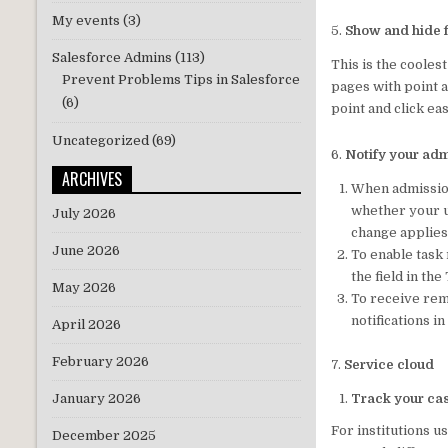
My events
(3)
5.
Show and hide f
Salesforce Admins
(113)
This is the cooles
Prevent Problems Tips in Salesforce
pages with point a
(6)
point and click eas
Uncategorized
(69)
6.
Notify your adm
ARCHIVES
When admission 
whether your u
July 2026
change applies
June 2026
To enable task
the field in the
May 2026
To receive rem
notifications i
April 2026
February 2026
7.
Service cloud
Track your cas
January 2026
For institutions 
December 2025