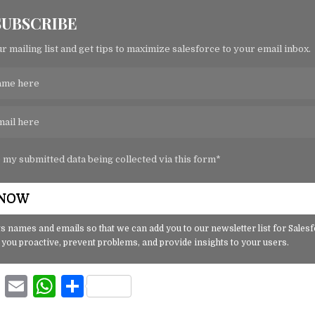
SUBSCRIBE
r mailing list and get tips to maximize salesforce to your email inbox.
o my submitted data being collected via this form*
s names and emails so that we can add you to our newsletter list for Sales
 you proactive, prevent problems, and provide insights to your users.
F
E
W
S
a
m
h
h