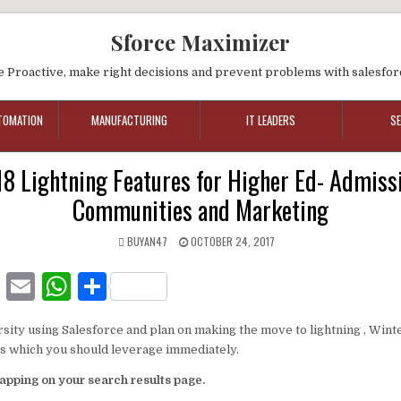
Sforce Maximizer
e Proactive, make right decisions and prevent problems with salesfor
TOMATION
MANUFACTURING
IT LEADERS
S
18 Lightning Features for Higher Ed- Admissi
Communities and Marketing
BUYAN47
OCTOBER 24, 2017
F
E
W
S
a
m
h
h
rsity using Salesforce and plan on making the move to lightning , Wint
c
ai
at
ar
es which you should leverage immediately.
e
l
s
e
apping on your search results page.
b
A