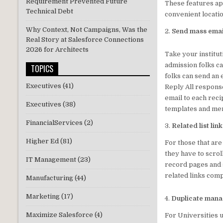
Requirement Prevented Future
These features ap
Technical Debt
convenient locati
Why Context, Not Campaigns, Was the
2.
Send mass email
Real Story at Salesforce Connections
2026 for Architects
Take your institut
admission folks ca
TOPICS
folks can send an 
Executives
(41)
Reply All response
email to each reci
Executives
(38)
templates and mer
FinancialServices
(2)
3.
Related list lin
Higher Ed
(81)
For those that are 
they have to scroll
IT Management
(23)
record pages and s
related links com
Manufacturing
(44)
Marketing
(17)
4.
Duplicate mana
Maximize Salesforce
(4)
For Universities 