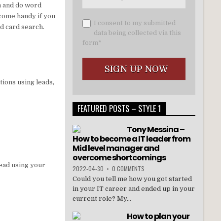
th and do word
ecome handy if you
I consent to my submitted
d card search.
data being collected via this
form*
tions using leads,
FEATURED POSTS – STYLE 1
Tony Messina –
How to become a IT leader from
Mid level manager and
overcome shortcomings
lead using your
2022-04-30
•
0 COMMENTS
Could you tell me how you got started
in your IT career and ended up in your
current role? My...
How to plan your