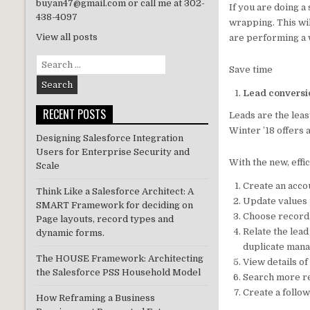
buyan47@gmail.com or call me at 302-
If you are doing a
n
438-4097
wrapping. This wil
View all posts
are performing a 
Search
Save time
for:
Lead conversi
RECENT POSTS
Leads are the leas
Winter ’18 offers
Designing Salesforce Integration
Users for Enterprise Security and
With the new, effi
Scale
Create an accou
Think Like a Salesforce Architect: A
Update values 
SMART Framework for deciding on
Choose record
Page layouts, record types and
Relate the lead
dynamic forms.
duplicate man
The HOUSE Framework: Architecting
View details o
the Salesforce PSS Household Model
Search more re
Create a follo
How Reframing a Business