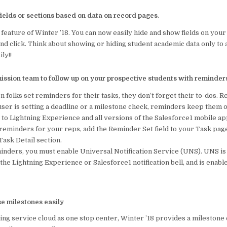
ields or sections based on data on record pages
.
t feature of Winter ’18. You can now easily hide and show fields on your
nd click. Think about showing or hiding student academic data only to
ily!!
ission team to follow up on your prospective students with reminder
folks set reminders for their tasks, they don’t forget their to-dos. R
ser is setting a deadline or a milestone check, reminders keep them o
 to Lightning Experience and all versions of the Salesforce1 mobile ap
 reminders for your reps, add the Reminder Set field to your Task page
 Task Detail section.
inders, you must enable Universal Notification Service (UNS). UNS is
n the Lightning Experience or Salesforce1 notification bell, and is enabl
e milestones easily
using service cloud as one stop center, Winter ’18 provides a milesto