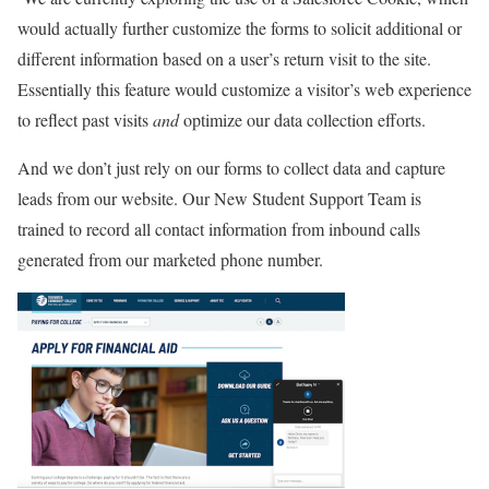
would actually further customize the forms to solicit additional or
different information based on a user’s return visit to the site.
Essentially this feature would customize a visitor’s web experience
to reflect past visits
and
optimize our data collection efforts.
And we don’t just rely on our forms to collect data and capture
leads from our website. Our New Student Support Team is
trained to record all contact information from inbound calls
generated from our marketed phone number.