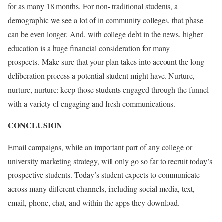
for as many 18 months. For non- traditional students, a
demographic we see a lot of in community colleges, that phase
can be even longer. And, with college debt in the news, higher
education is a huge financial consideration for many
prospects.
Make sure that your plan takes into account the long
deliberation process a potential student might have. Nurture,
nurture, nurture: keep those students engaged through the funnel
with a variety of engaging and fresh communications.
CONCLUSION
Email campaigns, while an important part of any college or
university marketing strategy, will only go so far to recruit today’s
prospective students. Today’s student expects to communicate
across many different channels, including social media, text,
email, phone, chat, and within the apps they download.