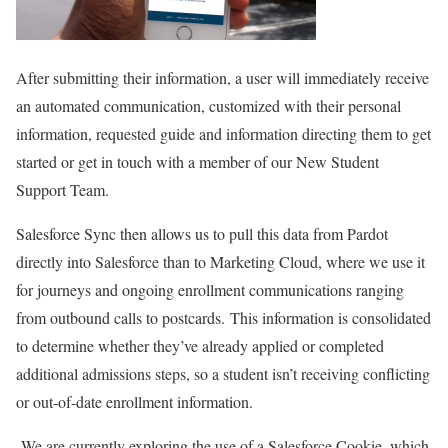
After submitting their information, a user will immediately receive
an automated communication, customized with their personal
information, requested guide and information directing them to get
started or get in touch with a member of our New Student
Support Team.
Salesforce Sync then allows us to pull this data from Pardot
directly into Salesforce than to Marketing Cloud, where we use it
for journeys and ongoing enrollment communications ranging
from outbound calls to postcards.
This information is consolidated
to determine whether they’ve already applied or completed
additional admissions steps, so a student isn’t receiving conflicting
or out-of-date enrollment information.
We are currently exploring the use of a Salesforce Cookie, which