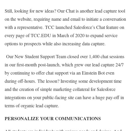
Still, looking for new ideas? Our Chat is another lead capture tool
on the website, requiring name and email to initiate a conversation
with a representative.
TCC launched Salesforce’s Chat feature on
every page of TCC.EDU in March of 2020 to expand service
options to prospects while also increasing data capture.
Our New Student Support Team closed over 1,400 chat sessions
in our first-month post-launch, which grew our lead capture 24/7
by continuing to offer chat support via an Einstein Bot even
during off-hours.
The lesson? Investing some development time
and the creation of simple marketing collateral for Salesforce
integrations on your public-facing site can have a huge pay-off in
terms of organic lead capture.
PERSONALIZE YOUR COMMUNICATIONS