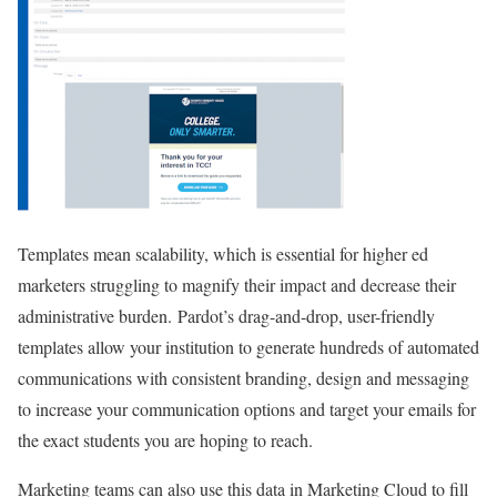
Templates mean scalability, which is essential for higher ed
marketers struggling to magnify their impact and decrease their
administrative burden.
Pardot’s drag-and-drop, user-friendly
templates allow your institution to generate hundreds of automated
communications with consistent branding, design and messaging
to increase your communication options and target your emails for
the exact students you are hoping to reach.
Marketing teams can also use this data in Marketing Cloud to fill