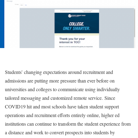
Students’ changing expectations around recruitment and
admissions are putting more pressure than ever before on
universities and colleges to communicate using individually
tailored messaging and customized remote service.
Since
COVID19 hit and most schools have taken student support
operations and recruitment efforts entirely online, higher ed
institutions can continue to transform the student experience from
a distance and work to convert prospects into students by