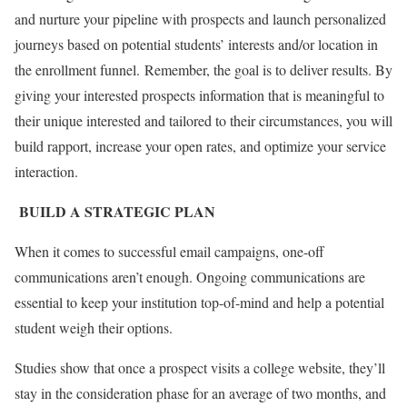
and nurture your pipeline with prospects and launch personalized
journeys based on potential students’ interests and/or location in
the enrollment funnel.
Remember, the goal is to deliver results. By
giving your interested prospects information that is meaningful to
their unique interested and tailored to their circumstances, you will
build rapport, increase your open rates, and optimize your service
interaction.
BUILD A STRATEGIC PLAN
When it comes to successful email campaigns, one-off
communications aren’t enough. Ongoing communications are
essential to keep your institution top-of-mind and help a potential
student weigh their options.
Studies show that once a prospect visits a college website, they’ll
stay in the consideration phase for an average of two months, and