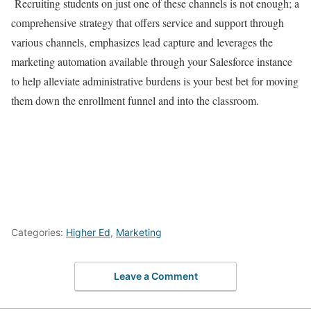
Recruiting students on just one of these channels is not enough; a
comprehensive strategy that offers service and support through
various channels, emphasizes lead capture and leverages the
marketing automation available through your Salesforce instance
to help alleviate administrative burdens is your best bet for moving
them down the enrollment funnel and into the classroom.
Categories:
Higher Ed
,
Marketing
Leave a Comment