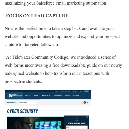
maximizing your Salesforce email marketing automation.
FOCUS ON LEAD CAPTURE
Now is the perfect time to take a step back and evaluate your
website and opportunities to optimize and expand your prospect
capture for targeted follow-up.
At Tidewater Community College, we introduced a series of
web forms incentivizing a free downloadable guide on our newly
redesigned website to help transform our interactions with
prospective students.