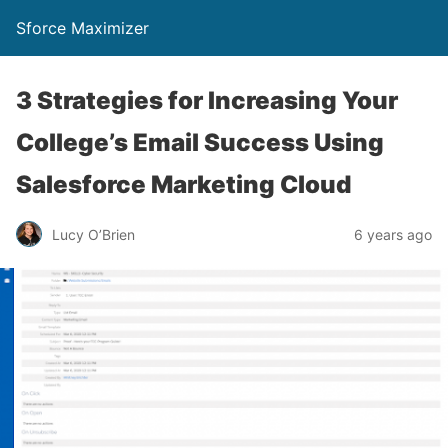
Sforce Maximizer
3 Strategies for Increasing Your
College’s Email Success Using
Salesforce Marketing Cloud
Lucy O’Brien
6 years ago