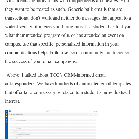
All students are individuals with unique needs and desires. And
they want to be treated as such.
Generic bulk emails that are
transactional don’t work and neither do messages that appeal to a
wide diversity of interests and programs. If a student has told you
what their intended program of is or has attended an event on
campus, use that specific, personalized information in your
communications helps build a sense of community and increase
the success of your email campaigns.
Above, I talked about TCC’s CRM-informed email
autoresponders. We have hundreds of automated email templates
that offer tailored messaging related to a student’s individualized
interest.