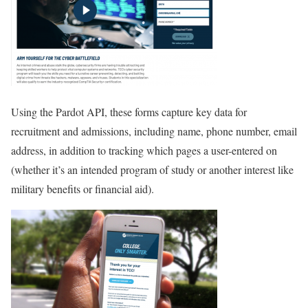
Using the Pardot API, these forms capture key data for
recruitment and admissions, including name, phone number, email
address, in addition to tracking which pages a user-entered on
(whether it’s an intended program of study or another interest like
military benefits or financial aid).