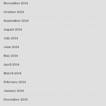
November 2014
October 2014
September 2014
August 2014
July 2014
June 2014
May 2014
April 2014
March 2014
February 2014
January 2014
December 2013