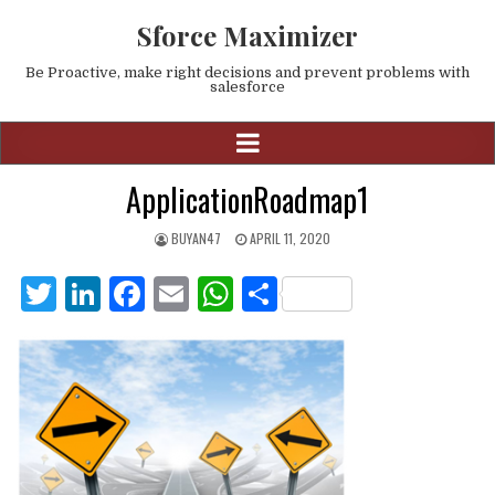
Sforce Maximizer
Be Proactive, make right decisions and prevent problems with
salesforce
ApplicationRoadmap1
BUYAN47
APRIL 11, 2020
T
Li
F
E
W
S
w
n
a
m
h
h
it
k
c
ai
at
ar
te
e
e
l
s
e
r
dI
b
A
n
o
p