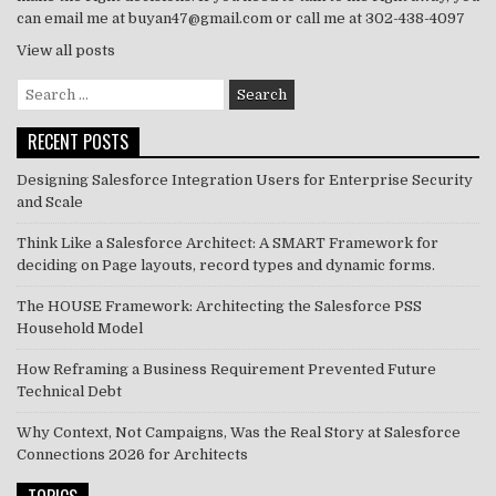
can email me at buyan47@gmail.com or call me at 302-438-4097
View all posts
Search
for:
RECENT POSTS
Designing Salesforce Integration Users for Enterprise Security
and Scale
Think Like a Salesforce Architect: A SMART Framework for
deciding on Page layouts, record types and dynamic forms.
The HOUSE Framework: Architecting the Salesforce PSS
Household Model
How Reframing a Business Requirement Prevented Future
Technical Debt
Why Context, Not Campaigns, Was the Real Story at Salesforce
Connections 2026 for Architects