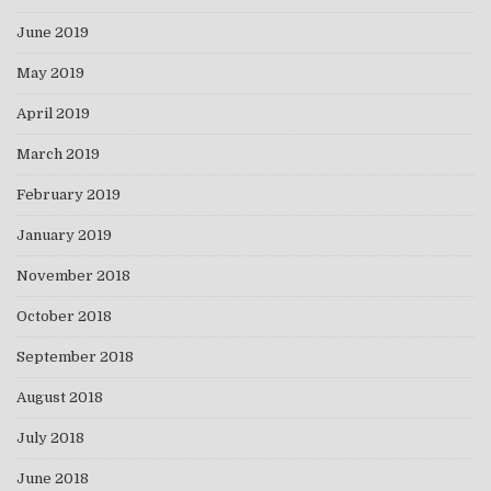
June 2019
May 2019
April 2019
March 2019
February 2019
January 2019
November 2018
October 2018
September 2018
August 2018
July 2018
June 2018