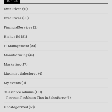
TOPICS
Executives
(41)
Executives
(38)
FinancialServices
(2)
Higher Ed
(81)
IT Management
(23)
Manufacturing
(44)
Marketing
(17)
Maximize Salesforce
(4)
My events
(3)
Salesforce Admins
(113)
Prevent Problems Tips in Salesforce
(6)
Uncategorized
(69)