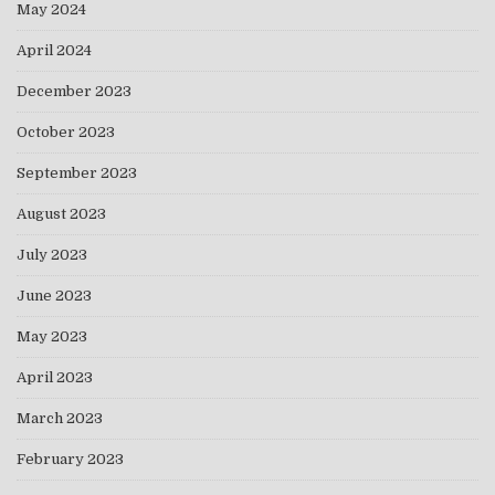
May 2024
April 2024
December 2023
October 2023
September 2023
August 2023
July 2023
June 2023
May 2023
April 2023
March 2023
February 2023