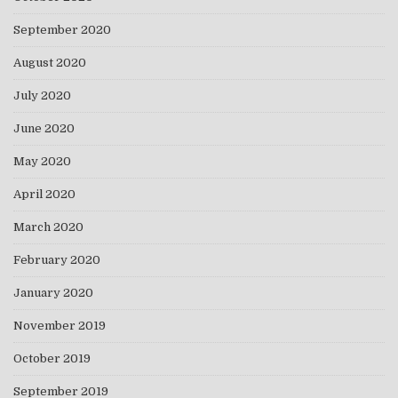
September 2020
August 2020
July 2020
June 2020
May 2020
April 2020
March 2020
February 2020
January 2020
November 2019
October 2019
September 2019