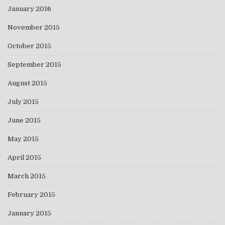
January 2016
November 2015
October 2015
September 2015
August 2015
July 2015
June 2015
May 2015
April 2015
March 2015
February 2015
January 2015