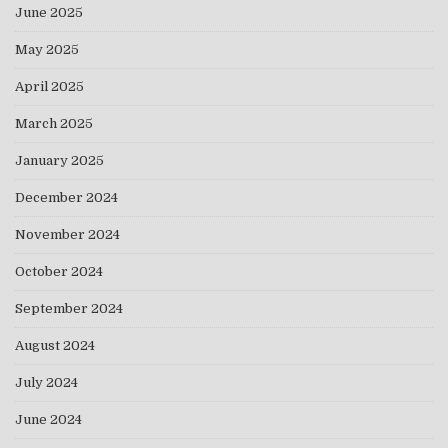
June 2025
May 2025
April 2025
March 2025
January 2025
December 2024
November 2024
October 2024
September 2024
August 2024
July 2024
June 2024