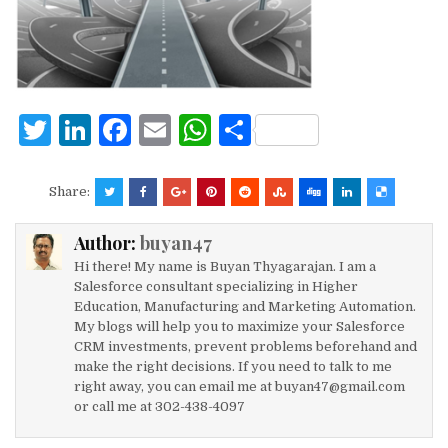
o
p
k
T
Li
F
E
W
S
w
n
a
m
h
h
it
k
c
ai
at
ar
Share:
te
e
e
l
s
e
Author:
buyan47
r
dI
b
A
Hi there! My name is Buyan Thyagarajan. I am a
n
o
p
Salesforce consultant specializing in Higher
Education, Manufacturing and Marketing Automation.
o
p
My blogs will help you to maximize your Salesforce
k
CRM investments, prevent problems beforehand and
make the right decisions. If you need to talk to me
right away, you can email me at buyan47@gmail.com
or call me at 302-438-4097