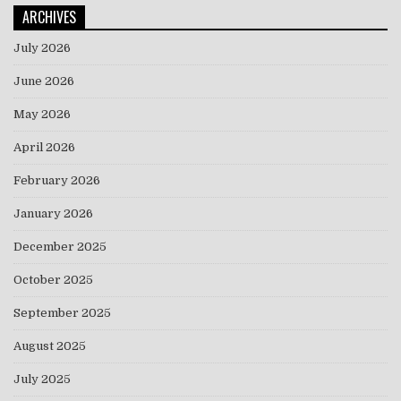
ARCHIVES
July 2026
June 2026
May 2026
April 2026
February 2026
January 2026
December 2025
October 2025
September 2025
August 2025
July 2025