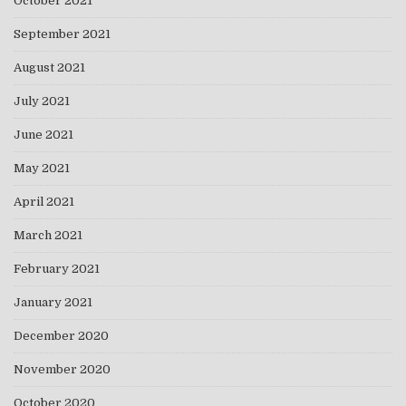
October 2021
September 2021
August 2021
July 2021
June 2021
May 2021
April 2021
March 2021
February 2021
January 2021
December 2020
November 2020
October 2020