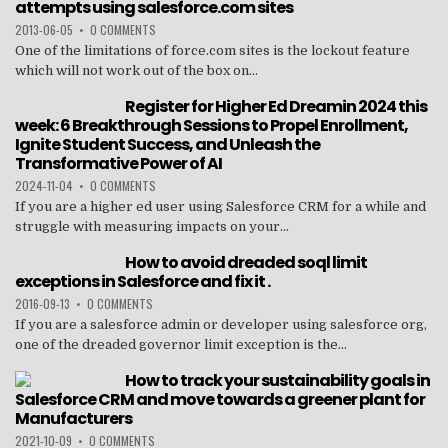
attempts using salesforce.com sites
2013-06-05
•
0 COMMENTS
One of the limitations of force.com sites is the lockout feature
which will not work out of the box on...
Register for Higher Ed Dreamin 2024 this
week: 6 Breakthrough Sessions to Propel Enrollment,
Ignite Student Success, and Unleash the
Transformative Power of AI
2024-11-04
•
0 COMMENTS
If you are a higher ed user using Salesforce CRM for a while and
struggle with measuring impacts on your...
How to avoid dreaded soql limit
exceptions in Salesforce and fix it .
2016-09-13
•
0 COMMENTS
If you are a salesforce admin or developer using salesforce org,
one of the dreaded governor limit exception is the...
How to track your sustainability goals in
Salesforce CRM and move towards a greener plant for
Manufacturers
2021-10-09
•
0 COMMENTS