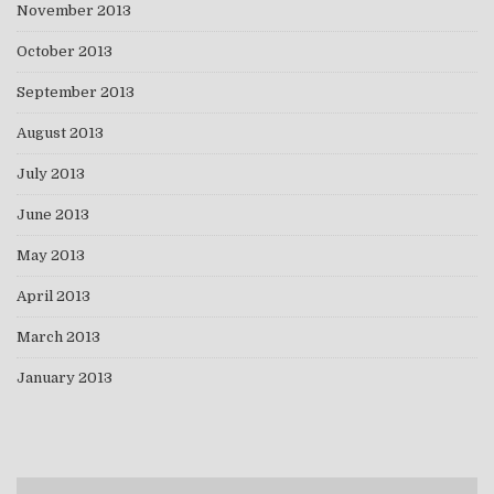
November 2013
October 2013
September 2013
August 2013
July 2013
June 2013
May 2013
April 2013
March 2013
January 2013