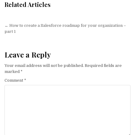
Related Articles
Post
← How to create a Salesforce roadmap for your organization –
navigation
part 1
Leave a Reply
Your email address will not be published.
Required fields are
marked
*
Comment
*