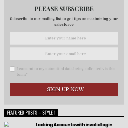
PLEASE SUBSCRIBE
Subscribe to our mailing list to get tips on maximizing your
salesforce
I consent to my submitted data being collected via this
form*
FEATURED POSTS – STYLE 1
Locking Accounts with invalid login