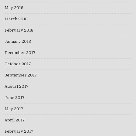
May 2018
March 2018
February 2018
January 2018
December 2017
October 2017
September 2017
August 2017
June 2017
May 2017
April 2017
February 2017