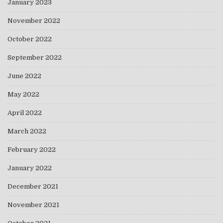
January 2023
November 2022
October 2022
September 2022
June 2022
May 2022
April 2022
March 2022
February 2022
January 2022
December 2021
November 2021