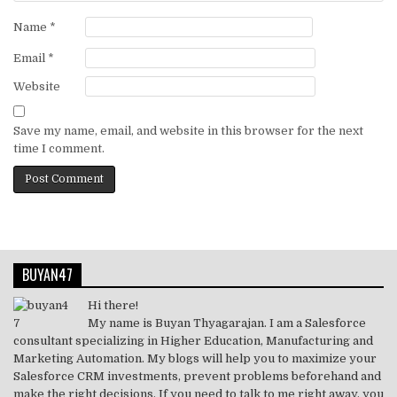
Name
*
Email
*
Website
Save my name, email, and website in this browser for the next
time I comment.
BUYAN47
Hi there!
My name is Buyan Thyagarajan. I am a Salesforce
consultant specializing in Higher Education, Manufacturing and
Marketing Automation. My blogs will help you to maximize your
Salesforce CRM investments, prevent problems beforehand and
make the right decisions. If you need to talk to me right away, you