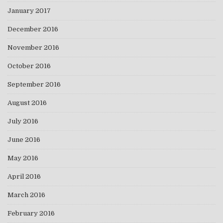
January 2017
December 2016
November 2016
October 2016
September 2016
August 2016
July 2016
June 2016
May 2016
April 2016
March 2016
February 2016