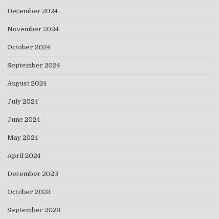
December 2024
November 2024
October 2024
September 2024
August 2024
July 2024
June 2024
May 2024
April 2024
December 2023
October 2023
September 2023