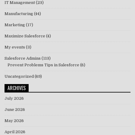
IT Management
(23)
Manufacturing
(44)
Marketing
(17)
Maximize Salesforce
(4)
My events
(3)
Salesforce Admins
(113)
Prevent Problems Tips in Salesforce
(6)
Uncategorized
(69)
ARCHIVES
July 2026
June 2026
May 2026
April 2026