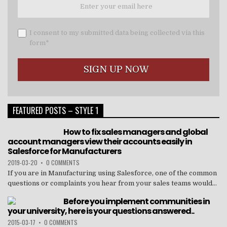
I consent to my submitted data being collected via this
form*
FEATURED POSTS – STYLE 1
How to fix sales managers and global
account managers view their accounts easily in
Salesforce for Manufacturers
2019-03-20
•
0 COMMENTS
If you are in Manufacturing using Salesforce, one of the common
questions or complaints you hear from your sales teams would...
Before you implement communities in
your university, here is your questions answered..
2015-03-17
•
0 COMMENTS