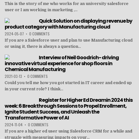
This is the story of me who works for an university salesforce
user or I am working in marketing ,...
Quick Solution on displaying revenue by
product category with Manufacturing cloud
2024-05-07
•
0 COMMENTS
If you are a Salesforce user and plan to use Manufacturing cloud
or using it, there is always a question...
Interview of Neil Goodrich- driving
innovative virtual experience for shop floors in
Chemical Manufacturing
2021-03-13
•
0 COMMENTS
Could you tell me how you got started in IT career and ended up
in your current role? I think...
Register for Higher Ed Dreamin 2024 this
week: 6 Breakthrough Sessions to Propel Enrollment,
Ignite Student Success, and Unleash the
Transformative Power of AI
2024-11-04
•
0 COMMENTS
If you are a higher ed user using Salesforce CRM for a while and
struggle with measuring impacts on your...