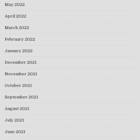
May 2022
April 2022
March 2022
February 2022
January 2022
December 2021
November 2021
October 2021
September 2021
August 2021
July 2021
June 2021