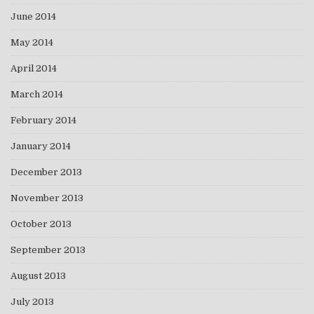
June 2014
May 2014
April 2014
March 2014
February 2014
January 2014
December 2013
November 2013
October 2013
September 2013
August 2013
July 2013