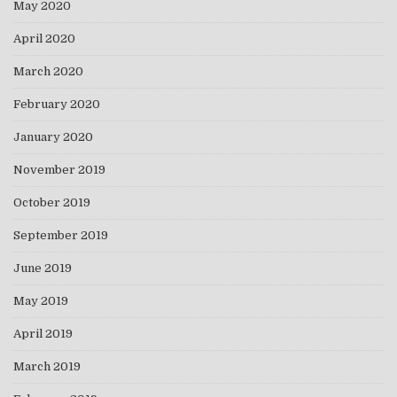
May 2020
April 2020
March 2020
February 2020
January 2020
November 2019
October 2019
September 2019
June 2019
May 2019
April 2019
March 2019