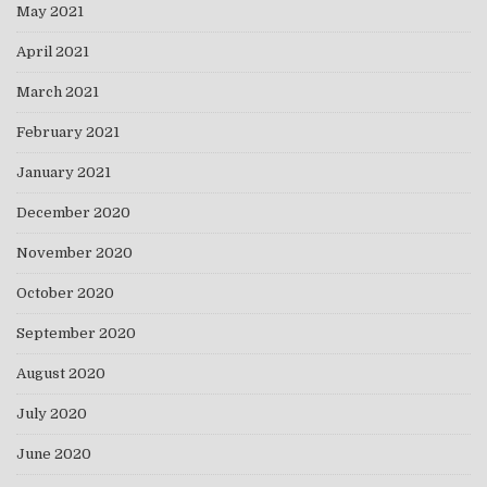
May 2021
April 2021
March 2021
February 2021
January 2021
December 2020
November 2020
October 2020
September 2020
August 2020
July 2020
June 2020