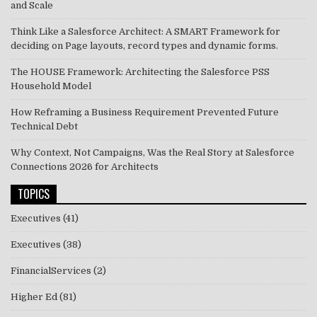
and Scale
Think Like a Salesforce Architect: A SMART Framework for
deciding on Page layouts, record types and dynamic forms.
The HOUSE Framework: Architecting the Salesforce PSS
Household Model
How Reframing a Business Requirement Prevented Future
Technical Debt
Why Context, Not Campaigns, Was the Real Story at Salesforce
Connections 2026 for Architects
TOPICS
Executives
(41)
Executives
(38)
FinancialServices
(2)
Higher Ed
(81)