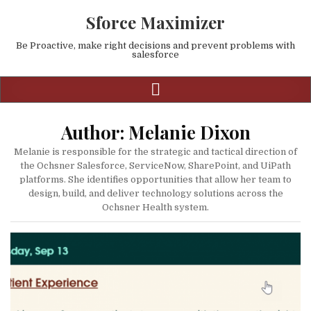
Sforce Maximizer
Be Proactive, make right decisions and prevent problems with
salesforce
Author:
Melanie Dixon
Melanie is responsible for the strategic and tactical direction of
the Ochsner Salesforce, ServiceNow, SharePoint, and UiPath
platforms. She identifies opportunities that allow her team to
design, build, and deliver technology solutions across the
Ochsner Health system.