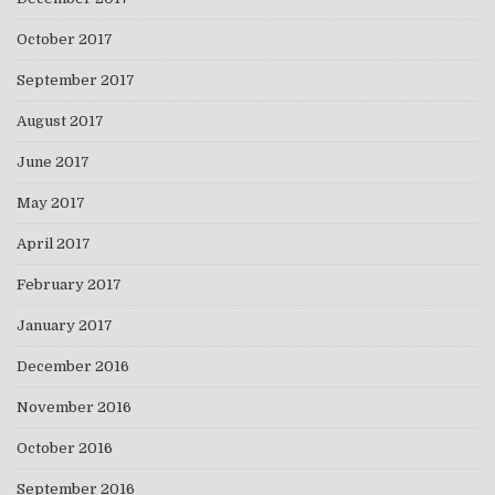
October 2017
September 2017
August 2017
June 2017
May 2017
April 2017
February 2017
January 2017
December 2016
November 2016
October 2016
September 2016