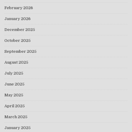
February 2026
January 2026
December 2025
October 2025
September 2025
August 2025
July 2025
June 2025
May 2025
April 2025
March 2025
January 2025