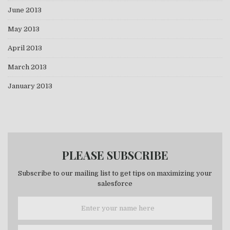
June 2013
May 2013
April 2013
March 2013
January 2013
PLEASE SUBSCRIBE
Subscribe to our mailing list to get tips on maximizing your
salesforce