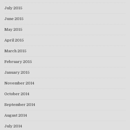
July 2015
June 2015
May 2015
April 2015
March 2015
February 2015
January 2015
November 2014
October 2014
September 2014
August 2014
July 2014