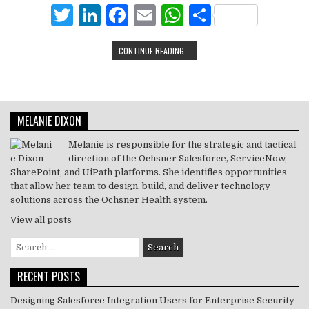
r
dI
b
A
T
Li
F
E
W
S
n
o
p
w
n
a
m
h
h
CONTINUE READING...
o
p
it
k
c
ai
at
ar
k
te
e
e
l
s
e
r
dI
b
A
MELANIE DIXON
n
o
p
o
p
Melanie is responsible for the strategic and tactical
direction of the Ochsner Salesforce, ServiceNow,
k
SharePoint, and UiPath platforms. She identifies opportunities
that allow her team to design, build, and deliver technology
solutions across the Ochsner Health system.
View all posts
Search
for:
RECENT POSTS
Designing Salesforce Integration Users for Enterprise Security