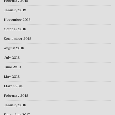
February 2019
January 2019
November 2018
October 2018
September 2018
August 2018
July 2018
June 2018
May 2018
March 2018
February 2018
January 2018
December 2017