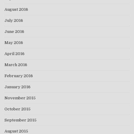
August 2016
July 2016
June 2016
May 2016
April 2016
March 2016
February 2016
January 2016
November 2015
October 2015
September 2015
August 2015