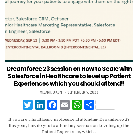
Dreamforce 23 session on How to Scale with
Salesforce in Healthcare to level up Patient
Experiences which you should attend!!
MELANIE DIXON
SEPTEMBER 5, 2023
T
Li
F
E
W
S
w
n
a
m
h
h
If you are a healthcare professional attending Dreamforce 23
it
k
c
ai
at
ar
this year, I invite you to attend my session on Leveling up the
te
e
e
l
s
e
Patient Experience, which…