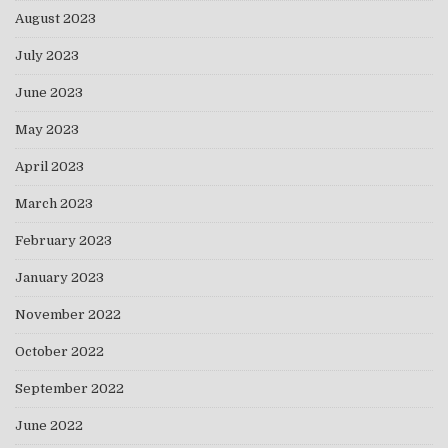
August 2023
July 2023
June 2023
May 2023
April 2023
March 2023
February 2023
January 2023
November 2022
October 2022
September 2022
June 2022