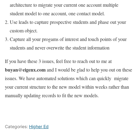
architecture to migrate your current one account multiple
student model to one account, one contact model.
Use leads to capture prospective students and phase out your
custom object.
Capture all your progams of interest and touch points of your
students and never overwrite the student information
If you have these 3 issues, feel free to reach out to me at
buyan@eigenx.com
and I would be glad to help you out on these
issues. We have automated solutions which can quickly migrate
your current structure to the new model within weeks rather than
manually updating records to fit the new models.
Categories:
Higher Ed