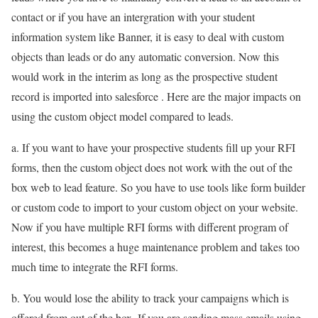
contact or if you have an intergration with your student
information system like Banner, it is easy to deal with custom
objects than leads or do any automatic conversion. Now this
would work in the interim as long as the prospective student
record is imported into salesforce . Here are the major impacts on
using the custom object model compared to leads.
a. If you want to have your prospective students fill up your RFI
forms, then the custom object does not work with the out of the
box web to lead feature. So you have to use tools like form builder
or custom code to import to your custom object on your website.
Now if you have multiple RFI forms with different program of
interest, this becomes a huge maintenance problem and takes too
much time to integrate the RFI forms.
b. You would lose the ability to track your campaigns which is
offered from out of the box. If you are sending mass emails using