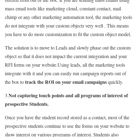
mass email tools like marketing cloud, constant contact, mail
chimp or any other marketing automation tool, the marketing tools
do not integrate with your custom objects very well . This means
you have to do more customization to fit the custom object model.
The solution is to move to Leads and slowly phase out the custom
object so that it does not impact the current integration and your
RFI forms on your website.Using leads, all the marketing tools
integrate with it and you can easily run campaign reports out of
track the ROI on your email campaigns
the box to
quickly.
Not capturing touch points and all programs of interest of
3.
prospective Students.
Once you have the student record stored as a contact, most of the
prospective students continue to use the forms on your website to
show interest on various programs of interest. Students also