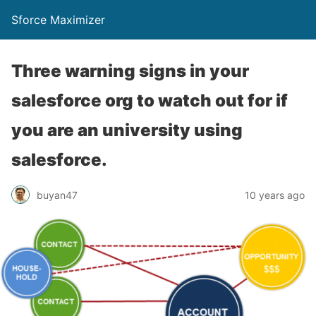
Sforce Maximizer
Three warning signs in your
salesforce org to watch out for if
you are an university using
salesforce.
buyan47
10 years ago