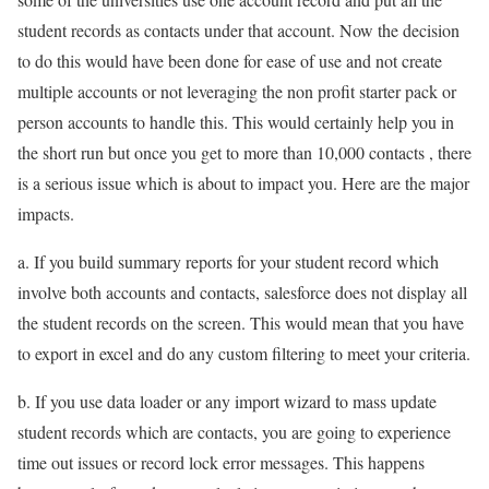
student records as contacts under that account. Now the decision
to do this would have been done for ease of use and not create
multiple accounts or not leveraging the non profit starter pack or
person accounts to handle this. This would certainly help you in
the short run but once you get to more than 10,000 contacts , there
is a serious issue which is about to impact you. Here are the major
impacts.
a. If you build summary reports for your student record which
involve both accounts and contacts, salesforce does not display all
the student records on the screen. This would mean that you have
to export in excel and do any custom filtering to meet your criteria.
b. If you use data loader or any import wizard to mass update
student records which are contacts, you are going to experience
time out issues or record lock error messages. This happens