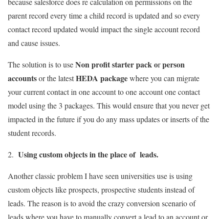
because salesforce does re calculation on permissions on the
parent record every time a child record is updated and so every
contact record updated would impact the single account record
and cause issues.
Non profit starter pack o
person
The solution is to use
r
accounts
HEDA package
or the latest
where you can migrate
your current contact in one account to one account one contact
model using the 3 packages. This would ensure that you never get
impacted in the future if you do any mass updates or inserts of the
student records.
Using custom objects in the place of leads.
2.
Another classic problem I have seen universities use is using
custom objects like prospects, prospective students instead of
leads. The reason is to avoid the crazy conversion scenario of
leads where you have to manually convert a lead to an account or