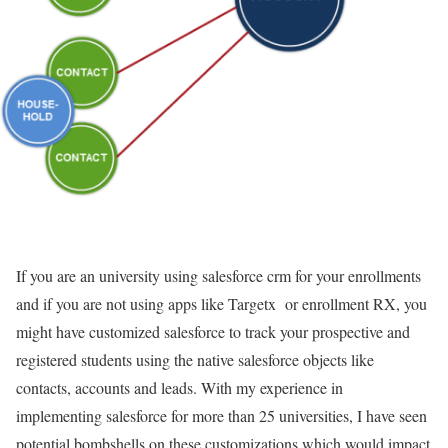
If you are an university using salesforce crm for your enrollments
and if you are not using apps like Targetx or enrollment RX, you
might have customized salesforce to track your prospective and
registered students using the native salesforce objects like
contacts, accounts and leads. With my experience in
implementing salesforce for more than 25 universities, I have seen
potential bombshells on these customizations which would impact