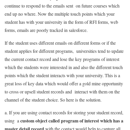
continue to respond to the emails sent on future courses which
end up no where. Now the multiple touch points which your
student has with your university in the form of RFI forms, web
forms, emails are poorly tracked in salesforce.
If the student uses different emails on different forms or if the
student applies for different programs, universities tend to update
the current contact record and lose the key programs of interest
which the students were interested in and also the different touch
points which the student interacts with your university. This is a
great loss of key data which would offer a gold mine opportunity
to cross or upsell student records and interact with them on the
channel of the student choice. So here is the solution.
a. If you are using contact records for storing your student record,
custom object called program of interest which has a
using a
master detail record
with the contact would help to capture all