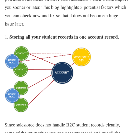
you sooner or later. This blog highlights 3 potential factors which
you can check now and fix so that it does not become a huge
issue later.
Storing all your student records in one account record.
Since salesforce does not handle B2C student records cleanly,
some of the universities use one account record and put all the