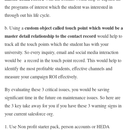
the programs of interest which the student was interested in
through out his life cycle.
custom object called touch point which would be a
b. Using a
master detail relationship to the contact record
would help to
track all the touch points which the student has with your
university. So every inquiry, email and social media interaction
would be a record in the touch point record. This would help to
identify the most profitable students, effective channels and
measure your campaign ROI effectively.
By evaluating these 3 critical issues, you would be saving
significant time in the future on maintenance issues. So here are
the 3 key take away for you if you have these 3 warning signs in
your current salesforce org.
Use Non profit starter pack, person accounts or HEDA