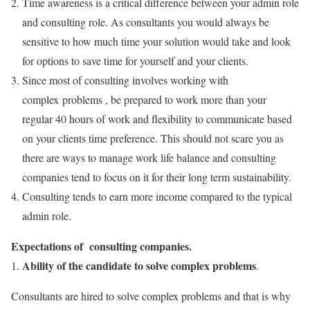
Time awareness is a critical difference between your admin role
and consulting role. As consultants you would always be
sensitive to how much time your solution would take and look
for options to save time for yourself and your clients.
Since most of consulting involves working with
complex problems , be prepared to work more than your
regular 40 hours of work and flexibility to communicate based
on your clients time preference. This should not scare you as
there are ways to manage work life balance and consulting
companies tend to focus on it for their long term sustainability.
Consulting tends to earn more income compared to the typical
admin role.
Expectations of consulting companies.
Ability of the candidate to solve complex problems
1.
.
Consultants are hired to solve complex problems and that is why