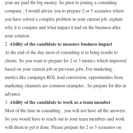
your are paid the big money. So prior to joining a consulting
company , I would advise you to prepare 2 or 3 scenarios where
you have solved a complex problem in your current job, explain
why it is complex and what impact it had on the business after
your solution.
Ability of the candidate to measure business impact
2.
At the end of the day most of consulting is to bring results to
clients. So you want to prepare for 2 or 3 metrics which improved
based on your current job or previous jobs. For marketing ,
metrics like campaign ROI, lead conversion, opportunities from
marketing channels are common examples . So prepare for this in
advance.
Ability of the candidate to work as a team member
3.
Most of the time in consulting , you will not have all the answers.
So you would have to reach out to your team members and work
with them to get it done. Please prepare for 2 or 3 scenarios on