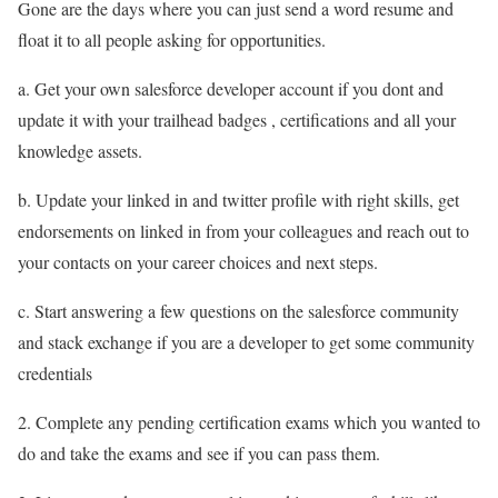
Gone are the days where you can just send a word resume and
float it to all people asking for opportunities.
a. Get your own salesforce developer account if you dont and
update it with your trailhead badges , certifications and all your
knowledge assets.
b. Update your linked in and twitter profile with right skills, get
endorsements on linked in from your colleagues and reach out to
your contacts on your career choices and next steps.
c. Start answering a few questions on the salesforce community
and stack exchange if you are a developer to get some community
credentials
2. Complete any pending certification exams which you wanted to
do and take the exams and see if you can pass them.