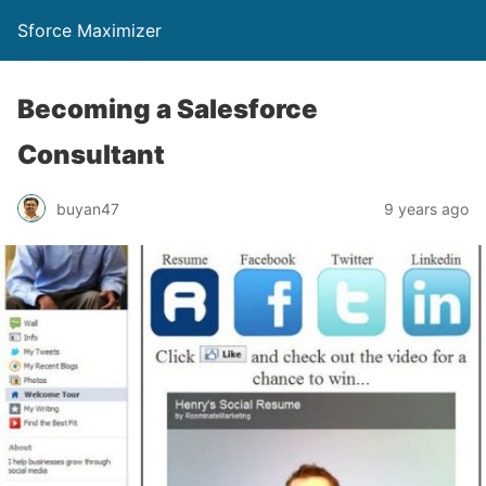
Sforce Maximizer
Becoming a Salesforce
Consultant
buyan47
9 years ago