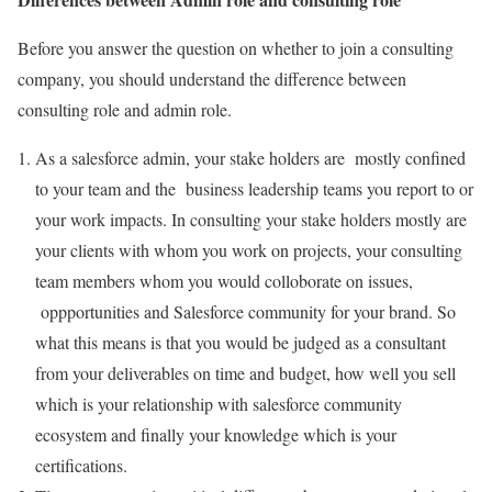
Before you answer the question on whether to join a consulting
company, you should understand the difference between
consulting role and admin role.
As a salesforce admin, your stake holders are mostly confined
to your team and the business leadership teams you report to or
your work impacts. In consulting your stake holders mostly are
your clients with whom you work on projects, your consulting
team members whom you would colloborate on issues,
oppportunities and Salesforce community for your brand. So
what this means is that you would be judged as a consultant
from your deliverables on time and budget, how well you sell
which is your relationship with salesforce community
ecosystem and finally your knowledge which is your
certifications.