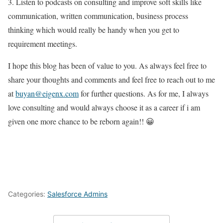
3. Listen to podcasts on consulting and improve soft skills like
communication, written communication, business process
thinking which would really be handy when you get to
requirement meetings.
I hope this blog has been of value to you. As always feel free to
share your thoughts and comments and feel free to reach out to me
at
buyan@eigenx.com
for further questions. As for me, I always
love consulting and would always choose it as a career if i am
given one more chance to be reborn again!! 😀
Categories:
Salesforce Admins