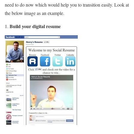
need to do now which would help you to transition easily. Look at
the below image as an example.
Build your digital resume