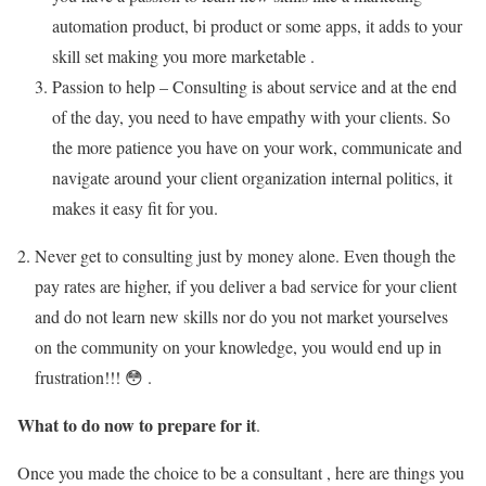
automation product, bi product or some apps, it adds to your
skill set making you more marketable .
Passion to help – Consulting is about service and at the end
of the day, you need to have empathy with your clients. So
the more patience you have on your work, communicate and
navigate around your client organization internal politics, it
makes it easy fit for you.
Never get to consulting just by money alone. Even though the
pay rates are higher, if you deliver a bad service for your client
and do not learn new skills nor do you not market yourselves
on the community on your knowledge, you would end up in
frustration!!! 😳 .
What to do now to prepare for it
.
Once you made the choice to be a consultant , here are things you