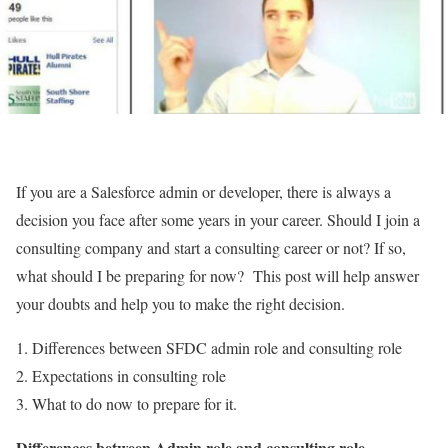
If you are a Salesforce admin or developer, there is always a
decision you face after some years in your career. Should I join a
consulting company and start a consulting career or not? If so,
what should I be preparing for now? This post will help answer
your doubts and help you to make the right decision.
Differences between SFDC admin role and consulting role
Expectations in consulting role
What to do now to prepare for it.
Differences between Admin role and consulting role