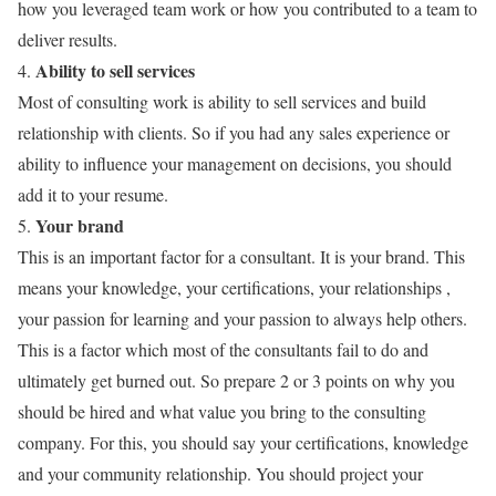
how you leveraged team work or how you contributed to a team to
deliver results.
Ability to sell services
4.
Most of consulting work is ability to sell services and build
relationship with clients. So if you had any sales experience or
ability to influence your management on decisions, you should
add it to your resume.
Your brand
5.
This is an important factor for a consultant. It is your brand. This
means your knowledge, your certifications, your relationships ,
your passion for learning and your passion to always help others.
This is a factor which most of the consultants fail to do and
ultimately get burned out. So prepare 2 or 3 points on why you
should be hired and what value you bring to the consulting
company. For this, you should say your certifications, knowledge
and your community relationship. You should project your