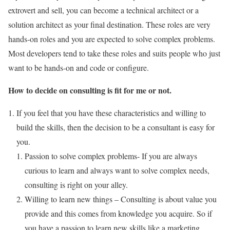
extrovert and sell, you can become a technical architect or a
solution architect as your final destination. These roles are very
hands-on roles and you are expected to solve complex problems.
Most developers tend to take these roles and suits people who just
want to be hands-on and code or configure.
How to decide on consulting is fit for me or not.
If you feel that you have these characteristics and willing to
build the skills, then the decision to be a consultant is easy for
you.
Passion to solve complex problems- If you are always
curious to learn and always want to solve complex needs,
consulting is right on your alley.
Willing to learn new things – Consulting is about value you
provide and this comes from knowledge you acquire. So if
you have a passion to learn new skills like a marketing