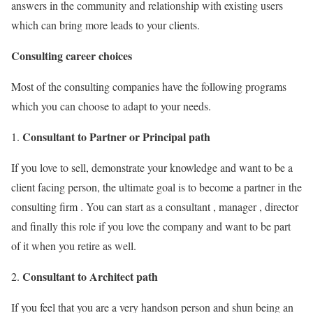
answers in the community and relationship with existing users
which can bring more leads to your clients.
Consulting career choices
Most of the consulting companies have the following programs
which you can choose to adapt to your needs.
Consultant to Partner or Principal path
If you love to sell, demonstrate your knowledge and want to be a
client facing person, the ultimate goal is to become a partner in the
consulting firm . You can start as a consultant , manager , director
and finally this role if you love the company and want to be part
of it when you retire as well.
Consultant to Architect path
2.
If you feel that you are a very handson person and shun being an