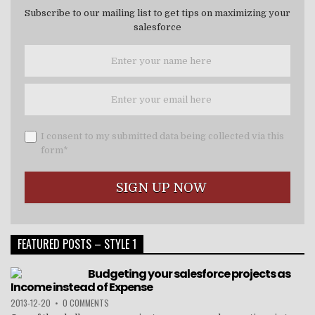
Subscribe to our mailing list to get tips on maximizing your
salesforce
I consent to my submitted data being collected via this
form*
FEATURED POSTS – STYLE 1
Budgeting your salesforce projects as
Income instead of Expense
2013-12-20
•
0 COMMENTS