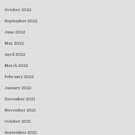
October 2022
September 2022
June 2022
May 2022
April 2022
March 2022
February 2022
January 2022
December 2021
November 2021
October 2021
September 2021