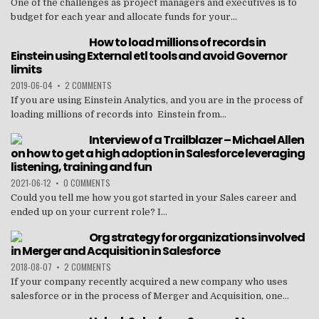
One of the challenges as project managers and executives is to
budget for each year and allocate funds for your...
How to load millions of records in
Einstein using External etl tools and avoid Governor
limits
2019-06-04
•
2 COMMENTS
If you are using Einstein Analytics, and you are in the process of
loading millions of records into Einstein from...
Interview of a Trailblazer – Michael Allen
on how to get a high adoption in Salesforce leveraging
listening, training and fun
2021-06-12
•
0 COMMENTS
Could you tell me how you got started in your Sales career and
ended up on your current role? I...
Org strategy for organizations involved
in Merger and Acquisition in Salesforce
2018-08-07
•
2 COMMENTS
If your company recently acquired a new company who uses
salesforce or in the process of Merger and Acquisition, one...