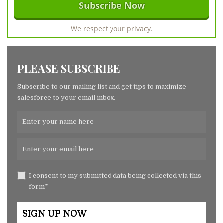
We respect your privacy.
PLEASE SUBSCRIBE
Subscribe to our mailing list and get tips to maximize
salesforce to your email inbox.
I consent to my submitted data being collected via this
form*