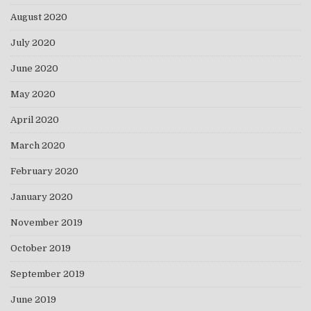
August 2020
July 2020
June 2020
May 2020
April 2020
March 2020
February 2020
January 2020
November 2019
October 2019
September 2019
June 2019