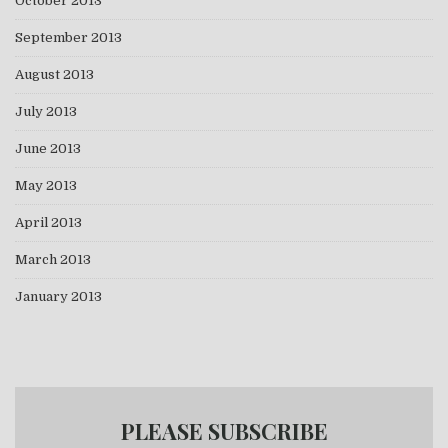
October 2013
September 2013
August 2013
July 2013
June 2013
May 2013
April 2013
March 2013
January 2013
PLEASE SUBSCRIBE