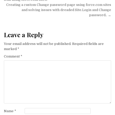
navigation
Creating a custom Change password page using force.com sites
and solving issues with dreaded Site.Login and Change
password.. →
Leave a Reply
Your email address will not be published.
Required fields are
marked
*
Comment
*
Name
*