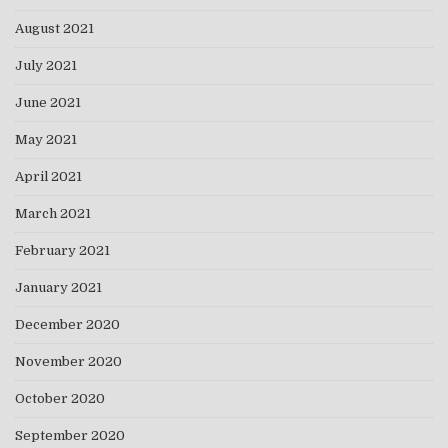
August 2021
July 2021
June 2021
May 2021
April 2021
March 2021
February 2021
January 2021
December 2020
November 2020
October 2020
September 2020