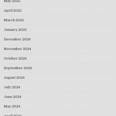
May 2025
April 2025
March 2025
January 2025
December 2024
November 2024
October 2024
September 2024
August 2024
July 2024
June 2024
May 2024
April 2024