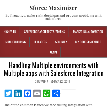
Sforce Maximizer
Be Proactive, make right decisions and prevent problems with
salesforce
HIGHER ED
SALESFORCE ARCHITECTS/ADMINS
MARKETING AUTOMATION
MANUFACTURING
IT LEADERS
SECURITY
MY COURSES/EVENTS
GENAI
Handling Multiple environments with
Multiple apps with Salesforce Integration
BUYAN47
MAY 22, 2013
T
Li
F
E
W
S
w
n
a
m
h
h
One of the common issues we face during integration with