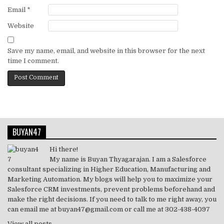
Email
*
Website
Save my name, email, and website in this browser for the next
time I comment.
BUYAN47
Hi there!
My name is Buyan Thyagarajan. I am a Salesforce
consultant specializing in Higher Education, Manufacturing and
Marketing Automation. My blogs will help you to maximize your
Salesforce CRM investments, prevent problems beforehand and
make the right decisions. If you need to talk to me right away, you
can email me at buyan47@gmail.com or call me at 302-438-4097
View all posts