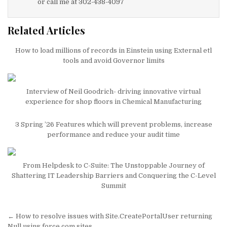
or call me at 302-438-4097
Related Articles
How to load millions of records in Einstein using External etl
tools and avoid Governor limits
Interview of Neil Goodrich- driving innovative virtual
experience for shop floors in Chemical Manufacturing
3 Spring ’26 Features which will prevent problems, increase
performance and reduce your audit time
From Helpdesk to C-Suite: The Unstoppable Journey of
Shattering IT Leadership Barriers and Conquering the C-Level
Summit
Post
← How to resolve issues with Site.CreatePortalUser returning
Null using force.com sites.