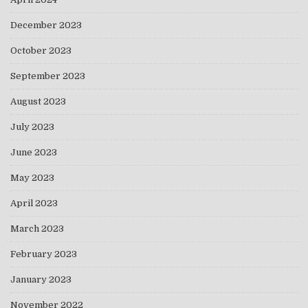
December 2023
October 2023
September 2023
August 2023
July 2023
June 2023
May 2023
April 2023
March 2023
February 2023
January 2023
November 2022