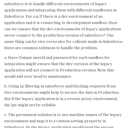
it
k
c
ai
at
ar
salesforce is to handle different environments of legacy
te
e
e
l
s
e
applications and integrating them with different sandboxes in
Salesforce. For e.g If there is a dev environment of an
r
dI
b
A
application and it is connecting to development sandbox, How
n
o
p
can we ensure that the dev environments of legacy applications
never connect to the production version of salesforce? The
o
p
same thing can be vice versa also for callouts made in Salesforce.
k
Here are common solutions to handle the problem.
a. Have Unique userid and password for each sandbox for
integration might ensure that the dev version of the legacy
application will not connect to Production version. Now this
would add over head to maintenance .
b. Using Ip filtering in salesforce and blocking requests from
Dev environments might help to secure the data in Production.
But if the legacy application is in a revese proxy environment,
the ips might not be reliable.
c. The permanent solution is to use machine names of the legacy
environment and map it to a custom setting property in
Salesforce. So the legacy application would send the server