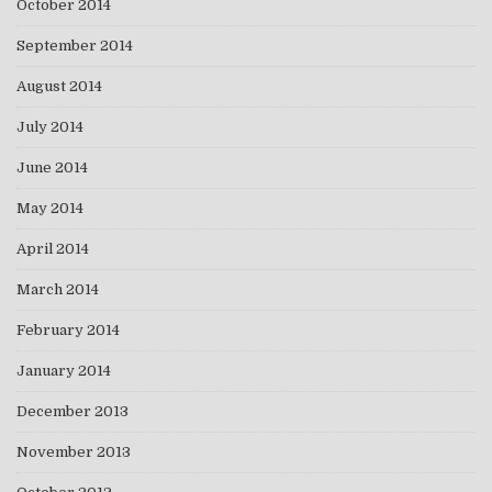
October 2014
September 2014
August 2014
July 2014
June 2014
May 2014
April 2014
March 2014
February 2014
January 2014
December 2013
November 2013