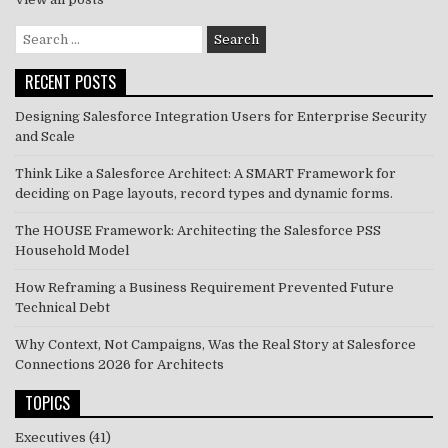
Search
for:
RECENT POSTS
Designing Salesforce Integration Users for Enterprise Security
and Scale
Think Like a Salesforce Architect: A SMART Framework for
deciding on Page layouts, record types and dynamic forms.
The HOUSE Framework: Architecting the Salesforce PSS
Household Model
How Reframing a Business Requirement Prevented Future
Technical Debt
Why Context, Not Campaigns, Was the Real Story at Salesforce
Connections 2026 for Architects
TOPICS
Executives
(41)