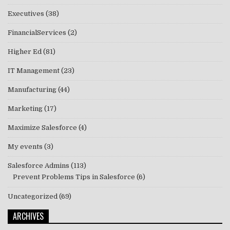
Executives
(38)
FinancialServices
(2)
Higher Ed
(81)
IT Management
(23)
Manufacturing
(44)
Marketing
(17)
Maximize Salesforce
(4)
My events
(3)
Salesforce Admins
(113)
Prevent Problems Tips in Salesforce
(6)
Uncategorized
(69)
ARCHIVES