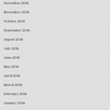
December 2016
November 2016
October 2016
September 2016
August 2016
July 2016
June 2016
May 2016
April 2016
March 2016
February 2016
January 2016