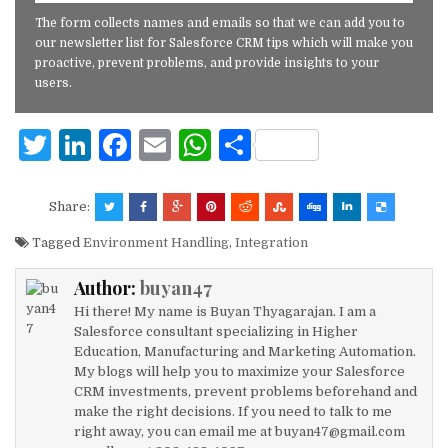
The form collects names and emails so that we can add you to
our newsletter list for Salesforce CRM tips which will make you
proactive, prevent problems, and provide insights to your
users.
T
Li
F
E
W
S
w
n
a
m
h
h
it
k
c
ai
at
ar
Share:
te
e
e
l
s
e
Tagged
Environment Handling
,
Integration
r
dI
b
A
Author:
buyan47
n
o
p
Hi there! My name is Buyan Thyagarajan. I am a
o
p
Salesforce consultant specializing in Higher
Education, Manufacturing and Marketing Automation.
k
My blogs will help you to maximize your Salesforce
CRM investments, prevent problems beforehand and
make the right decisions. If you need to talk to me
right away, you can email me at buyan47@gmail.com