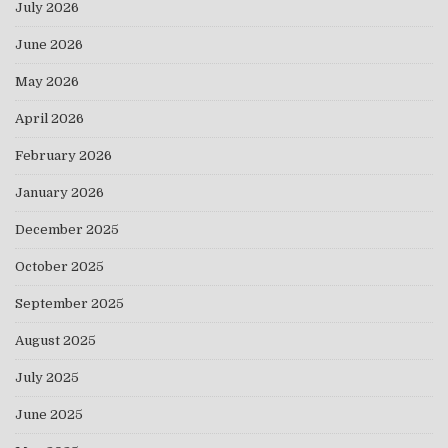
July 2026
June 2026
May 2026
April 2026
February 2026
January 2026
December 2025
October 2025
September 2025
August 2025
July 2025
June 2025