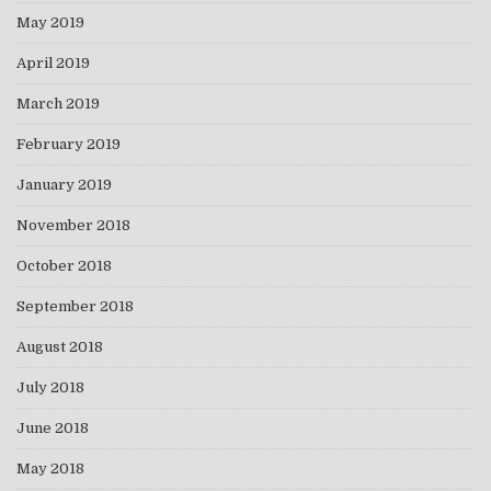
May 2019
April 2019
March 2019
February 2019
January 2019
November 2018
October 2018
September 2018
August 2018
July 2018
June 2018
May 2018