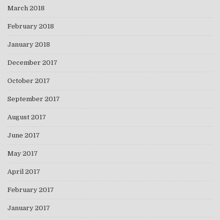
March 2018
February 2018
January 2018
December 2017
October 2017
September 2017
August 2017
June 2017
May 2017
April 2017
February 2017
January 2017