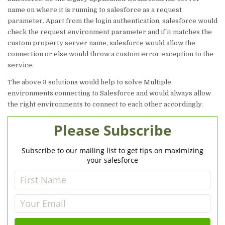
name on where it is running to salesforce as a request
parameter. Apart from the login authentication, salesforce would
check the request environment parameter and if it matches the
custom property server name, salesforce would allow the
connection or else would throw a custom error exception to the
service.
The above 3 solutions would help to solve Multiple
environments connecting to Salesforce and would always allow
the right environments to connect to each other accordingly.
Please Subscribe
Subscribe to our mailing list to get tips on maximizing
your salesforce