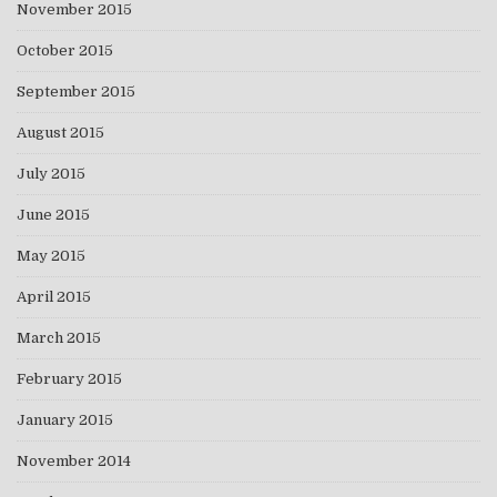
November 2015
October 2015
September 2015
August 2015
July 2015
June 2015
May 2015
April 2015
March 2015
February 2015
January 2015
November 2014