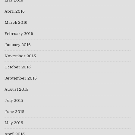
May 2016
April 2016
March 2016
February 2016
January 2016
November 2015
October 2015
September 2015
August 2015
July 2015
June 2015
May 2015
April 2015