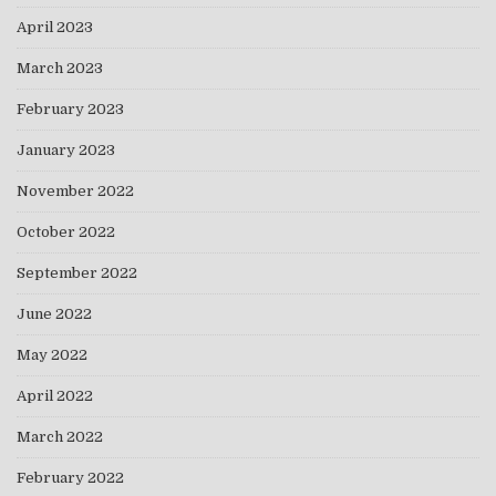
April 2023
March 2023
February 2023
January 2023
November 2022
October 2022
September 2022
June 2022
May 2022
April 2022
March 2022
February 2022