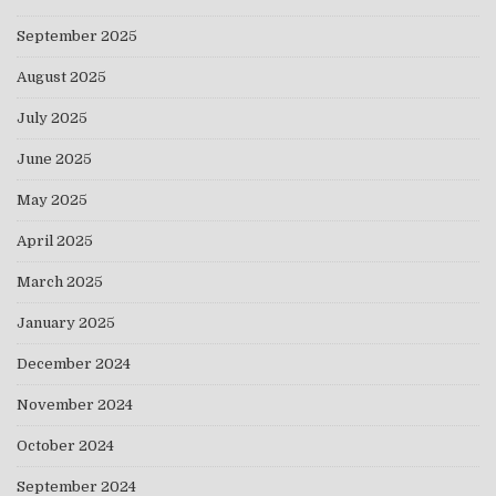
September 2025
August 2025
July 2025
June 2025
May 2025
April 2025
March 2025
January 2025
December 2024
November 2024
October 2024
September 2024