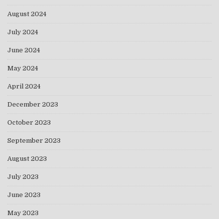
August 2024
July 2024
June 2024
May 2024
April 2024
December 2023
October 2023
September 2023
August 2023
July 2023
June 2023
May 2023