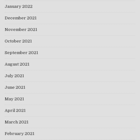
January 2022
December 2021
November 2021
October 2021
September 2021
August 2021
July 2021
June 2021
May 2021
April 2021
March 2021
February 2021