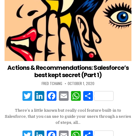
Actions & Recommendations: Salesforce’s
best kept secret (Part 1)
FRED TCHANG
OCTOBER 1, 2020
T
Li
F
E
W
S
w
n
a
m
h
h
There’s a little known but really cool feature built-in to
it
k
c
ai
at
ar
Salesforce, that you can use to guide your users through a series
te
e
e
l
s
e
of steps, all…
r
dI
b
A
T
Li
F
E
W
S