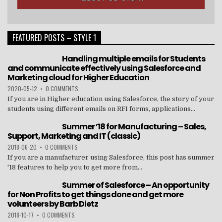
FEATURED POSTS – STYLE 1
Handling multiple emails for Students
and communicate effectively using Salesforce and
Marketing cloud for Higher Education
2020-05-12
•
0 COMMENTS
If you are in Higher education using Salesforce, the story of your
students using different emails on RFI forms, applications...
Summer ’18 for Manufacturing – Sales,
Support, Marketing and IT (classic)
2018-06-20
•
0 COMMENTS
If you are a manufacturer using Salesforce, this post has summer
'18 features to help you to get more from...
Summer of Salesforce – An opportunity
for Non Profits to get things done and get more
volunteers by Barb Dietz
2018-10-17
•
0 COMMENTS