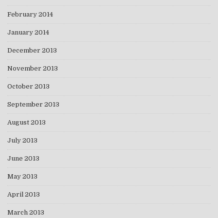
February 2014
January 2014
December 2013
November 2013
October 2013
September 2013
August 2013
July 2013
June 2013
May 2013
April 2013
March 2013