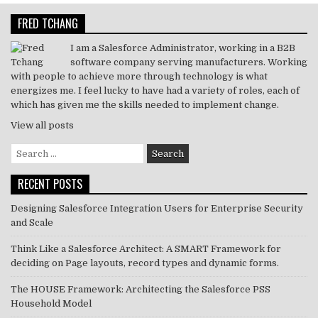
r
dI
b
A
FRED TCHANG
n
o
p
o
p
I am a Salesforce Administrator, working in a B2B
software company serving manufacturers. Working
k
with people to achieve more through technology is what
energizes me. I feel lucky to have had a variety of roles, each of
which has given me the skills needed to implement change.
View all posts
Search
for:
RECENT POSTS
Designing Salesforce Integration Users for Enterprise Security
and Scale
Think Like a Salesforce Architect: A SMART Framework for
deciding on Page layouts, record types and dynamic forms.
The HOUSE Framework: Architecting the Salesforce PSS
Household Model