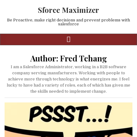
Sforce Maximizer
Be Proactive, make right decisions and prevent problems with
salesforce
Author:
Fred Tchang
I am a Salesforce Administrator, working in a B2B software
company serving manufacturers. Working with people to
achieve more through technology is what energizes me. I feel
lucky to have had a variety of roles, each of which has given me
the skills needed to implement change.