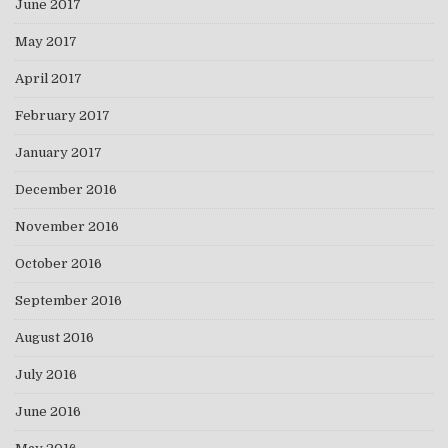
June 2017
May 2017
April 2017
February 2017
January 2017
December 2016
November 2016
October 2016
September 2016
August 2016
July 2016
June 2016