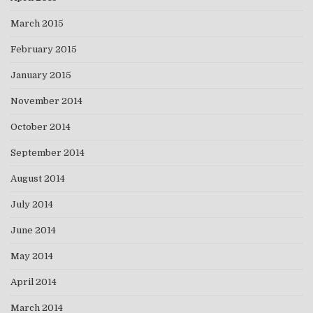
March 2015
February 2015
January 2015
November 2014
October 2014
September 2014
August 2014
July 2014
June 2014
May 2014
April 2014
March 2014