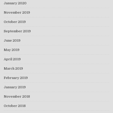
January 2020
November 2019
October 2019
September 2019
June 2019
May 2019
April 2019
March 2019
February 2019
January 2019
November 2018
October 2018