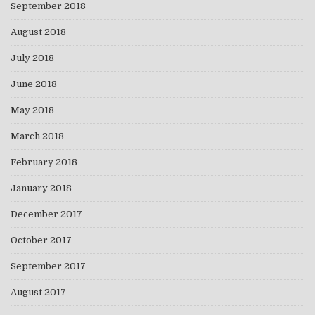
September 2018
August 2018
July 2018
June 2018
May 2018
March 2018
February 2018
January 2018
December 2017
October 2017
September 2017
August 2017