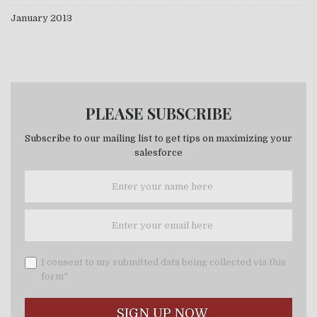
January 2013
PLEASE SUBSCRIBE
Subscribe to our mailing list to get tips on maximizing your
salesforce
I consent to my submitted data being collected via this
form*