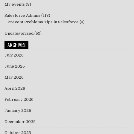
My events
(3)
Salesforce Admins
(113)
Prevent Problems Tips in Salesforce
(6)
Uncategorized
(69)
ARCHIVES
July 2026
June 2026
May 2026
April 2026
February 2026
January 2026
December 2025
October 2025