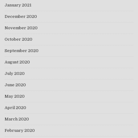
January 2021
December 2020
November 2020
October 2020
September 2020
August 2020
July 2020
June 2020
May 2020
April 2020
March 2020
February 2020