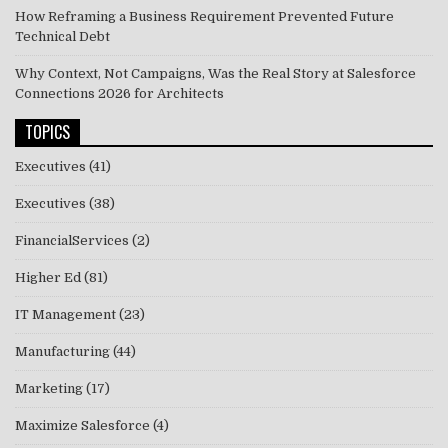
How Reframing a Business Requirement Prevented Future
Technical Debt
Why Context, Not Campaigns, Was the Real Story at Salesforce
Connections 2026 for Architects
TOPICS
Executives
(41)
Executives
(38)
FinancialServices
(2)
Higher Ed
(81)
IT Management
(23)
Manufacturing
(44)
Marketing
(17)
Maximize Salesforce
(4)