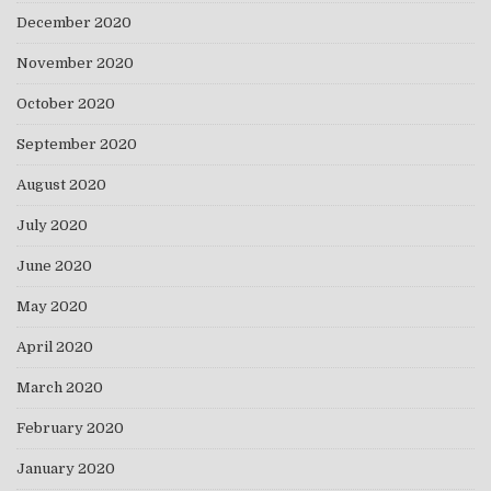
December 2020
November 2020
October 2020
September 2020
August 2020
July 2020
June 2020
May 2020
April 2020
March 2020
February 2020
January 2020