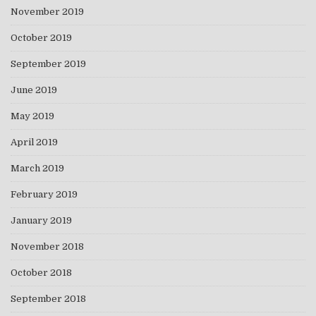
November 2019
October 2019
September 2019
June 2019
May 2019
April 2019
March 2019
February 2019
January 2019
November 2018
October 2018
September 2018