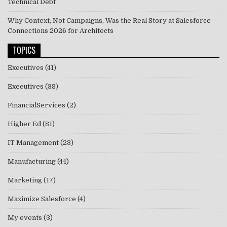
Technical Debt
Why Context, Not Campaigns, Was the Real Story at Salesforce
Connections 2026 for Architects
TOPICS
Executives
(41)
Executives
(38)
FinancialServices
(2)
Higher Ed
(81)
IT Management
(23)
Manufacturing
(44)
Marketing
(17)
Maximize Salesforce
(4)
My events
(3)