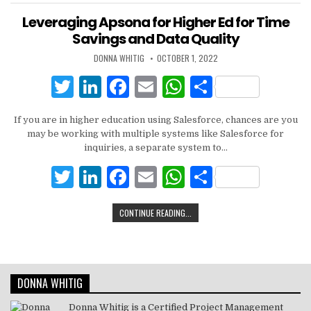
Leveraging Apsona for Higher Ed for Time
Savings and Data Quality
DONNA WHITIG
OCTOBER 1, 2022
T
Li
F
E
W
S
w
n
a
m
h
h
If you are in higher education using Salesforce, chances are you
it
k
c
ai
at
ar
may be working with multiple systems like Salesforce for
te
e
e
l
s
e
inquiries, a separate system to…
r
dI
b
A
T
Li
F
E
W
S
n
o
p
w
n
a
m
h
h
CONTINUE READING...
o
p
it
k
c
ai
at
ar
k
te
e
e
l
s
e
r
dI
b
A
DONNA WHITIG
n
o
p
o
p
Donna Whitig is a Certified Project Management