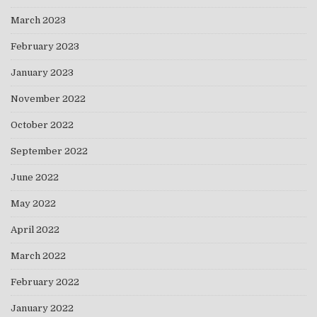
March 2023
February 2023
January 2023
November 2022
October 2022
September 2022
June 2022
May 2022
April 2022
March 2022
February 2022
January 2022