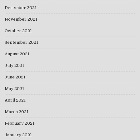
December 2021
November 2021
October 2021
September 2021
August 2021
July 2021
June 2021
May 2021
April 2021
March 2021
February 2021
January 2021