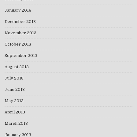
January 2014
December 2013
November 2013
October 2013
September 2013
August 2013
July 2013
June 2013
May 2013
April 2013
March 2013
January 2013