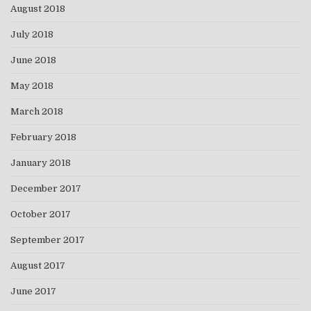
August 2018
July 2018
June 2018
May 2018
March 2018
February 2018
January 2018
December 2017
October 2017
September 2017
August 2017
June 2017