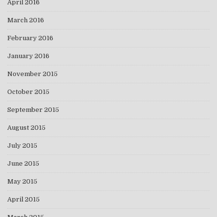
April 2016
March 2016
February 2016
January 2016
November 2015
October 2015
September 2015
August 2015
July 2015
June 2015
May 2015
April 2015