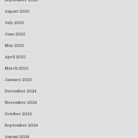
August 2025
July 2025
June 2025
May 2025
April 2025
March 2025
January 2025
December 2024
November 2024
October 2024
September 2024
August 2024