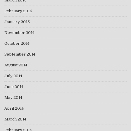
March 2015
February 2015
January 2015
November 2014
October 2014
September 2014
August 2014
July 2014
June 2014
May 2014
April 2014
March 2014
February 2014