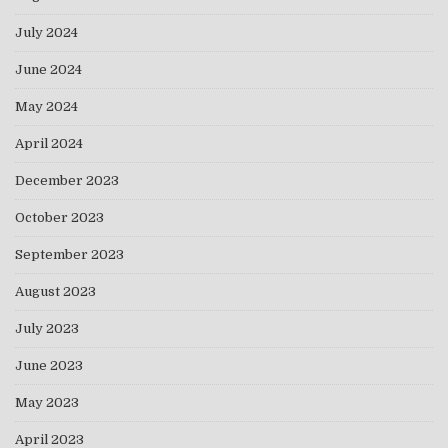
July 2024
June 2024
May 2024
April 2024
December 2023
October 2023
September 2023
August 2023
July 2023
June 2023
May 2023
April 2023