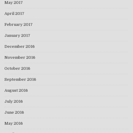
May 2017
April 2017
February 2017
January 2017
December 2016
November 2016
October 2016
September 2016
August 2016
July 2016
June 2016
May 2016