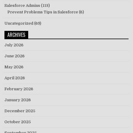
Salesforce Admins
(113)
Prevent Problems Tips in Salesforce
(6)
Uncategorized
(69)
ARCHIVES
July 2026
June 2026
May 2026
April 2026
February 2026
January 2026
December 2025
October 2025
September 2025