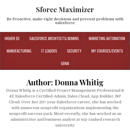
Sforce Maximizer
Be Proactive, make right decisions and prevent problems with
salesforce
HIGHER ED
SALESFORCE ARCHITECTS/ADMINS
MARKETING AUTOMATION
MANUFACTURING
IT LEADERS
SECURITY
MY COURSES/EVENTS
GENAI
Author:
Donna Whitig
Donna Whitig is a Certified Project Management Professional &
4X Salesforce Certified-Admin, Sales Cloud, App Builder, NP
Cloud. Over her 20+ year Salesforce career, she has worked
with numerous nonprofit organizations implementing the
nonprofit success pack. Most recently, she has worked as an
administrator and business analyst at top-ranked research
university.