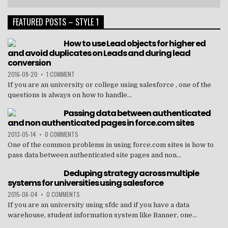
FEATURED POSTS – STYLE 1
How to use Lead objects for higher ed
and avoid duplicates on Leads and during lead
conversion
2016-09-20
•
1 COMMENT
If you are an university or college using salesforce , one of the
questions is always on how to handle...
Passing data between authenticated
and non authenticated pages in force.com sites
2013-05-14
•
0 COMMENTS
One of the common problems in using force.com sites is how to
pass data between authenticated site pages and non...
Deduping strategy across multiple
systems for universities using salesforce
2015-06-04
•
0 COMMENTS
If you are an university using sfdc and if you have a data
warehouse, student information system like Banner, one...