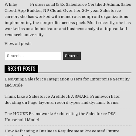
Professional & 4X Salesforce Certified-Admin, Sales
k
Cloud, App Builder, NP Cloud. Over her 20+ year Salesforce
career, she has worked with numerous nonprofit organizations
implementing the nonprofit success pack. Most recently, she has
worked as an administrator and business analyst at top-ranked
research university.
View all posts
Search
for:
RECENT POSTS
Designing Salesforce Integration Users for Enterprise Security
and Scale
Think Like a Salesforce Architect: A SMART Framework for
deciding on Page layouts, record types and dynamic forms.
The HOUSE Framework: Architecting the Salesforce PSS
Household Model
How Reframing a Business Requirement Prevented Future