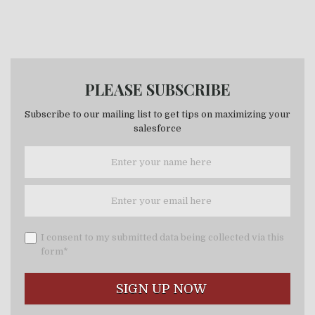
PLEASE SUBSCRIBE
Subscribe to our mailing list to get tips on maximizing your
salesforce
I consent to my submitted data being collected via this
form*