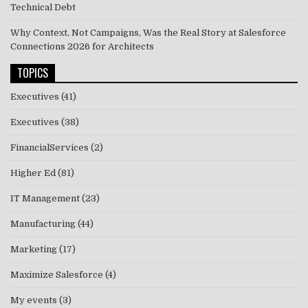
Technical Debt
Why Context, Not Campaigns, Was the Real Story at Salesforce
Connections 2026 for Architects
TOPICS
Executives
(41)
Executives
(38)
FinancialServices
(2)
Higher Ed
(81)
IT Management
(23)
Manufacturing
(44)
Marketing
(17)
Maximize Salesforce
(4)
My events
(3)