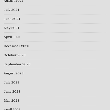
August 2024
July 2024
June 2024
May 2024
April 2024
December 2023
October 2023
September 2023
August 2023
July 2023
June 2023
May 2023
April 2023