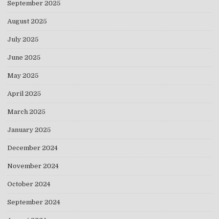
September 2025
August 2025
July 2025
June 2025
May 2025
April 2025
March 2025
January 2025
December 2024
November 2024
October 2024
September 2024