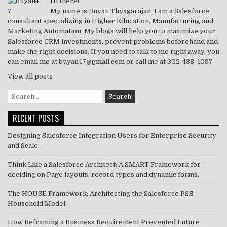
o
p
Hi there!
My name is Buyan Thyagarajan. I am a Salesforce
k
consultant specializing in Higher Education, Manufacturing and
Marketing Automation. My blogs will help you to maximize your
Salesforce CRM investments, prevent problems beforehand and
make the right decisions. If you need to talk to me right away, you
can email me at buyan47@gmail.com or call me at 302-438-4097
View all posts
Search
for:
RECENT POSTS
Designing Salesforce Integration Users for Enterprise Security
and Scale
Think Like a Salesforce Architect: A SMART Framework for
deciding on Page layouts, record types and dynamic forms.
The HOUSE Framework: Architecting the Salesforce PSS
Household Model
How Reframing a Business Requirement Prevented Future