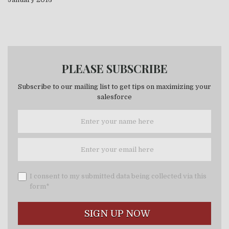
PLEASE SUBSCRIBE
Subscribe to our mailing list to get tips on maximizing your
salesforce
I consent to my submitted data being collected via this
form*