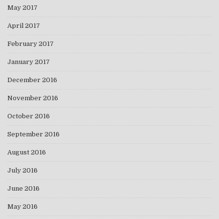
May 2017
April 2017
February 2017
January 2017
December 2016
November 2016
October 2016
September 2016
August 2016
July 2016
June 2016
May 2016