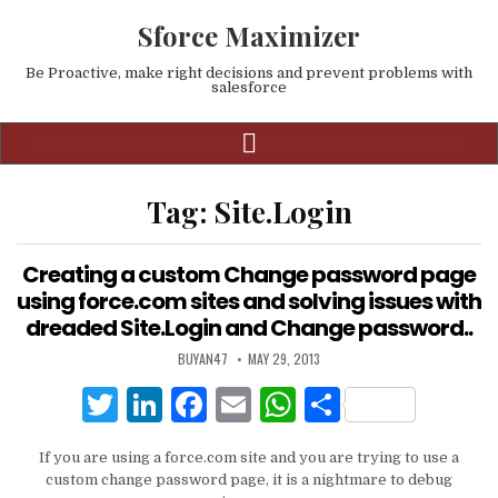
Sforce Maximizer
Be Proactive, make right decisions and prevent problems with
salesforce
Tag:
Site.Login
Creating a custom Change password page
using force.com sites and solving issues with
dreaded Site.Login and Change password..
BUYAN47
MAY 29, 2013
T
Li
F
E
W
S
w
n
a
m
h
h
If you are using a force.com site and you are trying to use a
it
k
c
ai
at
ar
custom change password page, it is a nightmare to debug