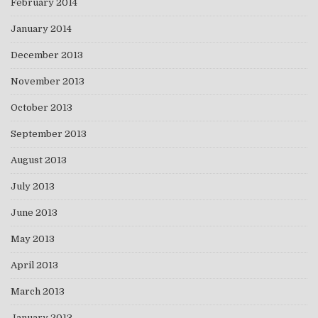
February 2014
January 2014
December 2013
November 2013
October 2013
September 2013
August 2013
July 2013
June 2013
May 2013
April 2013
March 2013
January 2013