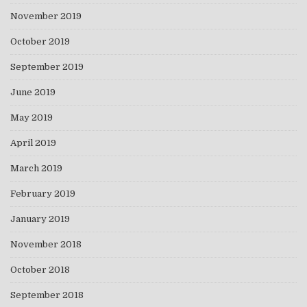
November 2019
October 2019
September 2019
June 2019
May 2019
April 2019
March 2019
February 2019
January 2019
November 2018
October 2018
September 2018