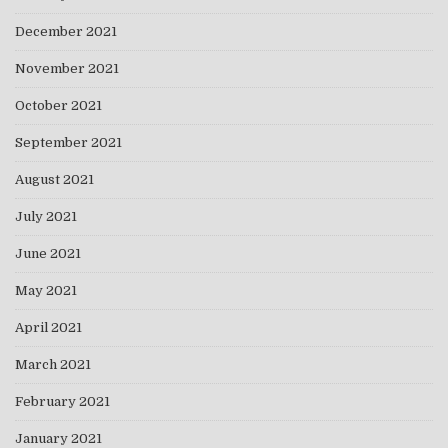
December 2021
November 2021
October 2021
September 2021
August 2021
July 2021
June 2021
May 2021
April 2021
March 2021
February 2021
January 2021