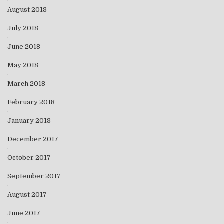
August 2018
July 2018
June 2018
May 2018
March 2018
February 2018
January 2018
December 2017
October 2017
September 2017
August 2017
June 2017