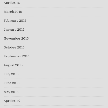
April 2016
March 2016
February 2016
January 2016
November 2015
October 2015
September 2015
August 2015
July 2015
June 2015
May 2015
April 2015