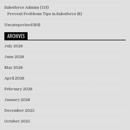
Salesforce Admins
(113)
Prevent Problems Tips in Salesforce
(6)
Uncategorized
(69)
ARCHIVES
July 2026
June 2026
May 2026
April 2026
February 2026
January 2026
December 2025
October 2025