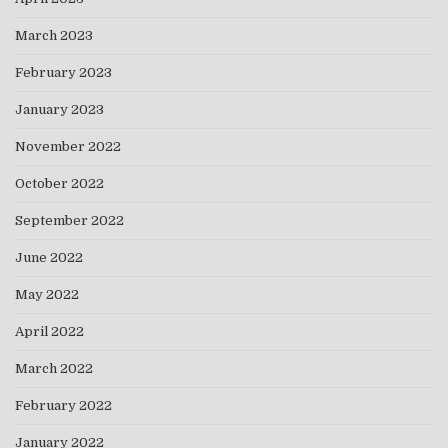
March 2023
February 2023
January 2023
November 2022
October 2022
September 2022
June 2022
May 2022
April 2022
March 2022
February 2022
January 2022