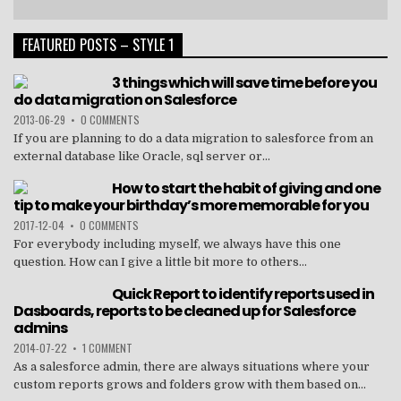
FEATURED POSTS – STYLE 1
3 things which will save time before you
do data migration on Salesforce
2013-06-29
•
0 COMMENTS
If you are planning to do a data migration to salesforce from an
external database like Oracle, sql server or...
How to start the habit of giving and one
tip to make your birthday’s more memorable for you
2017-12-04
•
0 COMMENTS
For everybody including myself, we always have this one
question. How can I give a little bit more to others...
Quick Report to identify reports used in
Dasboards, reports to be cleaned up for Salesforce
admins
2014-07-22
•
1 COMMENT
As a salesforce admin, there are always situations where your
custom reports grows and folders grow with them based on...