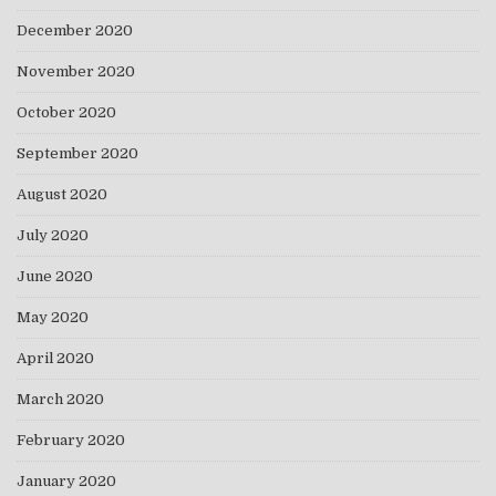
December 2020
November 2020
October 2020
September 2020
August 2020
July 2020
June 2020
May 2020
April 2020
March 2020
February 2020
January 2020