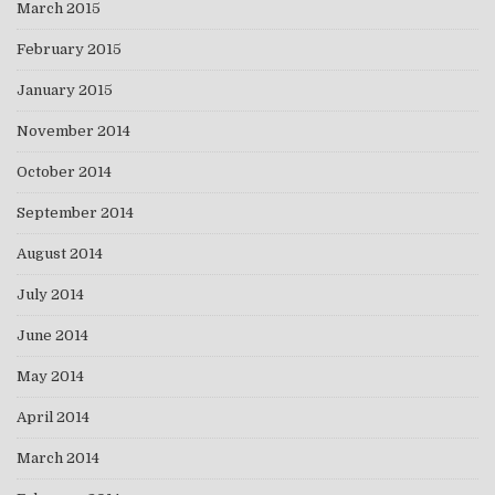
March 2015
February 2015
January 2015
November 2014
October 2014
September 2014
August 2014
July 2014
June 2014
May 2014
April 2014
March 2014