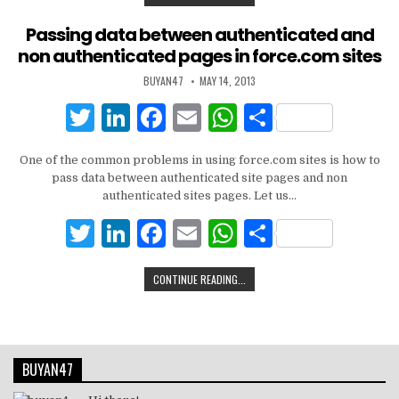
o
p
it
k
c
ai
at
ar
k
te
e
e
l
s
e
Passing data between authenticated and
non authenticated pages in force.com sites
r
dI
b
A
BUYAN47
MAY 14, 2013
n
o
p
T
Li
F
E
W
S
o
p
w
n
a
m
h
h
k
One of the common problems in using force.com sites is how to
it
k
c
ai
at
ar
pass data between authenticated site pages and non
te
e
e
l
s
e
authenticated sites pages. Let us…
r
dI
b
A
T
Li
F
E
W
S
n
o
p
w
n
a
m
h
h
CONTINUE READING...
o
p
it
k
c
ai
at
ar
k
te
e
e
l
s
e
r
dI
b
A
BUYAN47
n
o
p