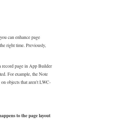
 you can enhance page
he right time. Previously,
a record page in App Builder
rted. For example, the Note
 on objects that aren’t LWC-
appens to the page layout