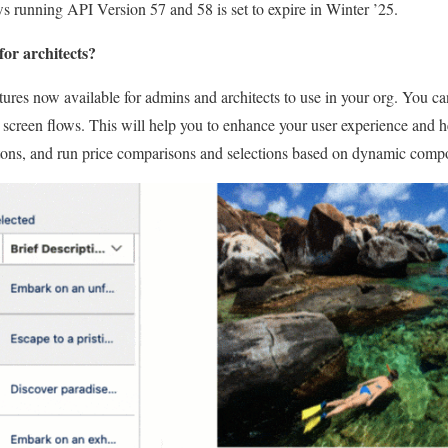
 running API Version 57 and 58 is set to expire in Winter ’25.
for architects?
atures now available for admins and architects to use in your org. You c
 screen flows. This will help you to enhance your user experience and h
ttons, and run price comparisons and selections based on dynamic comp