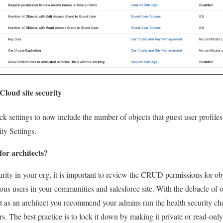
loud site security
 settings to now include the number of objects that guest user profile
ity Settings.
for architects?
rity in your org, it is important to review the CRUD permissions for obj
s users in your communities and salesforce site. With the debacle of o
hat as an architect you recommend your admins run the health security ch
rs. The best practice is to lock it down by making it private or read-only