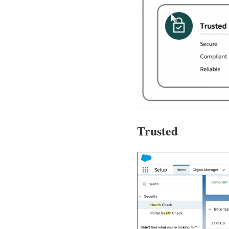
Trusted