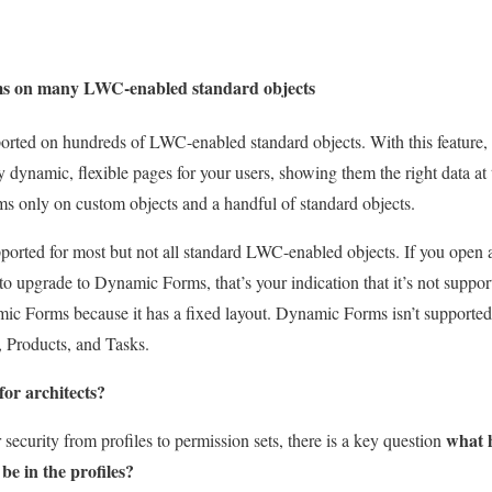
s on many LWC-enabled standard objects
rted on hundreds of LWC-enabled standard objects. With this feature,
dynamic, flexible pages for your users, showing them the right data at t
 only on custom objects and a handful of standard objects.
orted for most but not all standard LWC-enabled objects. If you open 
 to upgrade to Dynamic Forms, that’s your indication that it’s not suppo
mic Forms because it has a fixed layout. Dynamic Forms isn’t supported
 Products, and Tasks.
for architects?
what h
security from profiles to permission sets, there is a key question
be in the profiles?