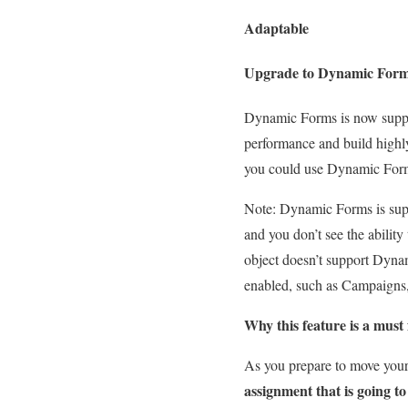
Adaptable
Upgrade to Dynamic Form
Dynamic Forms is now suppo
performance and build highly 
you could use Dynamic Forms
Note: Dynamic Forms is supp
and you don’t see the ability
object doesn’t support Dyna
enabled, such as Campaigns,
Why this feature is a must 
As you prepare to move your 
assignment that is going to 