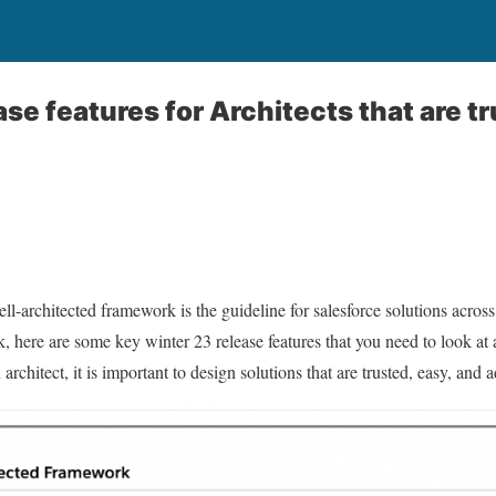
se features for Architects that are tr
well-architected framework is the guideline for salesforce solutions acros
, here are some key winter 23 release features that you need to look at 
architect, it is important to design solutions that are trusted, easy, and a