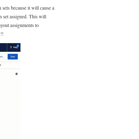
 sets because it will cause a
 set assigned. This will
ayout assignments to
!!