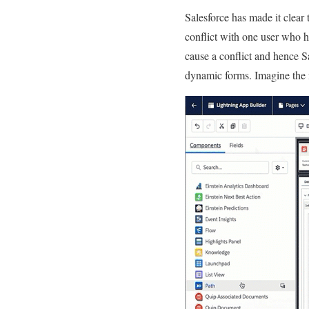
Salesforce has made it clear 
conflict with one user who h
cause a conflict and hence S
dynamic forms. Imagine the n