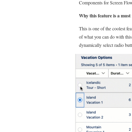
Components for Screen Flows
Why this feature is a must 
This is one of the coolest fe
of what you can do with this
dynamically select radio bu