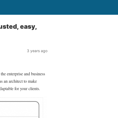
usted, easy,
3 years ago
s the enterprise and business
as an architect to make
daptable for your clients.