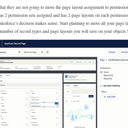
that they are not going to move the page layout assignment to permission
as 2 permission sets assigned and has 2-page layouts on each permission
alesforce’s decision makes sense. Start planning to move all your page l
umber of record types and page layouts you will save on your objects !