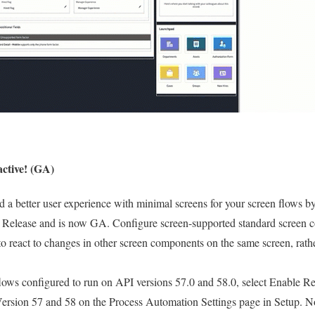
active! (GA)
d a better user experience with minimal screens for your screen flows b
 Release and is now GA. Configure screen-supported standard screen 
react to changes in other screen components on the same screen, rathe
flows configured to run on API versions 57.0 and 58.0, select Enable 
rsion 57 and 58 on the Process Automation Settings page in Setup. N