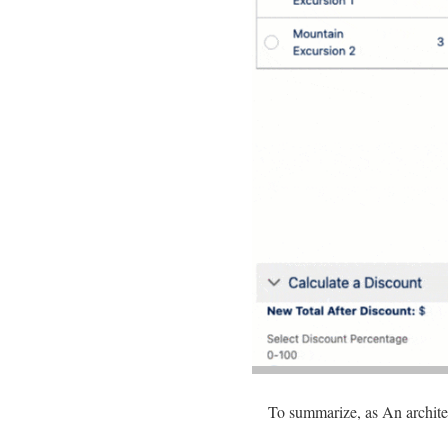
To summarize, as An architec