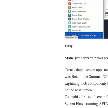
Easy
Make your screen flows re
Create single-screen apps an
was Beta in the Summer ’23
Lightning web components to 
on the next screen.
To enable for use of screen 
Screen Flows running API Ve