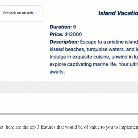
t, here are the top 3 features that would be of value to you to implemen