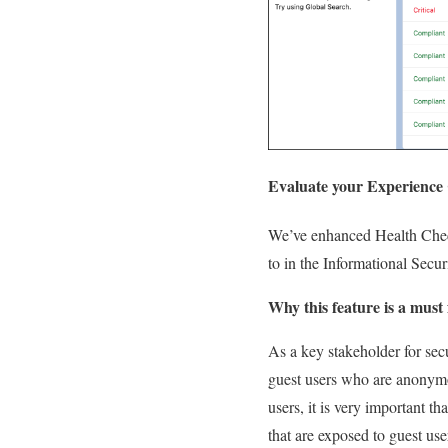
Evaluate your Experience C
We’ve enhanced Health Check
to in the Informational Secur
Why this feature is a must 
As a key stakeholder for secu
guest users who are anonymou
users, it is very important t
that are exposed to guest use