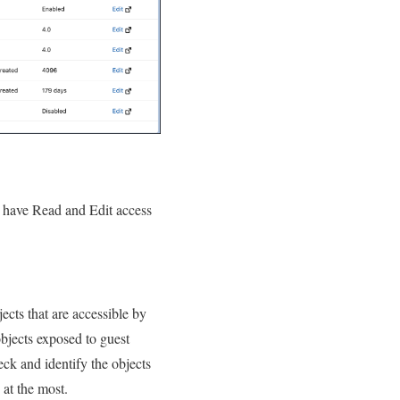
s have Read and Edit access
ects that are accessible by
bjects exposed to guest
eck and identify the objects
 at the most.