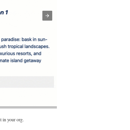
t in your org.