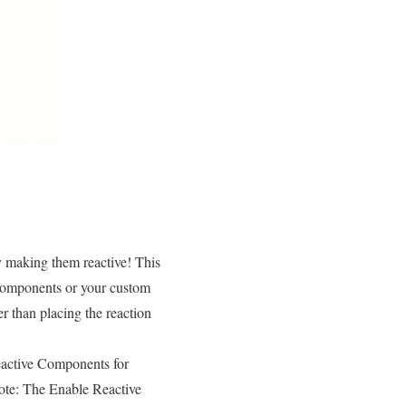
y making them reactive! This
components or your custom
r than placing the reaction
Reactive Components for
ote: The Enable Reactive