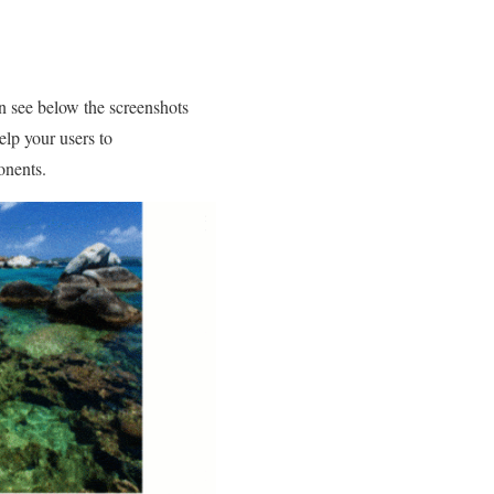
an see below the screenshots
elp your users to
onents.