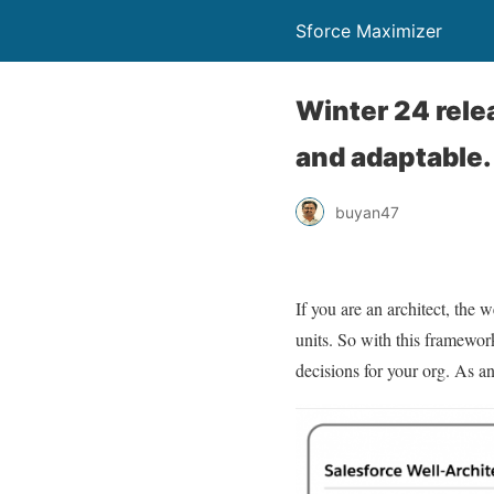
Sforce Maximizer
Winter 24 relea
and adaptable.
buyan47
If you are an architect, the 
units. So with this framework
decisions for your org. As an 