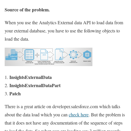
Source of the problem.
When you use the Analytics External data API to load data from
your external database, you have to use the following objects to
load the data.
InsightsExternalData
InsightsExternalDataPart
Patch
There is a great article on developer.salesforce.com which talks
about the data load which you can
check here
. But the problem is
that it does not have any documentation of the sequence of steps
to load the data. So when you are loading say 3 million records