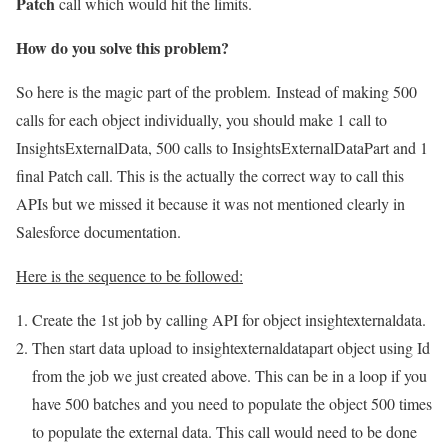
Patch
call which would hit the limits.
How do you solve this problem?
So here is the magic part of the problem. Instead of making 500
calls for each object individually, you should make 1 call to
InsightsExternalData, 500 calls to InsightsExternalDataPart and 1
final Patch call. This is the actually the correct way to call this
APIs but we missed it because it was not mentioned clearly in
Salesforce documentation.
Here is the sequence to be followed:
Create the 1st job by calling API for object insightexternaldata.
Then start data upload to insightexternaldatapart object using Id
from the job we just created above. This can be in a loop if you
have 500 batches and you need to populate the object 500 times
to populate the external data. This call would need to be done