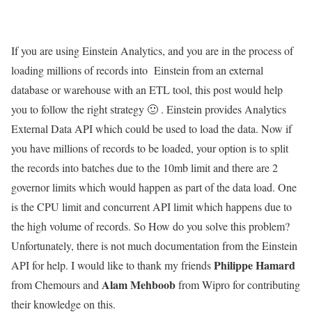
If you are using Einstein Analytics, and you are in the process of
loading millions of records into Einstein from an external
database or warehouse with an ETL tool, this post would help
you to follow the right strategy 🙂 . Einstein provides Analytics
External Data API which could be used to load the data. Now if
you have millions of records to be loaded, your option is to split
the records into batches due to the 10mb limit and there are 2
governor limits which would happen as part of the data load. One
is the CPU limit and concurrent API limit which happens due to
the high volume of records. So How do you solve this problem?
Unfortunately, there is not much documentation from the Einstein
Philippe Hamard
API for help. I would like to thank my friends
Alam Mehboob
from Chemours and
from Wipro for contributing
their knowledge on this.