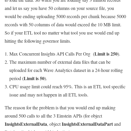
and let us say you have 50 columns on your source file, you
would be ending uploading 5000 records per chunk because 5000
records with 50 columns of data would exceed the 10 MB limit.
So if your ETL tool no matter what tool you use would end up
hitting the following governor limits.
Limit is 250
Max Concurrent Insights API Calls Per Org (
).
The maximum number of external data files that can be
uploaded for each Wave Analytics dataset in a 24-hour rolling
Limit is 50
period (
).
CPU usage limit could reach 95%. This is an ETL tool specific
issue and may not happen in all ETL tools.
The reason for the problem is that you would end up making
around 500 calls to all the 3 Einstein APIs (for object
InsightsExternalData
InsightsExternalDataPart
, object
and