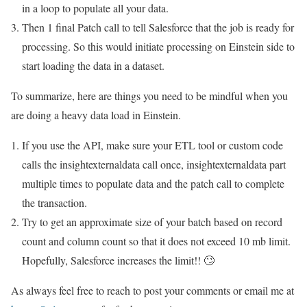
in a loop to populate all your data.
Then 1 final Patch call to tell Salesforce that the job is ready for
processing. So this would initiate processing on Einstein side to
start loading the data in a dataset.
To summarize, here are things you need to be mindful when you
are doing a heavy data load in Einstein.
If you use the API, make sure your ETL tool or custom code
calls the insightexternaldata call once, insightexternaldata part
multiple times to populate data and the patch call to complete
the transaction.
Try to get an approximate size of your batch based on record
count and column count so that it does not exceed 10 mb limit.
Hopefully, Salesforce increases the limit!! 🙄
As always feel free to reach to post your comments or email me at