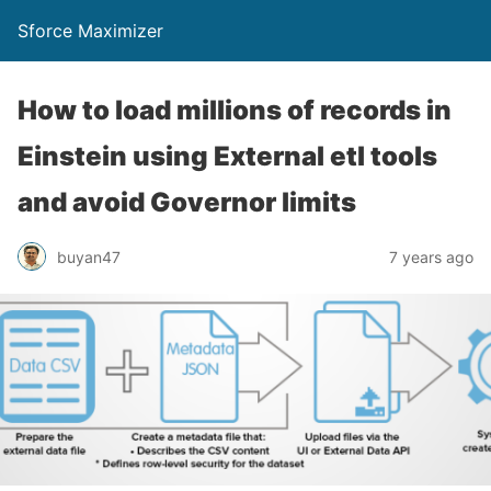
Sforce Maximizer
How to load millions of records in
Einstein using External etl tools
and avoid Governor limits
buyan47
7 years ago